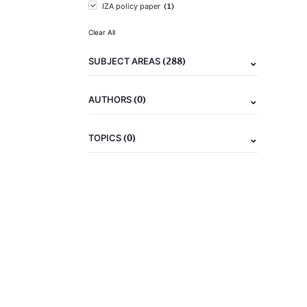
(1)
IZA policy paper
Clear All
(288)
SUBJECT AREAS
(0)
AUTHORS
(0)
TOPICS