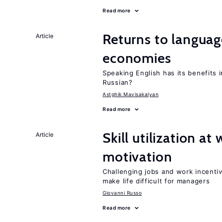
Read more
Returns to language
Article
economies
Speaking English has its benefits i
Russian?
Astghik Mavisakalyan
Read more
Skill utilization a
Article
motivation
Challenging jobs and work incentiv
make life difficult for managers
Giovanni Russo
Read more