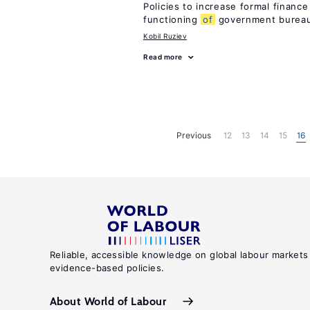
Policies to increase formal finance
functioning
of
government bureau
Kobil Ruziev
Read more
Previous
12
13
14
15
16
Reliable, accessible knowledge on global labour markets
evidence-based policies.
About World of Labour