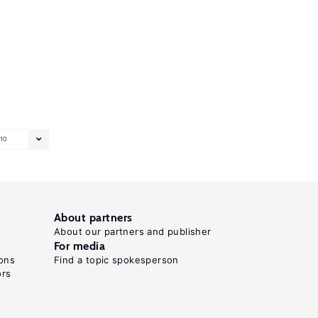
10
About partners
About our partners and publisher
For media
ons
Find a topic spokesperson
ors