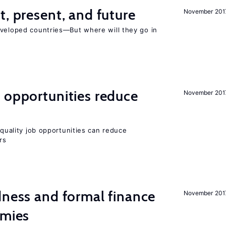
t, present, and future
November 201
eveloped countries—But where will they go in
 opportunities reduce
November 201
quality job opportunities can reduce
rs
dness and formal finance
November 201
omies