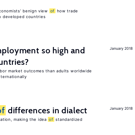
conomists’ benign view
of
how trade
in developed countries
ployment so high and
January 2018
untries?
bor market outcomes than adults worldwide
nternationally
of
differences in dialect
January 2018
riation, making the idea
of
standardized