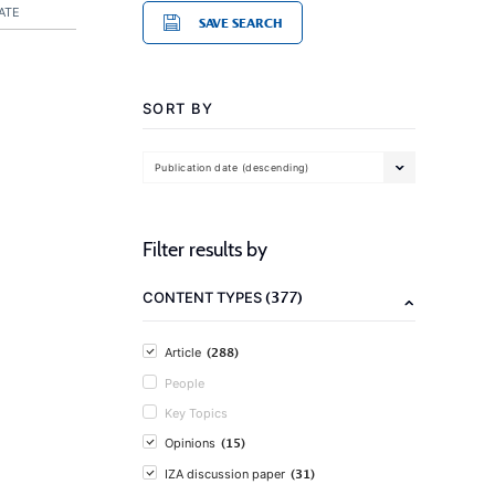
ATE
SAVE SEARCH
SORT BY
Publication date (descending)
Filter results by
(377)
CONTENT TYPES
(288)
Article
People
Key Topics
(15)
Opinions
(31)
IZA discussion paper