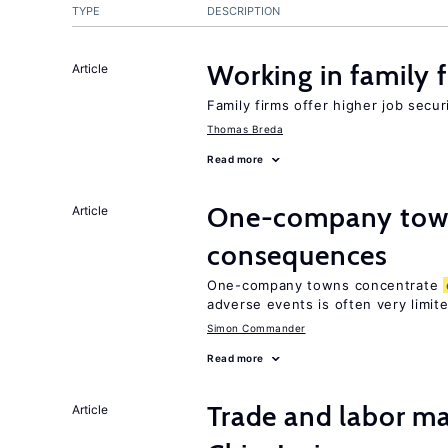
TYPE
DESCRIPTION
Working in family 
Article
Family firms offer higher job secu
Thomas Breda
Read more
One-company town
Article
consequences
One-company towns concentrate
adverse events is often very limit
Simon Commander
Read more
Trade and labor ma
Article