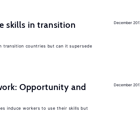
 skills in transition
December 201
n transition countries but can it supersede
t work: Opportunity and
December 201
es induce workers to use their skills but