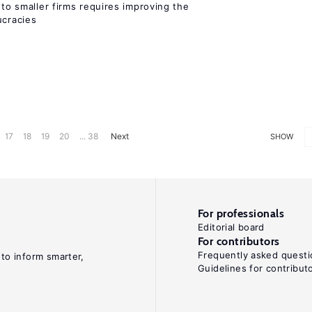
 to smaller firms requires improving the
cracies
17
18
19
20
... 38
Next
SHOW
For professionals
Editorial board
For contributors
Frequently asked questi
 to inform smarter,
Guidelines for contribut