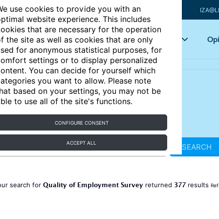
e use cookies to provide you with an
IZA@L
ptimal website experience. This includes
ookies that are necessary for the operation
Articles
Key topics
Opi
f the site as well as cookies that are only
sed for anonymous statistical purposes, for
omfort settings or to display personalized
ontent. You can decide for yourself which
ategories you want to allow. Please note
hat based on your settings, you may not be
ble to use all of the site's functions.
CONFIGURE CONSENT
ACCEPT ALL
SEARCH
Quality of Employment Survey
377
our search for
returned
results
Ref