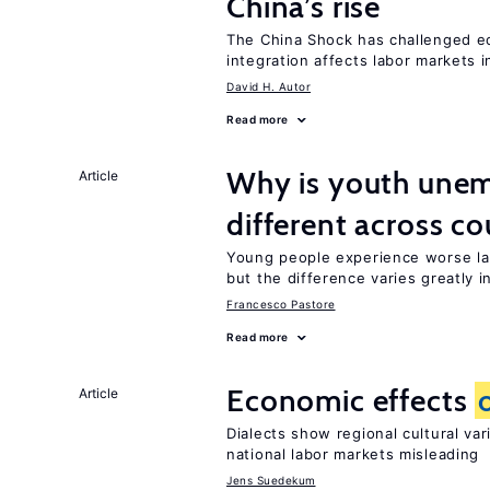
China’s rise
The China Shock has challenged e
integration affects labor markets 
David H. Autor
Read more
Why is youth unem
Article
different across co
Young people experience worse la
but the difference varies greatly i
Francesco Pastore
Read more
Economic effects
Article
Dialects show regional cultural va
national labor markets misleading
Jens Suedekum