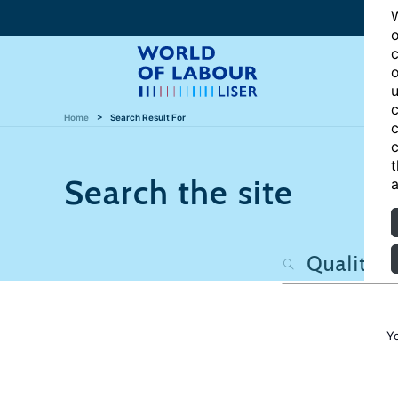
W
o
c
o
u
c
Home
Search Result For
c
c
t
Search the site
a
Y