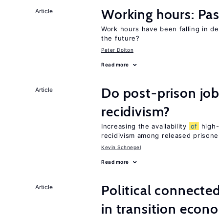
Working hours: Pas
Article
Work hours have been falling in d
the future?
Peter Dolton
Read more
Do post-prison job
Article
recidivism?
Increasing the availability
of
high-
recidivism among released prisone
Kevin Schnepel
Read more
Political connecte
Article
in transition econ