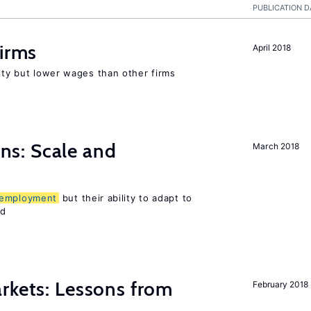
PUBLICATION D
firms
April 2018
rity but lower wages than other firms
s: Scale and
March 2018
employment
but their ability to adapt to
ed
rkets: Lessons from
February 2018