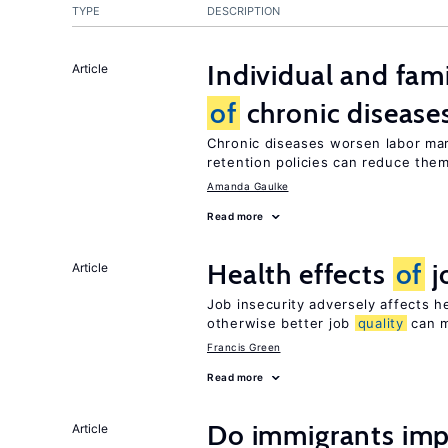
TYPE
DESCRIPTION
Individual and fam
Article
of
chronic disease
Chronic diseases worsen labor mar
retention policies can reduce the
Amanda Gaulke
Read more
Health effects
of
j
Article
Job insecurity adversely affects he
otherwise better job
quality
can m
Francis Green
Read more
Do immigrants imp
Article