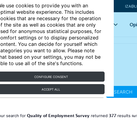
e use cookies to provide you with an
IZA@L
ptimal website experience. This includes
ookies that are necessary for the operation
Articles
Key topics
Opi
f the site as well as cookies that are only
sed for anonymous statistical purposes, for
omfort settings or to display personalized
ontent. You can decide for yourself which
ategories you want to allow. Please note
hat based on your settings, you may not be
ble to use all of the site's functions.
CONFIGURE CONSENT
ACCEPT ALL
SEARCH
Quality of Employment Survey
377
our search for
returned
results
Ref