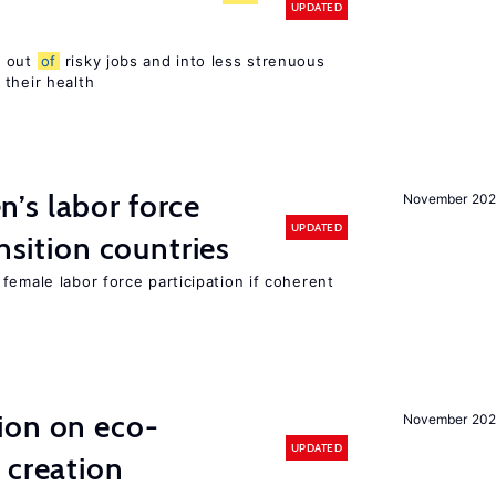
UPDATED
s out
of
risky jobs and into less strenuous
 their health
’s labor force
November 20
UPDATED
ansition countries
female labor force participation if coherent
ion on eco-
November 20
UPDATED
 creation