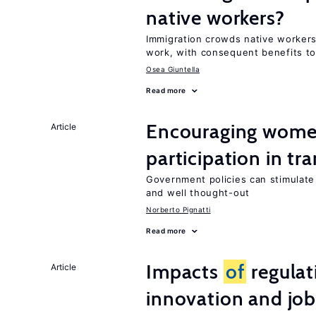
native workers?
Immigration crowds native worker
work, with consequent benefits to
Osea Giuntella
Read more
Encouraging women
Article
participation in tr
Government policies can stimulate 
and well thought-out
Norberto Pignatti
Read more
Impacts
of
regulat
Article
innovation and job