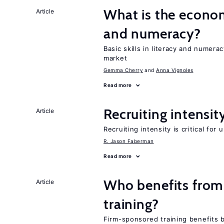
What is the econo
Article
and numeracy?
Basic skills in literacy and numera
market
Gemma Cherry
Anna Vignoles
Read more
Recruiting intensit
Article
Recruiting intensity is critical for
R. Jason Faberman
Read more
Who benefits from
Article
training?
Firm-sponsored training benefits 