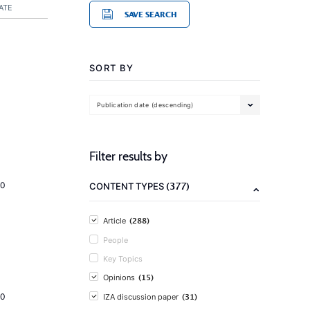
ATE
SAVE SEARCH
SORT BY
Publication date (descending)
Filter results by
(377)
20
CONTENT TYPES
(288)
Article
People
Key Topics
(15)
Opinions
(31)
20
IZA discussion paper