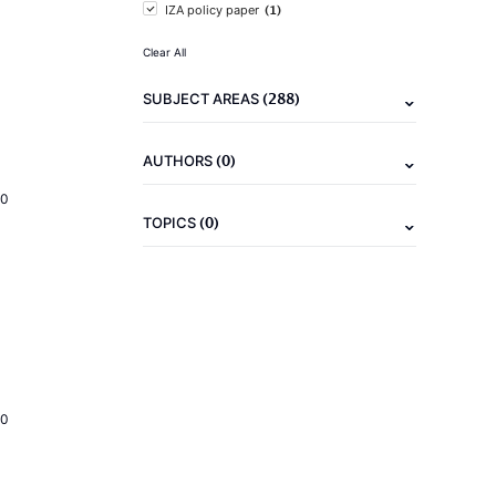
(1)
IZA policy paper
Clear All
(288)
SUBJECT AREAS
(0)
AUTHORS
20
(0)
TOPICS
20