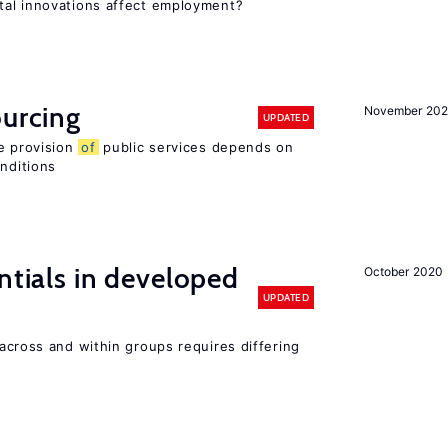
tal innovations affect employment?
ourcing
November 20
UPDATED
e provision
of
public services depends on
onditions
ntials in developed
October 2020
UPDATED
across and within groups requires differing