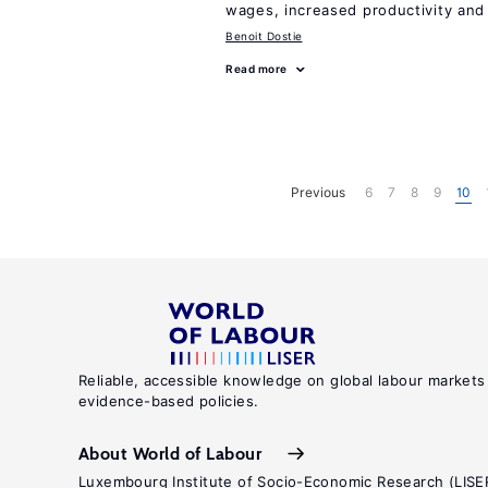
wages, increased productivity and
Benoit Dostie
Read more
Previous
6
7
8
9
10
Reliable, accessible knowledge on global labour markets
evidence-based policies.
About World of Labour
Luxembourg Institute of Socio-Economic Research (LISE