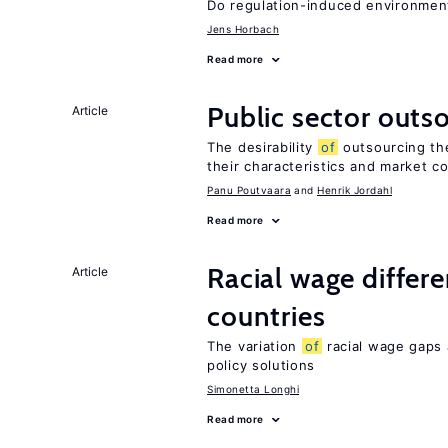
Do regulation-induced environmen
Jens Horbach
Read more
Public sector outs
Article
The desirability
of
outsourcing th
their characteristics and market c
Panu Poutvaara
Henrik Jordahl
Read more
Racial wage differe
Article
countries
The variation
of
racial wage gaps 
policy solutions
Simonetta Longhi
Read more