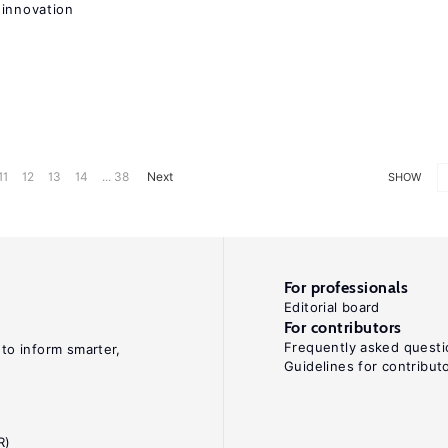
 innovation
11
12
13
14
... 38
Next
SHOW
For professionals
Editorial board
For contributors
Frequently asked questi
 to inform smarter,
Guidelines for contribut
R)