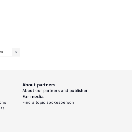
10
About partners
About our partners and publisher
For media
ons
Find a topic spokesperson
ors