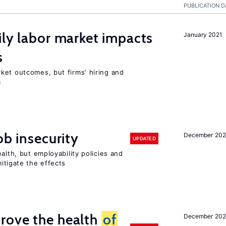
PUBLICATION D
ily labor market impacts
January 2021
s
ket outcomes, but firms’ hiring and
m
ob insecurity
December 20
UPDATED
alth, but employability policies and
itigate the effects
rove the health
of
December 20