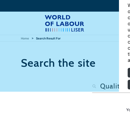
W
o
c
o
u
c
Home
Search Result For
c
c
t
Search the site
a
Y