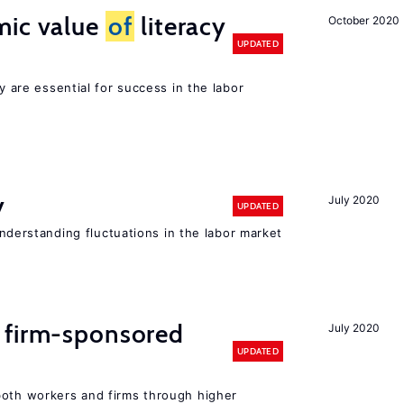
mic value
of
literacy
October 2020
UPDATED
cy are essential for success in the labor
y
July 2020
UPDATED
 understanding fluctuations in the labor market
 firm-sponsored
July 2020
UPDATED
both workers and firms through higher