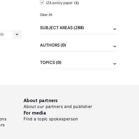
(1)
IZA policy paper
Clear All
(288)
SUBJECT AREAS
25
(0)
AUTHORS
(0)
TOPICS
About partners
About our partners and publisher
For media
ons
Find a topic spokesperson
ors