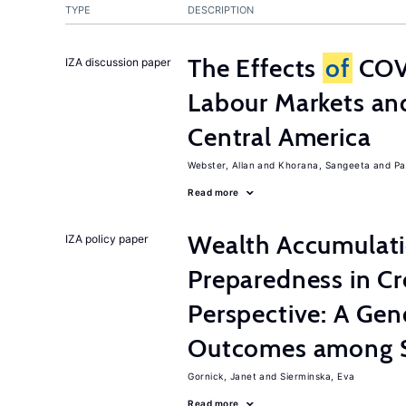
TYPE
DESCRIPTION
The Effects
of
COV
IZA discussion paper
Labour Markets a
Central America
Webster, Allan
Khorana, Sangeeta
Pa
Read more
Wealth Accumulati
IZA policy paper
Preparedness in C
Perspective: A Ge
Outcomes among S
Gornick, Janet
Sierminska, Eva
Read more