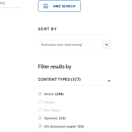
ATE
SAVE SEARCH
SORT BY
Publication date (descending)
Filter results by
(377)
CONTENT TYPES
(288)
Article
People
Key Topics
(15)
Opinions
(31)
IZA discussion paper