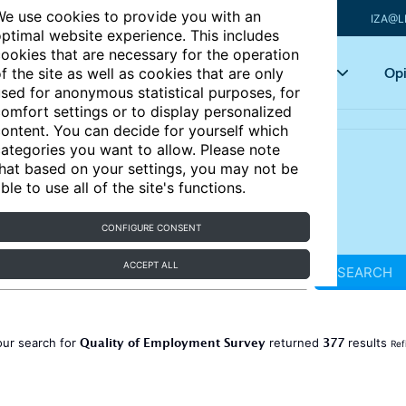
e use cookies to provide you with an
IZA@L
ptimal website experience. This includes
ookies that are necessary for the operation
Articles
Key topics
Opi
f the site as well as cookies that are only
sed for anonymous statistical purposes, for
omfort settings or to display personalized
ontent. You can decide for yourself which
ategories you want to allow. Please note
hat based on your settings, you may not be
ble to use all of the site's functions.
CONFIGURE CONSENT
ACCEPT ALL
SEARCH
Quality of Employment Survey
377
our search for
returned
results
Ref