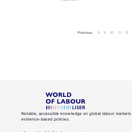
Previous
8
9
10
11
12
Reliable, accessible knowledge on global labour markets
evidence-based policies.