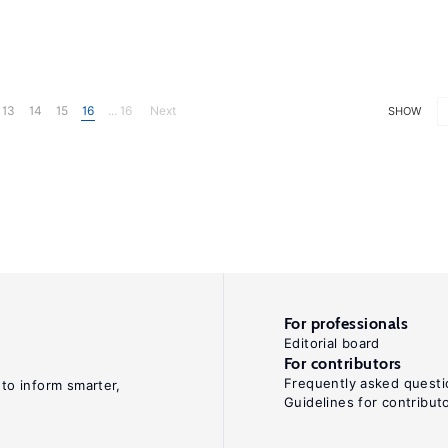
13
14
15
16
... 16
Next
SHOW
For professionals
Editorial board
For contributors
Frequently asked questi
 to inform smarter,
Guidelines for contribut