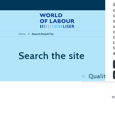
W
o
c
o
u
c
Home
Search Result For
c
c
t
Search the site
a
Y