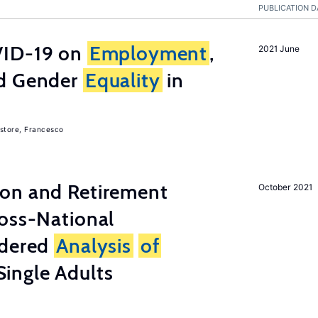
PUBLICATION D
ID-19 on
Employment
,
2021 June
nd Gender
Equality
in
store, Francesco
on and Retirement
October 2021
ross-National
ndered
Analysis
of
ingle Adults