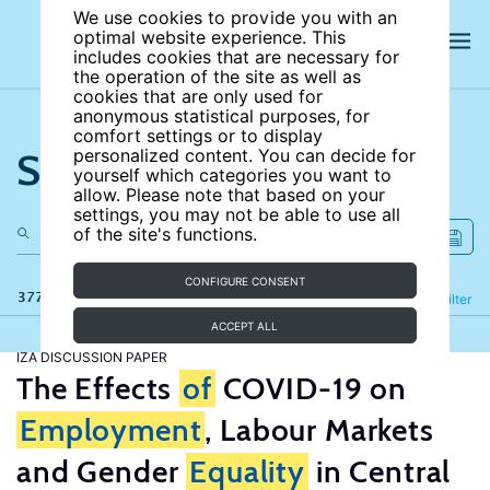
We use cookies to provide you with an
optimal website experience. This
includes cookies that are necessary for
the operation of the site as well as
cookies that are only used for
anonymous statistical purposes, for
comfort settings or to display
Search the site
personalized content. You can decide for
yourself which categories you want to
allow. Please note that based on your
settings, you may not be able to use all
of the site's functions.
CONFIGURE CONSENT
377 results
Refine
Filter
ACCEPT ALL
IZA DISCUSSION PAPER
The Effects
of
COVID-19 on
Employment
, Labour Markets
and Gender
Equality
in Central