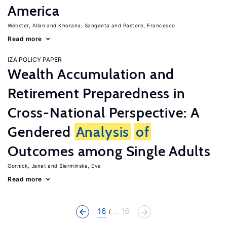
America
Webster, Allan
Khorana, Sangeeta
Pastore, Francesco
Read more
IZA POLICY PAPER
Wealth Accumulation and
Retirement Preparedness in
Cross-National Perspective: A
Gendered
Analysis
of
Outcomes among Single Adults
Gornick, Janet
Sierminska, Eva
Read more
16
... 16