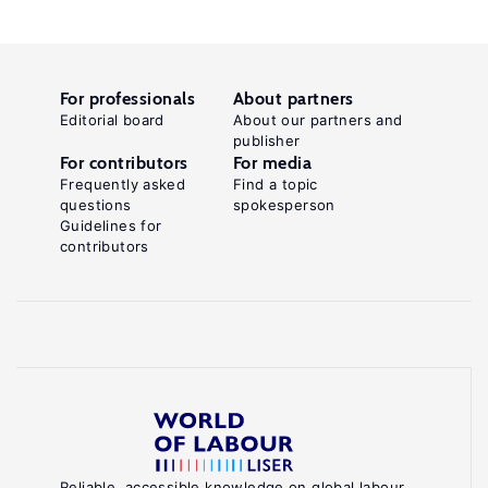
For professionals
About partners
Editorial board
About our partners and
publisher
For contributors
For media
Frequently asked
Find a topic
questions
spokesperson
Guidelines for
contributors
Reliable, accessible knowledge on global labour