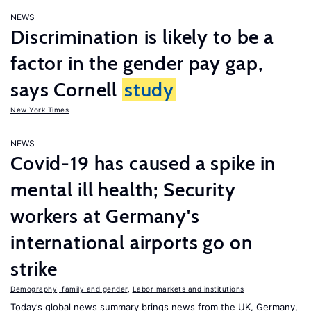
NEWS
Discrimination is likely to be a
factor in the gender pay gap,
says Cornell
study
New York Times
NEWS
Covid-19 has caused a spike in
mental ill health; Security
workers at Germany's
international airports go on
strike
Demography, family and gender
,
Labor markets and institutions
Today’s global news summary brings news from the UK, Germany,