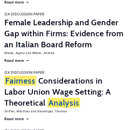
Read more
IZA DISCUSSION PAPER
Female Leadership and Gender
Gap within Firms: Evidence from
an Italian Board Reform
Maida, Agata
Weber, Andrea
Read more
IZA DISCUSSION PAPER
Fairness
Considerations in
Labor Union Wage Setting: A
Theoretical
Analysis
Strifler, Matthias
Beissinger, Thomas
Read more