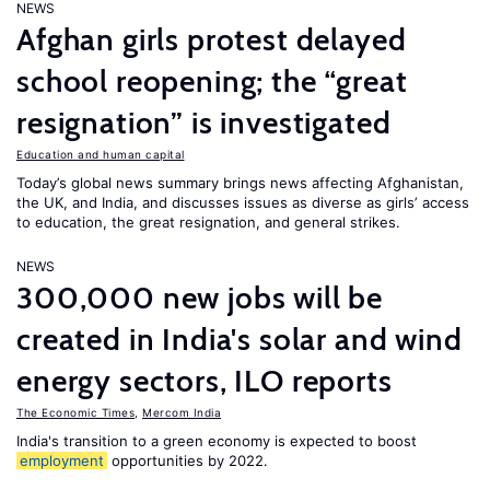
NEWS
Afghan girls protest delayed
school reopening; the “great
resignation” is investigated
Education and human capital
Today’s global news summary brings news affecting Afghanistan,
the UK, and India, and discusses issues as diverse as girls’ access
to education, the great resignation, and general strikes.
NEWS
300,000 new jobs will be
created in India's solar and wind
energy sectors, ILO reports
The Economic Times
,
Mercom India
India's transition to a green economy is expected to boost
employment
opportunities by 2022.