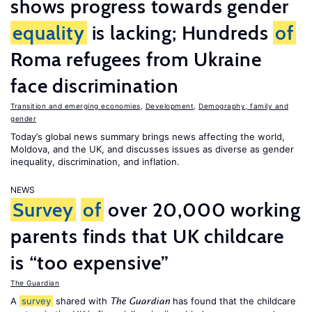
shows progress towards gender
equality
is lacking; Hundreds
of
Roma refugees from Ukraine
face discrimination
Transition and emerging economies
,
Development
,
Demography, family and
gender
Today’s global news summary brings news affecting the world,
Moldova, and the UK, and discusses issues as diverse as gender
inequality, discrimination, and inflation.
NEWS
Survey
of
over 20,000 working
parents finds that UK childcare
is “too expensive”
The Guardian
A
survey
shared with
has found that the childcare
The Guardian