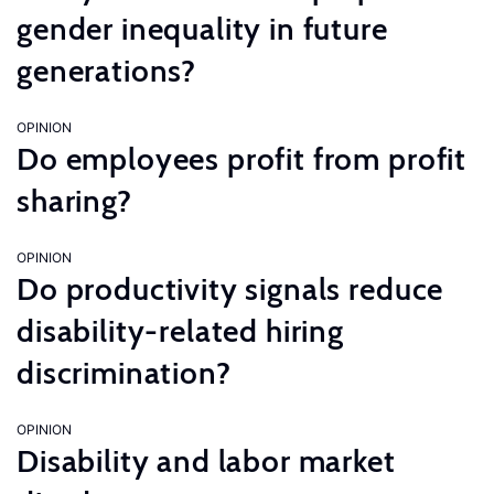
gender inequality in future
generations?
OPINION
Do employees profit from profit
sharing?
OPINION
Do productivity signals reduce
disability-related hiring
discrimination?
OPINION
Disability and labor market