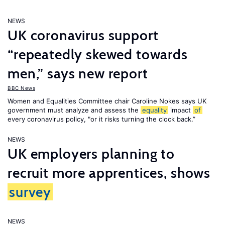
NEWS
UK coronavirus support
“repeatedly skewed towards
men,” says new report
BBC News
Women and Equalities Committee chair Caroline Nokes says UK
government must analyze and assess the
equality
impact
of
every coronavirus policy, "or it risks turning the clock back.”
NEWS
UK employers planning to
recruit more apprentices, shows
survey
NEWS