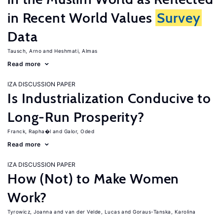
in Recent World Values
Survey
Data
Tausch, Arno
Heshmati, Almas
Read more
IZA DISCUSSION PAPER
Is Industrialization Conducive to
Long-Run Prosperity?
Franck, Rapha�l
Galor, Oded
Read more
IZA DISCUSSION PAPER
How (Not) to Make Women
Work?
Tyrowicz, Joanna
van der Velde, Lucas
Goraus-Tanska, Karolina