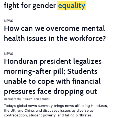
fight for gender
equality
NEWS
How can we overcome mental
health issues in the workforce?
NEWS
Honduran president legalizes
morning-after pill; Students
unable to cope with financial
pressures face dropping out
Demography, family, and gender
Today’s global news summary brings news affecting Honduras,
the UK, and China, and discusses issues as diverse as
contraception, student poverty, and falling birthrates.