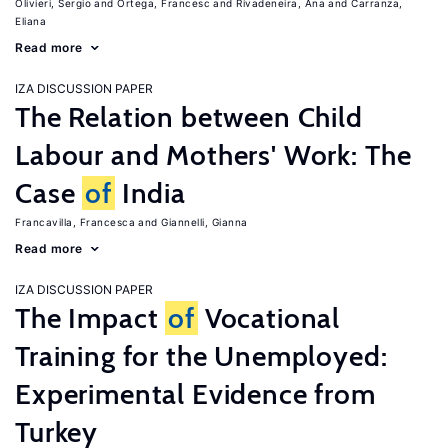
Olivieri, Sergio
Ortega, Francesc
Rivadeneira, Ana
Carranza,
Eliana
Read more
IZA DISCUSSION PAPER
The Relation between Child
Labour and Mothers' Work: The
Case
of
India
Francavilla, Francesca
Giannelli, Gianna
Read more
IZA DISCUSSION PAPER
The Impact
of
Vocational
Training for the Unemployed:
Experimental Evidence from
Turkey