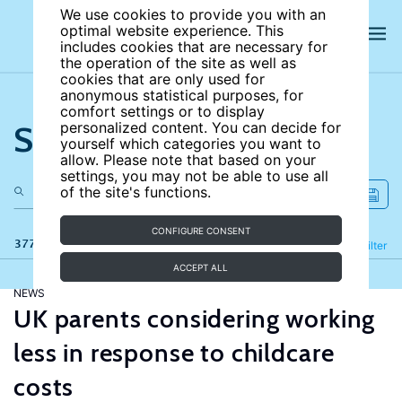
We use cookies to provide you with an
optimal website experience. This
includes cookies that are necessary for
the operation of the site as well as
cookies that are only used for
anonymous statistical purposes, for
comfort settings or to display
Search the site
personalized content. You can decide for
yourself which categories you want to
allow. Please note that based on your
settings, you may not be able to use all
of the site's functions.
CONFIGURE CONSENT
377 results
Refine
Filter
ACCEPT ALL
NEWS
UK parents considering working
less in response to childcare
costs