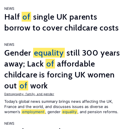
NEWS
Half
of
single UK parents
borrow to cover childcare costs
NEWS
Gender
equality
still 300 years
away; Lack
of
affordable
childcare is forcing UK women
out
of
work
Demography, family, and gender
Today’s global news summary brings news affecting the UK,
France and the world, and discusses issues as diverse as
women’s
employment
, gender
equality
, and pension reforms.
NEWS