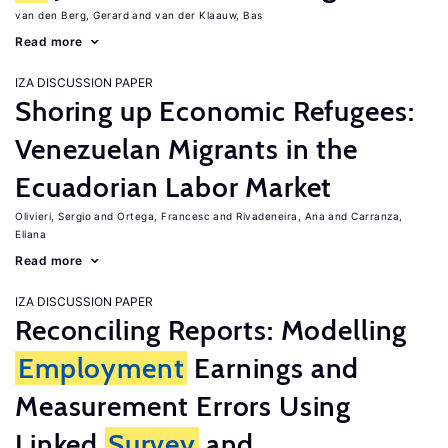
van den Berg, Gerard
van der Klaauw, Bas
Read more
IZA DISCUSSION PAPER
Shoring up Economic Refugees:
Venezuelan Migrants in the
Ecuadorian Labor Market
Olivieri, Sergio
Ortega, Francesc
Rivadeneira, Ana
Carranza,
Eliana
Read more
IZA DISCUSSION PAPER
Reconciling Reports: Modelling
Employment
Earnings and
Measurement Errors Using
Linked
Survey
and