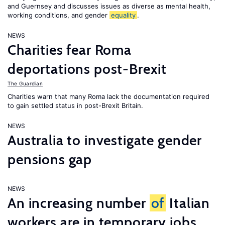
and Guernsey and discusses issues as diverse as mental health,
working conditions, and gender
equality
.
NEWS
Charities fear Roma
deportations post-Brexit
The Guardian
Charities warn that many Roma lack the documentation required
to gain settled status in post-Brexit Britain.
NEWS
Australia to investigate gender
pensions gap
NEWS
An increasing number
of
Italian
workers are in temporary jobs