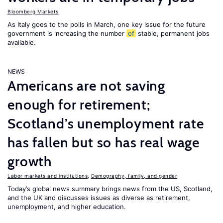
Bloomberg Markets
As Italy goes to the polls in March, one key issue for the future
government is increasing the number
of
stable, permanent jobs
available.
NEWS
Americans are not saving
enough for retirement;
Scotland’s unemployment rate
has fallen but so has real wage
growth
Labor markets and institutions
,
Demography, family, and gender
Today’s global news summary brings news from the US, Scotland,
and the UK and discusses issues as diverse as retirement,
unemployment, and higher education.