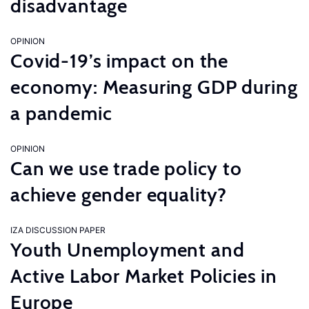
disadvantage
OPINION
Covid-19’s impact on the
economy: Measuring GDP during
a pandemic
OPINION
Can we use trade policy to
achieve gender equality?
IZA DISCUSSION PAPER
Youth Unemployment and
Active Labor Market Policies in
Europe