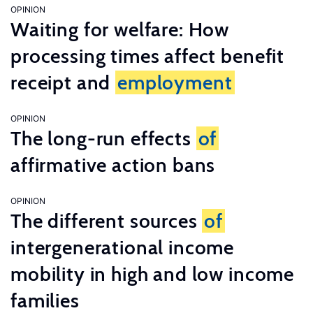
OPINION
Waiting for welfare: How
processing times affect benefit
receipt and
employment
OPINION
The long-run effects
of
affirmative action bans
OPINION
The different sources
of
intergenerational income
mobility in high and low income
families