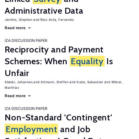
Administrative Data
Jenkins, Stephen
Rios-Avila, Fernando
Read more
IZA DISCUSSION PAPER
Reciprocity and Payment
Schemes: When
Equality
Is
Unfair
Abeler, Johannes
Altmann, Steffen
Kube, Sebastian
Wibral,
Matthias
Read more
IZA DISCUSSION PAPER
Non-Standard 'Contingent'
Employment
and Job