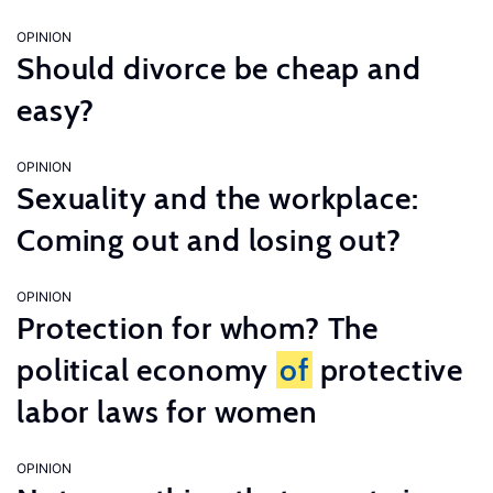
OPINION
Should divorce be cheap and
easy?
OPINION
Sexuality and the workplace:
Coming out and losing out?
OPINION
Protection for whom? The
political economy
of
protective
labor laws for women
OPINION