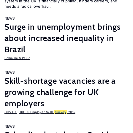
system in the UK is financially crippling, hinders careers, and
needs a radical overhaul.
NEWS
Surge in unemployment brings
about increased inequality in
Brazil
Folha de S.Paulo
NEWS
Skill-shortage vacancies are a
growing challenge for UK
employers
GOV.UK
,
UKCES Employer Skills
Survey
2015
NEWS