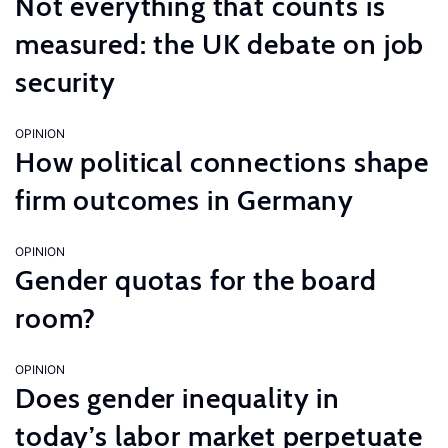
Not everything that counts is
measured: the UK debate on job
security
OPINION
How political connections shape
firm outcomes in Germany
OPINION
Gender quotas for the board
room?
OPINION
Does gender inequality in
today’s labor market perpetuate