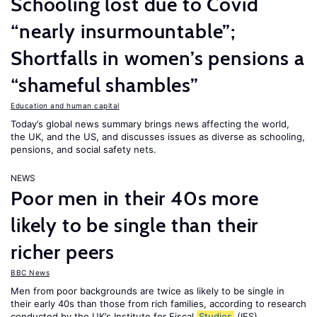
Schooling lost due to Covid
“nearly insurmountable”;
Shortfalls in women’s pensions a
“shameful shambles”
Education and human capital
Today’s global news summary brings news affecting the world,
the UK, and the US, and discusses issues as diverse as schooling,
pensions, and social safety nets.
NEWS
Poor men in their 40s more
likely to be single than their
richer peers
BBC News
Men from poor backgrounds are twice as likely to be single in
their early 40s than those from rich families, according to research
conducted by the UK’s Institute for Fiscal
Studies
(IFS).