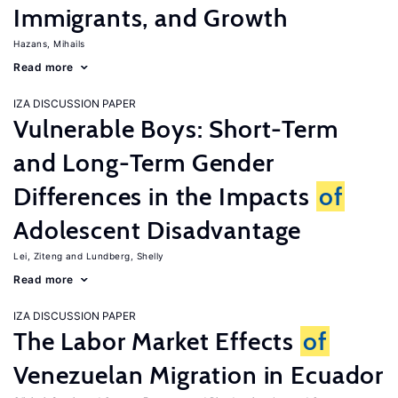
Immigrants, and Growth
Hazans, Mihails
Read more
IZA DISCUSSION PAPER
Vulnerable Boys: Short-Term
and Long-Term Gender
Differences in the Impacts
of
Adolescent Disadvantage
Lei, Ziteng
Lundberg, Shelly
Read more
IZA DISCUSSION PAPER
The Labor Market Effects
of
Venezuelan Migration in Ecuador