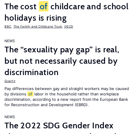
The cost
of
childcare and school
holidays is rising
BBC
,
The Family and Childcare Trust
,
OECD
NEWS
The “sexuality pay gap” is real,
but not necessarily caused by
discrimination
Quartz
Pay differences between gay and straight workers may be caused
by divisions
of
labor in the household rather than workplace
discrimination, according to a new report from the European Bank
for Reconstruction and Development (EBRD).
NEWS
The 2022 SDG Gender Index