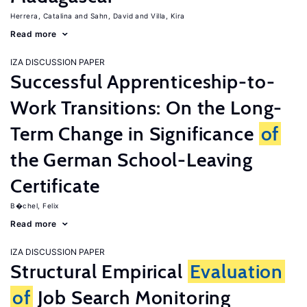
Herrera, Catalina
Sahn, David
Villa, Kira
Read more
IZA DISCUSSION PAPER
Successful Apprenticeship-to-
Work Transitions: On the Long-
Term Change in Significance
of
the German School-Leaving
Certificate
B�chel, Felix
Read more
IZA DISCUSSION PAPER
Structural Empirical
Evaluation
of
Job Search Monitoring