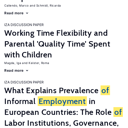
Caliendo, Marco
Schmidl, Ricarda
Read more
IZA DISCUSSION PAPER
Working Time Flexibility and
Parental 'Quality Time' Spent
with Children
Magda, Iga
Keister, Roma
Read more
IZA DISCUSSION PAPER
What Explains Prevalence
of
Informal
Employment
in
European Countries: The Role
of
Labor Institutions, Governance,