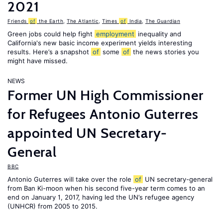
2021
Friends
of
the Earth
,
The Atlantic
,
Times
of
India
,
The Guardian
Green jobs could help fight
employment
inequality and
California's new basic income experiment yields interesting
results. Here’s a snapshot
of
some
of
the news stories you
might have missed.
NEWS
Former UN High Commissioner
for Refugees Antonio Guterres
appointed UN Secretary-
General
BBC
Antonio Guterres will take over the role
of
UN secretary-general
from Ban Ki-moon when his second five-year term comes to an
end on January 1, 2017, having led the UN’s refugee agency
(UNHCR) from 2005 to 2015.