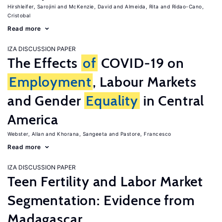
Hirshleifer, Sarojini
McKenzie, David
Almeida, Rita
Ridao-Cano,
Cristobal
Read more
IZA DISCUSSION PAPER
The Effects
of
COVID-19 on
Employment
, Labour Markets
and Gender
Equality
in Central
America
Webster, Allan
Khorana, Sangeeta
Pastore, Francesco
Read more
IZA DISCUSSION PAPER
Teen Fertility and Labor Market
Segmentation: Evidence from
Madagascar