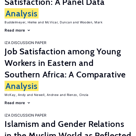
Satisfaction: A Panel Data
Analysis
Buddelmeyer, Hielke
McVicar, Duncan
Wooden, Mark
Read more
IZA DISCUSSION PAPER
Job Satisfaction among Young
Workers in Eastern and
Southern Africa: A Comparative
Analysis
McKay, Andy
Newell, Andrew
Rienzo, Cinzia
Read more
IZA DISCUSSION PAPER
Islamism and Gender Relations
in the Muslim World as Reflected