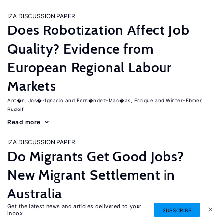
IZA DISCUSSION PAPER
Does Robotization Affect Job
Quality? Evidence from
European Regional Labour
Markets
Ant�n, Jos�-Ignacio
Fern�ndez-Mac�as, Enrique
Winter-Ebmer,
Rudolf
Read more
IZA DISCUSSION PAPER
Do Migrants Get Good Jobs?
New Migrant Settlement in
Australia
Get the latest news and articles delivered to your
Junankar, Pramod
Mahuteau, Stephane
SUBSCRIBE
inbox