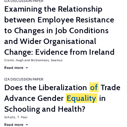
IZA DISCUSSION PAPER
Examining the Relationship
between Employee Resistance
to Changes in Job Conditions
and Wider Organisational
Change: Evidence from Ireland
Cronin, Hugh
McGuinness, Seamus
Read more
IZA DISCUSSION PAPER
Does the Liberalization
of
Trade
Advance Gender
Equality
in
Schooling and Health?
Schultz, T. Paul
Read more