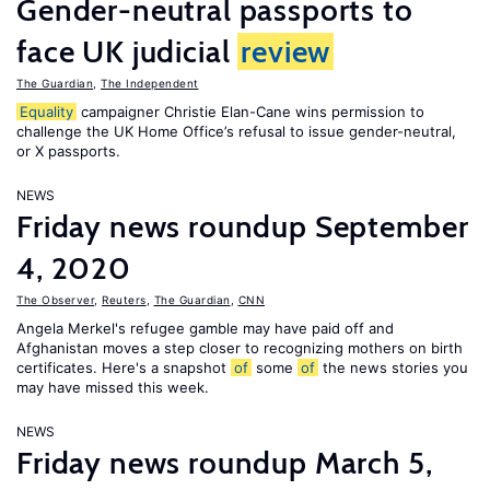
Gender-neutral passports to
face UK judicial
review
The Guardian
,
The Independent
Equality
campaigner Christie Elan-Cane wins permission to
challenge the UK Home Office’s refusal to issue gender-neutral,
or X passports.
NEWS
Friday news roundup September
4, 2020
The Observer
,
Reuters
,
The Guardian
,
CNN
Angela Merkel's refugee gamble may have paid off and
Afghanistan moves a step closer to recognizing mothers on birth
certificates. Here's a snapshot
of
some
of
the news stories you
may have missed this week.
NEWS
Friday news roundup March 5,