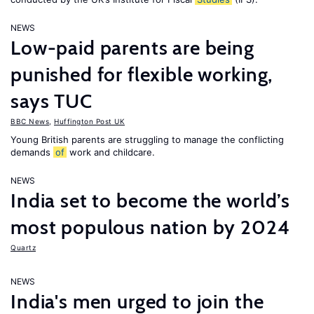
NEWS
Low-paid parents are being
punished for flexible working,
says TUC
BBC News
,
Huffington Post UK
Young British parents are struggling to manage the conflicting
demands
of
work and childcare.
NEWS
India set to become the world’s
most populous nation by 2024
Quartz
NEWS
India's men urged to join the