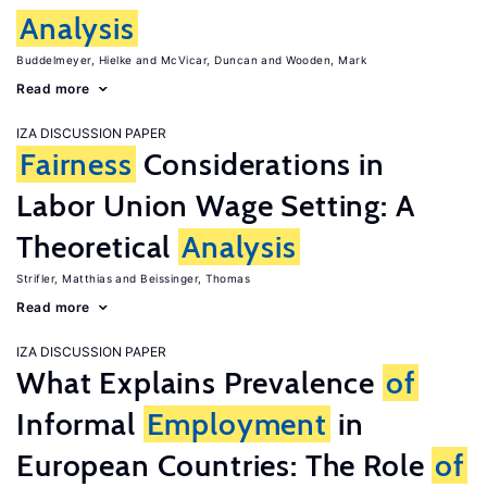
Analysis
Buddelmeyer, Hielke
McVicar, Duncan
Wooden, Mark
Read more
IZA DISCUSSION PAPER
Fairness
Considerations in
Labor Union Wage Setting: A
Theoretical
Analysis
Strifler, Matthias
Beissinger, Thomas
Read more
IZA DISCUSSION PAPER
What Explains Prevalence
of
Informal
Employment
in
European Countries: The Role
of