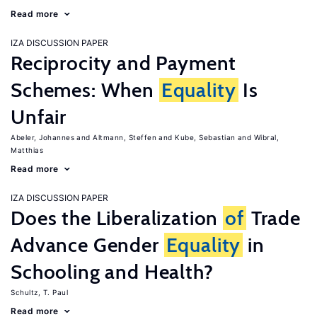
Read more
IZA DISCUSSION PAPER
Reciprocity and Payment
Schemes: When
Equality
Is
Unfair
Abeler, Johannes
Altmann, Steffen
Kube, Sebastian
Wibral,
Matthias
Read more
IZA DISCUSSION PAPER
Does the Liberalization
of
Trade
Advance Gender
Equality
in
Schooling and Health?
Schultz, T. Paul
Read more