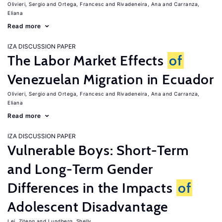
Olivieri, Sergio
Ortega, Francesc
Rivadeneira, Ana
Carranza,
Eliana
Read more
IZA DISCUSSION PAPER
The Labor Market Effects
of
Venezuelan Migration in Ecuador
Olivieri, Sergio
Ortega, Francesc
Rivadeneira, Ana
Carranza,
Eliana
Read more
IZA DISCUSSION PAPER
Vulnerable Boys: Short-Term
and Long-Term Gender
Differences in the Impacts
of
Adolescent Disadvantage
Lei, Ziteng
Lundberg, Shelly