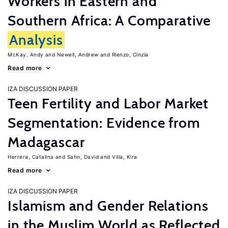
Workers in Eastern and
Southern Africa: A Comparative
Analysis
McKay, Andy
Newell, Andrew
Rienzo, Cinzia
Read more
IZA DISCUSSION PAPER
Teen Fertility and Labor Market
Segmentation: Evidence from
Madagascar
Herrera, Catalina
Sahn, David
Villa, Kira
Read more
IZA DISCUSSION PAPER
Islamism and Gender Relations
in the Muslim World as Reflected