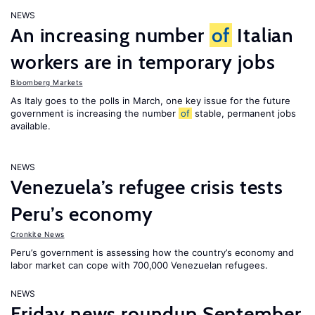
NEWS
An increasing number
of
Italian
workers are in temporary jobs
Bloomberg Markets
As Italy goes to the polls in March, one key issue for the future
government is increasing the number
of
stable, permanent jobs
available.
NEWS
Venezuela’s refugee crisis tests
Peru’s economy
Cronkite News
Peru’s government is assessing how the country’s economy and
labor market can cope with 700,000 Venezuelan refugees.
NEWS
Friday news roundup September