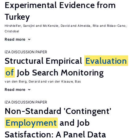
Experimental Evidence from
Turkey
Hirshleifer, Sarojini
McKenzie, David
Almeida, Rita
Ridao-Cano,
Cristobal
Read more
IZA DISCUSSION PAPER
Structural Empirical
Evaluation
of
Job Search Monitoring
van den Berg, Gerard
van der Klaauw, Bas
Read more
IZA DISCUSSION PAPER
Non-Standard 'Contingent'
Employment
and Job
Satisfaction: A Panel Data