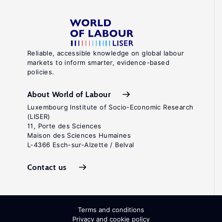
Reliable, accessible knowledge on global labour
markets to inform smarter, evidence-based
policies.
About World of Labour
Luxembourg Institute of Socio-Economic Research
(LISER)
11, Porte des Sciences
Maison des Sciences Humaines
L-4366 Esch-sur-Alzette / Belval
Contact us
Terms and conditions
Privacy and cookie policy