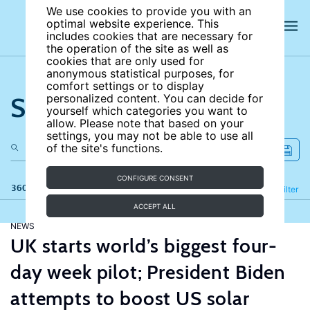
We use cookies to provide you with an
optimal website experience. This
includes cookies that are necessary for
the operation of the site as well as
cookies that are only used for
anonymous statistical purposes, for
comfort settings or to display
Search the site
personalized content. You can decide for
yourself which categories you want to
allow. Please note that based on your
settings, you may not be able to use all
of the site's functions.
CONFIGURE CONSENT
360 results
Refine
Filter
ACCEPT ALL
NEWS
UK starts world’s biggest four-
day week pilot; President Biden
attempts to boost US solar