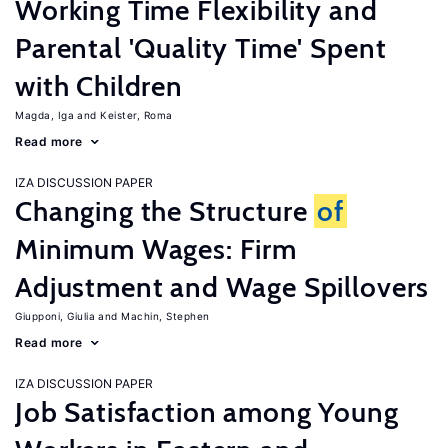
Working Time Flexibility and
Parental 'Quality Time' Spent
with Children
Magda, Iga
Keister, Roma
Read more
IZA DISCUSSION PAPER
Changing the Structure
of
Minimum Wages: Firm
Adjustment and Wage Spillovers
Giupponi, Giulia
Machin, Stephen
Read more
IZA DISCUSSION PAPER
Job Satisfaction among Young