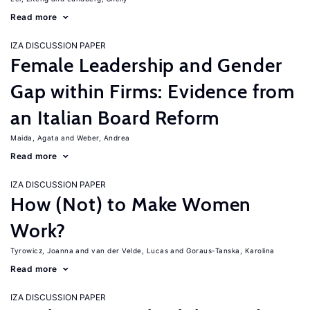
Read more
IZA DISCUSSION PAPER
Female Leadership and Gender
Gap within Firms: Evidence from
an Italian Board Reform
Maida, Agata
Weber, Andrea
Read more
IZA DISCUSSION PAPER
How (Not) to Make Women
Work?
Tyrowicz, Joanna
van der Velde, Lucas
Goraus-Tanska, Karolina
Read more
IZA DISCUSSION PAPER