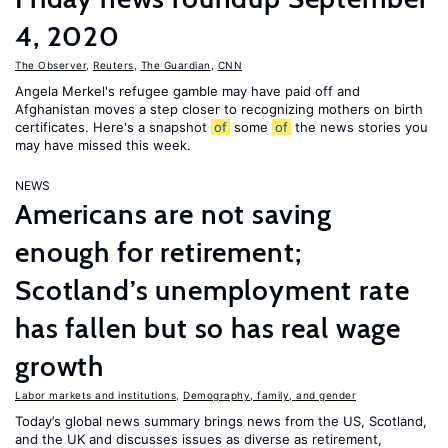
4, 2020
The Observer
,
Reuters
,
The Guardian
,
CNN
Angela Merkel's refugee gamble may have paid off and
Afghanistan moves a step closer to recognizing mothers on birth
certificates. Here's a snapshot
of
some
of
the news stories you
may have missed this week.
NEWS
Americans are not saving
enough for retirement;
Scotland’s unemployment rate
has fallen but so has real wage
growth
Labor markets and institutions
,
Demography, family, and gender
Today’s global news summary brings news from the US, Scotland,
and the UK and discusses issues as diverse as retirement,