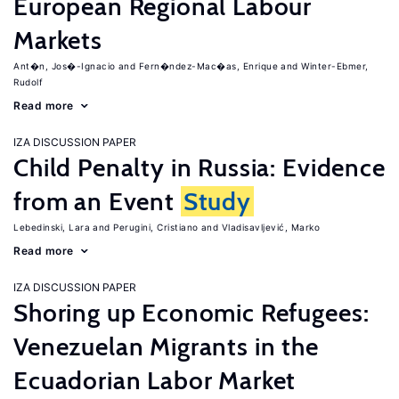
European Regional Labour
Markets
Ant�n, Jos�-Ignacio
Fern�ndez-Mac�as, Enrique
Winter-Ebmer,
Rudolf
Read more
IZA DISCUSSION PAPER
Child Penalty in Russia: Evidence
from an Event
Study
Lebedinski, Lara
Perugini, Cristiano
Vladisavljević, Marko
Read more
IZA DISCUSSION PAPER
Shoring up Economic Refugees:
Venezuelan Migrants in the
Ecuadorian Labor Market