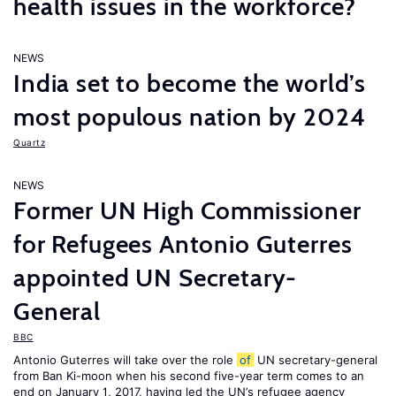
health issues in the workforce?
NEWS
India set to become the world’s
most populous nation by 2024
Quartz
NEWS
Former UN High Commissioner
for Refugees Antonio Guterres
appointed UN Secretary-
General
BBC
Antonio Guterres will take over the role
of
UN secretary-general
from Ban Ki-moon when his second five-year term comes to an
end on January 1, 2017, having led the UN’s refugee agency