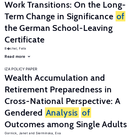
Work Transitions: On the Long-
Term Change in Significance
of
the German School-Leaving
Certificate
B�chel, Felix
Read more
IZA POLICY PAPER
Wealth Accumulation and
Retirement Preparedness in
Cross-National Perspective: A
Gendered
Analysis
of
Outcomes among Single Adults
Gornick, Janet
Sierminska, Eva