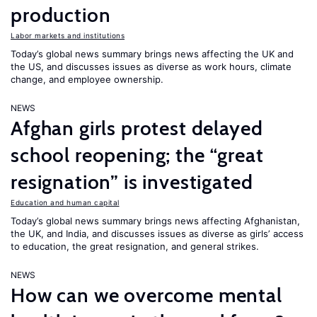
production
Labor markets and institutions
Today’s global news summary brings news affecting the UK and
the US, and discusses issues as diverse as work hours, climate
change, and employee ownership.
NEWS
Afghan girls protest delayed
school reopening; the “great
resignation” is investigated
Education and human capital
Today’s global news summary brings news affecting Afghanistan,
the UK, and India, and discusses issues as diverse as girls’ access
to education, the great resignation, and general strikes.
NEWS
How can we overcome mental