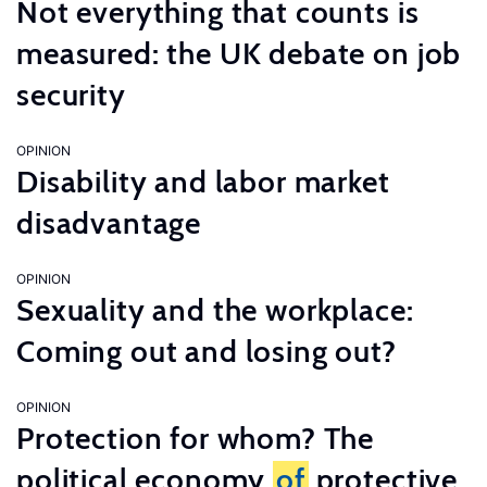
Not everything that counts is
measured: the UK debate on job
security
OPINION
Disability and labor market
disadvantage
OPINION
Sexuality and the workplace:
Coming out and losing out?
OPINION
Protection for whom? The
political economy
of
protective