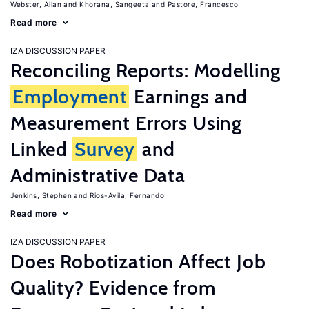
Webster, Allan
Khorana, Sangeeta
Pastore, Francesco
Read more
IZA DISCUSSION PAPER
Reconciling Reports: Modelling
Employment
Earnings and
Measurement Errors Using
Linked
Survey
and
Administrative Data
Jenkins, Stephen
Rios-Avila, Fernando
Read more
IZA DISCUSSION PAPER
Does Robotization Affect Job
Quality? Evidence from