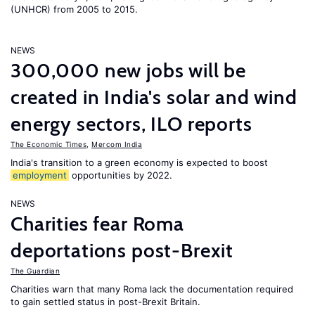
(UNHCR) from 2005 to 2015.
NEWS
300,000 new jobs will be
created in India's solar and wind
energy sectors, ILO reports
The Economic Times
,
Mercom India
India's transition to a green economy is expected to boost
employment
opportunities by 2022.
NEWS
Charities fear Roma
deportations post-Brexit
The Guardian
Charities warn that many Roma lack the documentation required
to gain settled status in post-Brexit Britain.