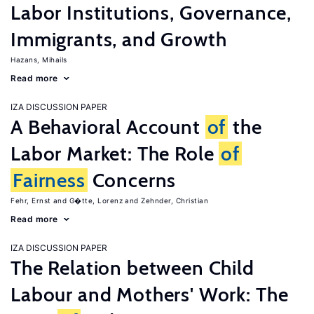
Labor Institutions, Governance,
Immigrants, and Growth
Hazans, Mihails
Read more
IZA DISCUSSION PAPER
A Behavioral Account
of
the
Labor Market: The Role
of
Fairness
Concerns
Fehr, Ernst
G�tte, Lorenz
Zehnder, Christian
Read more
IZA DISCUSSION PAPER
The Relation between Child
Labour and Mothers' Work: The