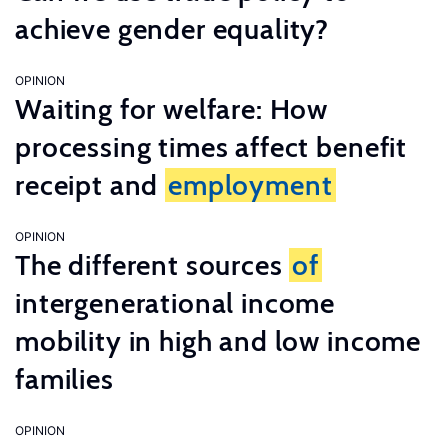
achieve gender equality?
OPINION
Waiting for welfare: How
processing times affect benefit
receipt and
employment
OPINION
The different sources
of
intergenerational income
mobility in high and low income
families
OPINION