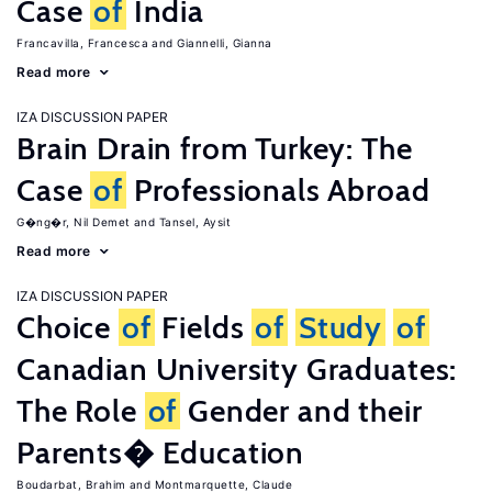
Case
of
India
Francavilla, Francesca
Giannelli, Gianna
Read more
IZA DISCUSSION PAPER
Brain Drain from Turkey: The
Case
of
Professionals Abroad
G�ng�r, Nil Demet
Tansel, Aysit
Read more
IZA DISCUSSION PAPER
Choice
of
Fields
of
Study
of
Canadian University Graduates:
The Role
of
Gender and their
Parents� Education
Boudarbat, Brahim
Montmarquette, Claude