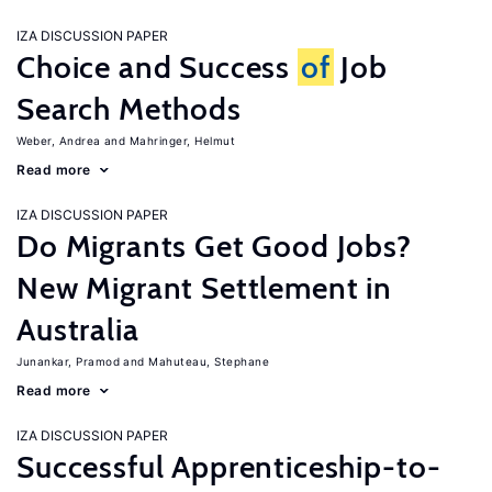
IZA DISCUSSION PAPER
Choice and Success
of
Job
Search Methods
Weber, Andrea
Mahringer, Helmut
Read more
IZA DISCUSSION PAPER
Do Migrants Get Good Jobs?
New Migrant Settlement in
Australia
Junankar, Pramod
Mahuteau, Stephane
Read more
IZA DISCUSSION PAPER
Successful Apprenticeship-to-