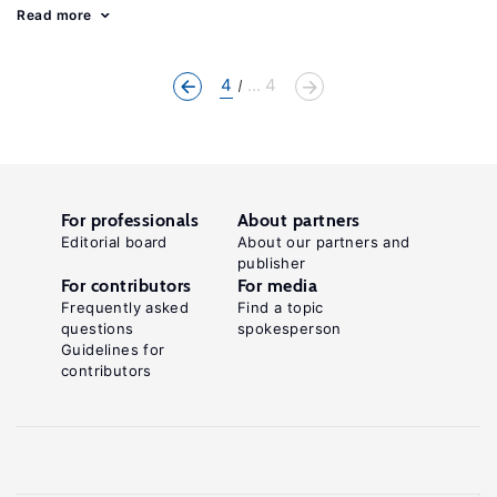
Read more
4
... 4
For professionals
About partners
Editorial board
About our partners and
publisher
For contributors
For media
Frequently asked
Find a topic
questions
spokesperson
Guidelines for
contributors