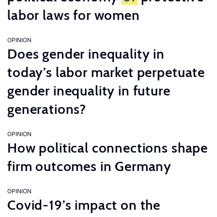
labor laws for women
OPINION
Does gender inequality in
today’s labor market perpetuate
gender inequality in future
generations?
OPINION
How political connections shape
firm outcomes in Germany
OPINION
Covid-19’s impact on the