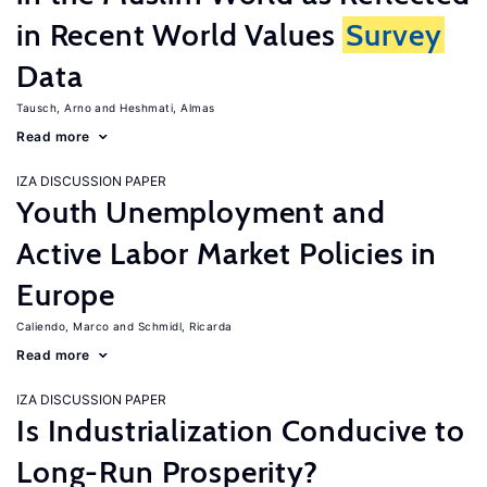
in Recent World Values
Survey
Data
Tausch, Arno
Heshmati, Almas
Read more
IZA DISCUSSION PAPER
Youth Unemployment and
Active Labor Market Policies in
Europe
Caliendo, Marco
Schmidl, Ricarda
Read more
IZA DISCUSSION PAPER
Is Industrialization Conducive to
Long-Run Prosperity?