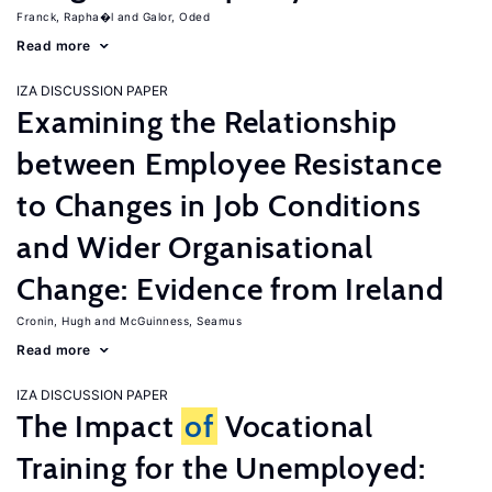
Franck, Rapha�l
Galor, Oded
Read more
IZA DISCUSSION PAPER
Examining the Relationship
between Employee Resistance
to Changes in Job Conditions
and Wider Organisational
Change: Evidence from Ireland
Cronin, Hugh
McGuinness, Seamus
Read more
IZA DISCUSSION PAPER
The Impact
of
Vocational
Training for the Unemployed: