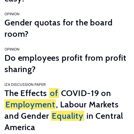
OPINION
Gender quotas for the board
room?
OPINION
Do employees profit from profit
sharing?
IZA DISCUSSION PAPER
The Effects
of
COVID-19 on
Employment
, Labour Markets
and Gender
Equality
in Central
America