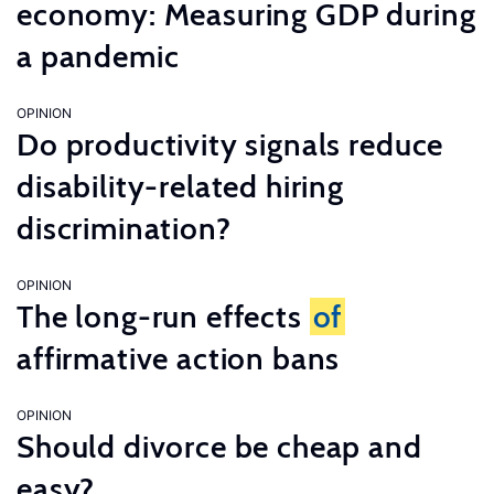
economy: Measuring GDP during
a pandemic
OPINION
Do productivity signals reduce
disability-related hiring
discrimination?
OPINION
The long-run effects
of
affirmative action bans
OPINION
Should divorce be cheap and
easy?