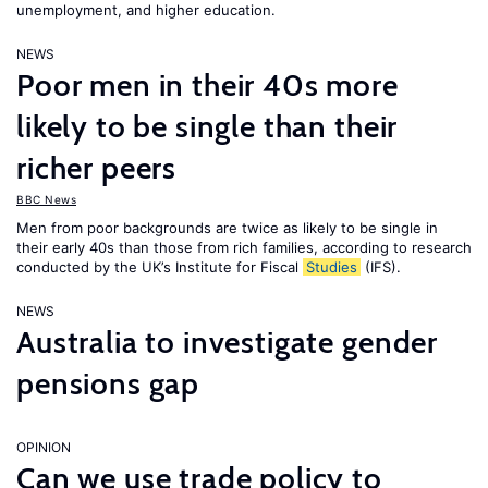
unemployment, and higher education.
NEWS
Poor men in their 40s more
likely to be single than their
richer peers
BBC News
Men from poor backgrounds are twice as likely to be single in
their early 40s than those from rich families, according to research
conducted by the UK’s Institute for Fiscal
Studies
(IFS).
NEWS
Australia to investigate gender
pensions gap
OPINION
Can we use trade policy to