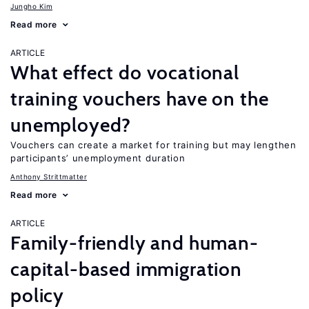
Jungho Kim
Read more
ARTICLE
What effect do vocational
training vouchers have on the
unemployed?
Vouchers can create a market for training but may lengthen
participants’ unemployment duration
Anthony Strittmatter
Read more
ARTICLE
Family-friendly and human-
capital-based immigration
policy