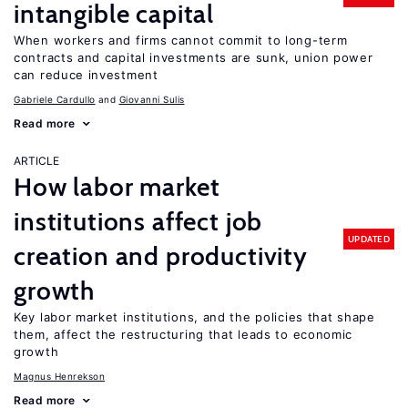
intangible capital
When workers and firms cannot commit to long-term
contracts and capital investments are sunk, union power
can reduce investment
Gabriele Cardullo
Giovanni Sulis
Read more
ARTICLE
How labor market
institutions affect job
UPDATED
creation and productivity
growth
Key labor market institutions, and the policies that shape
them, affect the restructuring that leads to economic
growth
Magnus Henrekson
Read more