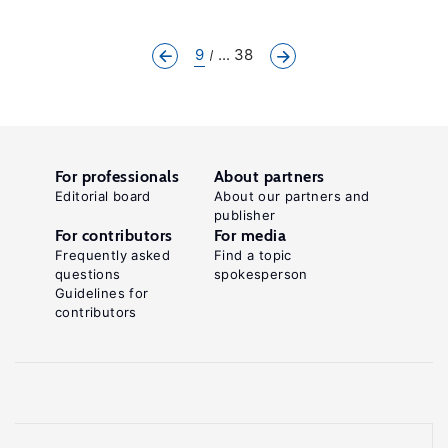
9
... 38
For professionals
About partners
Editorial board
About our partners and
publisher
For contributors
For media
Frequently asked
Find a topic
questions
spokesperson
Guidelines for
contributors