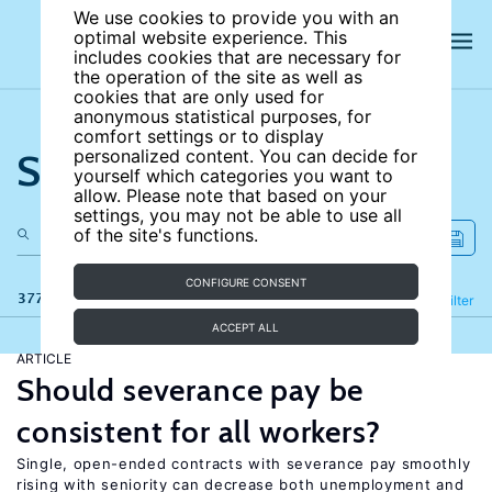
We use cookies to provide you with an
optimal website experience. This
includes cookies that are necessary for
the operation of the site as well as
cookies that are only used for
anonymous statistical purposes, for
comfort settings or to display
Search the site
personalized content. You can decide for
yourself which categories you want to
allow. Please note that based on your
settings, you may not be able to use all
of the site's functions.
CONFIGURE CONSENT
377 results
Refine
Filter
ACCEPT ALL
ARTICLE
Should severance pay be
consistent for all workers?
Single, open-ended contracts with severance pay smoothly
rising with seniority can decrease both unemployment and