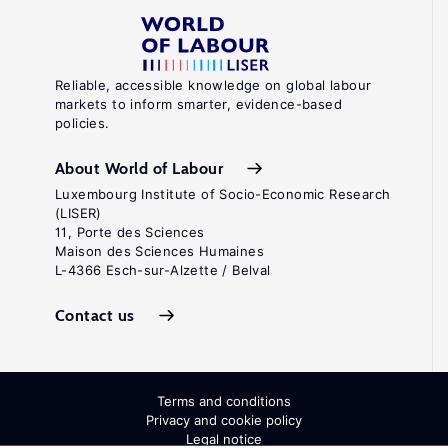
Reliable, accessible knowledge on global labour
markets to inform smarter, evidence-based
policies.
About World of Labour
Luxembourg Institute of Socio-Economic Research
(LISER)
11, Porte des Sciences
Maison des Sciences Humaines
L-4366 Esch-sur-Alzette / Belval
Contact us
Terms and conditions
Privacy and cookie policy
Legal notice