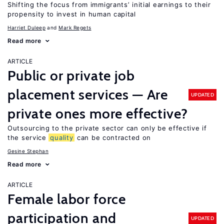
Shifting the focus from immigrants’ initial earnings to their
propensity to invest in human capital
Harriet Duleep
Mark Regets
Read more
ARTICLE
Public or private job
placement services — Are
UPDATED
private ones more effective?
Outsourcing to the private sector can only be effective if
the service
quality
can be contracted on
Gesine Stephan
Read more
ARTICLE
Female labor force
participation and
UPDATED