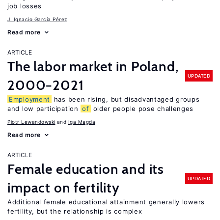
job losses
J. Ignacio García Pérez
Read more
ARTICLE
The labor market in Poland,
UPDATED
2000−2021
Employment
has been rising, but disadvantaged groups
and low participation
of
older people pose challenges
Piotr Lewandowski
Iga Magda
Read more
ARTICLE
Female education and its
UPDATED
impact on fertility
Additional female educational attainment generally lowers
fertility, but the relationship is complex