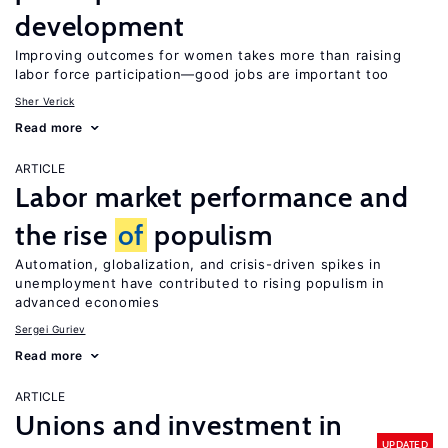
development
Improving outcomes for women takes more than raising
labor force participation—good jobs are important too
Sher Verick
Read more
ARTICLE
Labor market performance and
the rise
of
populism
Automation, globalization, and crisis-driven spikes in
unemployment have contributed to rising populism in
advanced economies
Sergei Guriev
Read more
ARTICLE
Unions and investment in
UPDATED