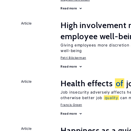
Read more
High involvement
Article
employee well-bei
Giving employees more discretion a
well-being
Petri Böckerman
Read more
Health effects
of
j
Article
Job insecurity adversely affects he
otherwise better job
quality
can m
Francis Green
Read more
Happiness as a gui
Article