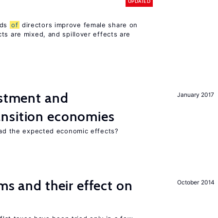
UPDATED
rds
of
directors improve female share on
ts are mixed, and spillover effects are
estment and
January 2017
ansition economies
 had the expected economic effects?
ms and their effect on
October 2014