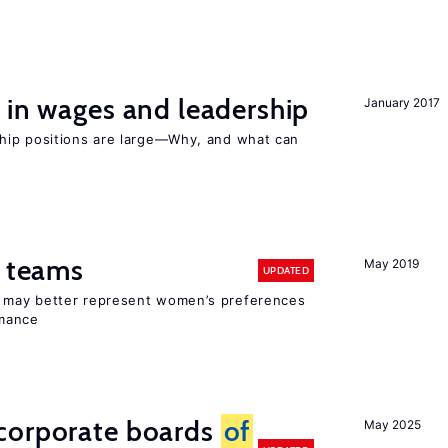
 in wages and leadership
January 2017
hip positions are large—Why, and what can
n teams
May 2019
UPDATED
ay better represent women’s preferences
rmance
corporate boards
of
May 2025