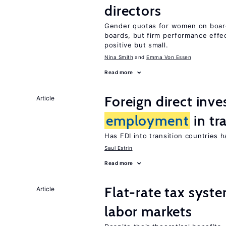
directors
Gender quotas for women on boa
boards, but firm performance effec
positive but small.
Nina Smith
Emma Von Essen
Read more
Foreign direct inv
Article
employment
in tr
Has FDI into transition countries
Saul Estrin
Read more
Flat-rate tax syste
Article
labor markets