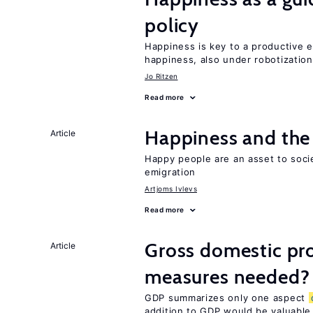
policy
Happiness is key to a productive e
happiness, also under robotization
Jo Ritzen
Read more
Happiness and the 
Article
Happy people are an asset to soc
emigration
Artjoms Ivlevs
Read more
Gross domestic pro
Article
measures needed?
GDP summarizes only one aspect
addition to GDP would be valuable