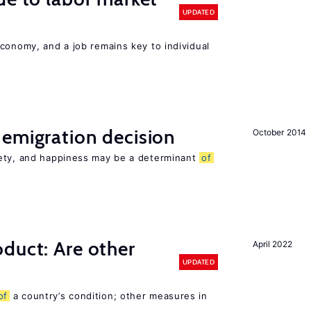
UPDATED
conomy, and a job remains key to individual
emigration decision
October 2014
iety, and happiness may be a determinant
of
duct: Are other
April 2022
UPDATED
of
a country’s condition; other measures in