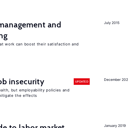
 management and
July 2015
ng
t work can boost their satisfaction and
ob insecurity
December 20
UPDATED
alth, but employability policies and
itigate the effects
de to labor market
January 2019