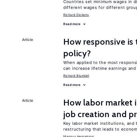
Countries set minimum wages in di
different wages for different gro
Richard Dickens
Read more
How responsive is 
Article
policy?
When applied to the most respon
can increase lifetime earnings an
Richard Blundell
Read more
How labor market i
Article
job creation and p
Key labor market institutions, and 
restructuring that leads to econo
Magnus Henrekson