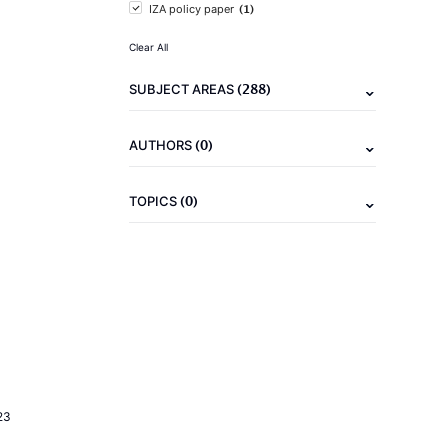
(1)
IZA policy paper
Clear All
(288)
SUBJECT AREAS
(0)
AUTHORS
(0)
TOPICS
23