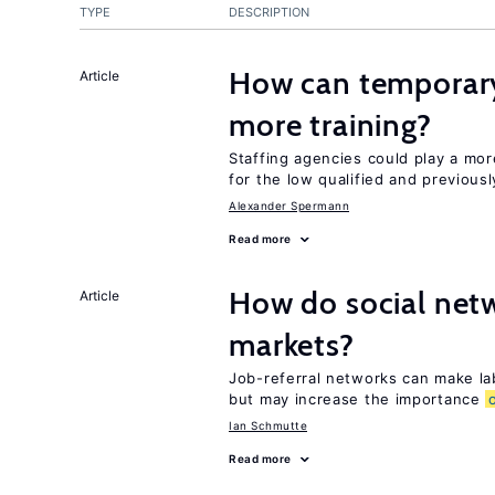
TYPE
DESCRIPTION
How can temporary
Article
more training?
Staffing agencies could play a mor
for the low qualified and previou
Alexander Spermann
Read more
How do social netw
Article
markets?
Job-referral networks can make la
but may increase the importance
Ian Schmutte
Read more