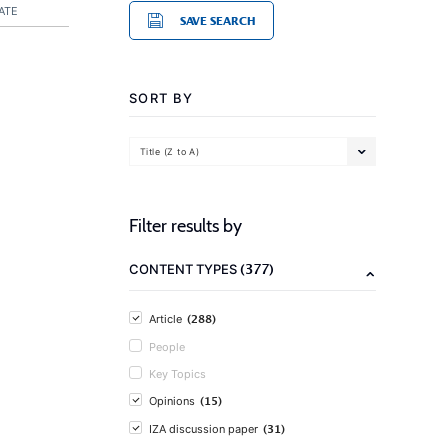
ATE
SAVE SEARCH
SORT BY
Title (Z to A)
Filter results by
(377)
CONTENT TYPES
(288)
Article
People
Key Topics
(15)
Opinions
(31)
IZA discussion paper