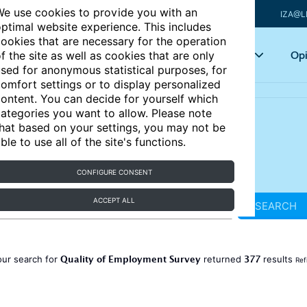
e use cookies to provide you with an
IZA@L
ptimal website experience. This includes
ookies that are necessary for the operation
Articles
Key topics
Opi
f the site as well as cookies that are only
sed for anonymous statistical purposes, for
omfort settings or to display personalized
ontent. You can decide for yourself which
ategories you want to allow. Please note
hat based on your settings, you may not be
ble to use all of the site's functions.
CONFIGURE CONSENT
ACCEPT ALL
SEARCH
Quality of Employment Survey
377
our search for
returned
results
Ref