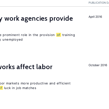
PUBLICATION D
 work agencies provide
April 2016
e prominent role in the provision
of
training
sly unemployed
orks affect labor
October 2016
bor markets more productive and efficient
of
luck in job matches