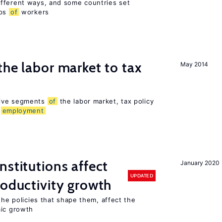
fferent ways, and some countries set
ups
of
workers
the labor market to tax
May 2014
sive segments
of
the labor market, tax policy
d
employment
nstitutions affect
January 2020
UPDATED
roductivity growth
the policies that shape them, affect the
mic growth