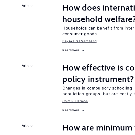
How does internati
Article
household welfare
Households can benefit from intern
consumer goods
Beyza Ural Marchand
Read more
How effective is c
Article
policy instrument?
Changes in compulsory schooling l
population groups, but are costly
Colm P. Harmon
Read more
How are minimum 
Article