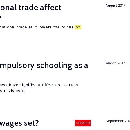
onal trade affect
August 2017
?
ational trade as it lowers the prices
of
ompulsory schooling as a
March 2017
aws have significant effects on certain
 to implement
wages set?
September 20
UPDATED