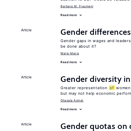
Barbara M. Fraumeni
Read more
Gender differences
Article
Gender gaps in wages and leaders
be done about it?
Mario Macis
Read more
Gender diversity i
Article
Greater representation
of
women m
but may not help economic perfo
Ghazala Azmat
Read more
Gender quotas on 
Article