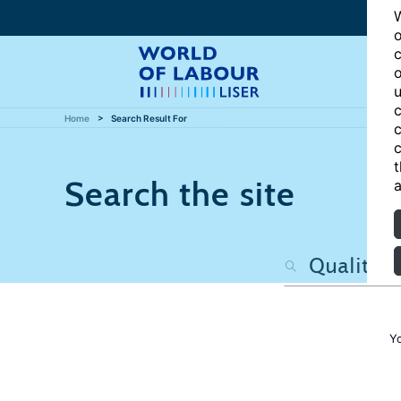
W
o
c
o
u
c
Home
Search Result For
c
c
t
Search the site
a
Y