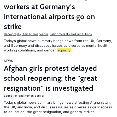
workers at Germany's
international airports go on
strike
Demography, family and gender
,
Labor markets and institutions
Today’s global news summary brings news from the UK, Germany,
and Guernsey and discusses issues as diverse as mental health,
working conditions, and gender
equality
.
NEWS
Afghan girls protest delayed
school reopening; the “great
resignation” is investigated
Education and human capital
Today’s global news summary brings news affecting Afghanistan,
the UK, and India, and discusses issues as diverse as girls’ access
to education, the great resignation, and general strikes.