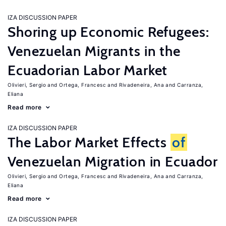
IZA DISCUSSION PAPER
Shoring up Economic Refugees:
Venezuelan Migrants in the
Ecuadorian Labor Market
Olivieri, Sergio
Ortega, Francesc
Rivadeneira, Ana
Carranza,
Eliana
Read more
IZA DISCUSSION PAPER
The Labor Market Effects
of
Venezuelan Migration in Ecuador
Olivieri, Sergio
Ortega, Francesc
Rivadeneira, Ana
Carranza,
Eliana
Read more
IZA DISCUSSION PAPER