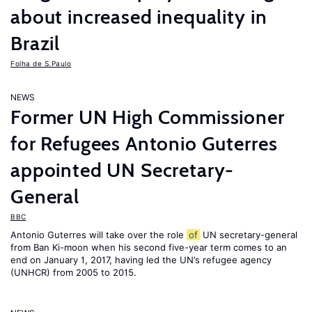
about increased inequality in
Brazil
Folha de S.Paulo
NEWS
Former UN High Commissioner
for Refugees Antonio Guterres
appointed UN Secretary-
General
BBC
Antonio Guterres will take over the role
of
UN secretary-general
from Ban Ki-moon when his second five-year term comes to an
end on January 1, 2017, having led the UN’s refugee agency
(UNHCR) from 2005 to 2015.