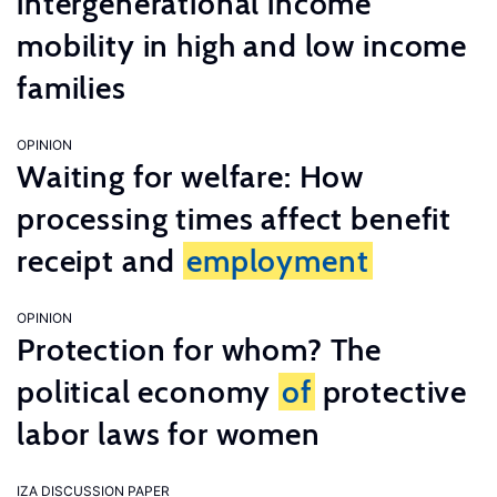
intergenerational income
mobility in high and low income
families
OPINION
Waiting for welfare: How
processing times affect benefit
receipt and
employment
OPINION
Protection for whom? The
political economy
of
protective
labor laws for women
IZA DISCUSSION PAPER