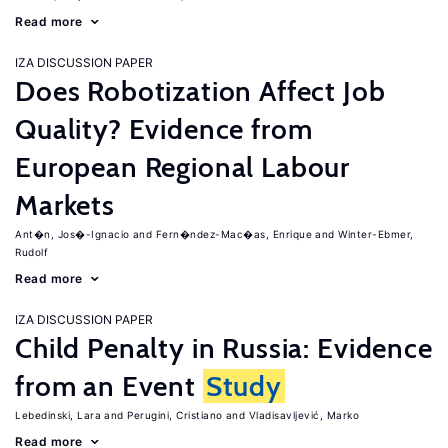
Read more
IZA DISCUSSION PAPER
Does Robotization Affect Job
Quality? Evidence from
European Regional Labour
Markets
Ant�n, Jos�-Ignacio
Fern�ndez-Mac�as, Enrique
Winter-Ebmer,
Rudolf
Read more
IZA DISCUSSION PAPER
Child Penalty in Russia: Evidence
from an Event
Study
Lebedinski, Lara
Perugini, Cristiano
Vladisavljević, Marko
Read more