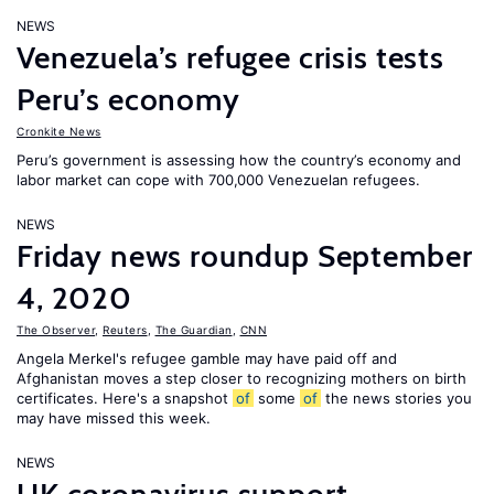
NEWS
Venezuela’s refugee crisis tests
Peru’s economy
Cronkite News
Peru’s government is assessing how the country’s economy and
labor market can cope with 700,000 Venezuelan refugees.
NEWS
Friday news roundup September
4, 2020
The Observer
,
Reuters
,
The Guardian
,
CNN
Angela Merkel's refugee gamble may have paid off and
Afghanistan moves a step closer to recognizing mothers on birth
certificates. Here's a snapshot
of
some
of
the news stories you
may have missed this week.
NEWS