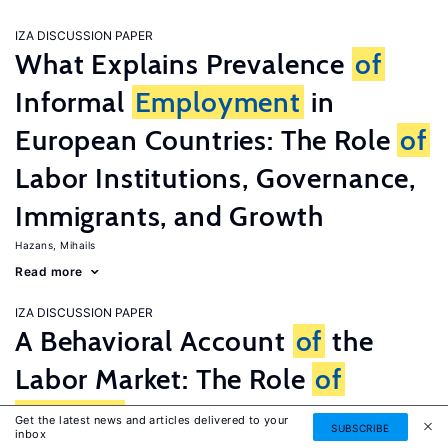
IZA DISCUSSION PAPER
What Explains Prevalence
of
Informal
Employment
in
European Countries: The Role
of
Labor Institutions, Governance,
Immigrants, and Growth
Hazans, Mihails
Read more
IZA DISCUSSION PAPER
A Behavioral Account
of
the
Labor Market: The Role
of
Fairness
Concerns
Get the latest news and articles delivered to your
SUBSCRIBE
inbox
Fehr, Ernst
G�tte, Lorenz
Zehnder, Christian