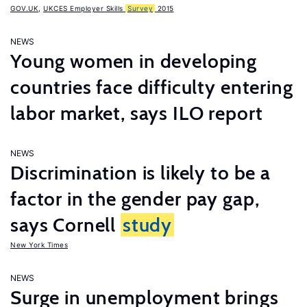
GOV.UK
,
UKCES Employer Skills
Survey
2015
NEWS
Young women in developing
countries face difficulty entering
labor market, says ILO report
NEWS
Discrimination is likely to be a
factor in the gender pay gap,
says Cornell
study
New York Times
NEWS
Surge in unemployment brings