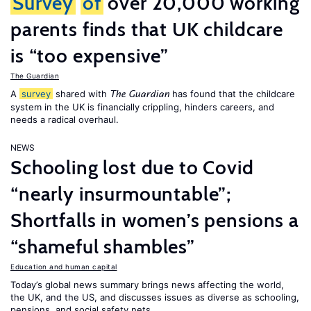
Survey
of
over 20,000 working
parents finds that UK childcare
is “too expensive”
The Guardian
A
survey
shared with
has found that the childcare
The Guardian
system in the UK is financially crippling, hinders careers, and
needs a radical overhaul.
NEWS
Schooling lost due to Covid
“nearly insurmountable”;
Shortfalls in women’s pensions a
“shameful shambles”
Education and human capital
Today’s global news summary brings news affecting the world,
the UK, and the US, and discusses issues as diverse as schooling,
pensions, and social safety nets.