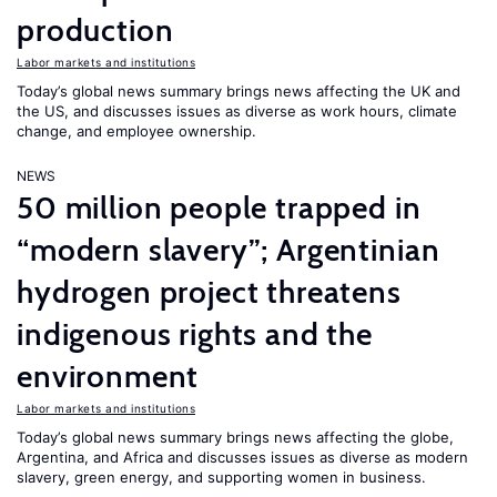
production
Labor markets and institutions
Today’s global news summary brings news affecting the UK and
the US, and discusses issues as diverse as work hours, climate
change, and employee ownership.
NEWS
50 million people trapped in
“modern slavery”; Argentinian
hydrogen project threatens
indigenous rights and the
environment
Labor markets and institutions
Today’s global news summary brings news affecting the globe,
Argentina, and Africa and discusses issues as diverse as modern
slavery, green energy, and supporting women in business.