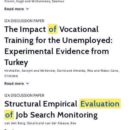
Cronin, Hugh
McGuinness, Seamus
Read more
IZA DISCUSSION PAPER
The Impact
of
Vocational
Training for the Unemployed:
Experimental Evidence from
Turkey
Hirshleifer, Sarojini
McKenzie, David
Almeida, Rita
Ridao-Cano,
Cristobal
Read more
IZA DISCUSSION PAPER
Structural Empirical
Evaluation
of
Job Search Monitoring
van den Berg, Gerard
van der Klaauw, Bas