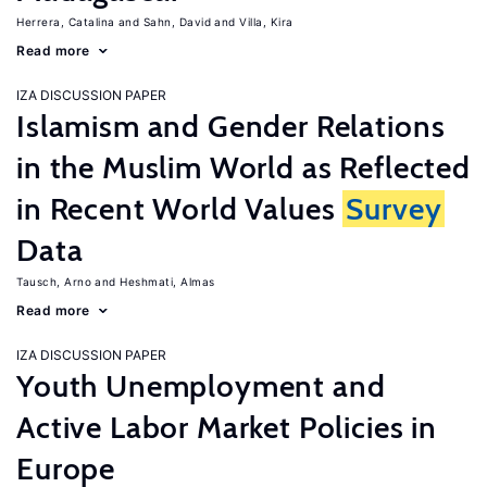
Herrera, Catalina
Sahn, David
Villa, Kira
Read more
IZA DISCUSSION PAPER
Islamism and Gender Relations
in the Muslim World as Reflected
in Recent World Values
Survey
Data
Tausch, Arno
Heshmati, Almas
Read more
IZA DISCUSSION PAPER
Youth Unemployment and
Active Labor Market Policies in
Europe