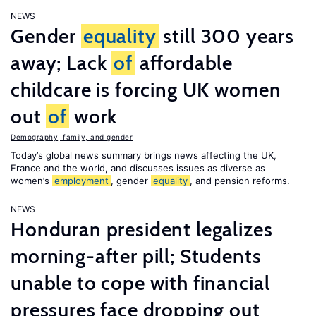
NEWS
Gender
equality
still 300 years
away; Lack
of
affordable
childcare is forcing UK women
out
of
work
Demography, family, and gender
Today’s global news summary brings news affecting the UK,
France and the world, and discusses issues as diverse as
women’s
employment
, gender
equality
, and pension reforms.
NEWS
Honduran president legalizes
morning-after pill; Students
unable to cope with financial
pressures face dropping out