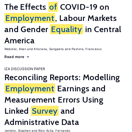
The Effects
of
COVID-19 on
Employment
, Labour Markets
and Gender
Equality
in Central
America
Webster, Allan
Khorana, Sangeeta
Pastore, Francesco
Read more
IZA DISCUSSION PAPER
Reconciling Reports: Modelling
Employment
Earnings and
Measurement Errors Using
Linked
Survey
and
Administrative Data
Jenkins, Stephen
Rios-Avila, Fernando