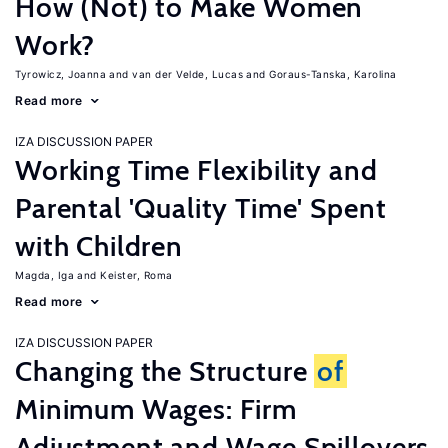
How (Not) to Make Women
Work?
Tyrowicz, Joanna
van der Velde, Lucas
Goraus-Tanska, Karolina
Read more
IZA DISCUSSION PAPER
Working Time Flexibility and
Parental 'Quality Time' Spent
with Children
Magda, Iga
Keister, Roma
Read more
IZA DISCUSSION PAPER
Changing the Structure
of
Minimum Wages: Firm
Adjustment and Wage Spillovers