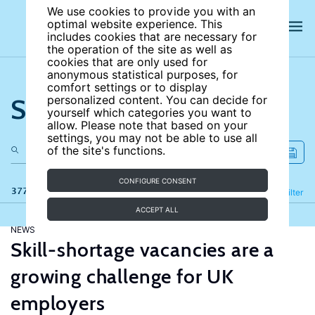
We use cookies to provide you with an
optimal website experience. This
includes cookies that are necessary for
the operation of the site as well as
cookies that are only used for
anonymous statistical purposes, for
comfort settings or to display
Search the site
personalized content. You can decide for
yourself which categories you want to
allow. Please note that based on your
settings, you may not be able to use all
of the site's functions.
CONFIGURE CONSENT
377 results
Refine
Filter
ACCEPT ALL
NEWS
Skill-shortage vacancies are a
growing challenge for UK
employers