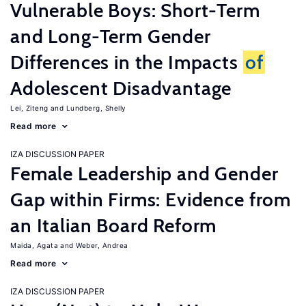
Vulnerable Boys: Short-Term
and Long-Term Gender
Differences in the Impacts
of
Adolescent Disadvantage
Lei, Ziteng
Lundberg, Shelly
Read more
IZA DISCUSSION PAPER
Female Leadership and Gender
Gap within Firms: Evidence from
an Italian Board Reform
Maida, Agata
Weber, Andrea
Read more
IZA DISCUSSION PAPER