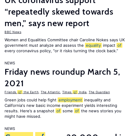
UK coronavirus support
“repeatedly skewed towards
men,” says new report
BBC News
Women and Equalities Committee chair Caroline Nokes says UK
government must analyze and assess the
equality
impact
of
every coronavirus policy, "or it risks turning the clock back.”
NEWS
Friday news roundup March 5,
2021
Friends
of
the Earth
,
The Atlantic
,
Times
of
India
,
The Guardian
Green jobs could help fight
employment
inequality and
California's new basic income experiment yields interesting
results. Here’s a snapshot
of
some
of
the news stories you
might have missed.
NEWS