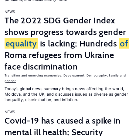
NEWS
The 2022 SDG Gender Index
shows progress towards gender
equality
is lacking; Hundreds
of
Roma refugees from Ukraine
face discrimination
Transition and emerging economies
,
Development
,
Demography, family and
gender
Today’s global news summary brings news affecting the world,
Moldova, and the UK, and discusses issues as diverse as gender
inequality, discrimination, and inflation.
NEWS
Covid-19 has caused a spike in
mental ill health; Security