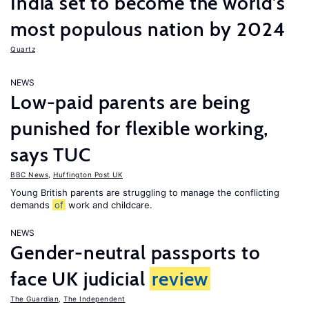
India set to become the world’s
most populous nation by 2024
Quartz
NEWS
Low-paid parents are being
punished for flexible working,
says TUC
BBC News
,
Huffington Post UK
Young British parents are struggling to manage the conflicting
demands
of
work and childcare.
NEWS
Gender-neutral passports to
face UK judicial
review
The Guardian
,
The Independent