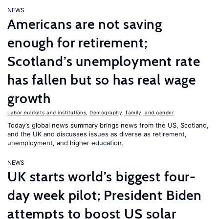
NEWS
Americans are not saving
enough for retirement;
Scotland’s unemployment rate
has fallen but so has real wage
growth
Labor markets and institutions
,
Demography, family, and gender
Today’s global news summary brings news from the US, Scotland,
and the UK and discusses issues as diverse as retirement,
unemployment, and higher education.
NEWS
UK starts world’s biggest four-
day week pilot; President Biden
attempts to boost US solar