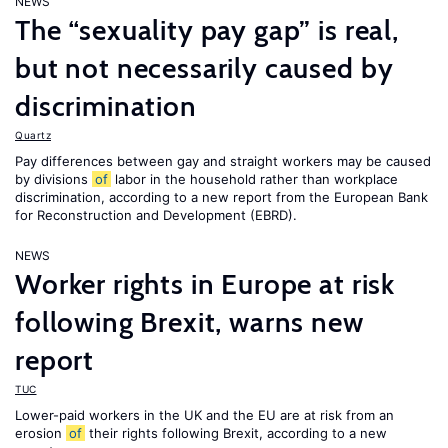
NEWS
The “sexuality pay gap” is real,
but not necessarily caused by
discrimination
Quartz
Pay differences between gay and straight workers may be caused
by divisions
of
labor in the household rather than workplace
discrimination, according to a new report from the European Bank
for Reconstruction and Development (EBRD).
NEWS
Worker rights in Europe at risk
following Brexit, warns new
report
TUC
Lower-paid workers in the UK and the EU are at risk from an
erosion
of
their rights following Brexit, according to a new