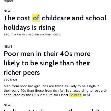
report.
NEWS
The cost
of
childcare and school
holidays is rising
BBC
,
The Family and Childcare Trust
,
OECD
NEWS
Poor men in their 40s more
likely to be single than their
richer peers
BBC News
Men from poor backgrounds are twice as likely to be single in
their early 40s than those from rich families, according to research
conducted by the UK’s Institute for Fiscal
Studies
(IFS).
NEWS