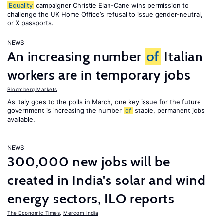
Equality
campaigner Christie Elan-Cane wins permission to
challenge the UK Home Office’s refusal to issue gender-neutral,
or X passports.
NEWS
An increasing number
of
Italian
workers are in temporary jobs
Bloomberg Markets
As Italy goes to the polls in March, one key issue for the future
government is increasing the number
of
stable, permanent jobs
available.
NEWS
300,000 new jobs will be
created in India's solar and wind
energy sectors, ILO reports
The Economic Times
,
Mercom India