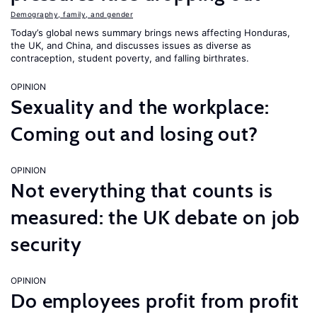
Demography, family, and gender
Today’s global news summary brings news affecting Honduras,
the UK, and China, and discusses issues as diverse as
contraception, student poverty, and falling birthrates.
OPINION
Sexuality and the workplace:
Coming out and losing out?
OPINION
Not everything that counts is
measured: the UK debate on job
security
OPINION
Do employees profit from profit