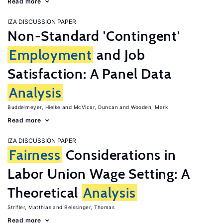
Read more
IZA DISCUSSION PAPER
Non-Standard 'Contingent'
Employment
and Job
Satisfaction: A Panel Data
Analysis
Buddelmeyer, Hielke
McVicar, Duncan
Wooden, Mark
Read more
IZA DISCUSSION PAPER
Fairness
Considerations in
Labor Union Wage Setting: A
Theoretical
Analysis
Strifler, Matthias
Beissinger, Thomas
Read more