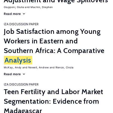
Giupponi, Giulia
Machin, Stephen
Read more
IZA DISCUSSION PAPER
Job Satisfaction among Young
Workers in Eastern and
Southern Africa: A Comparative
Analysis
McKay, Andy
Newell, Andrew
Rienzo, Cinzia
Read more
IZA DISCUSSION PAPER
Teen Fertility and Labor Market
Segmentation: Evidence from
Madagascar