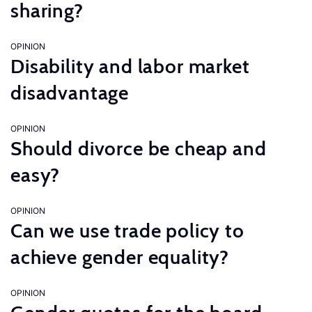
sharing?
OPINION
Disability and labor market
disadvantage
OPINION
Should divorce be cheap and
easy?
OPINION
Can we use trade policy to
achieve gender equality?
OPINION