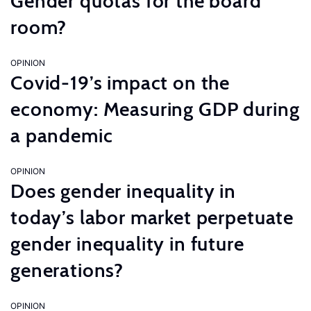
Gender quotas for the board
room?
OPINION
Covid-19’s impact on the
economy: Measuring GDP during
a pandemic
OPINION
Does gender inequality in
today’s labor market perpetuate
gender inequality in future
generations?
OPINION