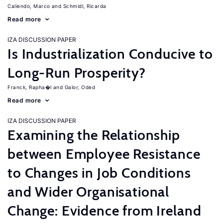
Caliendo, Marco
Schmidl, Ricarda
Read more
IZA DISCUSSION PAPER
Is Industrialization Conducive to
Long-Run Prosperity?
Franck, Rapha�l
Galor, Oded
Read more
IZA DISCUSSION PAPER
Examining the Relationship
between Employee Resistance
to Changes in Job Conditions
and Wider Organisational
Change: Evidence from Ireland