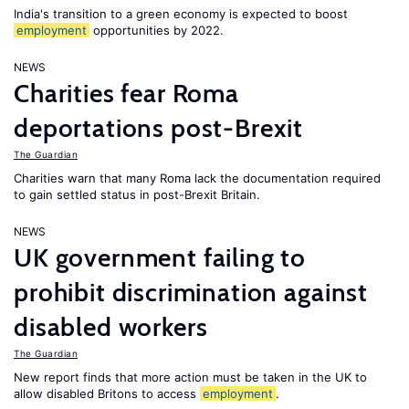
India's transition to a green economy is expected to boost
employment
opportunities by 2022.
NEWS
Charities fear Roma
deportations post-Brexit
The Guardian
Charities warn that many Roma lack the documentation required
to gain settled status in post-Brexit Britain.
NEWS
UK government failing to
prohibit discrimination against
disabled workers
The Guardian
New report finds that more action must be taken in the UK to
allow disabled Britons to access
employment
.