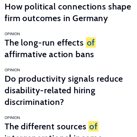
How political connections shape
firm outcomes in Germany
OPINION
The long-run effects
of
affirmative action bans
OPINION
Do productivity signals reduce
disability-related hiring
discrimination?
OPINION
The different sources
of