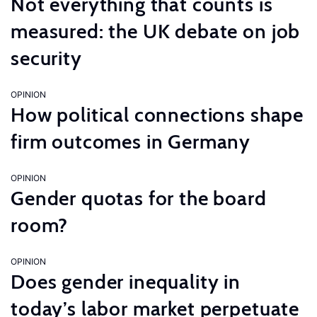
Not everything that counts is
measured: the UK debate on job
security
OPINION
How political connections shape
firm outcomes in Germany
OPINION
Gender quotas for the board
room?
OPINION
Does gender inequality in
today’s labor market perpetuate