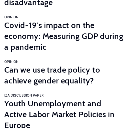
disadvantage
OPINION
Covid-19’s impact on the
economy: Measuring GDP during
a pandemic
OPINION
Can we use trade policy to
achieve gender equality?
IZA DISCUSSION PAPER
Youth Unemployment and
Active Labor Market Policies in
Europe