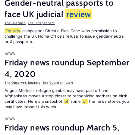
Gender-neutral passports to
face UK judicial
review
The Guardian
,
The Independent
Equality
campaigner Christie Elan-Cane wins permission to
challenge the UK Home Office’s refusal to issue gender-neutral,
or X passports.
NEWS
Friday news roundup September
4, 2020
The Observer
,
Reuters
,
The Guardian
,
CNN
Angela Merkel's refugee gamble may have paid off and
Afghanistan moves a step closer to recognizing mothers on birth
certificates. Here's a snapshot
of
some
of
the news stories you
may have missed this week.
NEWS
Friday news roundup March 5,