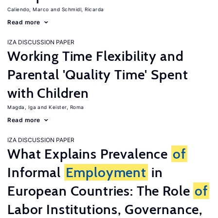
Caliendo, Marco
Schmidl, Ricarda
Read more
IZA DISCUSSION PAPER
Working Time Flexibility and
Parental 'Quality Time' Spent
with Children
Magda, Iga
Keister, Roma
Read more
IZA DISCUSSION PAPER
What Explains Prevalence
of
Informal
Employment
in
European Countries: The Role
of
Labor Institutions, Governance,