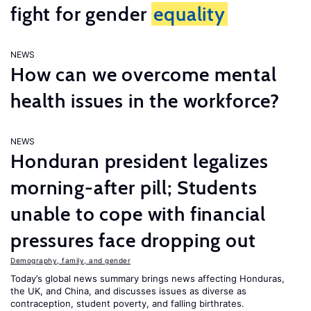
fight for gender
equality
NEWS
How can we overcome mental
health issues in the workforce?
NEWS
Honduran president legalizes
morning-after pill; Students
unable to cope with financial
pressures face dropping out
Demography, family, and gender
Today’s global news summary brings news affecting Honduras,
the UK, and China, and discusses issues as diverse as
contraception, student poverty, and falling birthrates.