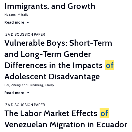
Immigrants, and Growth
Hazans, Mihails
Read more
IZA DISCUSSION PAPER
Vulnerable Boys: Short-Term
and Long-Term Gender
Differences in the Impacts
of
Adolescent Disadvantage
Lei, Ziteng
Lundberg, Shelly
Read more
IZA DISCUSSION PAPER
The Labor Market Effects
of
Venezuelan Migration in Ecuador