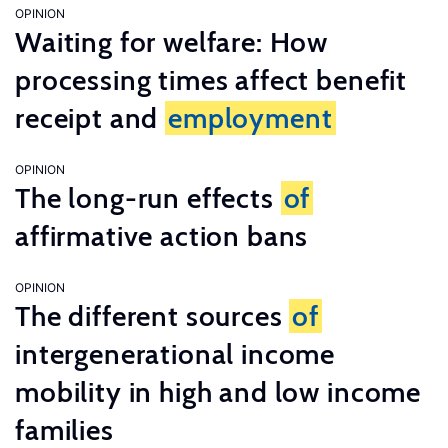
OPINION
Waiting for welfare: How
processing times affect benefit
receipt and
employment
OPINION
The long-run effects
of
affirmative action bans
OPINION
The different sources
of
intergenerational income
mobility in high and low income
families