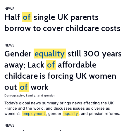
NEWS
Half
of
single UK parents
borrow to cover childcare costs
NEWS
Gender
equality
still 300 years
away; Lack
of
affordable
childcare is forcing UK women
out
of
work
Demography, family, and gender
Today’s global news summary brings news affecting the UK,
France and the world, and discusses issues as diverse as
women’s
employment
, gender
equality
, and pension reforms.
NEWS