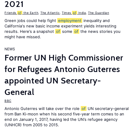
2021
Friends
of
the Earth
,
The Atlantic
,
Times
of
India
,
The Guardian
Green jobs could help fight
employment
inequality and
California's new basic income experiment yields interesting
results. Here’s a snapshot
of
some
of
the news stories you
might have missed.
NEWS
Former UN High Commissioner
for Refugees Antonio Guterres
appointed UN Secretary-
General
BBC
Antonio Guterres will take over the role
of
UN secretary-general
from Ban Ki-moon when his second five-year term comes to an
end on January 1, 2017, having led the UN’s refugee agency
(UNHCR) from 2005 to 2015.