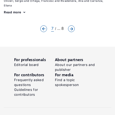
Olivieri, Sergio
Ortega, Francesc
Rivadeneira, Ana
Carranza,
Eliana
Read more
7
... 8
For professionals
About partners
Editorial board
About our partners and
publisher
For contributors
For media
Frequently asked
Find a topic
questions
spokesperson
Guidelines for
contributors