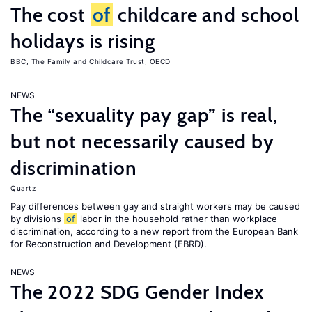
The cost
of
childcare and school
holidays is rising
BBC
,
The Family and Childcare Trust
,
OECD
NEWS
The “sexuality pay gap” is real,
but not necessarily caused by
discrimination
Quartz
Pay differences between gay and straight workers may be caused
by divisions
of
labor in the household rather than workplace
discrimination, according to a new report from the European Bank
for Reconstruction and Development (EBRD).
NEWS
The 2022 SDG Gender Index