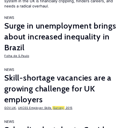
system in the UK is financially crippling, hinders careers, and
needs a radical overhaul.
NEWS
Surge in unemployment brings
about increased inequality in
Brazil
Folha de S.Paulo
NEWS
Skill-shortage vacancies are a
growing challenge for UK
employers
GOV.UK
,
UKCES Employer Skills
Survey
2015
NEWS