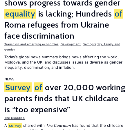
shows progress towards gender
equality
is lacking; Hundreds
of
Roma refugees from Ukraine
face discrimination
Transition and emerging economies
,
Development
,
Demography, family and
gender
Today’s global news summary brings news affecting the world,
Moldova, and the UK, and discusses issues as diverse as gender
inequality, discrimination, and inflation.
NEWS
Survey
of
over 20,000 working
parents finds that UK childcare
is “too expensive”
The Guardian
A
survey
shared with
has found that the childcare
The Guardian