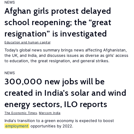
NEWS
Afghan girls protest delayed
school reopening; the “great
resignation” is investigated
Education and human capital
Today’s global news summary brings news affecting Afghanistan,
the UK, and India, and discusses issues as diverse as girls’ access
to education, the great resignation, and general strikes.
NEWS
300,000 new jobs will be
created in India's solar and wind
energy sectors, ILO reports
The Economic Times
,
Mercom India
India's transition to a green economy is expected to boost
employment
opportunities by 2022.