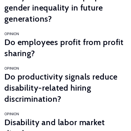
gender inequality in future
generations?
OPINION
Do employees profit from profit
sharing?
OPINION
Do productivity signals reduce
disability-related hiring
discrimination?
OPINION
Disability and labor market