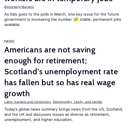
Bloomberg Markets
As Italy goes to the polls in March, one key issue for the future
government is increasing the number
of
stable, permanent jobs
available.
NEWS
Americans are not saving
enough for retirement;
Scotland’s unemployment rate
has fallen but so has real wage
growth
Labor markets and institutions
,
Demography, family, and gender
Today’s global news summary brings news from the US, Scotland,
and the UK and discusses issues as diverse as retirement,
unemployment, and higher education.