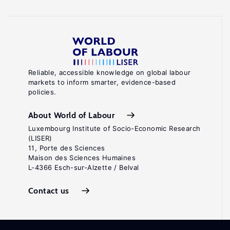
Reliable, accessible knowledge on global labour
markets to inform smarter, evidence-based
policies.
About World of Labour
Luxembourg Institute of Socio-Economic Research
(LISER)
11, Porte des Sciences
Maison des Sciences Humaines
L-4366 Esch-sur-Alzette / Belval
Contact us