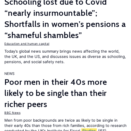
Schooling lost due to Covid
“nearly insurmountable”;
Shortfalls in women’s pensions a
“shameful shambles”
Education and human capital
Today’s global news summary brings news affecting the world,
the UK, and the US, and discusses issues as diverse as schooling,
pensions, and social safety nets.
NEWS
Poor men in their 40s more
likely to be single than their
richer peers
BBC News
Men from poor backgrounds are twice as likely to be single in
their early 40s than those from rich families, according to research
conducted by the UK’s Institute for Fiscal
Studies
(IFS).