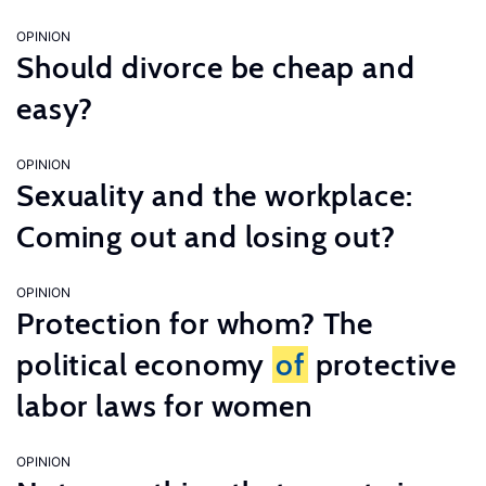
OPINION
Should divorce be cheap and
easy?
OPINION
Sexuality and the workplace:
Coming out and losing out?
OPINION
Protection for whom? The
political economy
of
protective
labor laws for women
OPINION