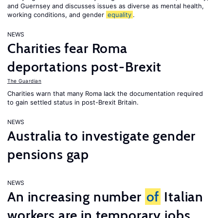
and Guernsey and discusses issues as diverse as mental health,
working conditions, and gender
equality
.
NEWS
Charities fear Roma
deportations post-Brexit
The Guardian
Charities warn that many Roma lack the documentation required
to gain settled status in post-Brexit Britain.
NEWS
Australia to investigate gender
pensions gap
NEWS
An increasing number
of
Italian
workers are in temporary jobs