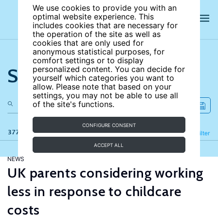
We use cookies to provide you with an
optimal website experience. This
includes cookies that are necessary for
the operation of the site as well as
cookies that are only used for
anonymous statistical purposes, for
comfort settings or to display
Search the site
personalized content. You can decide for
yourself which categories you want to
allow. Please note that based on your
settings, you may not be able to use all
of the site's functions.
CONFIGURE CONSENT
377 results
Refine
Filter
ACCEPT ALL
NEWS
UK parents considering working
less in response to childcare
costs