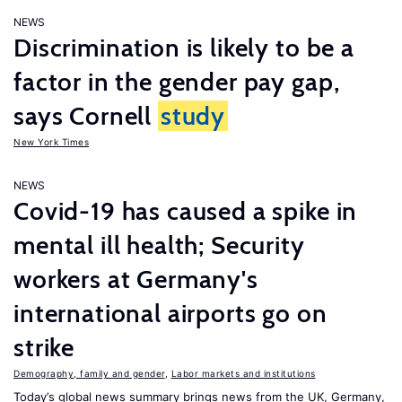
NEWS
Discrimination is likely to be a
factor in the gender pay gap,
says Cornell
study
New York Times
NEWS
Covid-19 has caused a spike in
mental ill health; Security
workers at Germany's
international airports go on
strike
Demography, family and gender
,
Labor markets and institutions
Today’s global news summary brings news from the UK, Germany,