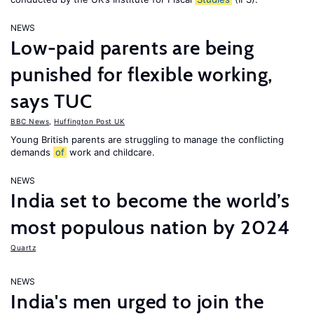
NEWS
Low-paid parents are being
punished for flexible working,
says TUC
BBC News
,
Huffington Post UK
Young British parents are struggling to manage the conflicting
demands
of
work and childcare.
NEWS
India set to become the world’s
most populous nation by 2024
Quartz
NEWS
India's men urged to join the