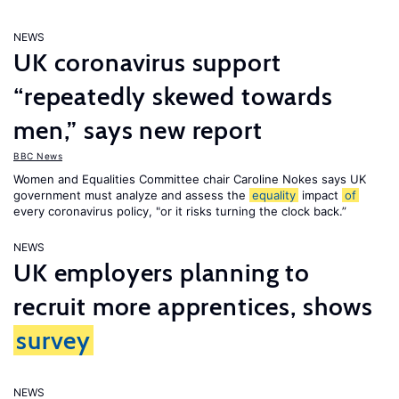
NEWS
UK coronavirus support
“repeatedly skewed towards
men,” says new report
BBC News
Women and Equalities Committee chair Caroline Nokes says UK
government must analyze and assess the
equality
impact
of
every coronavirus policy, "or it risks turning the clock back.”
NEWS
UK employers planning to
recruit more apprentices, shows
survey
NEWS