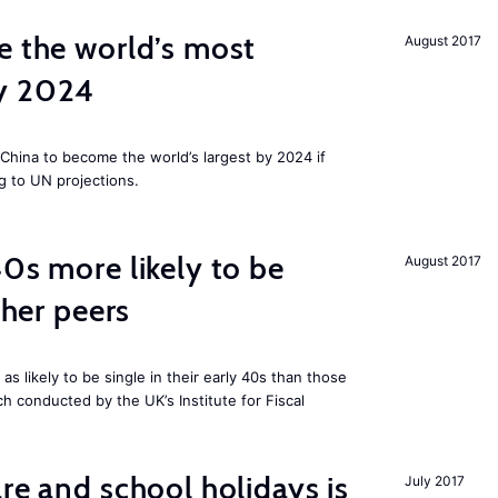
e the world’s most
August 2017
by 2024
China to become the world’s largest by 2024 if
g to UN projections.
40s more likely to be
August 2017
cher peers
 likely to be single in their early 40s than those
ch conducted by the UK’s Institute for Fiscal
re and school holidays is
July 2017