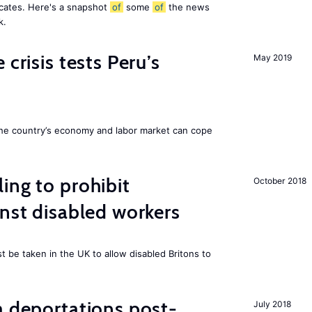
icates. Here's a snapshot
of
some
of
the news
k.
 crisis tests Peru’s
May 2019
he country’s economy and labor market can cope
ing to prohibit
October 2018
inst disabled workers
 be taken in the UK to allow disabled Britons to
a deportations post-
July 2018