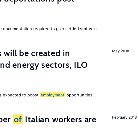
e documentation required to gain settled status in
ill be created in
May 2018
ind energy sectors, ILO
 is expected to boost
employment
opportunities
ber
of
Italian workers are
February 2018