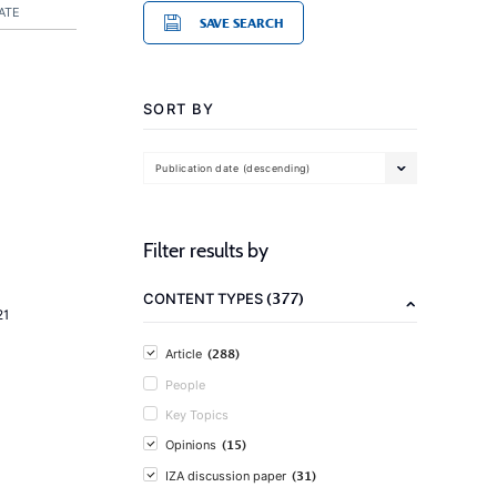
ATE
SAVE SEARCH
SORT BY
Publication date (descending)
Filter results by
(377)
CONTENT TYPES
21
(288)
Article
People
Key Topics
(15)
Opinions
(31)
IZA discussion paper