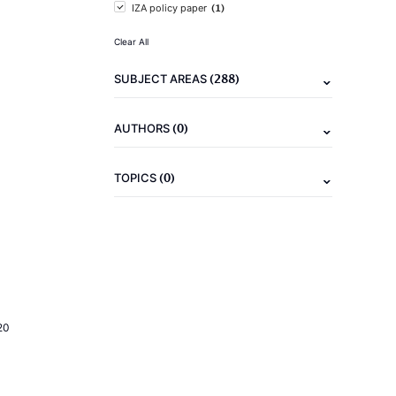
(1)
IZA policy paper
Clear All
(288)
SUBJECT AREAS
(0)
AUTHORS
(0)
TOPICS
20