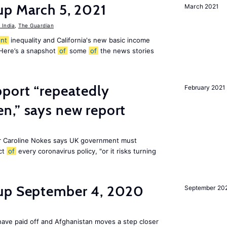
up March 5, 2021
March 2021
India
,
The Guardian
nt
inequality and California's new basic income
 Here’s a snapshot
of
some
of
the news stories
pport “repeatedly
February 2021
n,” says new report
r Caroline Nokes says UK government must
ct
of
every coronavirus policy, "or it risks turning
dup September 4, 2020
September 20
ave paid off and Afghanistan moves a step closer