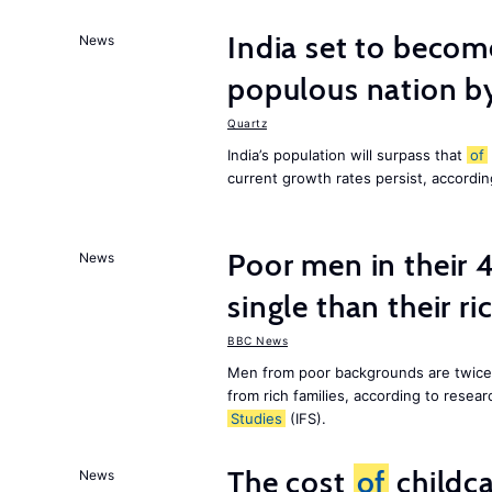
India set to becom
News
populous nation 
Quartz
India’s population will surpass that
of
current growth rates persist, accordin
Poor men in their 
News
single than their ri
BBC News
Men from poor backgrounds are twice as
from rich families, according to resear
Studies
(IFS).
The cost
of
childca
News