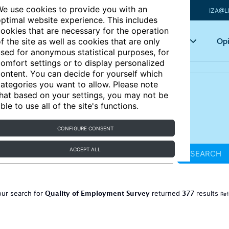
e use cookies to provide you with an
IZA@L
ptimal website experience. This includes
ookies that are necessary for the operation
Articles
Key topics
Opi
f the site as well as cookies that are only
sed for anonymous statistical purposes, for
omfort settings or to display personalized
ontent. You can decide for yourself which
ategories you want to allow. Please note
hat based on your settings, you may not be
ble to use all of the site's functions.
CONFIGURE CONSENT
ACCEPT ALL
SEARCH
Quality of Employment Survey
377
our search for
returned
results
Ref