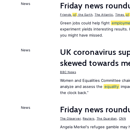
Friday news round
News
Friends
of
the Earth
,
The Atlantic
,
Times
of
Green jobs could help fight
employme
experiment yields interesting results.
you might have missed.
UK coronavirus su
News
skewed towards me
BBC News
Women and Equalities Committee chai
analyze and assess the
equality
impa
the clock back.”
Friday news roun
News
The Observer
,
Reuters
,
The Guardian
,
CNN
Angela Merkel's refugee gamble may h