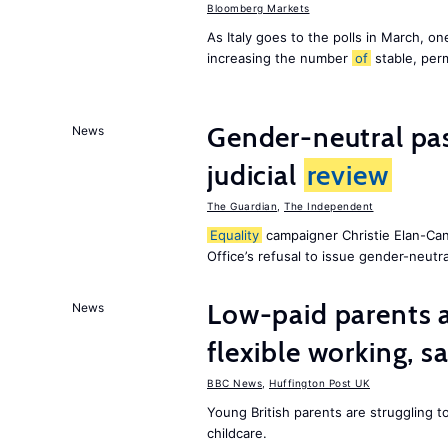
Bloomberg Markets
As Italy goes to the polls in March, o
increasing the number
of
stable, perm
Gender-neutral pas
News
judicial
review
The Guardian
,
The Independent
Equality
campaigner Christie Elan-Ca
Office’s refusal to issue gender-neutra
Low-paid parents a
News
flexible working, 
BBC News
,
Huffington Post UK
Young British parents are struggling 
childcare.