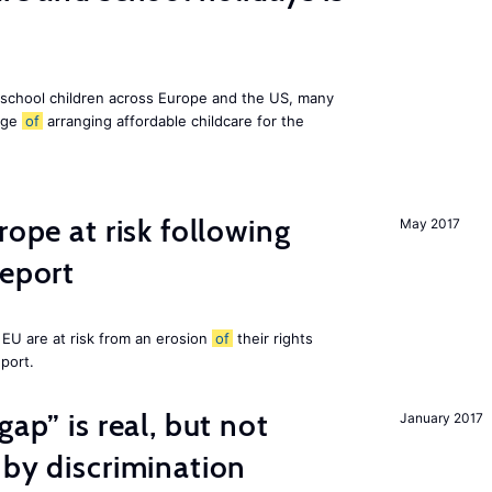
 school children across Europe and the US, many
enge
of
arranging affordable childcare for the
rope at risk following
May 2017
report
EU are at risk from an erosion
of
their rights
eport.
gap” is real, but not
January 2017
 by discrimination