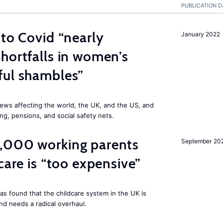
PUBLICATION D
 to Covid “nearly
January 2022
hortfalls in women’s
ful shambles”
ews affecting the world, the UK, and the US, and
ng, pensions, and social safety nets.
,000 working parents
September 20
care is “too expensive”
as found that the childcare system in the UK is
and needs a radical overhaul.