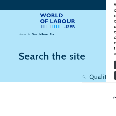
W
o
c
o
u
c
Home
Search Result For
c
c
t
Search the site
a
Y