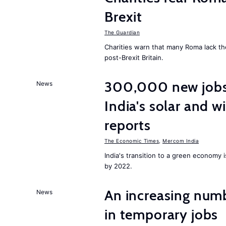
Brexit
The Guardian
Charities warn that many Roma lack th
post-Brexit Britain.
300,000 new jobs w
News
India's solar and w
reports
The Economic Times
,
Mercom India
India's transition to a green economy
by 2022.
An increasing num
News
in temporary jobs