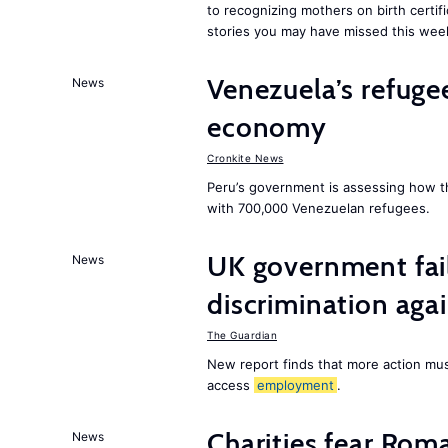
to recognizing mothers on birth certif
stories you may have missed this wee
Venezuela’s refugee
News
economy
Cronkite News
Peru’s government is assessing how t
with 700,000 Venezuelan refugees.
UK government fail
News
discrimination aga
The Guardian
New report finds that more action must
access
employment
.
Charities fear Rom
News