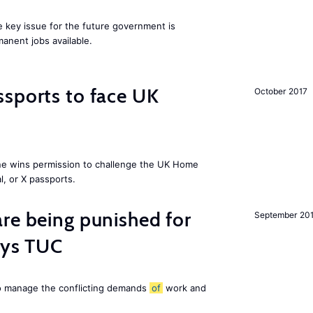
ne key issue for the future government is
anent jobs available.
sports to face UK
October 2017
ne wins permission to challenge the UK Home
l, or X passports.
re being punished for
September 20
says TUC
to manage the conflicting demands
of
work and