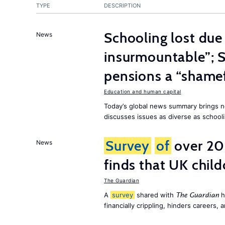
TYPE
DESCRIPTION
Schooling lost due
News
insurmountable”; S
pensions a “shame
Education and human capital
Today’s global news summary brings n
discusses issues as diverse as schooli
Survey
of
over 20
News
finds that UK child
The Guardian
A
survey
shared with
h
The Guardian
financially crippling, hinders careers, 