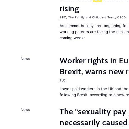
rising
BBC
,
The Family and Childcare Trust
,
OECD
As summer holidays are beginning for
working parents are facing the chall
coming weeks.
Worker rights in Eu
News
Brexit, warns new 
TUC
Lower-paid workers in the UK and the 
following Brexit, according to a new r
The “sexuality pay 
News
necessarily caused