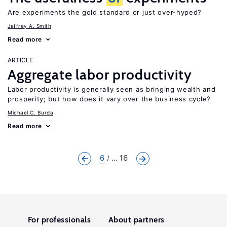
Are experiments the gold standard or just over-hyped?
Jeffrey A. Smith
Read more
ARTICLE
Aggregate labor productivity
Labor productivity is generally seen as bringing wealth and
prosperity; but how does it vary over the business cycle?
Michael C. Burda
Read more
6
... 16
For professionals
About partners