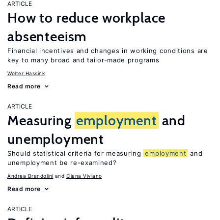
ARTICLE
How to reduce workplace
absenteeism
Financial incentives and changes in working conditions are
key to many broad and tailor-made programs
Wolter Hassink
Read more
ARTICLE
Measuring
employment
and
unemployment
Should statistical criteria for measuring
employment
and
unemployment be re-examined?
Andrea Brandolini
Eliana Viviano
Read more
ARTICLE