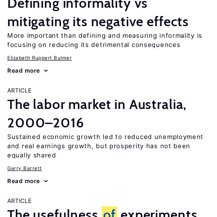
Defining informality vs
mitigating its negative effects
More important than defining and measuring informality is
focusing on reducing its detrimental consequences
Elizabeth Ruppert Bulmer
Read more
ARTICLE
The labor market in Australia,
2000–2016
Sustained economic growth led to reduced unemployment
and real earnings growth, but prosperity has not been
equally shared
Garry Barrett
Read more
ARTICLE
The usefulness
of
experiments