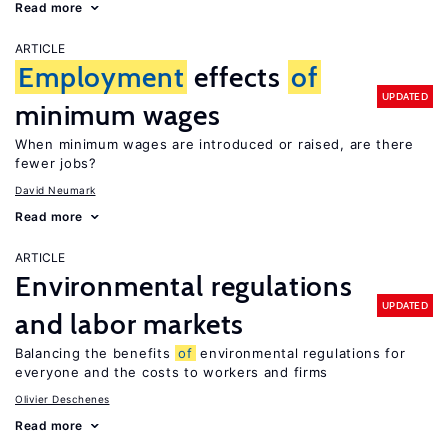
Read more
ARTICLE
Employment
effects
of
UPDATED
minimum wages
When minimum wages are introduced or raised, are there
fewer jobs?
David Neumark
Read more
ARTICLE
Environmental regulations
UPDATED
and labor markets
Balancing the benefits
of
environmental regulations for
everyone and the costs to workers and firms
Olivier Deschenes
Read more