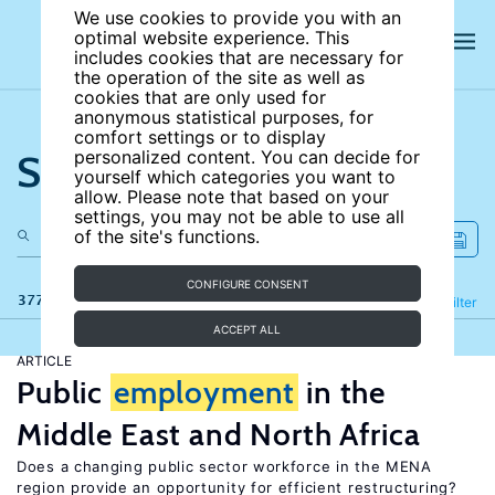
We use cookies to provide you with an
optimal website experience. This
includes cookies that are necessary for
the operation of the site as well as
cookies that are only used for
anonymous statistical purposes, for
comfort settings or to display
Search the site
personalized content. You can decide for
yourself which categories you want to
allow. Please note that based on your
settings, you may not be able to use all
of the site's functions.
CONFIGURE CONSENT
377 results
Refine
Filter
ACCEPT ALL
ARTICLE
Public
employment
in the
Middle East and North Africa
Does a changing public sector workforce in the MENA
region provide an opportunity for efficient restructuring?