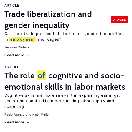
ARTICLE
Trade liberalization and
UPDATED
gender inequality
Can free-trade policies help to reduce gender inequalities
in
employment
and wages?
Janneke Pieters
Read more
ARTICLE
The role
of
cognitive and socio-
emotional skills in labor markets
Cognitive skills are more relevant in explaining earnings,
socio-emotional skills in determining labor supply and
schooling
Pablo Acosta
Noël Muller
Read more