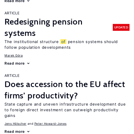
Read more
ARTICLE
Redesigning pension
UPDATED
systems
The institutional structure
of
pension systems should
follow population developments
Marek Góra
Read more
ARTICLE
Does accession to the EU affect
firms’ productivity?
State capture and uneven infrastructure development due
to foreign direct investment can outweigh productivity
gains
Jens Hӧlscher
Peter Howard-Jones
Read more