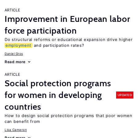
ARTICLE
Improvement in European labor
force participation
Do structural reforms or educational expansion drive higher
employment
and participation rates?
Daniel Gros
Read more
ARTICLE
Social protection programs
for women in developing
UPDATED
countries
How to design social protection programs that poor women
can benefit from
Lisa Cameron
Read more