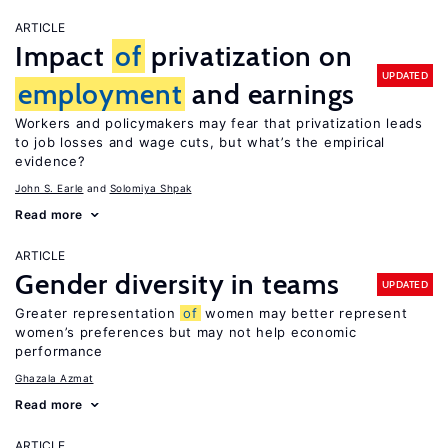
ARTICLE
Impact
of
privatization on
UPDATED
employment
and earnings
Workers and policymakers may fear that privatization leads
to job losses and wage cuts, but what’s the empirical
evidence?
John S. Earle
Solomiya Shpak
Read more
ARTICLE
Gender diversity in teams
UPDATED
Greater representation
of
women may better represent
women’s preferences but may not help economic
performance
Ghazala Azmat
Read more
ARTICLE