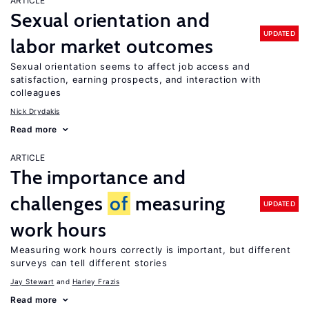
ARTICLE
Sexual orientation and
UPDATED
labor market outcomes
Sexual orientation seems to affect job access and
satisfaction, earning prospects, and interaction with
colleagues
Nick Drydakis
Read more
ARTICLE
The importance and
challenges
of
measuring
UPDATED
work hours
Measuring work hours correctly is important, but different
surveys can tell different stories
Jay Stewart
Harley Frazis
Read more