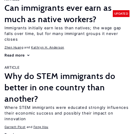
Can immigrants ever earn as
UPDATED
much as native workers?
Immigrants initially earn less than natives; the wage gap
falls over time, but for many immigrant groups it never
closes
Zhen Huang
Kathryn H. Anderson
Read more
ARTICLE
Why do STEM immigrants do
better in one country than
another?
Where STEM immigrants were educated strongly influences
their economic success and possibly their impact on
innovation
Garnett Picot
Feng Hou