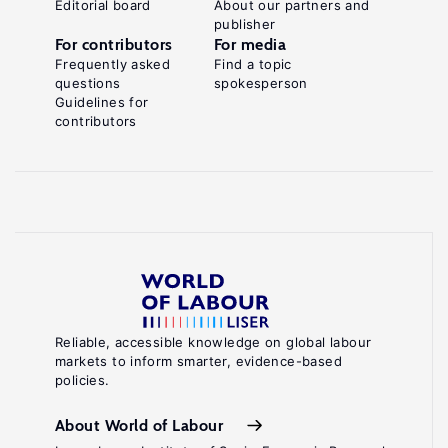
Editorial board
About our partners and
publisher
For contributors
For media
Frequently asked
Find a topic
questions
spokesperson
Guidelines for
contributors
Reliable, accessible knowledge on global labour
markets to inform smarter, evidence-based
policies.
About World of Labour