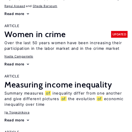
Ragui Assaad
Ghada Barsoum
Read more
ARTICLE
Women in crime
UPDATED
Over the last 50 years women have been increasing their
participation in the labor market and in the crime market
Nadia Campaniello
Read more
ARTICLE
Measuring income inequality
Summary measures
of
inequality differ from one another
and give different pictures
of
the evolution
of
economic
inequality over time
Ija Trapeznikova
Read more