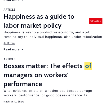
ARTICLE
Happiness as a guide to
UPDATED
labor market policy
Happiness is key to a productive economy, and a job
remains key to individual happiness, also under robotization
Jo Ritzen
Read more
ARTICLE
Bosses matter: The effects
of
managers on workers’
performance
What evidence exists on whether bad bosses damage
workers’ performance, or good bosses enhance it?
Kathryn L. Shaw