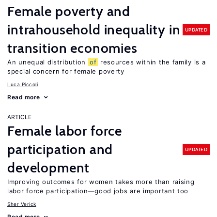
Female poverty and
intrahousehold inequality in
UPDATED
transition economies
An unequal distribution
of
resources within the family is a
special concern for female poverty
Luca Piccoli
Read more
ARTICLE
Female labor force
participation and
UPDATED
development
Improving outcomes for women takes more than raising
labor force participation—good jobs are important too
Sher Verick
Read more