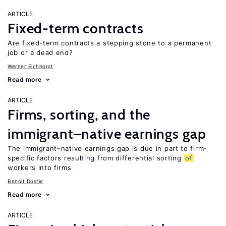
ARTICLE
Fixed-term contracts
Are fixed-term contracts a stepping stone to a permanent
job or a dead end?
Werner Eichhorst
Read more
ARTICLE
Firms, sorting, and the
immigrant–native earnings gap
The immigrant–native earnings gap is due in part to firm-
specific factors resulting from differential sorting
of
workers into firms
Benoit Dostie
Read more
ARTICLE