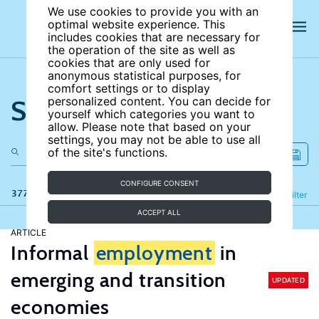
We use cookies to provide you with an
optimal website experience. This
includes cookies that are necessary for
the operation of the site as well as
cookies that are only used for
anonymous statistical purposes, for
comfort settings or to display
Search the site
personalized content. You can decide for
yourself which categories you want to
allow. Please note that based on your
settings, you may not be able to use all
of the site's functions.
CONFIGURE CONSENT
377 results
Refine
Filter
ACCEPT ALL
ARTICLE
Informal
employment
in
emerging and transition
UPDATED
economies