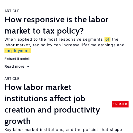
ARTICLE
How responsive is the labor
market to tax policy?
When applied to the most responsive segments
of
the
labor market, tax policy can increase lifetime earnings and
employment
Richard Blundell
Read more
ARTICLE
How labor market
institutions affect job
UPDATED
creation and productivity
growth
Key labor market institutions, and the policies that shape