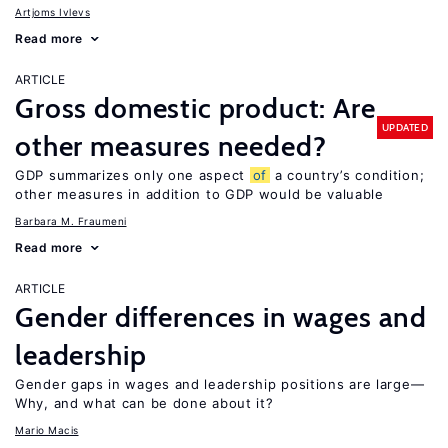
Artjoms Ivlevs
Read more
ARTICLE
Gross domestic product: Are
UPDATED
other measures needed?
GDP summarizes only one aspect
of
a country’s condition;
other measures in addition to GDP would be valuable
Barbara M. Fraumeni
Read more
ARTICLE
Gender differences in wages and
leadership
Gender gaps in wages and leadership positions are large—
Why, and what can be done about it?
Mario Macis