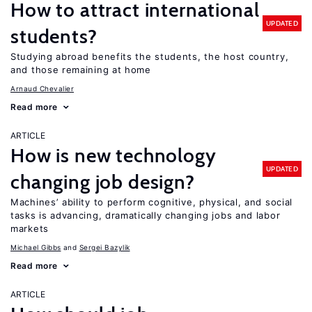
How to attract international
UPDATED
students?
Studying abroad benefits the students, the host country,
and those remaining at home
Arnaud Chevalier
Read more
ARTICLE
How is new technology
UPDATED
changing job design?
Machines’ ability to perform cognitive, physical, and social
tasks is advancing, dramatically changing jobs and labor
markets
Michael Gibbs
Sergei Bazylik
Read more
ARTICLE