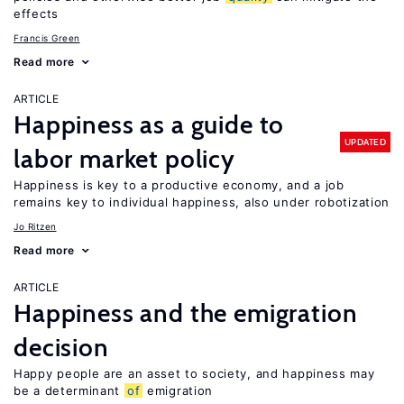
effects
Francis Green
Read more
ARTICLE
Happiness as a guide to
UPDATED
labor market policy
Happiness is key to a productive economy, and a job
remains key to individual happiness, also under robotization
Jo Ritzen
Read more
ARTICLE
Happiness and the emigration
decision
Happy people are an asset to society, and happiness may
be a determinant
of
emigration