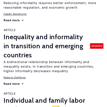
Reducing informality requires better enforcement, more
reasonable regulation, and economic growth
Fabián Slonimczyk
Read more
ARTICLE
Inequality and informality
in transition and emerging
UPDATED
countries
A bidirectional relationship between informality and
inequality exists; in transition and emerging countries,
higher informality decreases inequality
Roberto Dell'Anno
Read more
ARTICLE
Individual and family labor