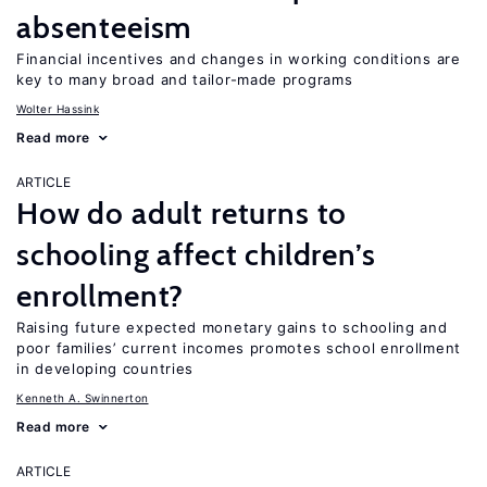
absenteeism
Financial incentives and changes in working conditions are
key to many broad and tailor-made programs
Wolter Hassink
Read more
ARTICLE
How do adult returns to
schooling affect children’s
enrollment?
Raising future expected monetary gains to schooling and
poor families’ current incomes promotes school enrollment
in developing countries
Kenneth A. Swinnerton
Read more
ARTICLE