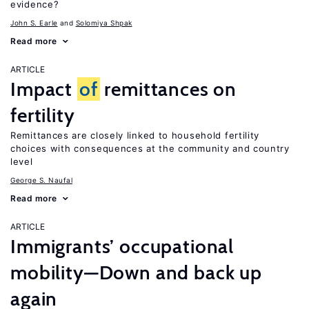
evidence?
John S. Earle
Solomiya Shpak
Read more
ARTICLE
Impact
of
remittances on
fertility
Remittances are closely linked to household fertility
choices with consequences at the community and country
level
George S. Naufal
Read more
ARTICLE
Immigrants’ occupational
mobility—Down and back up
again