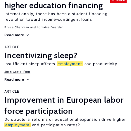
higher education financing
Internationally, there has been a student financing
revolution toward income-contingent loans
Bruce Chapman
Lorraine Dearden
Read more
ARTICLE
Incentivizing sleep?
Insufficient sleep affects
employment
and productivity
Joan Costa-Font
Read more
ARTICLE
Improvement in European labor
force participation
Do structural reforms or educational expansion drive higher
employment
and participation rates?