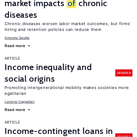
market impacts
of
chronic
diseases
Chronic diseases worsen labor market outcomes, but firms’
hiring and retention policies can reduce them
Amanda Gaulke
Read more
ARTICLE
Income inequality and
UPDATED
social origins
Promoting intergenerational mobility makes societies more
egalitarian
Lorenzo Cappellari
Read more
ARTICLE
Income-contingent loans in
UPDATED