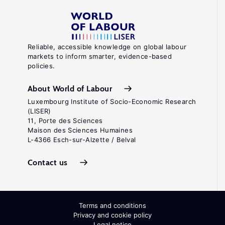
Reliable, accessible knowledge on global labour
markets to inform smarter, evidence-based
policies.
About World of Labour
Luxembourg Institute of Socio-Economic Research
(LISER)
11, Porte des Sciences
Maison des Sciences Humaines
L-4366 Esch-sur-Alzette / Belval
Contact us
Terms and conditions
Privacy and cookie policy
Legal notice