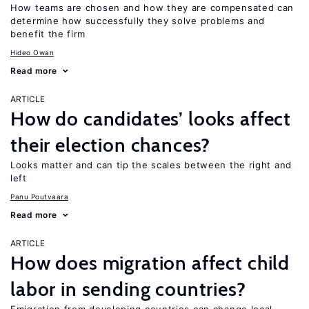
How teams are chosen and how they are compensated can
determine how successfully they solve problems and
benefit the firm
Hideo Owan
Read more
ARTICLE
How do candidates’ looks affect
their election chances?
Looks matter and can tip the scales between the right and
left
Panu Poutvaara
Read more
ARTICLE
How does migration affect child
labor in sending countries?