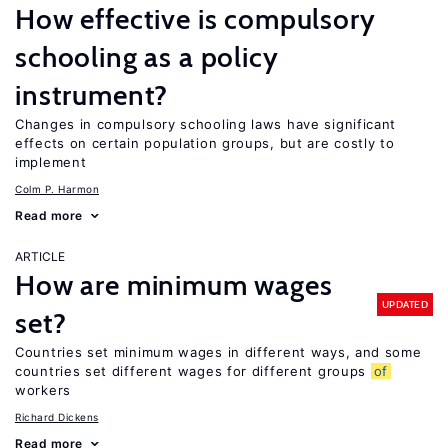
How effective is compulsory
schooling as a policy
instrument?
Changes in compulsory schooling laws have significant
effects on certain population groups, but are costly to
implement
Colm P. Harmon
Read more
ARTICLE
How are minimum wages
UPDATED
set?
Countries set minimum wages in different ways, and some
countries set different wages for different groups
of
workers
Richard Dickens
Read more