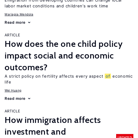
Emigration from developing countries can change local
labor market conditions and children’s work time
Mariapia Mendola
Read more
ARTICLE
How does the one child policy
impact social and economic
outcomes?
A strict policy on fertility affects every aspect
of
economic
life
Wei Huang
Read more
ARTICLE
How immigration affects
investment and
UPDATED