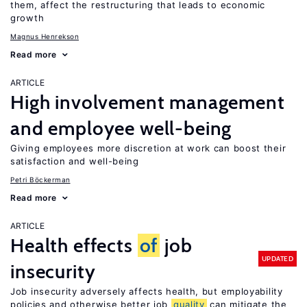
them, affect the restructuring that leads to economic
growth
Magnus Henrekson
Read more
ARTICLE
High involvement management
and employee well-being
Giving employees more discretion at work can boost their
satisfaction and well-being
Petri Böckerman
Read more
ARTICLE
Health effects
of
job
UPDATED
insecurity
Job insecurity adversely affects health, but employability
policies and otherwise better job
quality
can mitigate the