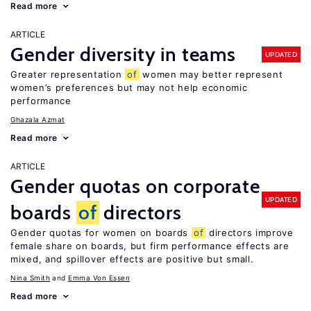
Read more
ARTICLE
Gender diversity in teams
UPDATED
Greater representation
of
women may better represent
women’s preferences but may not help economic
performance
Ghazala Azmat
Read more
ARTICLE
Gender quotas on corporate
UPDATED
boards
of
directors
Gender quotas for women on boards
of
directors improve
female share on boards, but firm performance effects are
mixed, and spillover effects are positive but small.
Nina Smith
Emma Von Essen
Read more