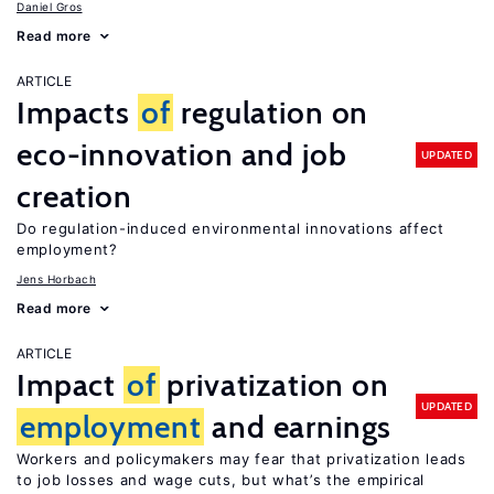
Daniel Gros
Read more
ARTICLE
Impacts
of
regulation on
eco-innovation and job
UPDATED
creation
Do regulation-induced environmental innovations affect
employment?
Jens Horbach
Read more
ARTICLE
Impact
of
privatization on
UPDATED
employment
and earnings
Workers and policymakers may fear that privatization leads
to job losses and wage cuts, but what’s the empirical