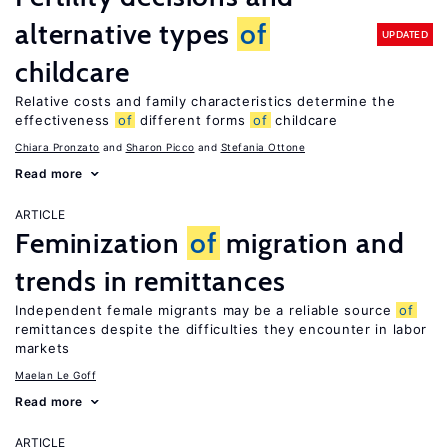
alternative types
of
UPDATED
childcare
Relative costs and family characteristics determine the
effectiveness
of
different forms
of
childcare
Chiara Pronzato
Sharon Picco
Stefania Ottone
Read more
ARTICLE
Feminization
of
migration and
trends in remittances
Independent female migrants may be a reliable source
of
remittances despite the difficulties they encounter in labor
markets
Maelan Le Goff
Read more
ARTICLE