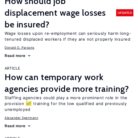
How should job
displacement wage losses
UPDATED
be insured?
Wage losses upon re-employment can seriously harm long-
tenured displaced workers if they are not properly insured
Donald O. Parsons
Read more
ARTICLE
How can temporary work
agencies provide more training?
Staffing agencies could play a more prominent role in the
provision
of
training for the low qualified and previously
unemployed
Alexander Spermann
Read more