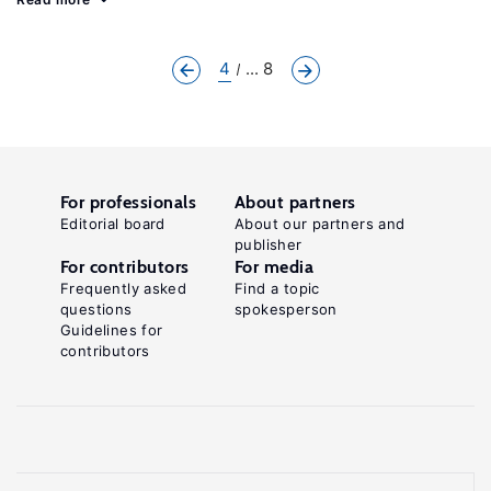
4
... 8
For professionals
About partners
Editorial board
About our partners and
publisher
For contributors
For media
Frequently asked
Find a topic
questions
spokesperson
Guidelines for
contributors