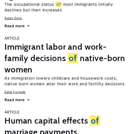
The occupational status
of
most immigrants initially
declines but then increases
Aslan Zorlu
Read more
ARTICLE
Immigrant labor and work-
family decisions
of
native-born
women
As immigration lowers childcare and housework costs,
native-born women alter their work and fertility decisions
Delia Furtado
Read more
ARTICLE
Human capital effects
of
marriage payments