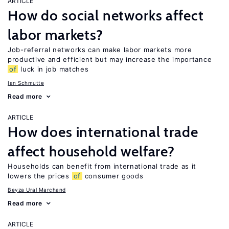
ARTICLE
How do social networks affect
labor markets?
Job-referral networks can make labor markets more
productive and efficient but may increase the importance
of
luck in job matches
Ian Schmutte
Read more
ARTICLE
How does international trade
affect household welfare?
Households can benefit from international trade as it
lowers the prices
of
consumer goods
Beyza Ural Marchand
Read more
ARTICLE