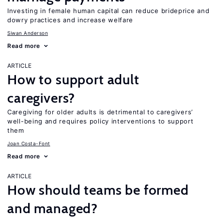
Investing in female human capital can reduce brideprice and
dowry practices and increase welfare
Siwan Anderson
Read more
ARTICLE
How to support adult
caregivers?
Caregiving for older adults is detrimental to caregivers’
well-being and requires policy interventions to support
them
Joan Costa-Font
Read more
ARTICLE
How should teams be formed
and managed?