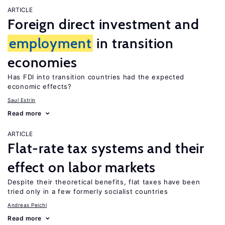
ARTICLE
Foreign direct investment and
employment
in transition
economies
Has FDI into transition countries had the expected
economic effects?
Saul Estrin
Read more
ARTICLE
Flat-rate tax systems and their
effect on labor markets
Despite their theoretical benefits, flat taxes have been
tried only in a few formerly socialist countries
Andreas Peichl
Read more