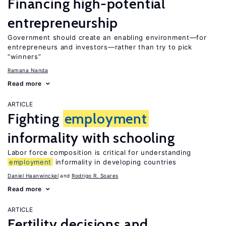
Financing high-potential
entrepreneurship
Government should create an enabling environment—for
entrepreneurs and investors—rather than try to pick
“winners”
Ramana Nanda
Read more
ARTICLE
Fighting
employment
informality with schooling
Labor force composition is critical for understanding
employment
informality in developing countries
Daniel Haanwinckel
Rodrigo R. Soares
Read more
ARTICLE
Fertility decisions and