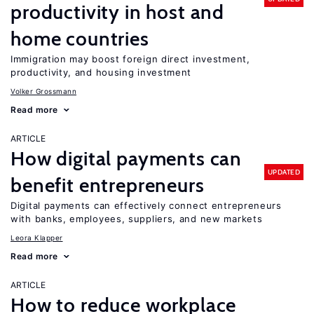
productivity in host and
home countries
Immigration may boost foreign direct investment,
productivity, and housing investment
Volker Grossmann
Read more
ARTICLE
How digital payments can
UPDATED
benefit entrepreneurs
Digital payments can effectively connect entrepreneurs
with banks, employees, suppliers, and new markets
Leora Klapper
Read more
ARTICLE
How to reduce workplace