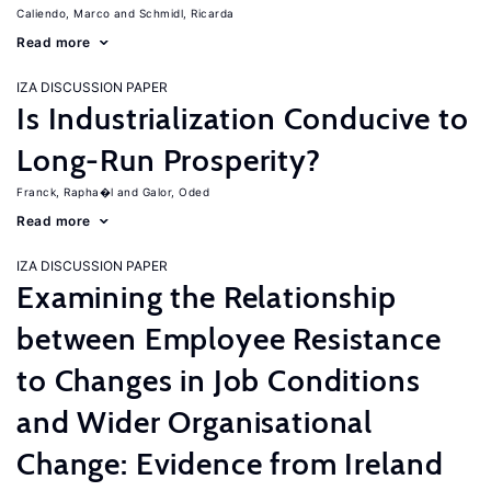
Caliendo, Marco
Schmidl, Ricarda
Read more
IZA DISCUSSION PAPER
Is Industrialization Conducive to
Long-Run Prosperity?
Franck, Rapha�l
Galor, Oded
Read more
IZA DISCUSSION PAPER
Examining the Relationship
between Employee Resistance
to Changes in Job Conditions
and Wider Organisational
Change: Evidence from Ireland