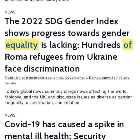
NEWS
The 2022 SDG Gender Index
shows progress towards gender
equality
is lacking; Hundreds
of
Roma refugees from Ukraine
face discrimination
Transition and emerging economies
,
Development
,
Demography, family and
gender
Today’s global news summary brings news affecting the world,
Moldova, and the UK, and discusses issues as diverse as gender
inequality, discrimination, and inflation.
NEWS
Covid-19 has caused a spike in
mental ill health; Security