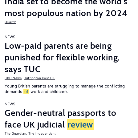
India set to become the world’s
most populous nation by 2024
Quartz
NEWS
Low-paid parents are being
punished for flexible working,
says TUC
BBC News
,
Huffington Post UK
Young British parents are struggling to manage the conflicting
demands
of
work and childcare.
NEWS
Gender-neutral passports to
face UK judicial
review
The Guardian
,
The Independent