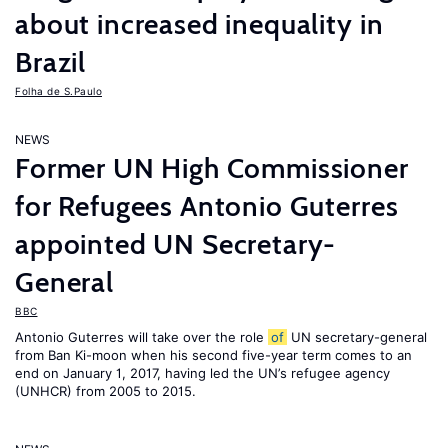
about increased inequality in
Brazil
Folha de S.Paulo
NEWS
Former UN High Commissioner
for Refugees Antonio Guterres
appointed UN Secretary-
General
BBC
Antonio Guterres will take over the role
of
UN secretary-general
from Ban Ki-moon when his second five-year term comes to an
end on January 1, 2017, having led the UN’s refugee agency
(UNHCR) from 2005 to 2015.