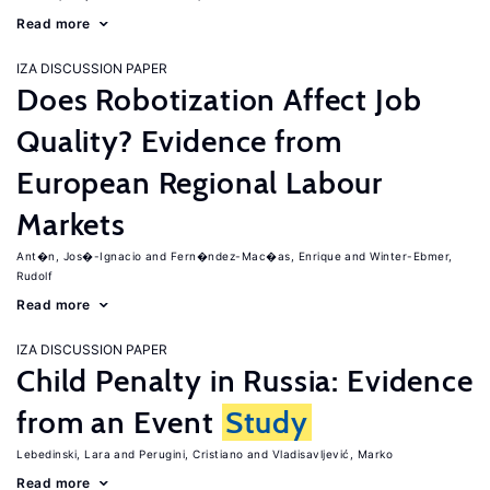
Read more
IZA DISCUSSION PAPER
Does Robotization Affect Job
Quality? Evidence from
European Regional Labour
Markets
Ant�n, Jos�-Ignacio
Fern�ndez-Mac�as, Enrique
Winter-Ebmer,
Rudolf
Read more
IZA DISCUSSION PAPER
Child Penalty in Russia: Evidence
from an Event
Study
Lebedinski, Lara
Perugini, Cristiano
Vladisavljević, Marko
Read more