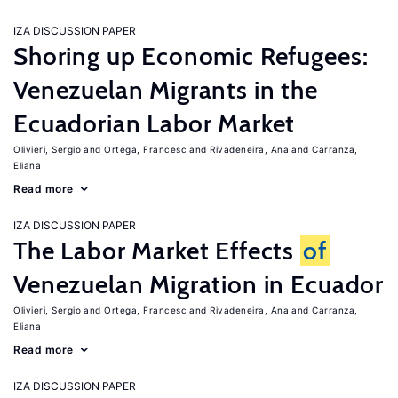
IZA DISCUSSION PAPER
Shoring up Economic Refugees:
Venezuelan Migrants in the
Ecuadorian Labor Market
Olivieri, Sergio
Ortega, Francesc
Rivadeneira, Ana
Carranza,
Eliana
Read more
IZA DISCUSSION PAPER
The Labor Market Effects
of
Venezuelan Migration in Ecuador
Olivieri, Sergio
Ortega, Francesc
Rivadeneira, Ana
Carranza,
Eliana
Read more
IZA DISCUSSION PAPER