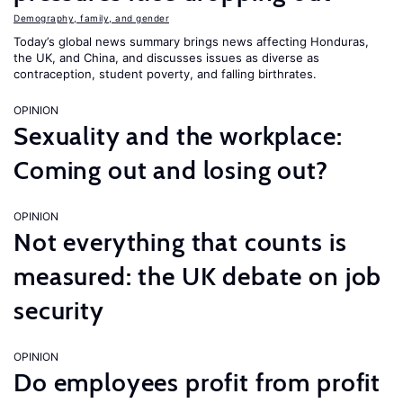
Demography, family, and gender
Today’s global news summary brings news affecting Honduras,
the UK, and China, and discusses issues as diverse as
contraception, student poverty, and falling birthrates.
OPINION
Sexuality and the workplace:
Coming out and losing out?
OPINION
Not everything that counts is
measured: the UK debate on job
security
OPINION
Do employees profit from profit