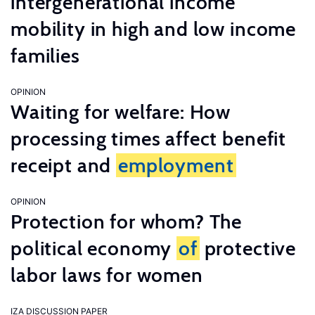
intergenerational income
mobility in high and low income
families
OPINION
Waiting for welfare: How
processing times affect benefit
receipt and
employment
OPINION
Protection for whom? The
political economy
of
protective
labor laws for women
IZA DISCUSSION PAPER