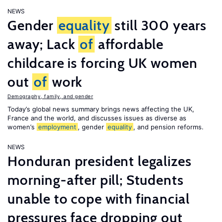
NEWS
Gender
equality
still 300 years
away; Lack
of
affordable
childcare is forcing UK women
out
of
work
Demography, family, and gender
Today’s global news summary brings news affecting the UK,
France and the world, and discusses issues as diverse as
women’s
employment
, gender
equality
, and pension reforms.
NEWS
Honduran president legalizes
morning-after pill; Students
unable to cope with financial
pressures face dropping out