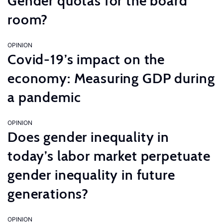
Gender quotas for the board
room?
OPINION
Covid-19’s impact on the
economy: Measuring GDP during
a pandemic
OPINION
Does gender inequality in
today’s labor market perpetuate
gender inequality in future
generations?
OPINION