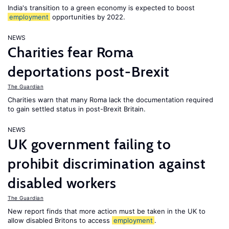
India's transition to a green economy is expected to boost
employment
opportunities by 2022.
NEWS
Charities fear Roma
deportations post-Brexit
The Guardian
Charities warn that many Roma lack the documentation required
to gain settled status in post-Brexit Britain.
NEWS
UK government failing to
prohibit discrimination against
disabled workers
The Guardian
New report finds that more action must be taken in the UK to
allow disabled Britons to access
employment
.