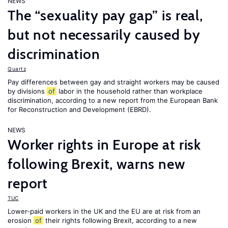
NEWS
The “sexuality pay gap” is real,
but not necessarily caused by
discrimination
Quartz
Pay differences between gay and straight workers may be caused
by divisions
of
labor in the household rather than workplace
discrimination, according to a new report from the European Bank
for Reconstruction and Development (EBRD).
NEWS
Worker rights in Europe at risk
following Brexit, warns new
report
TUC
Lower-paid workers in the UK and the EU are at risk from an
erosion
of
their rights following Brexit, according to a new