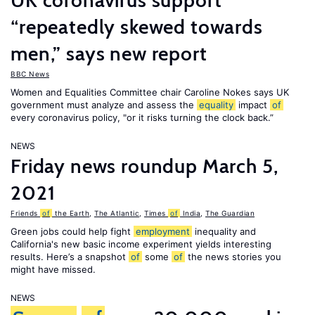
UK coronavirus support
“repeatedly skewed towards
men,” says new report
BBC News
Women and Equalities Committee chair Caroline Nokes says UK
government must analyze and assess the
equality
impact
of
every coronavirus policy, "or it risks turning the clock back.”
NEWS
Friday news roundup March 5,
2021
Friends
of
the Earth
,
The Atlantic
,
Times
of
India
,
The Guardian
Green jobs could help fight
employment
inequality and
California's new basic income experiment yields interesting
results. Here’s a snapshot
of
some
of
the news stories you
might have missed.
NEWS