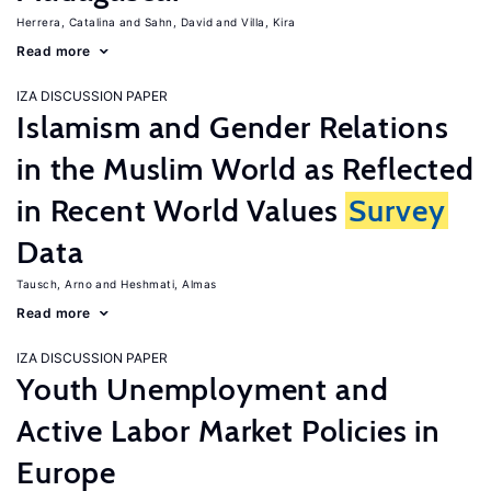
Herrera, Catalina
Sahn, David
Villa, Kira
Read more
IZA DISCUSSION PAPER
Islamism and Gender Relations
in the Muslim World as Reflected
in Recent World Values
Survey
Data
Tausch, Arno
Heshmati, Almas
Read more
IZA DISCUSSION PAPER
Youth Unemployment and
Active Labor Market Policies in
Europe