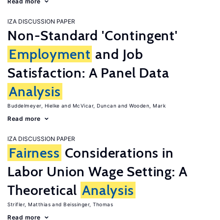
Read more
IZA DISCUSSION PAPER
Non-Standard 'Contingent'
Employment
and Job
Satisfaction: A Panel Data
Analysis
Buddelmeyer, Hielke
McVicar, Duncan
Wooden, Mark
Read more
IZA DISCUSSION PAPER
Fairness
Considerations in
Labor Union Wage Setting: A
Theoretical
Analysis
Strifler, Matthias
Beissinger, Thomas
Read more