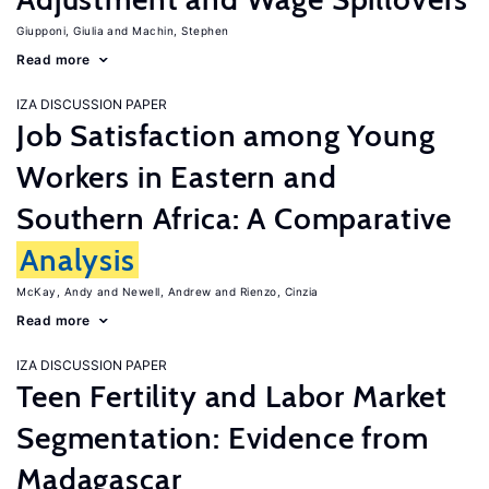
Giupponi, Giulia
Machin, Stephen
Read more
IZA DISCUSSION PAPER
Job Satisfaction among Young
Workers in Eastern and
Southern Africa: A Comparative
Analysis
McKay, Andy
Newell, Andrew
Rienzo, Cinzia
Read more
IZA DISCUSSION PAPER
Teen Fertility and Labor Market
Segmentation: Evidence from
Madagascar