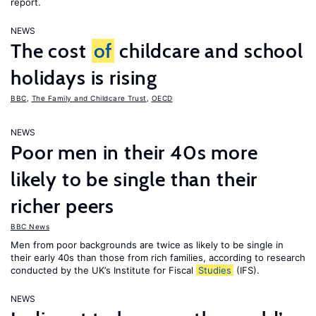
report.
NEWS
The cost
of
childcare and school
holidays is rising
BBC
,
The Family and Childcare Trust
,
OECD
NEWS
Poor men in their 40s more
likely to be single than their
richer peers
BBC News
Men from poor backgrounds are twice as likely to be single in
their early 40s than those from rich families, according to research
conducted by the UK’s Institute for Fiscal
Studies
(IFS).
NEWS