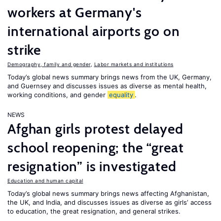
workers at Germany's
international airports go on
strike
Demography, family and gender
,
Labor markets and institutions
Today’s global news summary brings news from the UK, Germany,
and Guernsey and discusses issues as diverse as mental health,
working conditions, and gender
equality
.
NEWS
Afghan girls protest delayed
school reopening; the “great
resignation” is investigated
Education and human capital
Today’s global news summary brings news affecting Afghanistan,
the UK, and India, and discusses issues as diverse as girls’ access
to education, the great resignation, and general strikes.