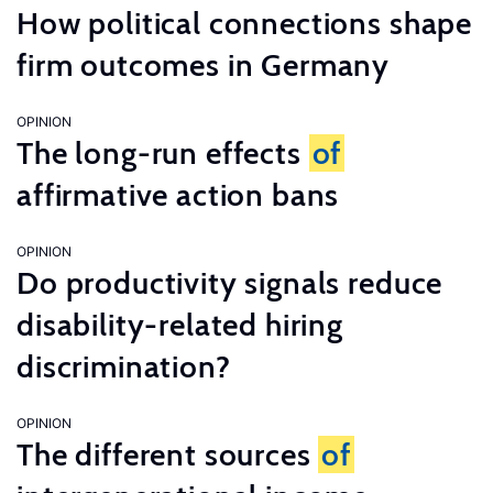
How political connections shape
firm outcomes in Germany
OPINION
The long-run effects
of
affirmative action bans
OPINION
Do productivity signals reduce
disability-related hiring
discrimination?
OPINION
The different sources
of