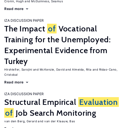
Cronin, Hugh
McGuinness, Seamus
Read more
IZA DISCUSSION PAPER
The Impact
of
Vocational
Training for the Unemployed:
Experimental Evidence from
Turkey
Hirshleifer, Sarojini
McKenzie, David
Almeida, Rita
Ridao-Cano,
Cristobal
Read more
IZA DISCUSSION PAPER
Structural Empirical
Evaluation
of
Job Search Monitoring
van den Berg, Gerard
van der Klaauw, Bas