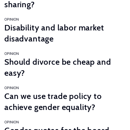
sharing?
OPINION
Disability and labor market
disadvantage
OPINION
Should divorce be cheap and
easy?
OPINION
Can we use trade policy to
achieve gender equality?
OPINION