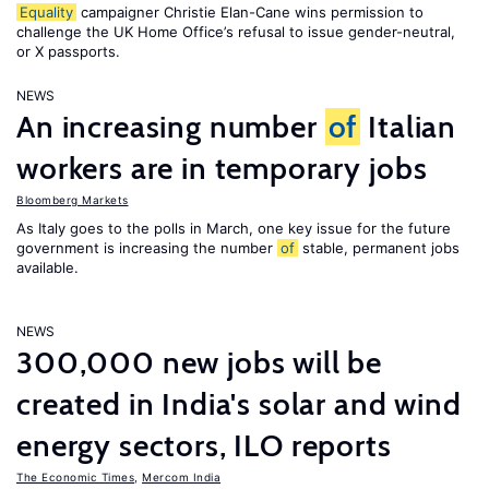
Equality
campaigner Christie Elan-Cane wins permission to
challenge the UK Home Office’s refusal to issue gender-neutral,
or X passports.
NEWS
An increasing number
of
Italian
workers are in temporary jobs
Bloomberg Markets
As Italy goes to the polls in March, one key issue for the future
government is increasing the number
of
stable, permanent jobs
available.
NEWS
300,000 new jobs will be
created in India's solar and wind
energy sectors, ILO reports
The Economic Times
,
Mercom India