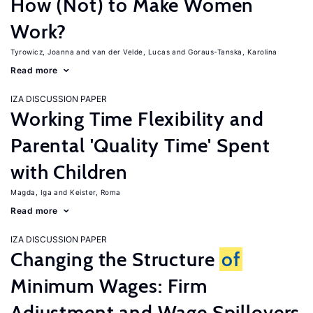
How (Not) to Make Women
Work?
Tyrowicz, Joanna
van der Velde, Lucas
Goraus-Tanska, Karolina
Read more
IZA DISCUSSION PAPER
Working Time Flexibility and
Parental 'Quality Time' Spent
with Children
Magda, Iga
Keister, Roma
Read more
IZA DISCUSSION PAPER
Changing the Structure
of
Minimum Wages: Firm
Adjustment and Wage Spillovers