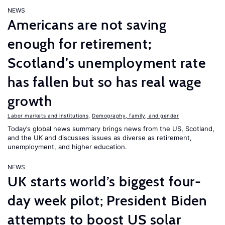
NEWS
Americans are not saving
enough for retirement;
Scotland’s unemployment rate
has fallen but so has real wage
growth
Labor markets and institutions
,
Demography, family, and gender
Today’s global news summary brings news from the US, Scotland,
and the UK and discusses issues as diverse as retirement,
unemployment, and higher education.
NEWS
UK starts world’s biggest four-
day week pilot; President Biden
attempts to boost US solar