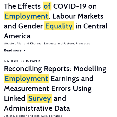
The Effects
of
COVID-19 on
Employment
, Labour Markets
and Gender
Equality
in Central
America
Webster, Allan
Khorana, Sangeeta
Pastore, Francesco
Read more
IZA DISCUSSION PAPER
Reconciling Reports: Modelling
Employment
Earnings and
Measurement Errors Using
Linked
Survey
and
Administrative Data
Jenkins, Stephen
Rios-Avila, Fernando