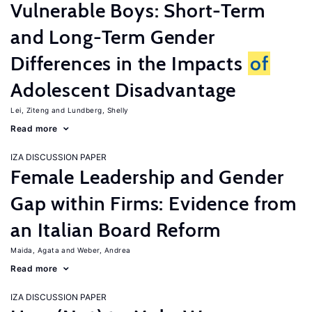
Vulnerable Boys: Short-Term
and Long-Term Gender
Differences in the Impacts
of
Adolescent Disadvantage
Lei, Ziteng
Lundberg, Shelly
Read more
IZA DISCUSSION PAPER
Female Leadership and Gender
Gap within Firms: Evidence from
an Italian Board Reform
Maida, Agata
Weber, Andrea
Read more
IZA DISCUSSION PAPER