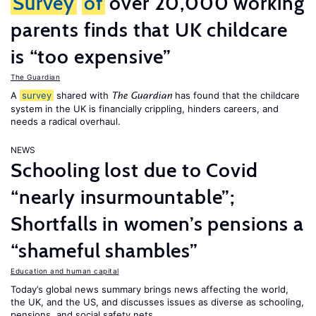
Survey
of
over 20,000 working
parents finds that UK childcare
is “too expensive”
The Guardian
A
survey
shared with
has found that the childcare
The Guardian
system in the UK is financially crippling, hinders careers, and
needs a radical overhaul.
NEWS
Schooling lost due to Covid
“nearly insurmountable”;
Shortfalls in women’s pensions a
“shameful shambles”
Education and human capital
Today’s global news summary brings news affecting the world,
the UK, and the US, and discusses issues as diverse as schooling,
pensions, and social safety nets.