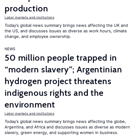
production
Labor markets and institutions
Today’s global news summary brings news affecting the UK and
the US, and discusses issues as diverse as work hours, climate
change, and employee ownership.
NEWS
50 million people trapped in
“modern slavery”; Argentinian
hydrogen project threatens
indigenous rights and the
environment
Labor markets and institutions
Today’s global news summary brings news affecting the globe,
Argentina, and Africa and discusses issues as diverse as modern
slavery, green energy, and supporting women in business.