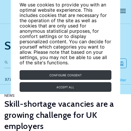
We use cookies to provide you with an
optimal website experience. This
includes cookies that are necessary for
the operation of the site as well as
cookies that are only used for
anonymous statistical purposes, for
comfort settings or to display
Search the site
personalized content. You can decide for
yourself which categories you want to
allow. Please note that based on your
settings, you may not be able to use all
of the site's functions.
CONFIGURE CONSENT
377 results
Refine
Filter
ACCEPT ALL
NEWS
Skill-shortage vacancies are a
growing challenge for UK
employers