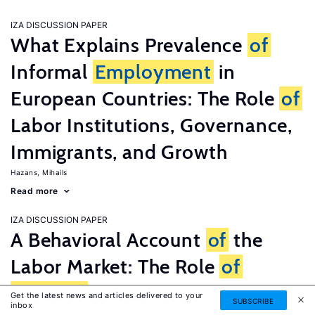
IZA DISCUSSION PAPER
What Explains Prevalence
of
Informal
Employment
in
European Countries: The Role
of
Labor Institutions, Governance,
Immigrants, and Growth
Hazans, Mihails
Read more
IZA DISCUSSION PAPER
A Behavioral Account
of
the
Labor Market: The Role
of
Fairness
Concerns
Get the latest news and articles delivered to your
SUBSCRIBE
inbox
Fehr, Ernst
G�tte, Lorenz
Zehnder, Christian