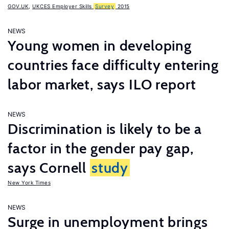
GOV.UK
,
UKCES Employer Skills
Survey
2015
NEWS
Young women in developing
countries face difficulty entering
labor market, says ILO report
NEWS
Discrimination is likely to be a
factor in the gender pay gap,
says Cornell
study
New York Times
NEWS
Surge in unemployment brings