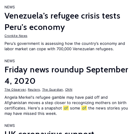
NEWS
Venezuela’s refugee crisis tests
Peru’s economy
Cronkite News
Peru’s government is assessing how the country’s economy and
labor market can cope with 700,000 Venezuelan refugees.
NEWS
Friday news roundup September
4, 2020
The Observer
,
Reuters
,
The Guardian
,
CNN
Angela Merkel's refugee gamble may have paid off and
Afghanistan moves a step closer to recognizing mothers on birth
certificates. Here's a snapshot
of
some
of
the news stories you
may have missed this week.
NEWS