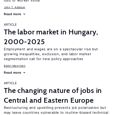
loss of worker voice
John T. Addison
Read more
ARTICLE
The labor market in Hungary,
2000-2025
Employment and wages are on a spectacular rise but
growing inequalities, exclusion, and labor market
segmentation call for new policy approaches
Bálint Menyhért
Read more
ARTICLE
The changing nature of jobs in
Central and Eastern Europe
Restructuring and upskilling prevents job polarization but
may leave countries vulnerable to routine-biased technical