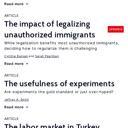
Read more
ARTICLE
The impact of legalizing
UPDATED
unauthorized immigrants
While legalization benefits most unauthorized immigrants,
deciding how to regularize them is challenging
Cynthia Bansak
Sarah Pearlman
Read more
ARTICLE
The usefulness of experiments
Are experiments the gold standard or just over-hyped?
Jeffrey A. Smith
Read more
ARTICLE
The labor market in Turkey,