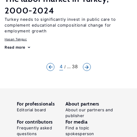
2000-2024
Turkey needs to significantly invest in public care to
complement educational compositional change for
employment growth
Hasan Tekguc
Read more
4
... 38
For professionals
About partners
Editorial board
About our partners and
publisher
For contributors
For media
Frequently asked
Find a topic
questions
spokesperson