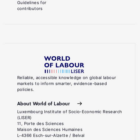
Guidelines for
contributors
Reliable, accessible knowledge on global labour
markets to inform smarter, evidence-based
policies.
About World of Labour
Luxembourg Institute of Socio-Economic Research
(LISER)
11, Porte des Sciences
Maison des Sciences Humaines
L-4366 Esch-sur-Alzette / Belval