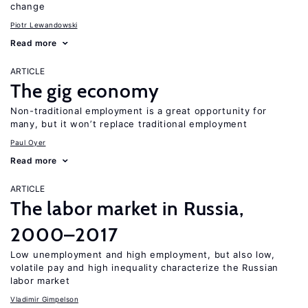
change
Piotr Lewandowski
Read more
ARTICLE
The gig economy
Non-traditional employment is a great opportunity for
many, but it won’t replace traditional employment
Paul Oyer
Read more
ARTICLE
The labor market in Russia,
2000–2017
Low unemployment and high employment, but also low,
volatile pay and high inequality characterize the Russian
labor market
Vladimir Gimpelson