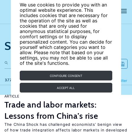
We use cookies to provide you with an
optimal website experience. This
includes cookies that are necessary for
the operation of the site as well as
cookies that are only used for
anonymous statistical purposes, for
comfort settings or to display
Search the site
personalized content. You can decide for
yourself which categories you want to
allow. Please note that based on your
settings, you may not be able to use all
of the site's functions.
CONFIGURE CONSENT
377 results
Refine
Filter
ACCEPT ALL
ARTICLE
Trade and labor markets:
Lessons from China’s rise
The China Shock has challenged economists’ benign view
of how trade integration affects labor markets in developed