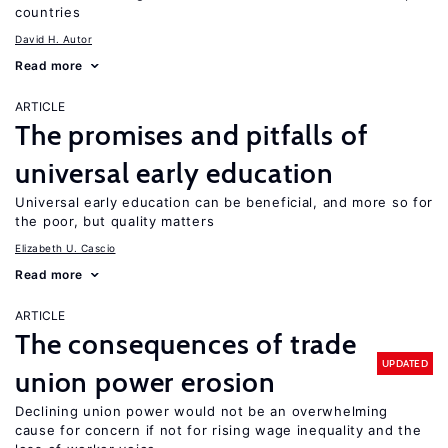
countries
David H. Autor
Read more
ARTICLE
The promises and pitfalls of
universal early education
Universal early education can be beneficial, and more so for
the poor, but quality matters
Elizabeth U. Cascio
Read more
ARTICLE
The consequences of trade
UPDATED
union power erosion
Declining union power would not be an overwhelming
cause for concern if not for rising wage inequality and the