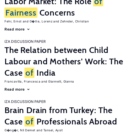
Labor Market: The Role
of
Fairness
Concerns
Fehr, Ernst
G�tte, Lorenz
Zehnder, Christian
Read more
IZA DISCUSSION PAPER
The Relation between Child
Labour and Mothers' Work: The
Case
of
India
Francavilla, Francesca
Giannelli, Gianna
Read more
IZA DISCUSSION PAPER
Brain Drain from Turkey: The
Case
of
Professionals Abroad
G�ng�r, Nil Demet
Tansel, Aysit