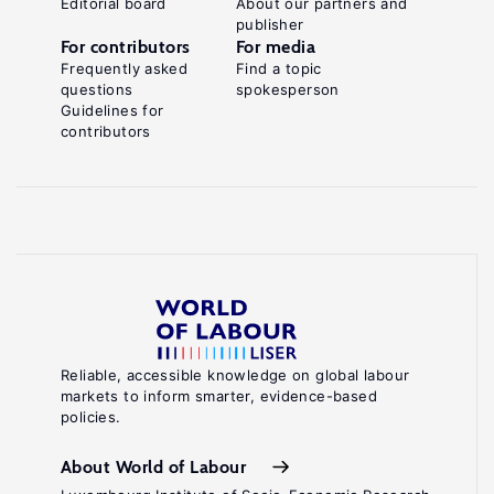
Editorial board
About our partners and
publisher
For contributors
For media
Frequently asked
Find a topic
questions
spokesperson
Guidelines for
contributors
Reliable, accessible knowledge on global labour
markets to inform smarter, evidence-based
policies.
About World of Labour