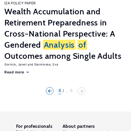
IZA POLICY PAPER
Wealth Accumulation and
Retirement Preparedness in
Cross-National Perspective: A
Gendered
Analysis
of
Outcomes among Single Adults
Gornick, Janet
Sierminska, Eva
Read more
8
... 8
For professionals
About partners