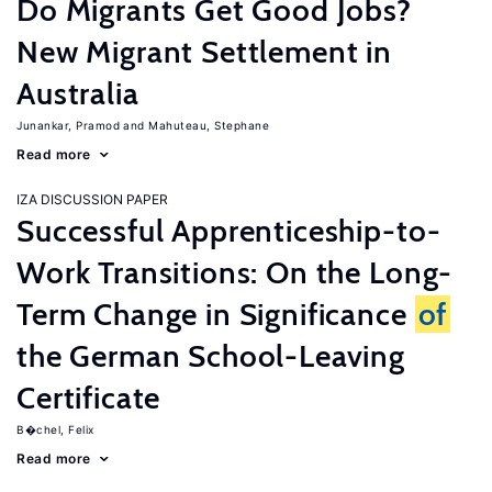
Do Migrants Get Good Jobs?
New Migrant Settlement in
Australia
Junankar, Pramod
Mahuteau, Stephane
Read more
IZA DISCUSSION PAPER
Successful Apprenticeship-to-
Work Transitions: On the Long-
Term Change in Significance
of
the German School-Leaving
Certificate
B�chel, Felix
Read more