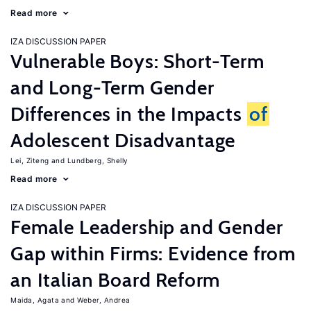
Read more
IZA DISCUSSION PAPER
Vulnerable Boys: Short-Term
and Long-Term Gender
Differences in the Impacts
of
Adolescent Disadvantage
Lei, Ziteng
Lundberg, Shelly
Read more
IZA DISCUSSION PAPER
Female Leadership and Gender
Gap within Firms: Evidence from
an Italian Board Reform
Maida, Agata
Weber, Andrea