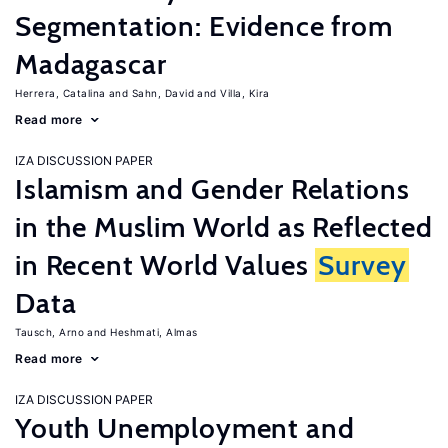
Segmentation: Evidence from
Madagascar
Herrera, Catalina
Sahn, David
Villa, Kira
Read more
IZA DISCUSSION PAPER
Islamism and Gender Relations
in the Muslim World as Reflected
in Recent World Values
Survey
Data
Tausch, Arno
Heshmati, Almas
Read more
IZA DISCUSSION PAPER
Youth Unemployment and