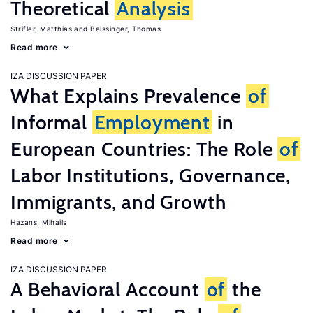
Theoretical
Analysis
Strifler, Matthias
Beissinger, Thomas
Read more
IZA DISCUSSION PAPER
What Explains Prevalence
of
Informal
Employment
in
European Countries: The Role
of
Labor Institutions, Governance,
Immigrants, and Growth
Hazans, Mihails
Read more
IZA DISCUSSION PAPER
A Behavioral Account
of
the