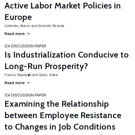
Active Labor Market Policies in
Europe
Caliendo, Marco
Schmidl, Ricarda
Read more
IZA DISCUSSION PAPER
Is Industrialization Conducive to
Long-Run Prosperity?
Franck, Rapha�l
Galor, Oded
Read more
IZA DISCUSSION PAPER
Examining the Relationship
between Employee Resistance
to Changes in Job Conditions