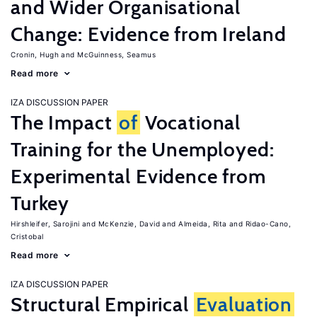
and Wider Organisational
Change: Evidence from Ireland
Cronin, Hugh
McGuinness, Seamus
Read more
IZA DISCUSSION PAPER
The Impact
of
Vocational
Training for the Unemployed:
Experimental Evidence from
Turkey
Hirshleifer, Sarojini
McKenzie, David
Almeida, Rita
Ridao-Cano,
Cristobal
Read more
IZA DISCUSSION PAPER
Structural Empirical
Evaluation