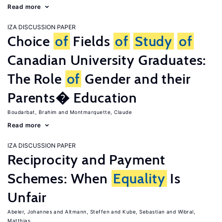
Read more
IZA DISCUSSION PAPER
Choice
of
Fields
of
Study
of
Canadian University Graduates:
The Role
of
Gender and their
Parents� Education
Boudarbat, Brahim
Montmarquette, Claude
Read more
IZA DISCUSSION PAPER
Reciprocity and Payment
Schemes: When
Equality
Is
Unfair
Abeler, Johannes
Altmann, Steffen
Kube, Sebastian
Wibral,
Matthias