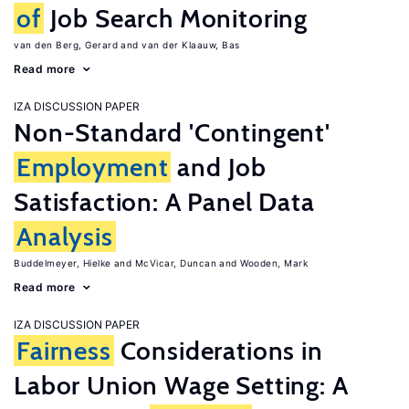
of
Job Search Monitoring
van den Berg, Gerard
van der Klaauw, Bas
Read more
IZA DISCUSSION PAPER
Non-Standard 'Contingent'
Employment
and Job
Satisfaction: A Panel Data
Analysis
Buddelmeyer, Hielke
McVicar, Duncan
Wooden, Mark
Read more
IZA DISCUSSION PAPER
Fairness
Considerations in
Labor Union Wage Setting: A