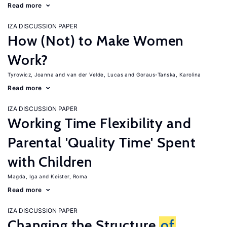
Read more
IZA DISCUSSION PAPER
How (Not) to Make Women
Work?
Tyrowicz, Joanna
van der Velde, Lucas
Goraus-Tanska, Karolina
Read more
IZA DISCUSSION PAPER
Working Time Flexibility and
Parental 'Quality Time' Spent
with Children
Magda, Iga
Keister, Roma
Read more
IZA DISCUSSION PAPER
Changing the Structure
of