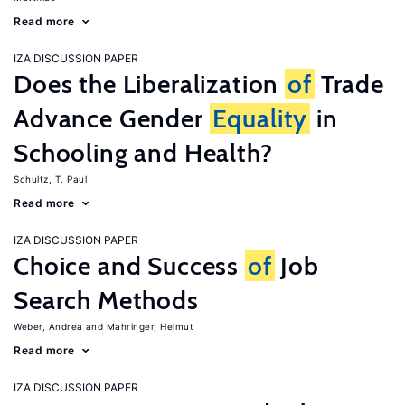
Read more
IZA DISCUSSION PAPER
Does the Liberalization
of
Trade
Advance Gender
Equality
in
Schooling and Health?
Schultz, T. Paul
Read more
IZA DISCUSSION PAPER
Choice and Success
of
Job
Search Methods
Weber, Andrea
Mahringer, Helmut
Read more
IZA DISCUSSION PAPER