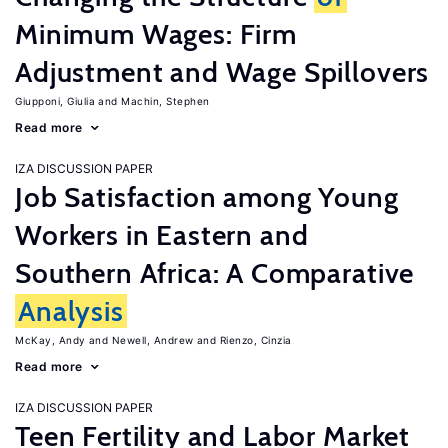
Minimum Wages: Firm
Adjustment and Wage Spillovers
Giupponi, Giulia
Machin, Stephen
Read more
IZA DISCUSSION PAPER
Job Satisfaction among Young
Workers in Eastern and
Southern Africa: A Comparative
Analysis
McKay, Andy
Newell, Andrew
Rienzo, Cinzia
Read more
IZA DISCUSSION PAPER
Teen Fertility and Labor Market