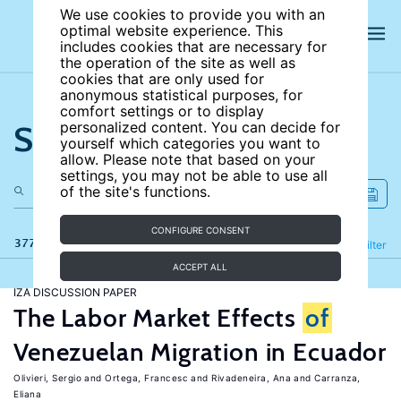
We use cookies to provide you with an
optimal website experience. This
includes cookies that are necessary for
the operation of the site as well as
cookies that are only used for
anonymous statistical purposes, for
comfort settings or to display
Search the site
personalized content. You can decide for
yourself which categories you want to
allow. Please note that based on your
settings, you may not be able to use all
of the site's functions.
CONFIGURE CONSENT
377 results
Refine
Filter
ACCEPT ALL
IZA DISCUSSION PAPER
The Labor Market Effects
of
Venezuelan Migration in Ecuador
Olivieri, Sergio
Ortega, Francesc
Rivadeneira, Ana
Carranza,
Eliana