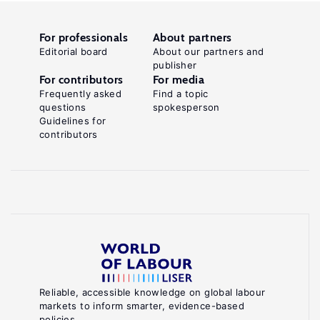
For professionals
About partners
Editorial board
About our partners and
publisher
For contributors
For media
Frequently asked
Find a topic
questions
spokesperson
Guidelines for
contributors
Reliable, accessible knowledge on global labour
markets to inform smarter, evidence-based
policies.