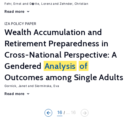
Fehr, Ernst
G�tte, Lorenz
Zehnder, Christian
Read more
IZA POLICY PAPER
Wealth Accumulation and
Retirement Preparedness in
Cross-National Perspective: A
Gendered
Analysis
of
Outcomes among Single Adults
Gornick, Janet
Sierminska, Eva
Read more
16
... 16