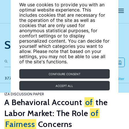
We use cookies to provide you with an
optimal website experience. This
includes cookies that are necessary for
the operation of the site as well as
cookies that are only used for
anonymous statistical purposes, for
comfort settings or to display
Search the site
personalized content. You can decide for
yourself which categories you want to
allow. Please note that based on your
settings, you may not be able to use all
of the site's functions.
CONFIGURE CONSENT
377 results
Refine
Filter
ACCEPT ALL
IZA DISCUSSION PAPER
A Behavioral Account
of
the
Labor Market: The Role
of
Fairness
Concerns