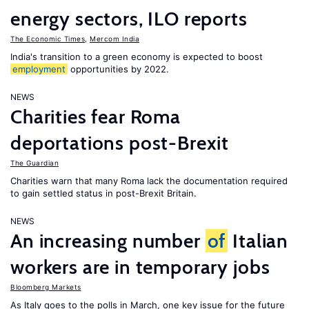
energy sectors, ILO reports
The Economic Times
,
Mercom India
India's transition to a green economy is expected to boost
employment
opportunities by 2022.
NEWS
Charities fear Roma
deportations post-Brexit
The Guardian
Charities warn that many Roma lack the documentation required
to gain settled status in post-Brexit Britain.
NEWS
An increasing number
of
Italian
workers are in temporary jobs
Bloomberg Markets
As Italy goes to the polls in March, one key issue for the future