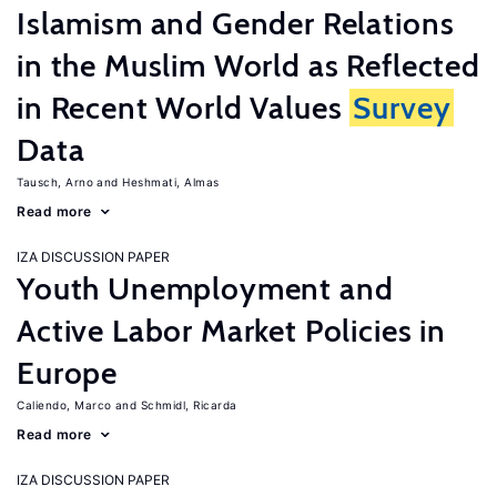
Islamism and Gender Relations
in the Muslim World as Reflected
in Recent World Values
Survey
Data
Tausch, Arno
Heshmati, Almas
Read more
IZA DISCUSSION PAPER
Youth Unemployment and
Active Labor Market Policies in
Europe
Caliendo, Marco
Schmidl, Ricarda
Read more
IZA DISCUSSION PAPER