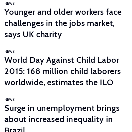
NEWS
Younger and older workers face
challenges in the jobs market,
says UK charity
NEWS
World Day Against Child Labor
2015: 168 million child laborers
worldwide, estimates the ILO
NEWS
Surge in unemployment brings
about increased inequality in
Brazil