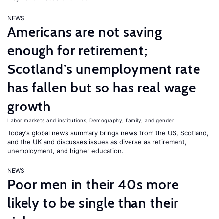
NEWS
Americans are not saving
enough for retirement;
Scotland’s unemployment rate
has fallen but so has real wage
growth
Labor markets and institutions
,
Demography, family, and gender
Today’s global news summary brings news from the US, Scotland,
and the UK and discusses issues as diverse as retirement,
unemployment, and higher education.
NEWS
Poor men in their 40s more
likely to be single than their