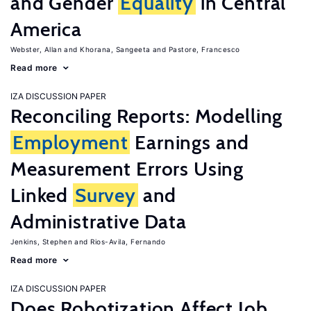
and Gender
Equality
in Central
America
Webster, Allan
Khorana, Sangeeta
Pastore, Francesco
Read more
IZA DISCUSSION PAPER
Reconciling Reports: Modelling
Employment
Earnings and
Measurement Errors Using
Linked
Survey
and
Administrative Data
Jenkins, Stephen
Rios-Avila, Fernando
Read more
IZA DISCUSSION PAPER
Does Robotization Affect Job