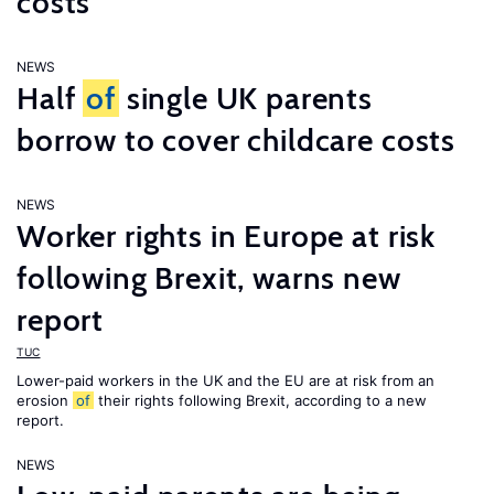
costs
NEWS
Half
of
single UK parents
borrow to cover childcare costs
NEWS
Worker rights in Europe at risk
following Brexit, warns new
report
TUC
Lower-paid workers in the UK and the EU are at risk from an
erosion
of
their rights following Brexit, according to a new
report.
NEWS