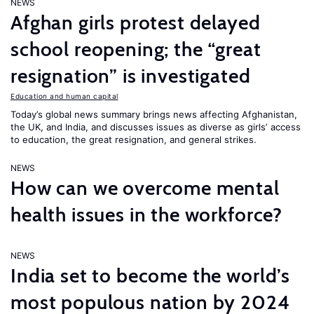
NEWS
Afghan girls protest delayed
school reopening; the “great
resignation” is investigated
Education and human capital
Today’s global news summary brings news affecting Afghanistan,
the UK, and India, and discusses issues as diverse as girls’ access
to education, the great resignation, and general strikes.
NEWS
How can we overcome mental
health issues in the workforce?
NEWS
India set to become the world’s
most populous nation by 2024