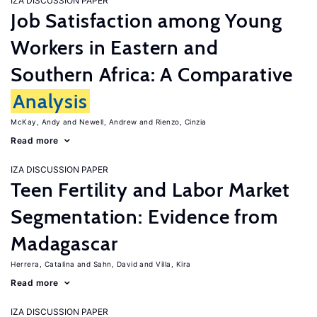
IZA DISCUSSION PAPER
Job Satisfaction among Young
Workers in Eastern and
Southern Africa: A Comparative
Analysis
McKay, Andy
Newell, Andrew
Rienzo, Cinzia
Read more
IZA DISCUSSION PAPER
Teen Fertility and Labor Market
Segmentation: Evidence from
Madagascar
Herrera, Catalina
Sahn, David
Villa, Kira
Read more
IZA DISCUSSION PAPER