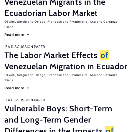
Venezuelan Migrants in the
Ecuadorian Labor Market
Olivieri, Sergio
Ortega, Francesc
Rivadeneira, Ana
Carranza,
Eliana
Read more
IZA DISCUSSION PAPER
The Labor Market Effects
of
Venezuelan Migration in Ecuador
Olivieri, Sergio
Ortega, Francesc
Rivadeneira, Ana
Carranza,
Eliana
Read more
IZA DISCUSSION PAPER
Vulnerable Boys: Short-Term
and Long-Term Gender
Differences in the Impacts
of