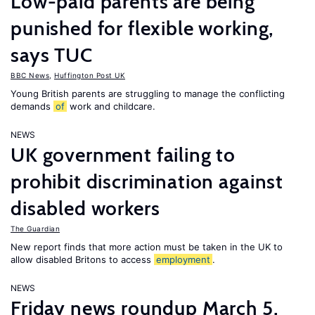
Low-paid parents are being
punished for flexible working,
says TUC
BBC News
,
Huffington Post UK
Young British parents are struggling to manage the conflicting
demands
of
work and childcare.
NEWS
UK government failing to
prohibit discrimination against
disabled workers
The Guardian
New report finds that more action must be taken in the UK to
allow disabled Britons to access
employment
.
NEWS
Friday news roundup March 5,