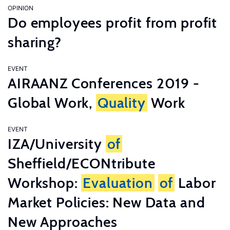
OPINION
Do employees profit from profit
sharing?
EVENT
AIRAANZ Conferences 2019 -
Global Work,
Quality
Work
EVENT
IZA/University
of
Sheffield/ECONtribute
Workshop:
Evaluation
of
Labor
Market Policies: New Data and
New Approaches