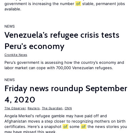
government is increasing the number
of
stable, permanent jobs
available.
NEWS
Venezuela’s refugee crisis tests
Peru’s economy
Cronkite News
Peru’s government is assessing how the country’s economy and
labor market can cope with 700,000 Venezuelan refugees.
NEWS
Friday news roundup September
4, 2020
The Observer
,
Reuters
,
The Guardian
,
CNN
Angela Merkel's refugee gamble may have paid off and
Afghanistan moves a step closer to recognizing mothers on birth
certificates. Here's a snapshot
of
some
of
the news stories you
may have missed this week.