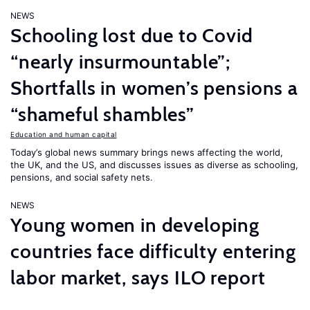
NEWS
Schooling lost due to Covid
“nearly insurmountable”;
Shortfalls in women’s pensions a
“shameful shambles”
Education and human capital
Today’s global news summary brings news affecting the world,
the UK, and the US, and discusses issues as diverse as schooling,
pensions, and social safety nets.
NEWS
Young women in developing
countries face difficulty entering
labor market, says ILO report