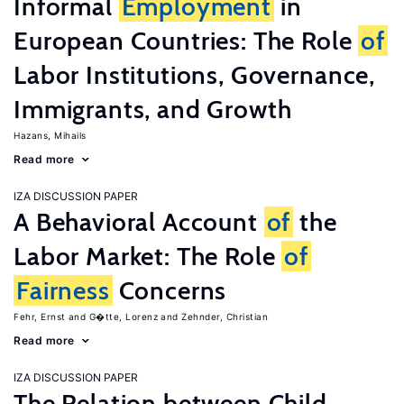
Informal
Employment
in
European Countries: The Role
of
Labor Institutions, Governance,
Immigrants, and Growth
Hazans, Mihails
Read more
IZA DISCUSSION PAPER
A Behavioral Account
of
the
Labor Market: The Role
of
Fairness
Concerns
Fehr, Ernst
G�tte, Lorenz
Zehnder, Christian
Read more
IZA DISCUSSION PAPER
The Relation between Child