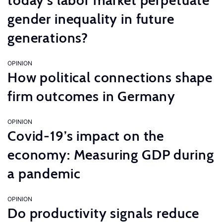
today’s labor market perpetuate
gender inequality in future
generations?
OPINION
How political connections shape
firm outcomes in Germany
OPINION
Covid-19’s impact on the
economy: Measuring GDP during
a pandemic
OPINION
Do productivity signals reduce