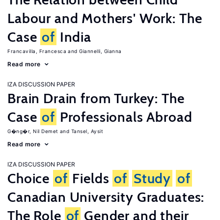
Labour and Mothers' Work: The
Case
of
India
Francavilla, Francesca
Giannelli, Gianna
Read more
IZA DISCUSSION PAPER
Brain Drain from Turkey: The
Case
of
Professionals Abroad
G�ng�r, Nil Demet
Tansel, Aysit
Read more
IZA DISCUSSION PAPER
Choice
of
Fields
of
Study
of
Canadian University Graduates:
The Role
of
Gender and their