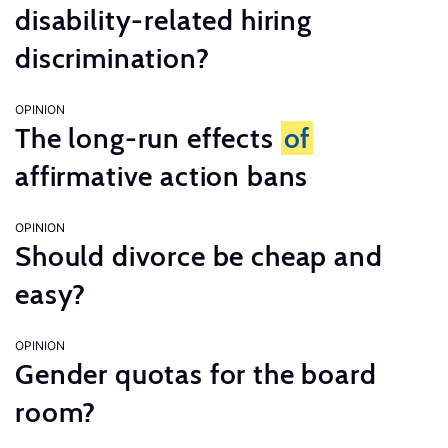
disability-related hiring
discrimination?
OPINION
The long-run effects
of
affirmative action bans
OPINION
Should divorce be cheap and
easy?
OPINION
Gender quotas for the board
room?