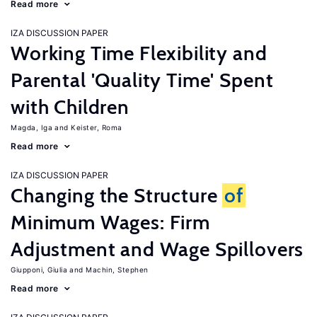
Read more
IZA DISCUSSION PAPER
Working Time Flexibility and
Parental 'Quality Time' Spent
with Children
Magda, Iga
Keister, Roma
Read more
IZA DISCUSSION PAPER
Changing the Structure
of
Minimum Wages: Firm
Adjustment and Wage Spillovers
Giupponi, Giulia
Machin, Stephen
Read more