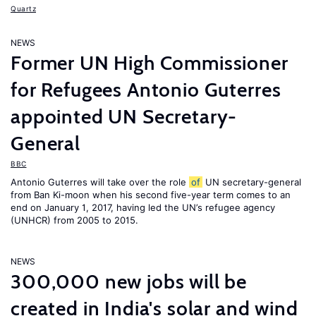
Quartz
NEWS
Former UN High Commissioner
for Refugees Antonio Guterres
appointed UN Secretary-
General
BBC
Antonio Guterres will take over the role
of
UN secretary-general
from Ban Ki-moon when his second five-year term comes to an
end on January 1, 2017, having led the UN’s refugee agency
(UNHCR) from 2005 to 2015.
NEWS
300,000 new jobs will be
created in India's solar and wind