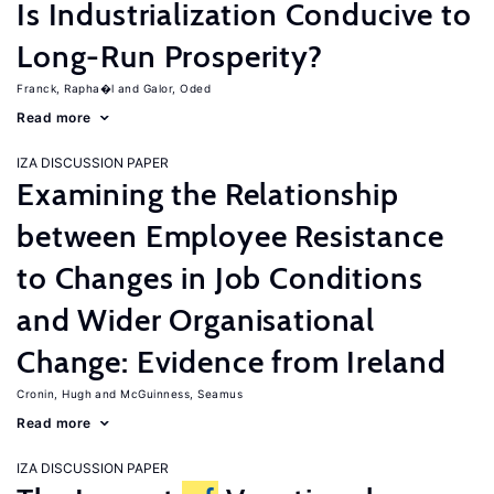
Is Industrialization Conducive to
Long-Run Prosperity?
Franck, Rapha�l
Galor, Oded
Read more
IZA DISCUSSION PAPER
Examining the Relationship
between Employee Resistance
to Changes in Job Conditions
and Wider Organisational
Change: Evidence from Ireland
Cronin, Hugh
McGuinness, Seamus
Read more
IZA DISCUSSION PAPER