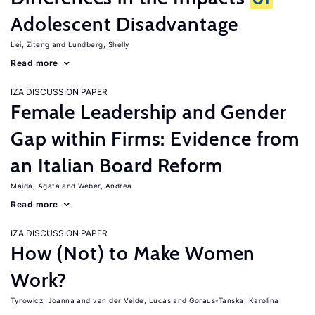
Adolescent Disadvantage
Lei, Ziteng
Lundberg, Shelly
Read more
IZA DISCUSSION PAPER
Female Leadership and Gender
Gap within Firms: Evidence from
an Italian Board Reform
Maida, Agata
Weber, Andrea
Read more
IZA DISCUSSION PAPER
How (Not) to Make Women
Work?
Tyrowicz, Joanna
van der Velde, Lucas
Goraus-Tanska, Karolina