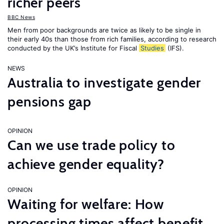
richer peers
BBC News
Men from poor backgrounds are twice as likely to be single in
their early 40s than those from rich families, according to research
conducted by the UK’s Institute for Fiscal
Studies
(IFS).
NEWS
Australia to investigate gender
pensions gap
OPINION
Can we use trade policy to
achieve gender equality?
OPINION
Waiting for welfare: How
processing times affect benefit