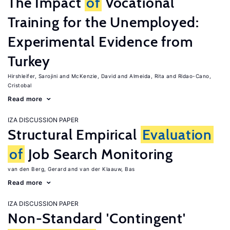
The Impact
of
Vocational
Training for the Unemployed:
Experimental Evidence from
Turkey
Hirshleifer, Sarojini
McKenzie, David
Almeida, Rita
Ridao-Cano,
Cristobal
Read more
IZA DISCUSSION PAPER
Structural Empirical
Evaluation
of
Job Search Monitoring
van den Berg, Gerard
van der Klaauw, Bas
Read more
IZA DISCUSSION PAPER
Non-Standard 'Contingent'