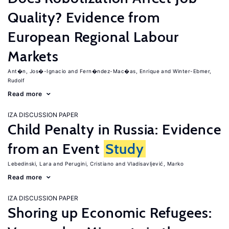
Quality? Evidence from
European Regional Labour
Markets
Ant�n, Jos�-Ignacio
Fern�ndez-Mac�as, Enrique
Winter-Ebmer,
Rudolf
Read more
IZA DISCUSSION PAPER
Child Penalty in Russia: Evidence
from an Event
Study
Lebedinski, Lara
Perugini, Cristiano
Vladisavljević, Marko
Read more
IZA DISCUSSION PAPER
Shoring up Economic Refugees: