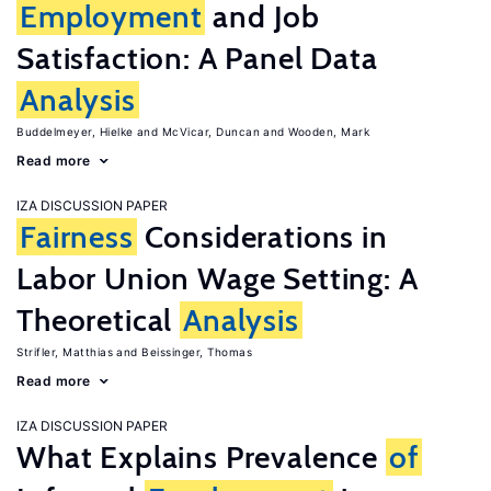
Employment
and Job
Satisfaction: A Panel Data
Analysis
Buddelmeyer, Hielke
McVicar, Duncan
Wooden, Mark
Read more
IZA DISCUSSION PAPER
Fairness
Considerations in
Labor Union Wage Setting: A
Theoretical
Analysis
Strifler, Matthias
Beissinger, Thomas
Read more
IZA DISCUSSION PAPER
What Explains Prevalence
of