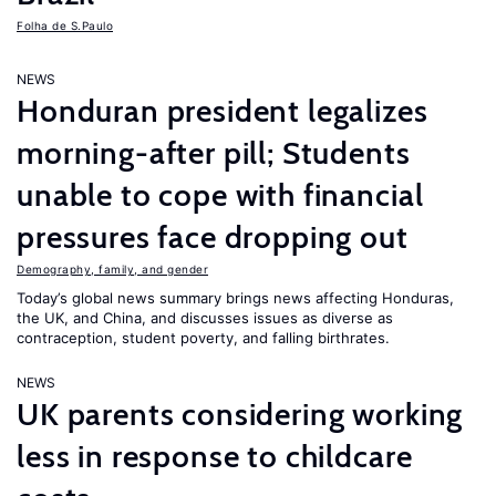
Folha de S.Paulo
NEWS
Honduran president legalizes
morning-after pill; Students
unable to cope with financial
pressures face dropping out
Demography, family, and gender
Today’s global news summary brings news affecting Honduras,
the UK, and China, and discusses issues as diverse as
contraception, student poverty, and falling birthrates.
NEWS
UK parents considering working
less in response to childcare