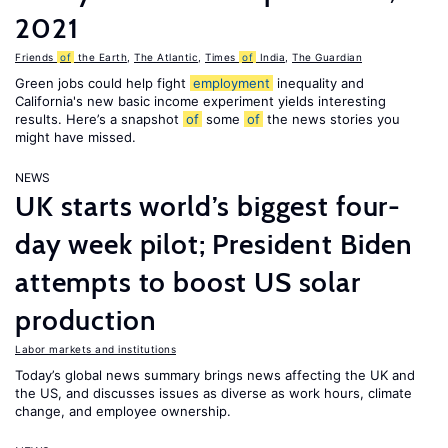
2021
Friends
of
the Earth
,
The Atlantic
,
Times
of
India
,
The Guardian
Green jobs could help fight
employment
inequality and
California's new basic income experiment yields interesting
results. Here’s a snapshot
of
some
of
the news stories you
might have missed.
NEWS
UK starts world’s biggest four-
day week pilot; President Biden
attempts to boost US solar
production
Labor markets and institutions
Today’s global news summary brings news affecting the UK and
the US, and discusses issues as diverse as work hours, climate
change, and employee ownership.