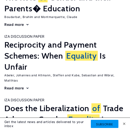
Parents� Education
Boudarbat, Brahim
Montmarquette, Claude
Read more
IZA DISCUSSION PAPER
Reciprocity and Payment
Schemes: When
Equality
Is
Unfair
Abeler, Johannes
Altmann, Steffen
Kube, Sebastian
Wibral,
Matthias
Read more
IZA DISCUSSION PAPER
Does the Liberalization
of
Trade
Advance Gender
Equality
in
Get the latest news and articles delivered to your
SUBSCRIBE
inbox