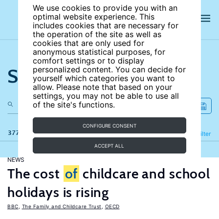
We use cookies to provide you with an
optimal website experience. This
includes cookies that are necessary for
the operation of the site as well as
cookies that are only used for
anonymous statistical purposes, for
comfort settings or to display
Search the site
personalized content. You can decide for
yourself which categories you want to
allow. Please note that based on your
settings, you may not be able to use all
of the site's functions.
CONFIGURE CONSENT
377 results
Refine
Filter
ACCEPT ALL
NEWS
The cost
of
childcare and school
holidays is rising
BBC
,
The Family and Childcare Trust
,
OECD