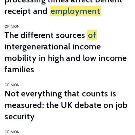
receipt and
employment
OPINION
The different sources
of
intergenerational income
mobility in high and low income
families
OPINION
Not everything that counts is
measured: the UK debate on job
security
OPINION