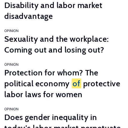
Disability and labor market
disadvantage
OPINION
Sexuality and the workplace:
Coming out and losing out?
OPINION
Protection for whom? The
political economy
of
protective
labor laws for women
OPINION
Does gender inequality in