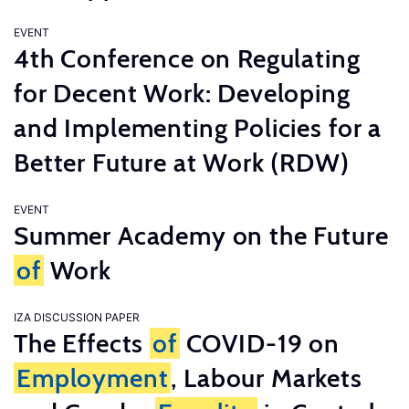
EVENT
4th Conference on Regulating
for Decent Work: Developing
and Implementing Policies for a
Better Future at Work (RDW)
EVENT
Summer Academy on the Future
of
Work
IZA DISCUSSION PAPER
The Effects
of
COVID-19 on
Employment
, Labour Markets