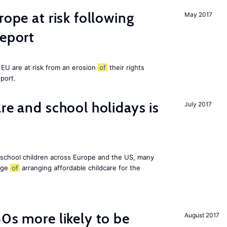
rope at risk following
May 2017
report
EU are at risk from an erosion
of
their rights
eport.
re and school holidays is
July 2017
 school children across Europe and the US, many
enge
of
arranging affordable childcare for the
40s more likely to be
August 2017