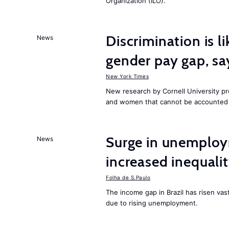
Organization (ILO).
Discrimination is li
News
gender pay gap, sa
New York Times
New research by Cornell University 
and women that cannot be accounted f
Surge in unemploy
News
increased inequalit
Folha de S.Paulo
The income gap in Brazil has risen vas
due to rising unemployment.