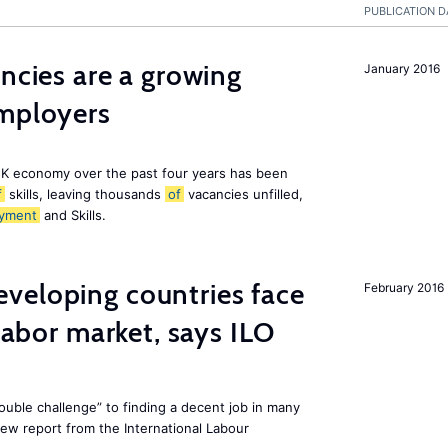
PUBLICATION D
ancies are a growing
January 2016
employers
K economy over the past four years has been
f
skills, leaving thousands
of
vacancies unfilled,
yment
and Skills.
veloping countries face
February 2016
 labor market, says ILO
uble challenge” to finding a decent job in many
new report from the International Labour