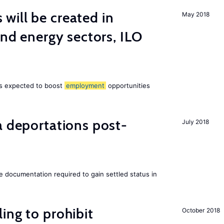
ill be created in
May 2018
ind energy sectors, ILO
 is expected to boost
employment
opportunities
a deportations post-
July 2018
e documentation required to gain settled status in
ing to prohibit
October 2018