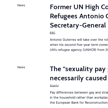
Former UN High Co
News
Refugees Antonio 
Secretary-General
BBC
Antonio Guterres will take over the ro
when his second five-year term comes 
UN’s refugee agency (UNHCR) from 2
The “sexuality pay 
News
necessarily caused
Quartz
Pay differences between gay and stra
in the household rather than workplac
the European Bank for Reconstructio