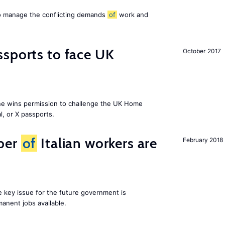
to manage the conflicting demands
of
work and
sports to face UK
October 2017
ne wins permission to challenge the UK Home
l, or X passports.
ber
of
Italian workers are
February 2018
ne key issue for the future government is
anent jobs available.