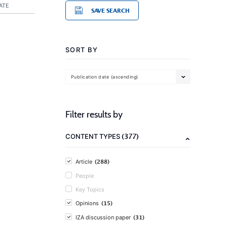
ATE
SAVE SEARCH
SORT BY
Publication date (ascending)
Filter results by
(377)
CONTENT TYPES
(288)
Article
People
Key Topics
(15)
Opinions
(31)
IZA discussion paper