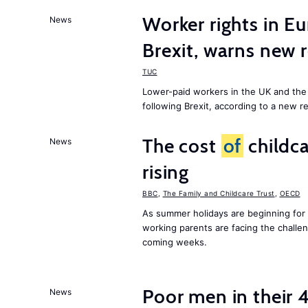
Worker rights in Eu
News
Brexit, warns new 
TUC
Lower-paid workers in the UK and the 
following Brexit, according to a new r
The cost
of
childca
News
rising
BBC
,
The Family and Childcare Trust
,
OECD
As summer holidays are beginning for
working parents are facing the chall
coming weeks.
Poor men in their 
News