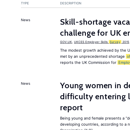
TYPE
DESCRIPTION
Skill-shortage vac
News
challenge for UK 
GOV.UK
,
UKCES Employer Skills
Survey
2015
The modest growth achieved by the U
met by an unprecedented shortage
o
reports the UK Commission for
Emplo
Young women in de
News
difficulty entering
report
Being young and female presents a “do
developing countries, according to a 