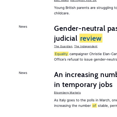
BBC News
,
Huffington Post UK
Young British parents are struggling 
childcare.
Gender-neutral pas
News
judicial
review
The Guardian
,
The Independent
Equality
campaigner Christie Elan-Ca
Office’s refusal to issue gender-neutra
An increasing num
News
in temporary jobs
Bloomberg Markets
As Italy goes to the polls in March, o
increasing the number
of
stable, perm