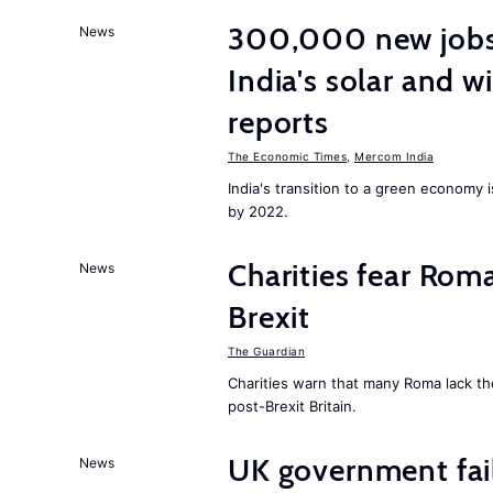
300,000 new jobs w
News
India's solar and w
reports
The Economic Times
,
Mercom India
India's transition to a green economy
by 2022.
Charities fear Rom
News
Brexit
The Guardian
Charities warn that many Roma lack th
post-Brexit Britain.
UK government fail
News