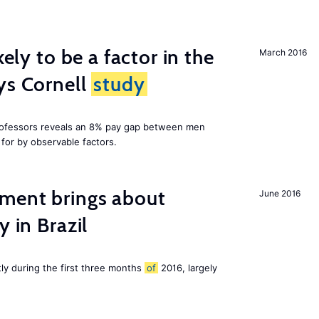
kely to be a factor in the
March 2016
ys Cornell
study
professors reveals an 8% pay gap between men
or by observable factors.
ment brings about
June 2016
y in Brazil
tly during the first three months
of
2016, largely