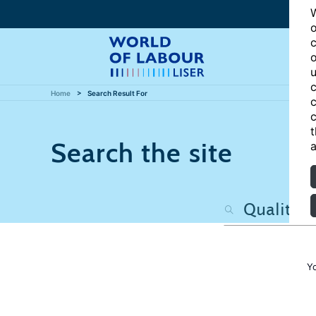
W
o
c
o
u
c
Home
Search Result For
c
c
t
Search the site
a
Y