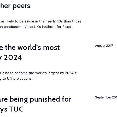
cher peers
 likely to be single in their early 40s than those
ch conducted by the UK’s Institute for Fiscal
e the world’s most
August 2017
by 2024
China to become the world’s largest by 2024 if
g to UN projections.
re being punished for
September 20
says TUC