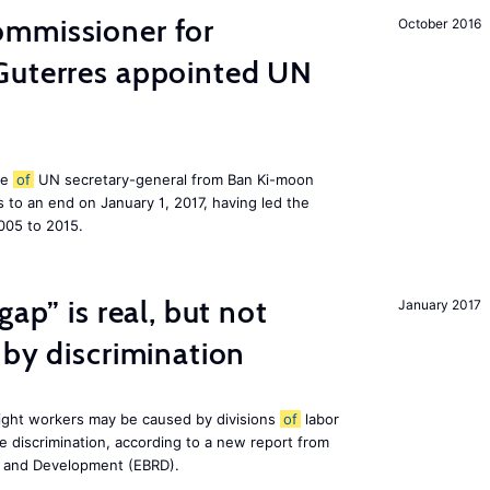
mmissioner for
October 2016
Guterres appointed UN
le
of
UN secretary-general from Ban Ki-moon
to an end on January 1, 2017, having led the
005 to 2015.
gap” is real, but not
January 2017
 by discrimination
ight workers may be caused by divisions
of
labor
e discrimination, according to a new report from
n and Development (EBRD).