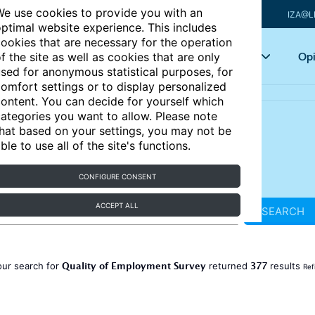
e use cookies to provide you with an
IZA@L
ptimal website experience. This includes
ookies that are necessary for the operation
Articles
Key topics
Opi
f the site as well as cookies that are only
sed for anonymous statistical purposes, for
omfort settings or to display personalized
ontent. You can decide for yourself which
ategories you want to allow. Please note
hat based on your settings, you may not be
ble to use all of the site's functions.
CONFIGURE CONSENT
ACCEPT ALL
SEARCH
Quality of Employment Survey
377
our search for
returned
results
Ref