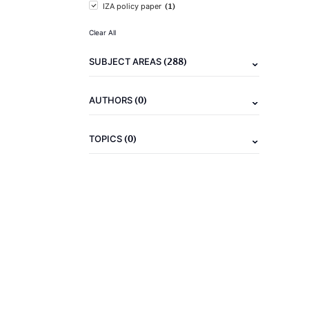
(1)
IZA policy paper
Clear All
(288)
SUBJECT AREAS
(0)
AUTHORS
(0)
TOPICS