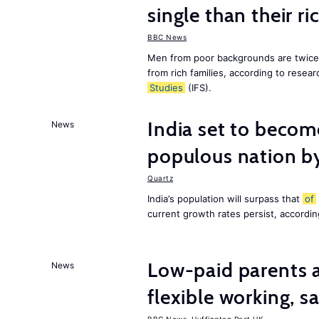
single than their ri
BBC News
Men from poor backgrounds are twice as
from rich families, according to resear
Studies
(IFS).
India set to becom
News
populous nation 
Quartz
India’s population will surpass that
of
current growth rates persist, accordin
Low-paid parents a
News
flexible working, 