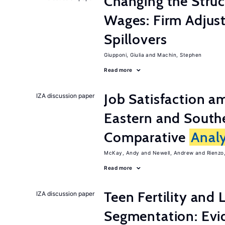
Changing the Stru
Wages: Firm Adju
Spillovers
Giupponi, Giulia
Machin, Stephen
Read more
Job Satisfaction 
IZA discussion paper
Eastern and Southe
Comparative
Analy
McKay, Andy
Newell, Andrew
Rienzo,
Read more
Teen Fertility and
IZA discussion paper
Segmentation: Evi