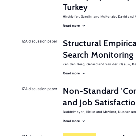
Turkey
Hirshleifer, Sarojini
McKenzie, David
Read more
Structural Empiric
IZA discussion paper
Search Monitoring
van den Berg, Gerard
van der Klaauw, B
Read more
Non-Standard 'Con
IZA discussion paper
and Job Satisfacti
Buddelmeyer, Hielke
McVicar, Duncan
Read more