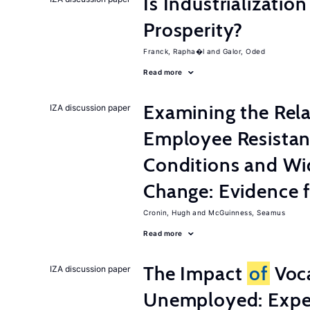
Is Industrializati
Prosperity?
Franck, Rapha�l
Galor, Oded
Read more
Examining the Rel
IZA discussion paper
Employee Resistan
Conditions and Wi
Change: Evidence 
Cronin, Hugh
McGuinness, Seamus
Read more
The Impact
of
Voca
IZA discussion paper
Unemployed: Expe