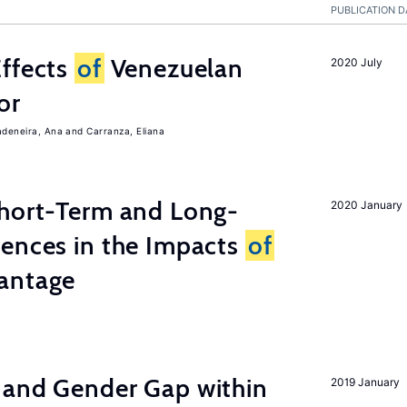
PUBLICATION D
Effects
of
Venezuelan
2020 July
or
adeneira, Ana
Carranza, Eliana
Short-Term and Long-
2020 January
rences in the Impacts
of
antage
 and Gender Gap within
2019 January