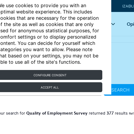
e use cookies to provide you with an
IZA@L
ptimal website experience. This includes
ookies that are necessary for the operation
Articles
Key topics
Opi
f the site as well as cookies that are only
sed for anonymous statistical purposes, for
omfort settings or to display personalized
ontent. You can decide for yourself which
ategories you want to allow. Please note
hat based on your settings, you may not be
ble to use all of the site's functions.
CONFIGURE CONSENT
ACCEPT ALL
SEARCH
Quality of Employment Survey
377
our search for
returned
results
Ref