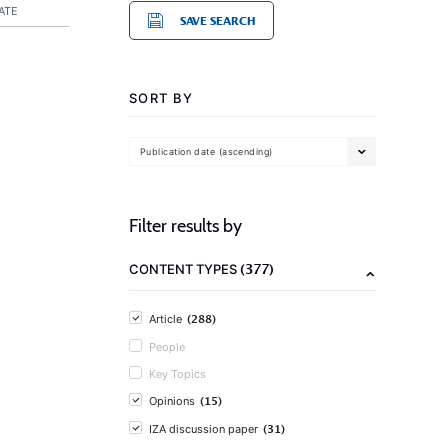
ATE
SAVE SEARCH
SORT BY
Publication date (ascending)
Filter results by
(377)
CONTENT TYPES
(288)
Article
People
Key Topics
(15)
Opinions
(31)
IZA discussion paper