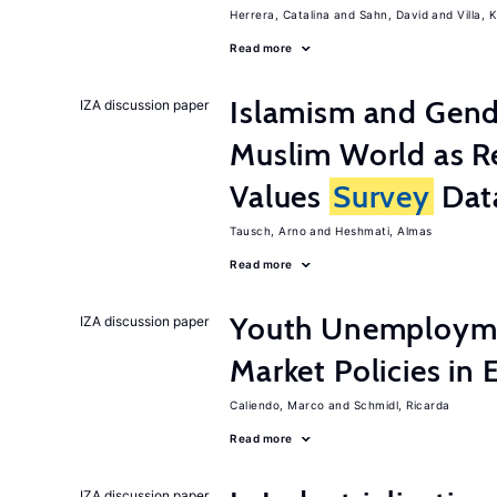
Herrera, Catalina
Sahn, David
Villa, K
Read more
Islamism and Gende
IZA discussion paper
Muslim World as R
Values
Survey
Dat
Tausch, Arno
Heshmati, Almas
Read more
Youth Unemployme
IZA discussion paper
Market Policies in
Caliendo, Marco
Schmidl, Ricarda
Read more
IZA discussion paper