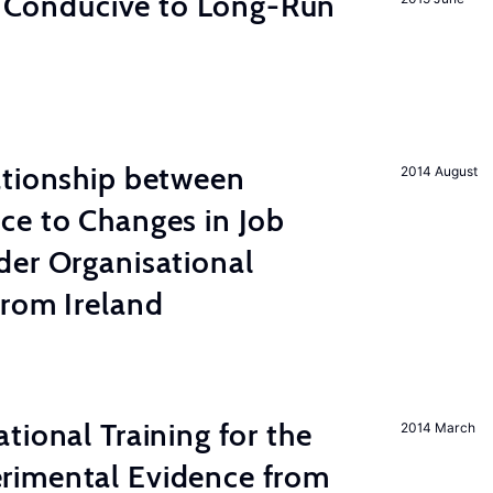
on Conducive to Long-Run
ationship between
2014 August
ce to Changes in Job
der Organisational
from Ireland
tional Training for the
2014 March
rimental Evidence from