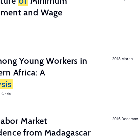
cture
of
Minimum
stment and Wage
among Young Workers in
2018 March
rn Africa: A
sis
 Cinzia
 Labor Market
2016 Decembe
dence from Madagascar