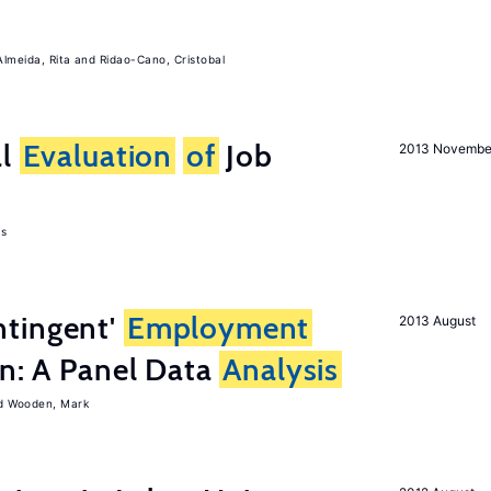
Almeida, Rita
Ridao-Cano, Cristobal
al
Evaluation
of
Job
2013 Novembe
as
tingent'
Employment
2013 August
on: A Panel Data
Analysis
Wooden, Mark