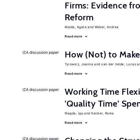
Firms: Evidence fr
Reform
Maida, Agata
Weber, Andrea
Read more
How (Not) to Mak
IZA discussion paper
Tyrowicz, Joanna
van der Velde, Lucas
Read more
Working Time Flexi
IZA discussion paper
'Quality Time' Spe
Magda, Iga
Keister, Roma
Read more
IZA discussion paper