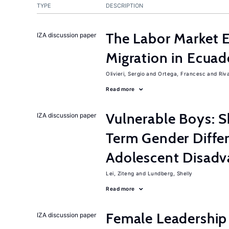
TYPE
DESCRIPTION
The Labor Market 
IZA discussion paper
Migration in Ecuad
Olivieri, Sergio
Ortega, Francesc
Riv
Read more
Vulnerable Boys: 
IZA discussion paper
Term Gender Diffe
Adolescent Disadv
Lei, Ziteng
Lundberg, Shelly
Read more
Female Leadership
IZA discussion paper