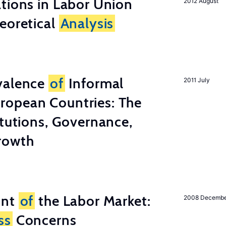
tions in Labor Union
2012 August
eoretical
Analysis
valence
of
Informal
2011 July
ropean Countries: The
tutions, Governance,
rowth
unt
of
the Labor Market:
2008 Decemb
ss
Concerns