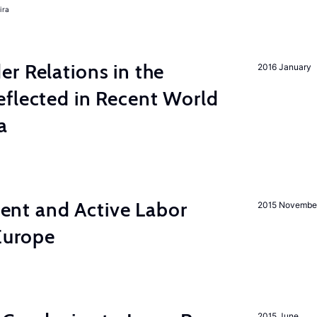
ira
r Relations in the
2016 January
eflected in Recent World
a
nt and Active Labor
2015 Novembe
 Europe
2015 June