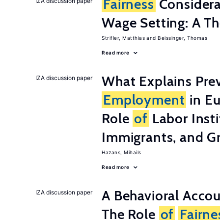
Fairness
Considera
IZA discussion paper
Wage Setting: A Th
Strifler, Matthias
Beissinger, Thomas
Read more
What Explains Pre
IZA discussion paper
Employment
in Eu
Role
of
Labor Insti
Immigrants, and G
Hazans, Mihails
Read more
A Behavioral Acco
IZA discussion paper
The Role
of
Fairne