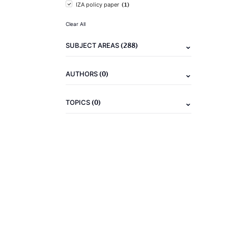
(1)
IZA policy paper
Clear All
(288)
SUBJECT AREAS
(0)
AUTHORS
(0)
TOPICS