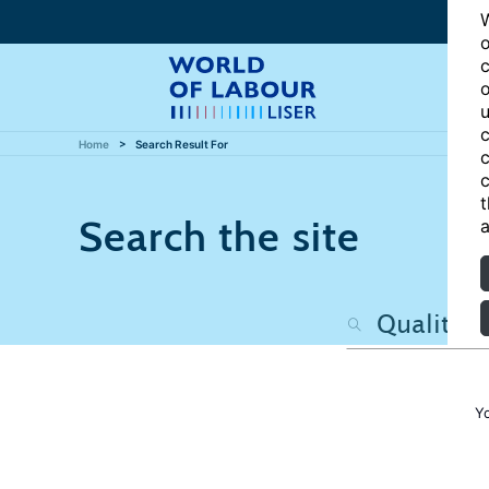
W
o
c
o
u
c
Home
Search Result For
c
c
t
Search the site
a
Y