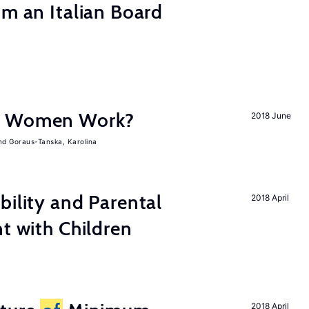
om an Italian Board
e Women Work?
2018 June
Goraus-Tanska, Karolina
bility and Parental
2018 April
nt with Children
2018 April