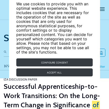
We use cookies to provide you with an
optimal website experience. This
includes cookies that are necessary for
the operation of the site as well as
cookies that are only used for
anonymous statistical purposes, for
comfort settings or to display
Search the site
personalized content. You can decide for
yourself which categories you want to
allow. Please note that based on your
settings, you may not be able to use all
of the site's functions.
CONFIGURE CONSENT
377 results
Refine
Filter
ACCEPT ALL
IZA DISCUSSION PAPER
Successful Apprenticeship-to-
Work Transitions: On the Long-
Term Change in Significance
of