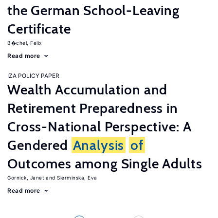
the German School-Leaving
Certificate
B�chel, Felix
Read more
IZA POLICY PAPER
Wealth Accumulation and
Retirement Preparedness in
Cross-National Perspective: A
Gendered
Analysis
of
Outcomes among Single Adults
Gornick, Janet
Sierminska, Eva
Read more