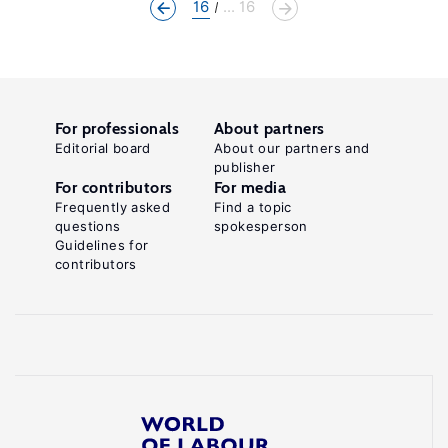
16
... 16
For professionals
About partners
Editorial board
About our partners and
publisher
For contributors
For media
Frequently asked
Find a topic
questions
spokesperson
Guidelines for
contributors