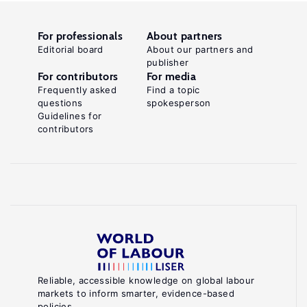
For professionals
About partners
Editorial board
About our partners and
publisher
For contributors
For media
Frequently asked
Find a topic
questions
spokesperson
Guidelines for
contributors
Reliable, accessible knowledge on global labour
markets to inform smarter, evidence-based
policies.