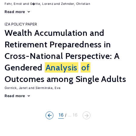
Fehr, Ernst
G�tte, Lorenz
Zehnder, Christian
Read more
IZA POLICY PAPER
Wealth Accumulation and
Retirement Preparedness in
Cross-National Perspective: A
Gendered
Analysis
of
Outcomes among Single Adults
Gornick, Janet
Sierminska, Eva
Read more
16
... 16