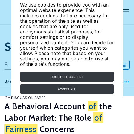
We use cookies to provide you with an
optimal website experience. This
includes cookies that are necessary for
the operation of the site as well as
cookies that are only used for
anonymous statistical purposes, for
comfort settings or to display
Search the site
personalized content. You can decide for
yourself which categories you want to
allow. Please note that based on your
settings, you may not be able to use all
of the site's functions.
CONFIGURE CONSENT
377 results
Refine
Filter
ACCEPT ALL
IZA DISCUSSION PAPER
A Behavioral Account
of
the
Labor Market: The Role
of
Fairness
Concerns