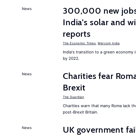
300,000 new jobs w
News
India's solar and w
reports
The Economic Times
,
Mercom India
India's transition to a green economy
by 2022.
Charities fear Rom
News
Brexit
The Guardian
Charities warn that many Roma lack th
post-Brexit Britain.
UK government fail
News