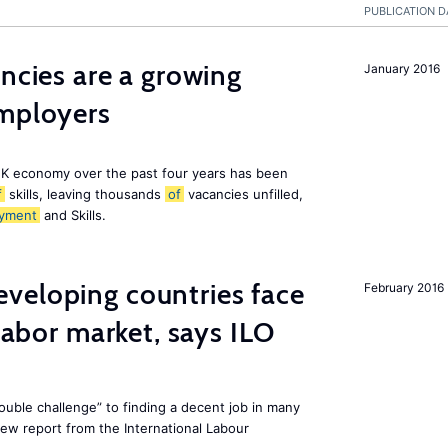
PUBLICATION D
ancies are a growing
January 2016
employers
K economy over the past four years has been
f
skills, leaving thousands
of
vacancies unfilled,
yment
and Skills.
veloping countries face
February 2016
 labor market, says ILO
uble challenge” to finding a decent job in many
new report from the International Labour