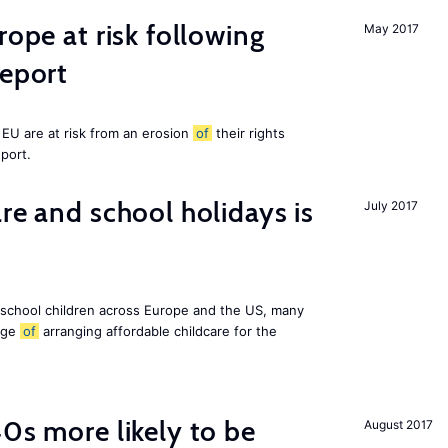
rope at risk following
May 2017
report
EU are at risk from an erosion
of
their rights
eport.
re and school holidays is
July 2017
 school children across Europe and the US, many
enge
of
arranging affordable childcare for the
40s more likely to be
August 2017