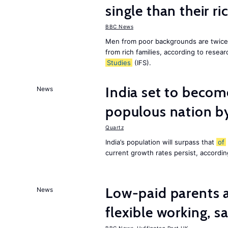
single than their ri
BBC News
Men from poor backgrounds are twice as
from rich families, according to resear
Studies
(IFS).
India set to becom
News
populous nation 
Quartz
India’s population will surpass that
of
current growth rates persist, accordin
Low-paid parents a
News
flexible working, 