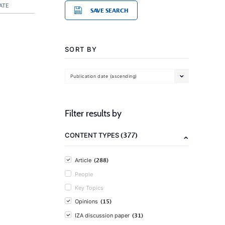
ATE
SAVE SEARCH
SORT BY
Publication date (ascending)
Filter results by
(377)
CONTENT TYPES
(288)
Article
People
Key Topics
(15)
Opinions
(31)
IZA discussion paper