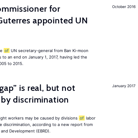
mmissioner for
October 2016
Guterres appointed UN
le
of
UN secretary-general from Ban Ki-moon
to an end on January 1, 2017, having led the
005 to 2015.
gap” is real, but not
January 2017
 by discrimination
ight workers may be caused by divisions
of
labor
e discrimination, according to a new report from
n and Development (EBRD).