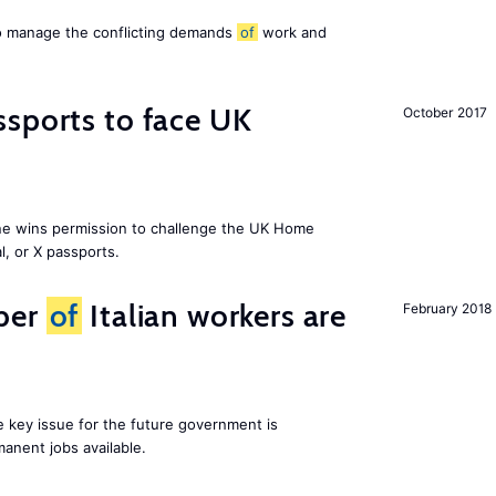
to manage the conflicting demands
of
work and
sports to face UK
October 2017
ne wins permission to challenge the UK Home
l, or X passports.
ber
of
Italian workers are
February 2018
ne key issue for the future government is
anent jobs available.