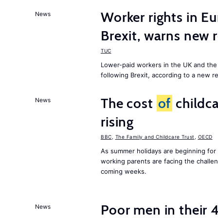
Worker rights in Eu
News
Brexit, warns new 
TUC
Lower-paid workers in the UK and the 
following Brexit, according to a new r
The cost
of
childca
News
rising
BBC
,
The Family and Childcare Trust
,
OECD
As summer holidays are beginning for
working parents are facing the chall
coming weeks.
Poor men in their 
News