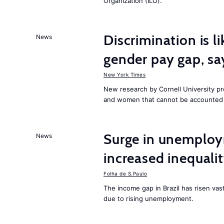
Organization (ILO).
Discrimination is li
News
gender pay gap, sa
New York Times
New research by Cornell University 
and women that cannot be accounted f
Surge in unemploy
News
increased inequalit
Folha de S.Paulo
The income gap in Brazil has risen vas
due to rising unemployment.