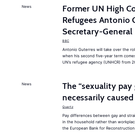
Former UN High Co
News
Refugees Antonio 
Secretary-General
BBC
Antonio Guterres will take over the ro
when his second five-year term comes 
UN’s refugee agency (UNHCR) from 2
The “sexuality pay 
News
necessarily caused
Quartz
Pay differences between gay and stra
in the household rather than workplac
the European Bank for Reconstructio