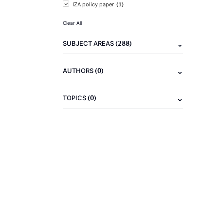
(1)
IZA policy paper
Clear All
(288)
SUBJECT AREAS
(0)
AUTHORS
(0)
TOPICS