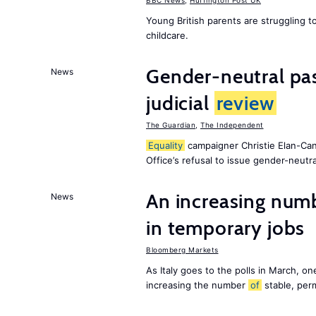
BBC News
,
Huffington Post UK
Young British parents are struggling 
childcare.
Gender-neutral pas
News
judicial
review
The Guardian
,
The Independent
Equality
campaigner Christie Elan-Ca
Office’s refusal to issue gender-neutra
An increasing num
News
in temporary jobs
Bloomberg Markets
As Italy goes to the polls in March, o
increasing the number
of
stable, perm