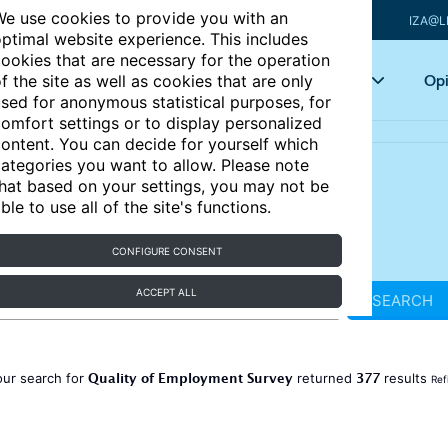
e use cookies to provide you with an
IZA@L
ptimal website experience. This includes
ookies that are necessary for the operation
Articles
Key topics
Opi
f the site as well as cookies that are only
sed for anonymous statistical purposes, for
omfort settings or to display personalized
ontent. You can decide for yourself which
ategories you want to allow. Please note
hat based on your settings, you may not be
ble to use all of the site's functions.
CONFIGURE CONSENT
ACCEPT ALL
SEARCH
Quality of Employment Survey
377
our search for
returned
results
Ref