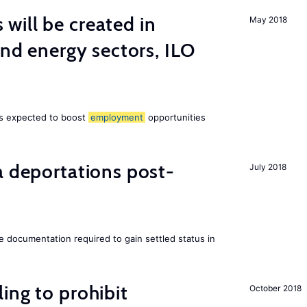
ill be created in
May 2018
ind energy sectors, ILO
 is expected to boost
employment
opportunities
a deportations post-
July 2018
e documentation required to gain settled status in
ing to prohibit
October 2018