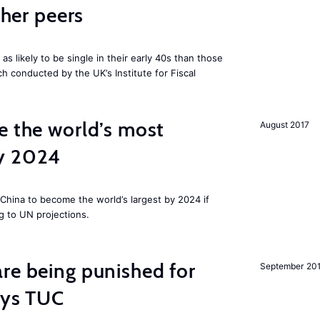
cher peers
 likely to be single in their early 40s than those
ch conducted by the UK’s Institute for Fiscal
e the world’s most
August 2017
by 2024
China to become the world’s largest by 2024 if
g to UN projections.
re being punished for
September 20
says TUC