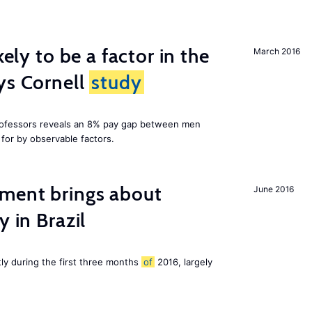
kely to be a factor in the
March 2016
ys Cornell
study
professors reveals an 8% pay gap between men
or by observable factors.
ment brings about
June 2016
y in Brazil
tly during the first three months
of
2016, largely