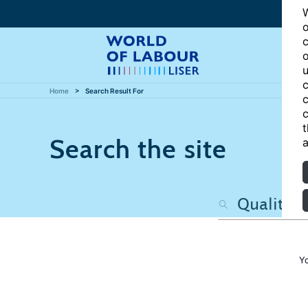
W
o
c
o
u
c
Home
Search Result For
c
c
t
Search the site
a
Y