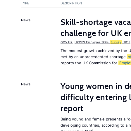
TYPE
DESCRIPTION
Skill-shortage vac
News
challenge for UK 
GOV.UK
,
UKCES Employer Skills
Survey
2015
The modest growth achieved by the U
met by an unprecedented shortage
o
reports the UK Commission for
Emplo
Young women in de
News
difficulty entering
report
Being young and female presents a “do
developing countries, according to a 