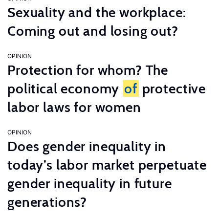
Sexuality and the workplace:
Coming out and losing out?
OPINION
Protection for whom? The
political economy
of
protective
labor laws for women
OPINION
Does gender inequality in
today’s labor market perpetuate
gender inequality in future
generations?