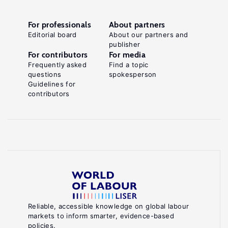
For professionals
About partners
Editorial board
About our partners and
publisher
For contributors
For media
Frequently asked
Find a topic
questions
spokesperson
Guidelines for
contributors
Reliable, accessible knowledge on global labour
markets to inform smarter, evidence-based
policies.