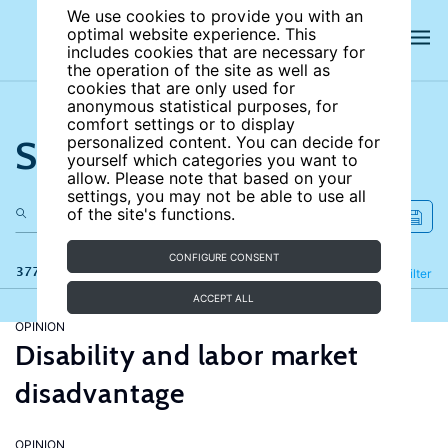
We use cookies to provide you with an
optimal website experience. This
includes cookies that are necessary for
the operation of the site as well as
cookies that are only used for
anonymous statistical purposes, for
comfort settings or to display
Search the site
personalized content. You can decide for
yourself which categories you want to
allow. Please note that based on your
settings, you may not be able to use all
of the site's functions.
CONFIGURE CONSENT
377 results
Refine
Filter
ACCEPT ALL
OPINION
Disability and labor market
disadvantage
OPINION