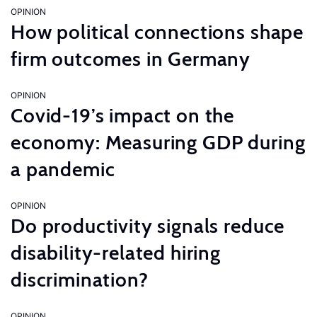
OPINION
How political connections shape
firm outcomes in Germany
OPINION
Covid-19’s impact on the
economy: Measuring GDP during
a pandemic
OPINION
Do productivity signals reduce
disability-related hiring
discrimination?
OPINION