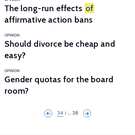
The long-run effects
of
affirmative action bans
OPINION
Should divorce be cheap and
easy?
OPINION
Gender quotas for the board
room?
34
... 38