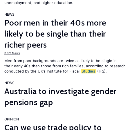
unemployment, and higher education.
NEWS
Poor men in their 40s more
likely to be single than their
richer peers
BBC News
Men from poor backgrounds are twice as likely to be single in
their early 40s than those from rich families, according to research
conducted by the UK’s Institute for Fiscal
Studies
(IFS).
NEWS
Australia to investigate gender
pensions gap
OPINION
Can we use trade policy to