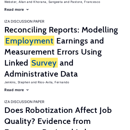
Webster, Allan
Khorana, Sangeeta
Pastore, Francesco
Read more
IZA DISCUSSION PAPER
Reconciling Reports: Modelling
Employment
Earnings and
Measurement Errors Using
Linked
Survey
and
Administrative Data
Jenkins, Stephen
Rios-Avila, Fernando
Read more
IZA DISCUSSION PAPER
Does Robotization Affect Job
Quality? Evidence from