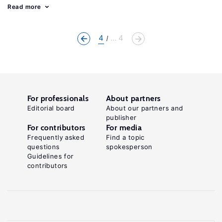
Read more
4
... 4
For professionals
About partners
Editorial board
About our partners and
publisher
For contributors
For media
Frequently asked
Find a topic
questions
spokesperson
Guidelines for
contributors