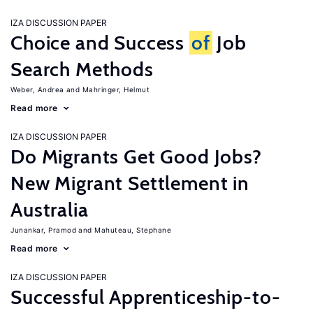
IZA DISCUSSION PAPER
Choice and Success
of
Job
Search Methods
Weber, Andrea
Mahringer, Helmut
Read more
IZA DISCUSSION PAPER
Do Migrants Get Good Jobs?
New Migrant Settlement in
Australia
Junankar, Pramod
Mahuteau, Stephane
Read more
IZA DISCUSSION PAPER
Successful Apprenticeship-to-