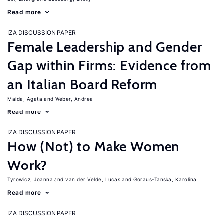
Read more
IZA DISCUSSION PAPER
Female Leadership and Gender
Gap within Firms: Evidence from
an Italian Board Reform
Maida, Agata
Weber, Andrea
Read more
IZA DISCUSSION PAPER
How (Not) to Make Women
Work?
Tyrowicz, Joanna
van der Velde, Lucas
Goraus-Tanska, Karolina
Read more
IZA DISCUSSION PAPER