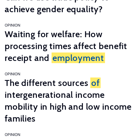
achieve gender equality?
OPINION
Waiting for welfare: How
processing times affect benefit
receipt and
employment
OPINION
The different sources
of
intergenerational income
mobility in high and low income
families
OPINION