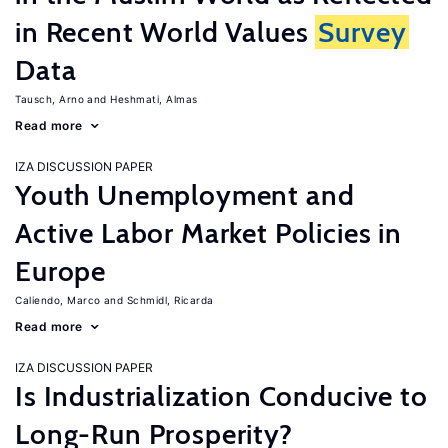
in Recent World Values
Survey
Data
Tausch, Arno
Heshmati, Almas
Read more
IZA DISCUSSION PAPER
Youth Unemployment and
Active Labor Market Policies in
Europe
Caliendo, Marco
Schmidl, Ricarda
Read more
IZA DISCUSSION PAPER
Is Industrialization Conducive to
Long-Run Prosperity?