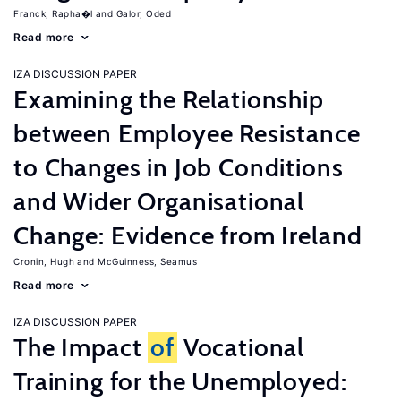
Franck, Rapha�l
Galor, Oded
Read more
IZA DISCUSSION PAPER
Examining the Relationship
between Employee Resistance
to Changes in Job Conditions
and Wider Organisational
Change: Evidence from Ireland
Cronin, Hugh
McGuinness, Seamus
Read more
IZA DISCUSSION PAPER
The Impact
of
Vocational
Training for the Unemployed: