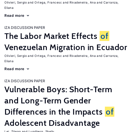
Olivieri, Sergio
Ortega, Francesc
Rivadeneira, Ana
Carranza,
Eliana
Read more
IZA DISCUSSION PAPER
The Labor Market Effects
of
Venezuelan Migration in Ecuador
Olivieri, Sergio
Ortega, Francesc
Rivadeneira, Ana
Carranza,
Eliana
Read more
IZA DISCUSSION PAPER
Vulnerable Boys: Short-Term
and Long-Term Gender
Differences in the Impacts
of
Adolescent Disadvantage
Lei, Ziteng
Lundberg, Shelly