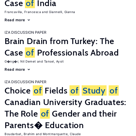
Case
of
India
Francavilla, Francesca
Giannelli, Gianna
Read more
IZA DISCUSSION PAPER
Brain Drain from Turkey: The
Case
of
Professionals Abroad
G�ng�r, Nil Demet
Tansel, Aysit
Read more
IZA DISCUSSION PAPER
Choice
of
Fields
of
Study
of
Canadian University Graduates:
The Role
of
Gender and their
Parents� Education
Boudarbat, Brahim
Montmarquette, Claude