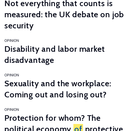
Not everything that counts is
measured: the UK debate on job
security
OPINION
Disability and labor market
disadvantage
OPINION
Sexuality and the workplace:
Coming out and losing out?
OPINION
Protection for whom? The
political economy
of
protective