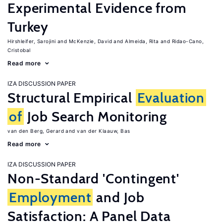
Experimental Evidence from
Turkey
Hirshleifer, Sarojini
McKenzie, David
Almeida, Rita
Ridao-Cano,
Cristobal
Read more
IZA DISCUSSION PAPER
Structural Empirical
Evaluation
of
Job Search Monitoring
van den Berg, Gerard
van der Klaauw, Bas
Read more
IZA DISCUSSION PAPER
Non-Standard 'Contingent'
Employment
and Job
Satisfaction: A Panel Data