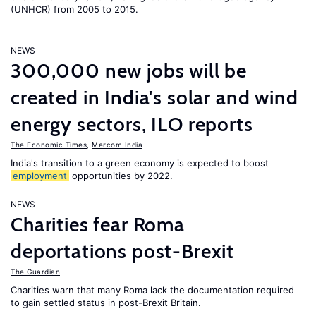
(UNHCR) from 2005 to 2015.
NEWS
300,000 new jobs will be
created in India's solar and wind
energy sectors, ILO reports
The Economic Times
,
Mercom India
India's transition to a green economy is expected to boost
employment
opportunities by 2022.
NEWS
Charities fear Roma
deportations post-Brexit
The Guardian
Charities warn that many Roma lack the documentation required
to gain settled status in post-Brexit Britain.