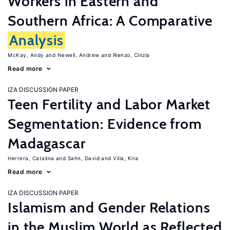
Workers in Eastern and
Southern Africa: A Comparative
Analysis
McKay, Andy
Newell, Andrew
Rienzo, Cinzia
Read more
IZA DISCUSSION PAPER
Teen Fertility and Labor Market
Segmentation: Evidence from
Madagascar
Herrera, Catalina
Sahn, David
Villa, Kira
Read more
IZA DISCUSSION PAPER
Islamism and Gender Relations
in the Muslim World as Reflected