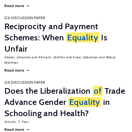
Read more
IZA DISCUSSION PAPER
Reciprocity and Payment
Schemes: When
Equality
Is
Unfair
Abeler, Johannes
Altmann, Steffen
Kube, Sebastian
Wibral,
Matthias
Read more
IZA DISCUSSION PAPER
Does the Liberalization
of
Trade
Advance Gender
Equality
in
Schooling and Health?
Schultz, T. Paul
Read more