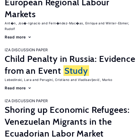
European Regional Labour
Markets
Ant�n, Jos�-Ignacio
Fern�ndez-Mac�as, Enrique
Winter-Ebmer,
Rudolf
Read more
IZA DISCUSSION PAPER
Child Penalty in Russia: Evidence
from an Event
Study
Lebedinski, Lara
Perugini, Cristiano
Vladisavljević, Marko
Read more
IZA DISCUSSION PAPER
Shoring up Economic Refugees:
Venezuelan Migrants in the
Ecuadorian Labor Market