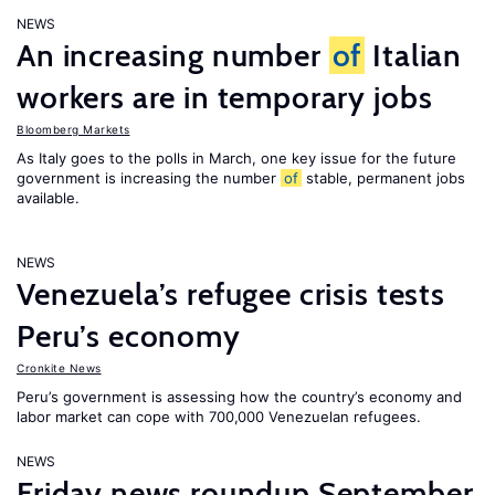
NEWS
An increasing number
of
Italian
workers are in temporary jobs
Bloomberg Markets
As Italy goes to the polls in March, one key issue for the future
government is increasing the number
of
stable, permanent jobs
available.
NEWS
Venezuela’s refugee crisis tests
Peru’s economy
Cronkite News
Peru’s government is assessing how the country’s economy and
labor market can cope with 700,000 Venezuelan refugees.
NEWS
Friday news roundup September