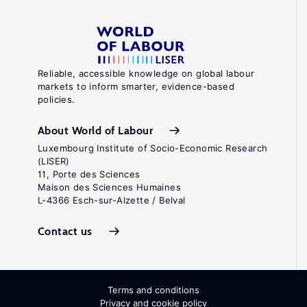
Reliable, accessible knowledge on global labour
markets to inform smarter, evidence-based
policies.
About World of Labour
Luxembourg Institute of Socio-Economic Research
(LISER)
11, Porte des Sciences
Maison des Sciences Humaines
L-4366 Esch-sur-Alzette / Belval
Contact us
Terms and conditions
Privacy and cookie policy