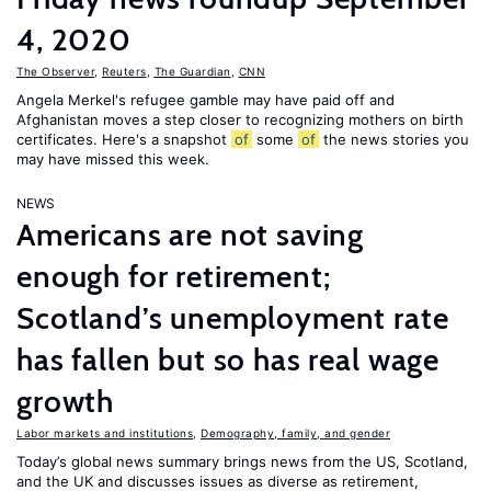
4, 2020
The Observer
,
Reuters
,
The Guardian
,
CNN
Angela Merkel's refugee gamble may have paid off and
Afghanistan moves a step closer to recognizing mothers on birth
certificates. Here's a snapshot
of
some
of
the news stories you
may have missed this week.
NEWS
Americans are not saving
enough for retirement;
Scotland’s unemployment rate
has fallen but so has real wage
growth
Labor markets and institutions
,
Demography, family, and gender
Today’s global news summary brings news from the US, Scotland,
and the UK and discusses issues as diverse as retirement,