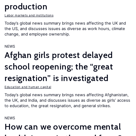
production
Labor markets and institutions
Today’s global news summary brings news affecting the UK and
the US, and discusses issues as diverse as work hours, climate
change, and employee ownership.
NEWS
Afghan girls protest delayed
school reopening; the “great
resignation” is investigated
Education and human capital
Today’s global news summary brings news affecting Afghanistan,
the UK, and India, and discusses issues as diverse as girls’ access
to education, the great resignation, and general strikes.
NEWS
How can we overcome mental