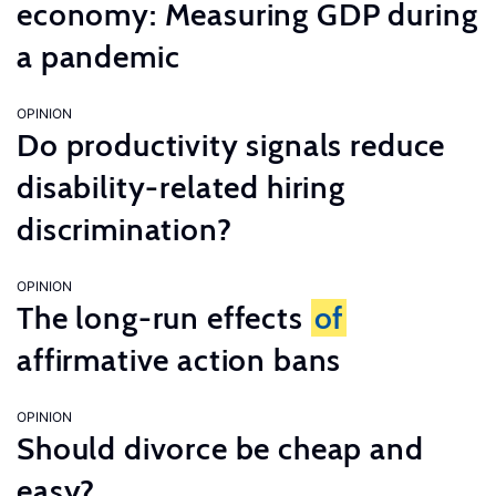
economy: Measuring GDP during
a pandemic
OPINION
Do productivity signals reduce
disability-related hiring
discrimination?
OPINION
The long-run effects
of
affirmative action bans
OPINION
Should divorce be cheap and
easy?