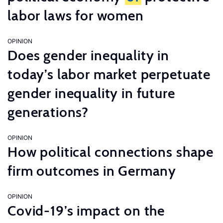
labor laws for women
OPINION
Does gender inequality in
today’s labor market perpetuate
gender inequality in future
generations?
OPINION
How political connections shape
firm outcomes in Germany
OPINION
Covid-19’s impact on the