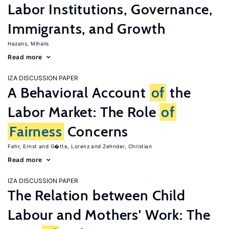
Labor Institutions, Governance,
Immigrants, and Growth
Hazans, Mihails
Read more
IZA DISCUSSION PAPER
A Behavioral Account
of
the
Labor Market: The Role
of
Fairness
Concerns
Fehr, Ernst
G�tte, Lorenz
Zehnder, Christian
Read more
IZA DISCUSSION PAPER
The Relation between Child
Labour and Mothers' Work: The