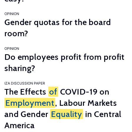
OPINION
Gender quotas for the board
room?
OPINION
Do employees profit from profit
sharing?
IZA DISCUSSION PAPER
The Effects
of
COVID-19 on
Employment
, Labour Markets
and Gender
Equality
in Central
America