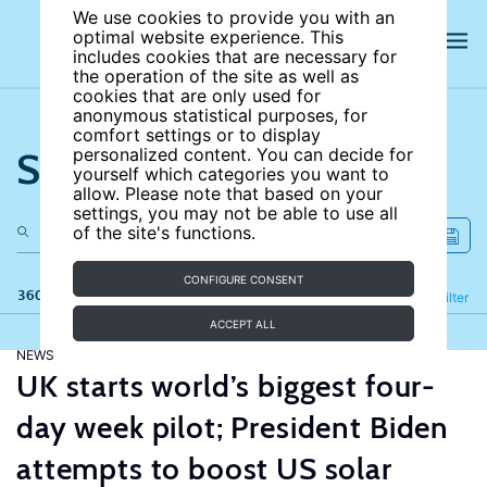
We use cookies to provide you with an
optimal website experience. This
includes cookies that are necessary for
the operation of the site as well as
cookies that are only used for
anonymous statistical purposes, for
comfort settings or to display
Search the site
personalized content. You can decide for
yourself which categories you want to
allow. Please note that based on your
settings, you may not be able to use all
of the site's functions.
CONFIGURE CONSENT
360 results
Refine
Filter
ACCEPT ALL
NEWS
UK starts world’s biggest four-
day week pilot; President Biden
attempts to boost US solar