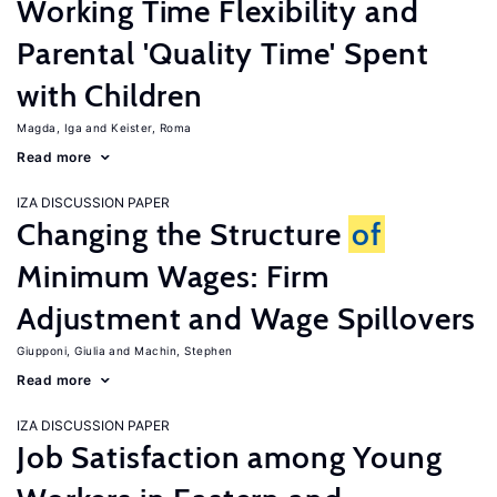
Working Time Flexibility and
Parental 'Quality Time' Spent
with Children
Magda, Iga
Keister, Roma
Read more
IZA DISCUSSION PAPER
Changing the Structure
of
Minimum Wages: Firm
Adjustment and Wage Spillovers
Giupponi, Giulia
Machin, Stephen
Read more
IZA DISCUSSION PAPER
Job Satisfaction among Young