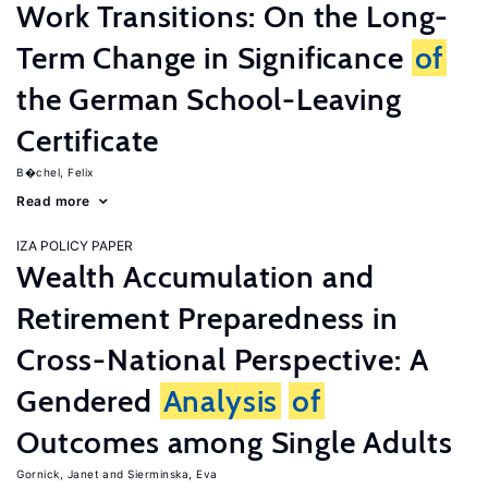
Work Transitions: On the Long-
Term Change in Significance
of
the German School-Leaving
Certificate
B�chel, Felix
Read more
IZA POLICY PAPER
Wealth Accumulation and
Retirement Preparedness in
Cross-National Perspective: A
Gendered
Analysis
of
Outcomes among Single Adults
Gornick, Janet
Sierminska, Eva