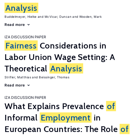
Analysis
Buddelmeyer, Hielke
McVicar, Duncan
Wooden, Mark
Read more
IZA DISCUSSION PAPER
Fairness
Considerations in
Labor Union Wage Setting: A
Theoretical
Analysis
Strifler, Matthias
Beissinger, Thomas
Read more
IZA DISCUSSION PAPER
What Explains Prevalence
of
Informal
Employment
in
European Countries: The Role
of