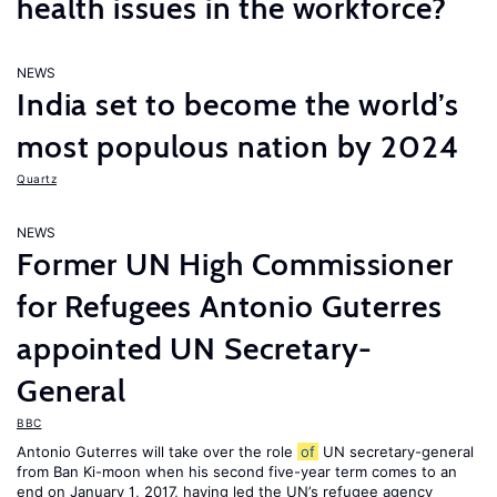
health issues in the workforce?
NEWS
India set to become the world’s
most populous nation by 2024
Quartz
NEWS
Former UN High Commissioner
for Refugees Antonio Guterres
appointed UN Secretary-
General
BBC
Antonio Guterres will take over the role
of
UN secretary-general
from Ban Ki-moon when his second five-year term comes to an
end on January 1, 2017, having led the UN’s refugee agency