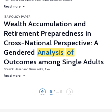
Read more
IZA POLICY PAPER
Wealth Accumulation and
Retirement Preparedness in
Cross-National Perspective: A
Gendered
Analysis
of
Outcomes among Single Adults
Gornick, Janet
Sierminska, Eva
Read more
8
... 8