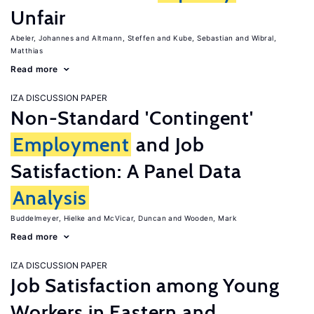
Unfair
Abeler, Johannes
Altmann, Steffen
Kube, Sebastian
Wibral,
Matthias
Read more
IZA DISCUSSION PAPER
Non-Standard 'Contingent'
Employment
and Job
Satisfaction: A Panel Data
Analysis
Buddelmeyer, Hielke
McVicar, Duncan
Wooden, Mark
Read more
IZA DISCUSSION PAPER
Job Satisfaction among Young
Workers in Eastern and