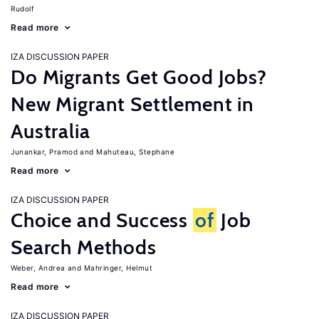
Rudolf
Read more
IZA DISCUSSION PAPER
Do Migrants Get Good Jobs?
New Migrant Settlement in
Australia
Junankar, Pramod
Mahuteau, Stephane
Read more
IZA DISCUSSION PAPER
Choice and Success
of
Job
Search Methods
Weber, Andrea
Mahringer, Helmut
Read more
IZA DISCUSSION PAPER