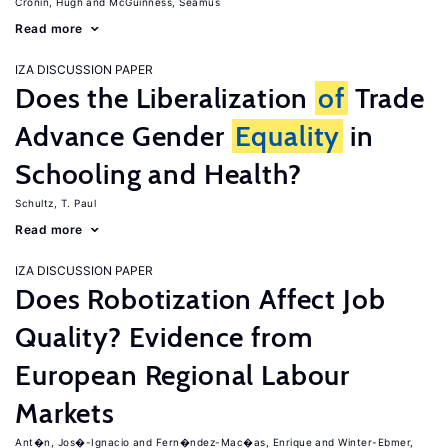
Cronin, Hugh
McGuinness, Seamus
Read more
IZA DISCUSSION PAPER
Does the Liberalization
of
Trade
Advance Gender
Equality
in
Schooling and Health?
Schultz, T. Paul
Read more
IZA DISCUSSION PAPER
Does Robotization Affect Job
Quality? Evidence from
European Regional Labour
Markets
Ant�n, Jos�-Ignacio
Fern�ndez-Mac�as, Enrique
Winter-Ebmer,