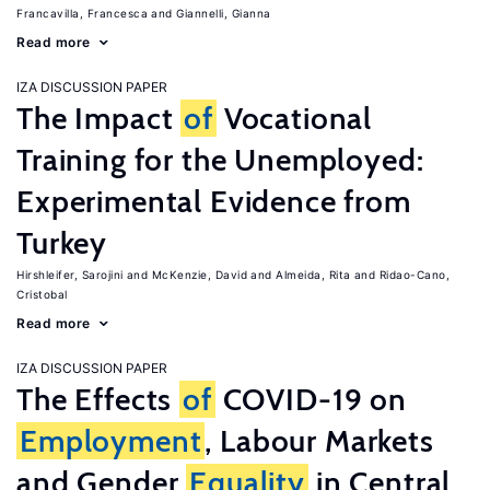
Francavilla, Francesca
Giannelli, Gianna
Read more
IZA DISCUSSION PAPER
The Impact
of
Vocational
Training for the Unemployed:
Experimental Evidence from
Turkey
Hirshleifer, Sarojini
McKenzie, David
Almeida, Rita
Ridao-Cano,
Cristobal
Read more
IZA DISCUSSION PAPER
The Effects
of
COVID-19 on
Employment
, Labour Markets
and Gender
Equality
in Central