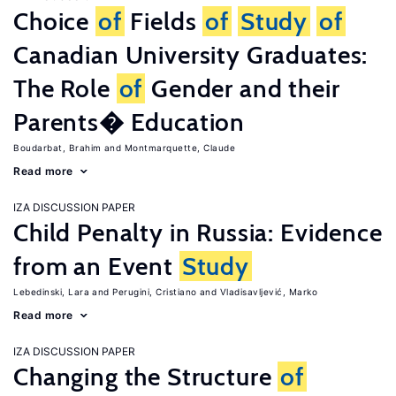
Choice
of
Fields
of
Study
of
Canadian University Graduates:
The Role
of
Gender and their
Parents� Education
Boudarbat, Brahim
Montmarquette, Claude
Read more
IZA DISCUSSION PAPER
Child Penalty in Russia: Evidence
from an Event
Study
Lebedinski, Lara
Perugini, Cristiano
Vladisavljević, Marko
Read more
IZA DISCUSSION PAPER
Changing the Structure
of