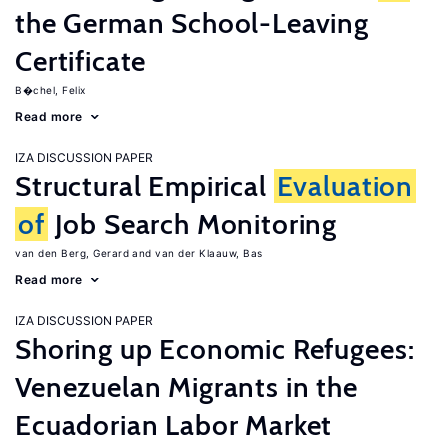
the German School-Leaving
Certificate
B�chel, Felix
Read more
IZA DISCUSSION PAPER
Structural Empirical
Evaluation
of
Job Search Monitoring
van den Berg, Gerard
van der Klaauw, Bas
Read more
IZA DISCUSSION PAPER
Shoring up Economic Refugees:
Venezuelan Migrants in the
Ecuadorian Labor Market