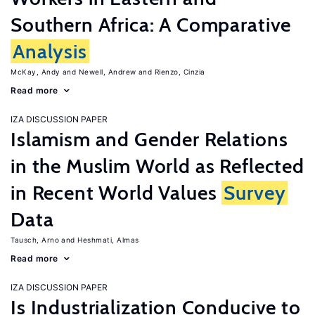
Southern Africa: A Comparative
Analysis
McKay, Andy
Newell, Andrew
Rienzo, Cinzia
Read more
IZA DISCUSSION PAPER
Islamism and Gender Relations
in the Muslim World as Reflected
in Recent World Values
Survey
Data
Tausch, Arno
Heshmati, Almas
Read more
IZA DISCUSSION PAPER
Is Industrialization Conducive to