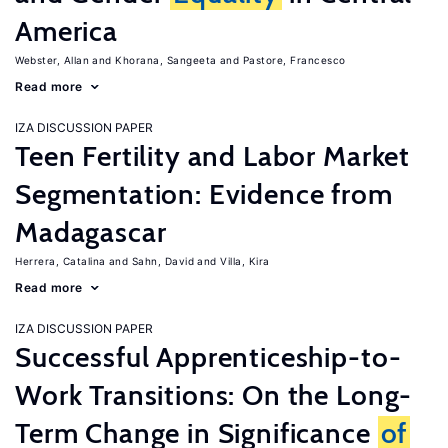
America
Webster, Allan
Khorana, Sangeeta
Pastore, Francesco
Read more
IZA DISCUSSION PAPER
Teen Fertility and Labor Market
Segmentation: Evidence from
Madagascar
Herrera, Catalina
Sahn, David
Villa, Kira
Read more
IZA DISCUSSION PAPER
Successful Apprenticeship-to-
Work Transitions: On the Long-
Term Change in Significance
of