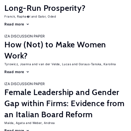
Long-Run Prosperity?
Franck, Rapha�l
Galor, Oded
Read more
IZA DISCUSSION PAPER
How (Not) to Make Women
Work?
Tyrowicz, Joanna
van der Velde, Lucas
Goraus-Tanska, Karolina
Read more
IZA DISCUSSION PAPER
Female Leadership and Gender
Gap within Firms: Evidence from
an Italian Board Reform
Maida, Agata
Weber, Andrea
Read more