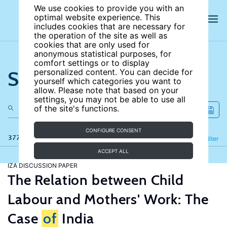
We use cookies to provide you with an
optimal website experience. This
includes cookies that are necessary for
the operation of the site as well as
cookies that are only used for
anonymous statistical purposes, for
comfort settings or to display
Search the site
personalized content. You can decide for
yourself which categories you want to
allow. Please note that based on your
settings, you may not be able to use all
of the site's functions.
CONFIGURE CONSENT
377 results
Refine
Filter
ACCEPT ALL
IZA DISCUSSION PAPER
The Relation between Child
Labour and Mothers' Work: The
Case
of
India