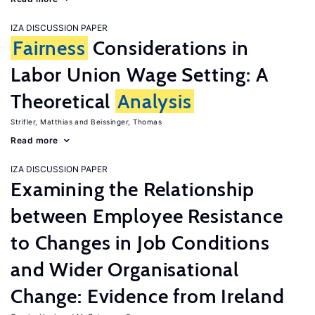
IZA DISCUSSION PAPER
Fairness
Considerations in
Labor Union Wage Setting: A
Theoretical
Analysis
Strifler, Matthias
Beissinger, Thomas
Read more
IZA DISCUSSION PAPER
Examining the Relationship
between Employee Resistance
to Changes in Job Conditions
and Wider Organisational
Change: Evidence from Ireland