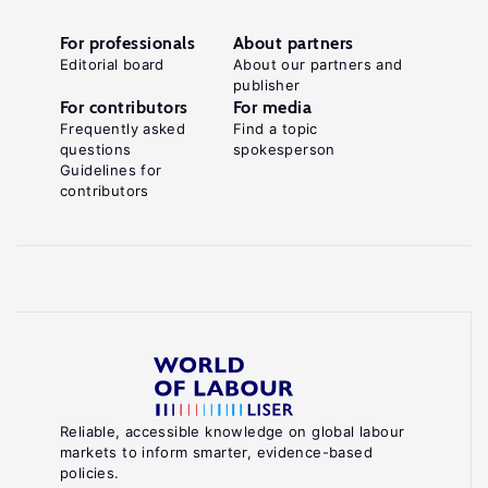
For professionals
About partners
Editorial board
About our partners and
publisher
For contributors
For media
Frequently asked
Find a topic
questions
spokesperson
Guidelines for
contributors
Reliable, accessible knowledge on global labour
markets to inform smarter, evidence-based
policies.