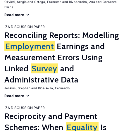
Olivieri, Sergio
Ortega, Francesc
Rivadeneira, Ana
Carranza,
Eliana
Read more
IZA DISCUSSION PAPER
Reconciling Reports: Modelling
Employment
Earnings and
Measurement Errors Using
Linked
Survey
and
Administrative Data
Jenkins, Stephen
Rios-Avila, Fernando
Read more
IZA DISCUSSION PAPER
Reciprocity and Payment
Schemes: When
Equality
Is