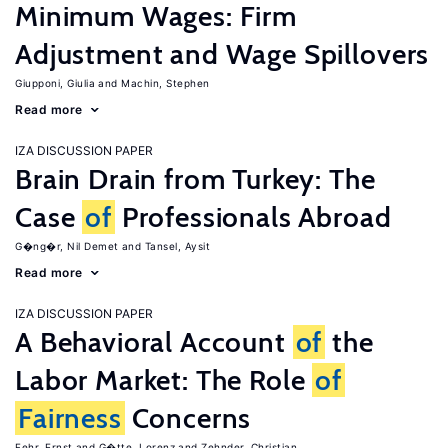
Minimum Wages: Firm
Adjustment and Wage Spillovers
Giupponi, Giulia
Machin, Stephen
Read more
IZA DISCUSSION PAPER
Brain Drain from Turkey: The
Case
of
Professionals Abroad
G�ng�r, Nil Demet
Tansel, Aysit
Read more
IZA DISCUSSION PAPER
A Behavioral Account
of
the
Labor Market: The Role
of
Fairness
Concerns
Fehr, Ernst
G�tte, Lorenz
Zehnder, Christian