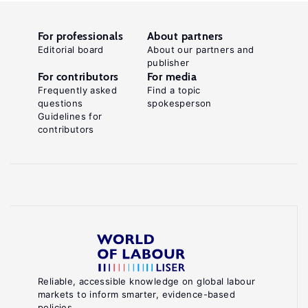
For professionals
About partners
Editorial board
About our partners and
publisher
For contributors
For media
Frequently asked
Find a topic
questions
spokesperson
Guidelines for
contributors
Reliable, accessible knowledge on global labour
markets to inform smarter, evidence-based
policies.