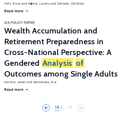
Fehr, Ernst
G�tte, Lorenz
Zehnder, Christian
Read more
IZA POLICY PAPER
Wealth Accumulation and
Retirement Preparedness in
Cross-National Perspective: A
Gendered
Analysis
of
Outcomes among Single Adults
Gornick, Janet
Sierminska, Eva
Read more
16
... 16