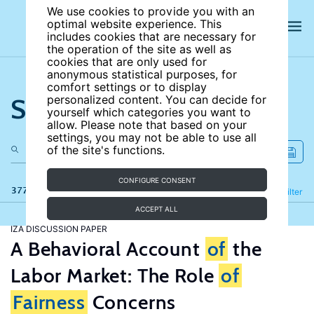
We use cookies to provide you with an
optimal website experience. This
includes cookies that are necessary for
the operation of the site as well as
cookies that are only used for
anonymous statistical purposes, for
comfort settings or to display
Search the site
personalized content. You can decide for
yourself which categories you want to
allow. Please note that based on your
settings, you may not be able to use all
of the site's functions.
CONFIGURE CONSENT
377 results
Refine
Filter
ACCEPT ALL
IZA DISCUSSION PAPER
A Behavioral Account
of
the
Labor Market: The Role
of
Fairness
Concerns