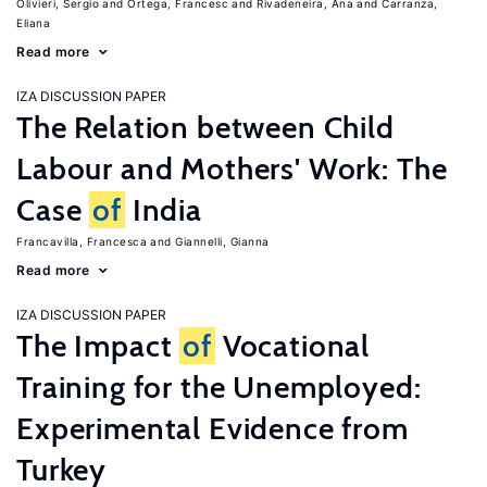
Olivieri, Sergio
Ortega, Francesc
Rivadeneira, Ana
Carranza,
Eliana
Read more
IZA DISCUSSION PAPER
The Relation between Child
Labour and Mothers' Work: The
Case
of
India
Francavilla, Francesca
Giannelli, Gianna
Read more
IZA DISCUSSION PAPER
The Impact
of
Vocational
Training for the Unemployed:
Experimental Evidence from
Turkey