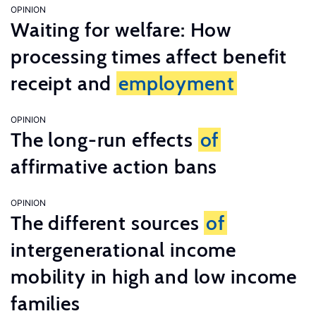
OPINION
Waiting for welfare: How
processing times affect benefit
receipt and
employment
OPINION
The long-run effects
of
affirmative action bans
OPINION
The different sources
of
intergenerational income
mobility in high and low income
families