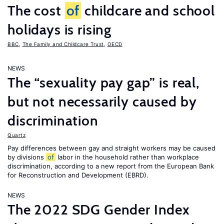
The cost
of
childcare and school
holidays is rising
BBC
,
The Family and Childcare Trust
,
OECD
NEWS
The “sexuality pay gap” is real,
but not necessarily caused by
discrimination
Quartz
Pay differences between gay and straight workers may be caused
by divisions
of
labor in the household rather than workplace
discrimination, according to a new report from the European Bank
for Reconstruction and Development (EBRD).
NEWS
The 2022 SDG Gender Index