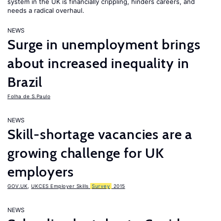
system in the UK is financially crippling, hinders careers, and
needs a radical overhaul.
NEWS
Surge in unemployment brings
about increased inequality in
Brazil
Folha de S.Paulo
NEWS
Skill-shortage vacancies are a
growing challenge for UK
employers
GOV.UK
,
UKCES Employer Skills
Survey
2015
NEWS