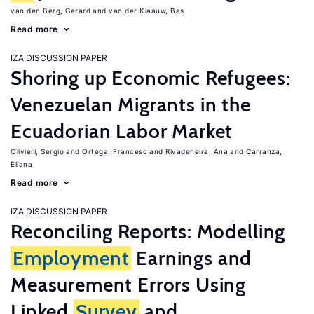
van den Berg, Gerard
van der Klaauw, Bas
Read more
IZA DISCUSSION PAPER
Shoring up Economic Refugees:
Venezuelan Migrants in the
Ecuadorian Labor Market
Olivieri, Sergio
Ortega, Francesc
Rivadeneira, Ana
Carranza,
Eliana
Read more
IZA DISCUSSION PAPER
Reconciling Reports: Modelling
Employment
Earnings and
Measurement Errors Using
Linked
Survey
and