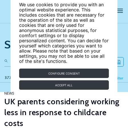
We use cookies to provide you with an
optimal website experience. This
includes cookies that are necessary for
the operation of the site as well as
cookies that are only used for
anonymous statistical purposes, for
comfort settings or to display
Search the site
personalized content. You can decide for
yourself which categories you want to
allow. Please note that based on your
settings, you may not be able to use all
of the site's functions.
CONFIGURE CONSENT
377 results
Refine
Filter
ACCEPT ALL
NEWS
UK parents considering working
less in response to childcare
costs