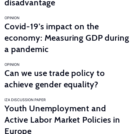
disadvantage
OPINION
Covid-19’s impact on the
economy: Measuring GDP during
a pandemic
OPINION
Can we use trade policy to
achieve gender equality?
IZA DISCUSSION PAPER
Youth Unemployment and
Active Labor Market Policies in
Europe