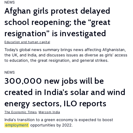
NEWS
Afghan girls protest delayed
school reopening; the “great
resignation” is investigated
Education and human capital
Today’s global news summary brings news affecting Afghanistan,
the UK, and India, and discusses issues as diverse as girls’ access
to education, the great resignation, and general strikes.
NEWS
300,000 new jobs will be
created in India's solar and wind
energy sectors, ILO reports
The Economic Times
,
Mercom India
India's transition to a green economy is expected to boost
employment
opportunities by 2022.