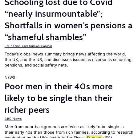
Schooling lost due to Covid
“nearly insurmountable”;
Shortfalls in women’s pensions a
“shameful shambles”
Education and human capital
Today’s global news summary brings news affecting the world,
the UK, and the US, and discusses issues as diverse as schooling,
pensions, and social safety nets.
NEWS
Poor men in their 40s more
likely to be single than their
richer peers
BBC News
Men from poor backgrounds are twice as likely to be single in
their early 40s than those from rich families, according to research
conducted by the UK’s Institute for Fiscal
Studies
(IFS).