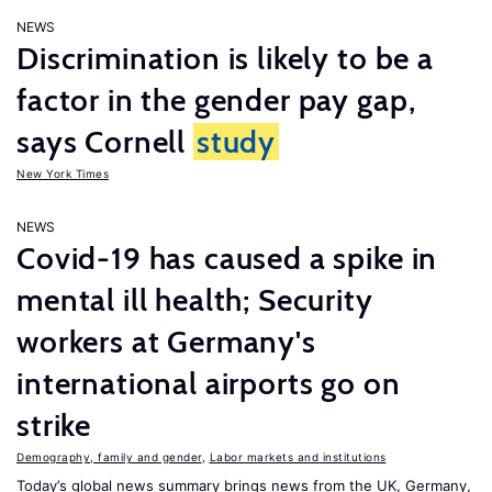
NEWS
Discrimination is likely to be a
factor in the gender pay gap,
says Cornell
study
New York Times
NEWS
Covid-19 has caused a spike in
mental ill health; Security
workers at Germany's
international airports go on
strike
Demography, family and gender
,
Labor markets and institutions
Today’s global news summary brings news from the UK, Germany,