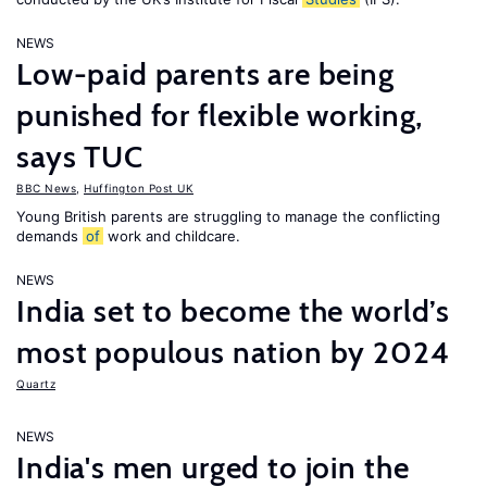
NEWS
Low-paid parents are being
punished for flexible working,
says TUC
BBC News
,
Huffington Post UK
Young British parents are struggling to manage the conflicting
demands
of
work and childcare.
NEWS
India set to become the world’s
most populous nation by 2024
Quartz
NEWS
India's men urged to join the