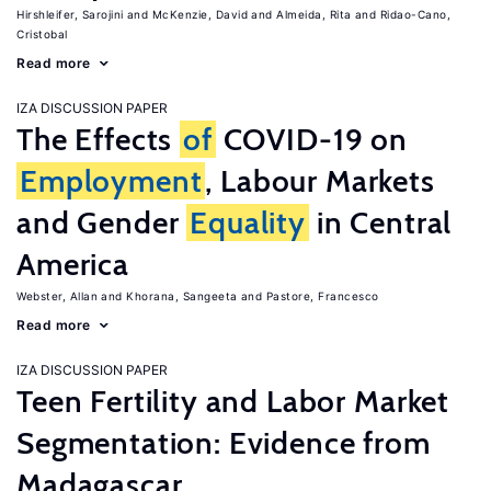
Hirshleifer, Sarojini
McKenzie, David
Almeida, Rita
Ridao-Cano,
Cristobal
Read more
IZA DISCUSSION PAPER
The Effects
of
COVID-19 on
Employment
, Labour Markets
and Gender
Equality
in Central
America
Webster, Allan
Khorana, Sangeeta
Pastore, Francesco
Read more
IZA DISCUSSION PAPER
Teen Fertility and Labor Market
Segmentation: Evidence from
Madagascar