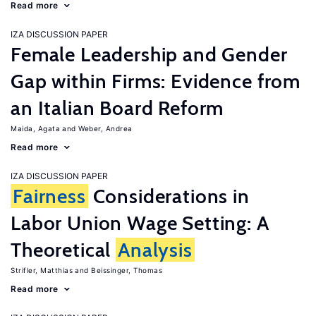
Read more
IZA DISCUSSION PAPER
Female Leadership and Gender
Gap within Firms: Evidence from
an Italian Board Reform
Maida, Agata
Weber, Andrea
Read more
IZA DISCUSSION PAPER
Fairness
Considerations in
Labor Union Wage Setting: A
Theoretical
Analysis
Strifler, Matthias
Beissinger, Thomas
Read more