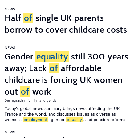
NEWS
Half
of
single UK parents
borrow to cover childcare costs
NEWS
Gender
equality
still 300 years
away; Lack
of
affordable
childcare is forcing UK women
out
of
work
Demography, family, and gender
Today’s global news summary brings news affecting the UK,
France and the world, and discusses issues as diverse as
women’s
employment
, gender
equality
, and pension reforms.
NEWS