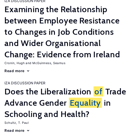
IZA DISCUSSION PAPER
Examining the Relationship
between Employee Resistance
to Changes in Job Conditions
and Wider Organisational
Change: Evidence from Ireland
Cronin, Hugh
McGuinness, Seamus
Read more
IZA DISCUSSION PAPER
Does the Liberalization
of
Trade
Advance Gender
Equality
in
Schooling and Health?
Schultz, T. Paul
Read more