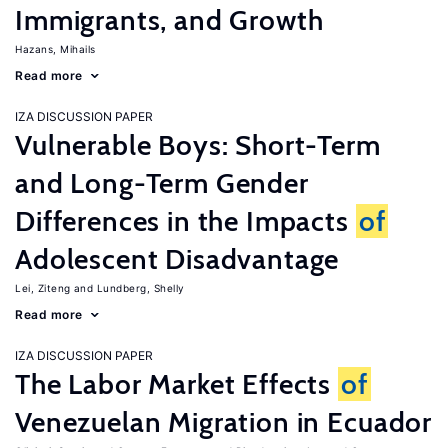
Immigrants, and Growth
Hazans, Mihails
Read more
IZA DISCUSSION PAPER
Vulnerable Boys: Short-Term
and Long-Term Gender
Differences in the Impacts
of
Adolescent Disadvantage
Lei, Ziteng
Lundberg, Shelly
Read more
IZA DISCUSSION PAPER
The Labor Market Effects
of
Venezuelan Migration in Ecuador