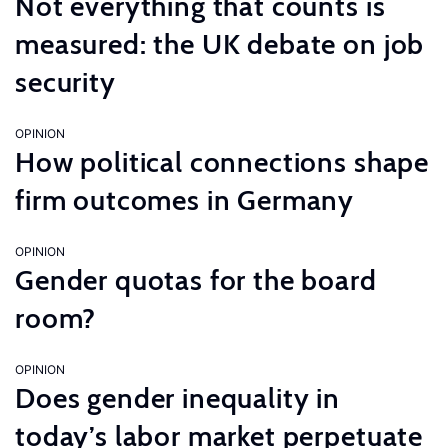
Not everything that counts is
measured: the UK debate on job
security
OPINION
How political connections shape
firm outcomes in Germany
OPINION
Gender quotas for the board
room?
OPINION
Does gender inequality in
today’s labor market perpetuate