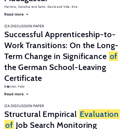
Herrera, Catalina
Sahn, David
Villa, Kira
Read more
IZA DISCUSSION PAPER
Successful Apprenticeship-to-
Work Transitions: On the Long-
Term Change in Significance
of
the German School-Leaving
Certificate
B�chel, Felix
Read more
IZA DISCUSSION PAPER
Structural Empirical
Evaluation
of
Job Search Monitoring