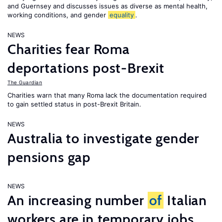
and Guernsey and discusses issues as diverse as mental health,
working conditions, and gender
equality
.
NEWS
Charities fear Roma
deportations post-Brexit
The Guardian
Charities warn that many Roma lack the documentation required
to gain settled status in post-Brexit Britain.
NEWS
Australia to investigate gender
pensions gap
NEWS
An increasing number
of
Italian
workers are in temporary jobs