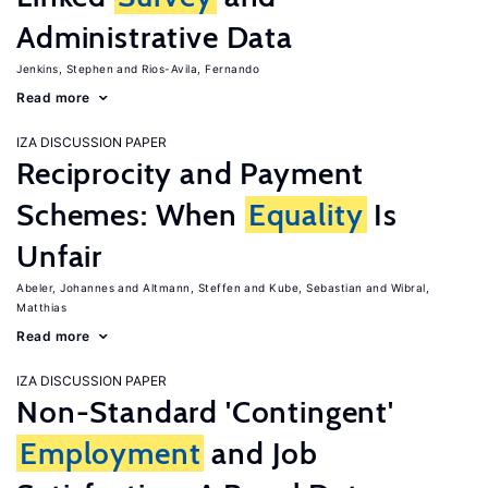
Administrative Data
Jenkins, Stephen
Rios-Avila, Fernando
Read more
IZA DISCUSSION PAPER
Reciprocity and Payment
Schemes: When
Equality
Is
Unfair
Abeler, Johannes
Altmann, Steffen
Kube, Sebastian
Wibral,
Matthias
Read more
IZA DISCUSSION PAPER
Non-Standard 'Contingent'
Employment
and Job