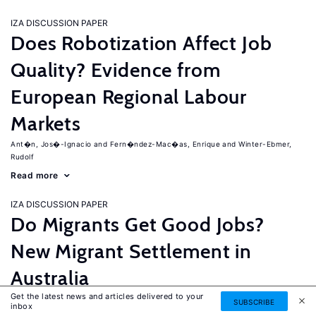
IZA DISCUSSION PAPER
Does Robotization Affect Job
Quality? Evidence from
European Regional Labour
Markets
Ant�n, Jos�-Ignacio
Fern�ndez-Mac�as, Enrique
Winter-Ebmer,
Rudolf
Read more
IZA DISCUSSION PAPER
Do Migrants Get Good Jobs?
New Migrant Settlement in
Australia
Get the latest news and articles delivered to your
Junankar, Pramod
Mahuteau, Stephane
SUBSCRIBE
inbox