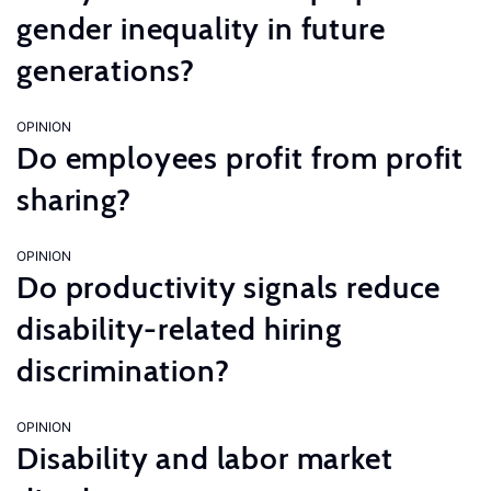
gender inequality in future
generations?
OPINION
Do employees profit from profit
sharing?
OPINION
Do productivity signals reduce
disability-related hiring
discrimination?
OPINION
Disability and labor market