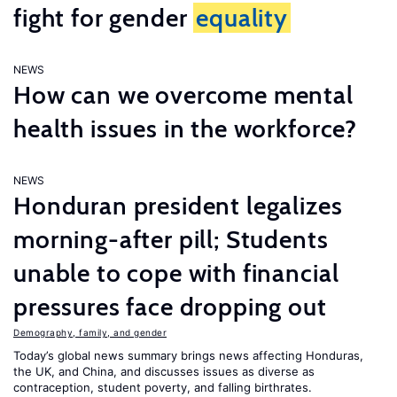
fight for gender
equality
NEWS
How can we overcome mental
health issues in the workforce?
NEWS
Honduran president legalizes
morning-after pill; Students
unable to cope with financial
pressures face dropping out
Demography, family, and gender
Today’s global news summary brings news affecting Honduras,
the UK, and China, and discusses issues as diverse as
contraception, student poverty, and falling birthrates.