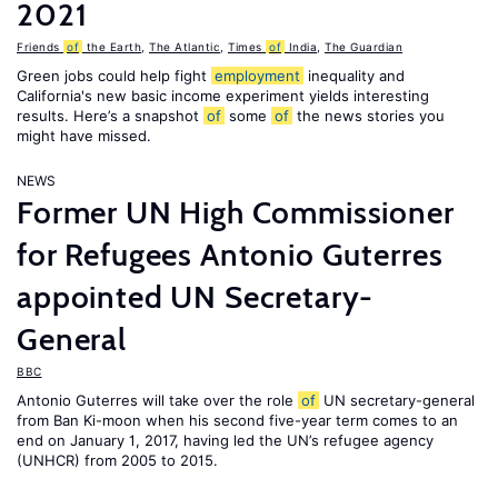
2021
Friends
of
the Earth
,
The Atlantic
,
Times
of
India
,
The Guardian
Green jobs could help fight
employment
inequality and
California's new basic income experiment yields interesting
results. Here’s a snapshot
of
some
of
the news stories you
might have missed.
NEWS
Former UN High Commissioner
for Refugees Antonio Guterres
appointed UN Secretary-
General
BBC
Antonio Guterres will take over the role
of
UN secretary-general
from Ban Ki-moon when his second five-year term comes to an
end on January 1, 2017, having led the UN’s refugee agency
(UNHCR) from 2005 to 2015.