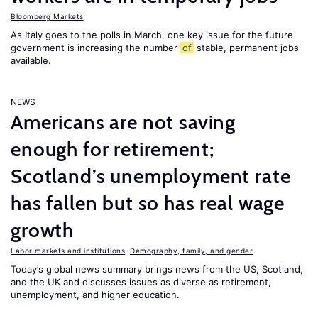
Bloomberg Markets
As Italy goes to the polls in March, one key issue for the future
government is increasing the number
of
stable, permanent jobs
available.
NEWS
Americans are not saving
enough for retirement;
Scotland’s unemployment rate
has fallen but so has real wage
growth
Labor markets and institutions
,
Demography, family, and gender
Today’s global news summary brings news from the US, Scotland,
and the UK and discusses issues as diverse as retirement,
unemployment, and higher education.