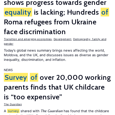
shows progress towards gender
equality
is lacking; Hundreds
of
Roma refugees from Ukraine
face discrimination
Transition and emerging economies
,
Development
,
Demography, family and
gender
Today’s global news summary brings news affecting the world,
Moldova, and the UK, and discusses issues as diverse as gender
inequality, discrimination, and inflation.
NEWS
Survey
of
over 20,000 working
parents finds that UK childcare
is “too expensive”
The Guardian
A
survey
shared with
has found that the childcare
The Guardian