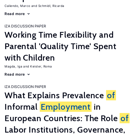
Caliendo, Marco
Schmidl, Ricarda
Read more
IZA DISCUSSION PAPER
Working Time Flexibility and
Parental 'Quality Time' Spent
with Children
Magda, Iga
Keister, Roma
Read more
IZA DISCUSSION PAPER
What Explains Prevalence
of
Informal
Employment
in
European Countries: The Role
of
Labor Institutions, Governance,