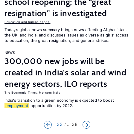
school reopening; the “great
resignation” is investigated
Education and human capital
Today’s global news summary brings news affecting Afghanistan,
the UK, and India, and discusses issues as diverse as girls’ access
to education, the great resignation, and general strikes.
NEWS
300,000 new jobs will be
created in India's solar and wind
energy sectors, ILO reports
The Economic Times
,
Mercom India
India's transition to a green economy is expected to boost
employment
opportunities by 2022.
33
... 38