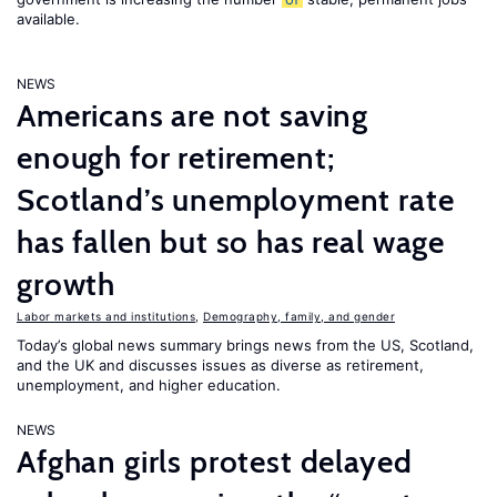
available.
NEWS
Americans are not saving
enough for retirement;
Scotland’s unemployment rate
has fallen but so has real wage
growth
Labor markets and institutions
,
Demography, family, and gender
Today’s global news summary brings news from the US, Scotland,
and the UK and discusses issues as diverse as retirement,
unemployment, and higher education.
NEWS
Afghan girls protest delayed