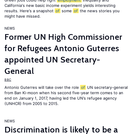
Green jobs could help fight
employment
inequality and
California's new basic income experiment yields interesting
results. Here’s a snapshot
of
some
of
the news stories you
might have missed.
NEWS
Former UN High Commissioner
for Refugees Antonio Guterres
appointed UN Secretary-
General
BBC
Antonio Guterres will take over the role
of
UN secretary-general
from Ban Ki-moon when his second five-year term comes to an
end on January 1, 2017, having led the UN’s refugee agency
(UNHCR) from 2005 to 2015.
NEWS
Discrimination is likely to be a