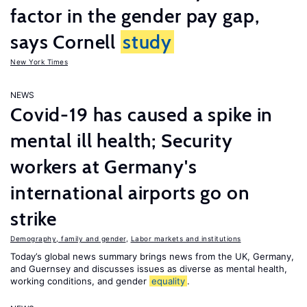
factor in the gender pay gap,
says Cornell
study
New York Times
NEWS
Covid-19 has caused a spike in
mental ill health; Security
workers at Germany's
international airports go on
strike
Demography, family and gender
,
Labor markets and institutions
Today’s global news summary brings news from the UK, Germany,
and Guernsey and discusses issues as diverse as mental health,
working conditions, and gender
equality
.