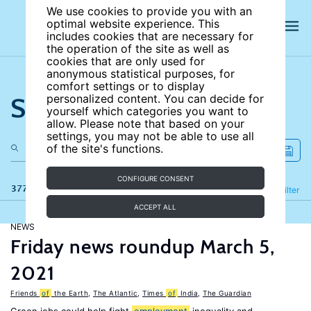
We use cookies to provide you with an
optimal website experience. This
includes cookies that are necessary for
the operation of the site as well as
cookies that are only used for
anonymous statistical purposes, for
comfort settings or to display
Search the site
personalized content. You can decide for
yourself which categories you want to
allow. Please note that based on your
settings, you may not be able to use all
of the site's functions.
CONFIGURE CONSENT
377 results
Refine
Filter
ACCEPT ALL
NEWS
Friday news roundup March 5,
2021
Friends
of
the Earth
,
The Atlantic
,
Times
of
India
,
The Guardian