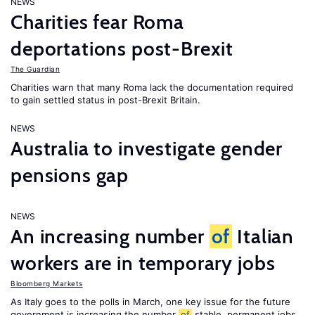
NEWS
Charities fear Roma
deportations post-Brexit
The Guardian
Charities warn that many Roma lack the documentation required
to gain settled status in post-Brexit Britain.
NEWS
Australia to investigate gender
pensions gap
NEWS
An increasing number
of
Italian
workers are in temporary jobs
Bloomberg Markets
As Italy goes to the polls in March, one key issue for the future
government is increasing the number
of
stable, permanent jobs