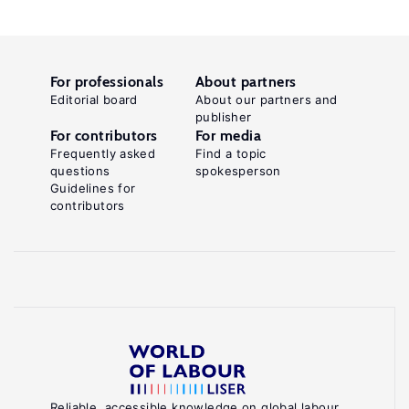
For professionals
About partners
Editorial board
About our partners and
publisher
For contributors
For media
Frequently asked
Find a topic
questions
spokesperson
Guidelines for
contributors
Reliable, accessible knowledge on global labour