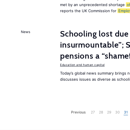
met by an unprecedented shortage
o
reports the UK Commission for
Emplo
Schooling lost due
News
insurmountable”; S
pensions a “shame
Education and human capital
Today’s global news summary brings n
discusses issues as diverse as schooli
Previous
27
28
29
30
31