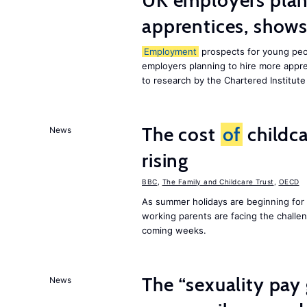
UK employers plann
apprentices, show
Employment
prospects for young peop
employers planning to hire more appren
to research by the Chartered Institut
The cost
of
childca
News
rising
BBC
,
The Family and Childcare Trust
,
OECD
As summer holidays are beginning for
working parents are facing the chall
coming weeks.
The “sexuality pay 
News