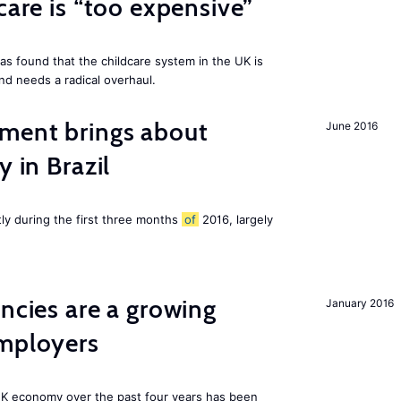
care is “too expensive”
as found that the childcare system in the UK is
and needs a radical overhaul.
ment brings about
June 2016
y in Brazil
tly during the first three months
of
2016, largely
ancies are a growing
January 2016
employers
K economy over the past four years has been