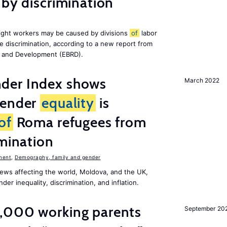
 by discrimination
ight workers may be caused by divisions
of
labor
e discrimination, according to a new report from
n and Development (EBRD).
der Index shows
March 2022
gender
equality
is
of
Roma refugees from
imination
ment
,
Demography, family and gender
ews affecting the world, Moldova, and the UK,
er inequality, discrimination, and inflation.
,000 working parents
September 20