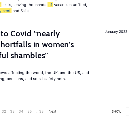
f
skills, leaving thousands
of
vacancies unfilled,
yment
and Skills.
 to Covid “nearly
January 2022
hortfalls in women’s
ful shambles”
ews affecting the world, the UK, and the US, and
ng, pensions, and social safety nets.
32
33
34
35
... 38
Next
SHOW