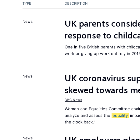
TYPE
DESCRIPTION
UK parents conside
News
response to childc
One in five British parents with childc
work or giving up work entirely in 201
UK coronavirus su
News
skewed towards me
BBC News
Women and Equalities Committee chai
analyze and assess the
equality
impa
the clock back.”
News