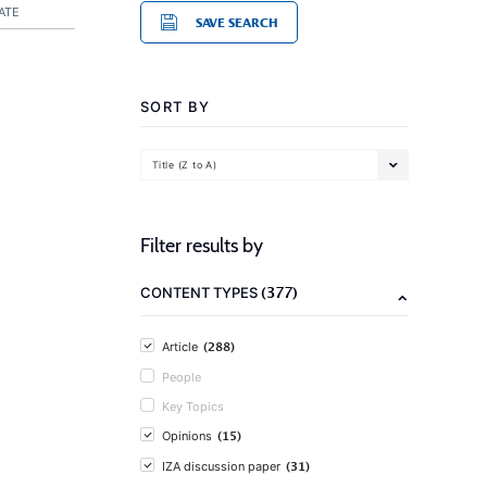
ATE
SAVE SEARCH
SORT BY
Title (Z to A)
Filter results by
(377)
CONTENT TYPES
(288)
Article
People
Key Topics
(15)
Opinions
(31)
IZA discussion paper