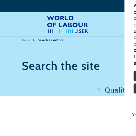
W
o
c
o
u
c
Home
Search Result For
c
c
t
Search the site
a
Y