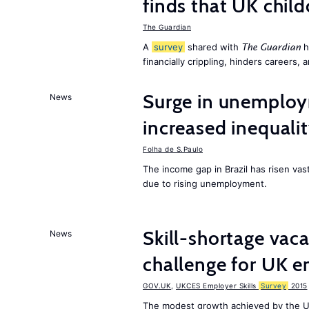
finds that UK child
The Guardian
A
survey
shared with
h
The Guardian
financially crippling, hinders careers, 
Surge in unemploy
News
increased inequalit
Folha de S.Paulo
The income gap in Brazil has risen vas
due to rising unemployment.
Skill-shortage vac
News
challenge for UK 
GOV.UK
,
UKCES Employer Skills
Survey
2015
The modest growth achieved by the U