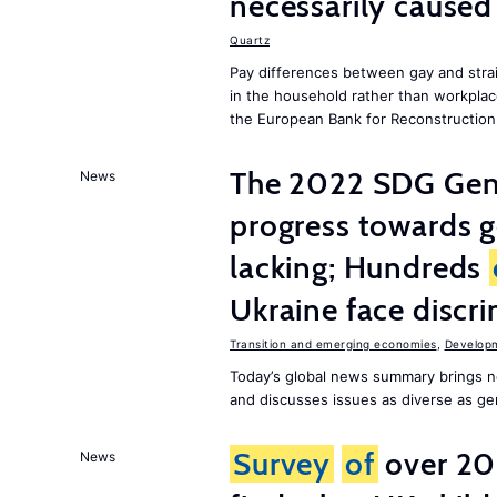
necessarily caused
Quartz
Pay differences between gay and stra
in the household rather than workplac
the European Bank for Reconstructio
The 2022 SDG Gen
News
progress towards 
lacking; Hundreds
Ukraine face discr
Transition and emerging economies
,
Develop
Today’s global news summary brings n
and discusses issues as diverse as gend
Survey
of
over 20
News