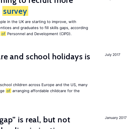
ing to recruit more
s
survey
le in the UK are starting to improve, with
tices and graduates to fill skills gaps, according
e
of
Personnel and Development (CIPD).
re and school holidays is
July 2017
 school children across Europe and the US, many
enge
of
arranging affordable childcare for the
gap” is real, but not
January 2017