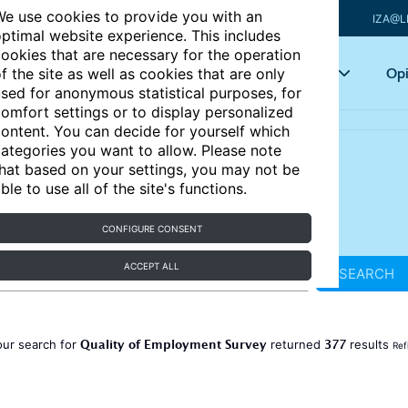
e use cookies to provide you with an
IZA@L
ptimal website experience. This includes
ookies that are necessary for the operation
Articles
Key topics
Opi
f the site as well as cookies that are only
sed for anonymous statistical purposes, for
omfort settings or to display personalized
ontent. You can decide for yourself which
ategories you want to allow. Please note
hat based on your settings, you may not be
ble to use all of the site's functions.
CONFIGURE CONSENT
ACCEPT ALL
SEARCH
Quality of Employment Survey
377
our search for
returned
results
Ref