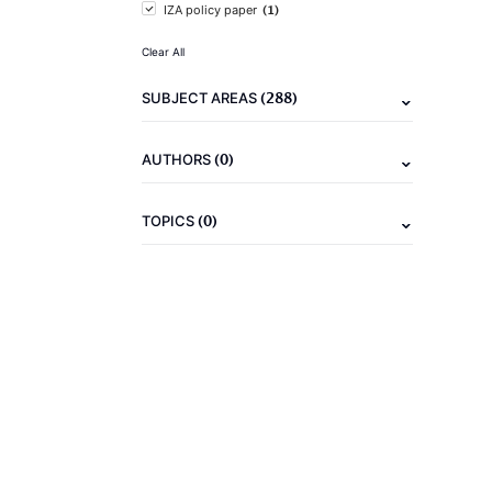
(1)
IZA policy paper
Clear All
(288)
SUBJECT AREAS
(0)
AUTHORS
(0)
TOPICS