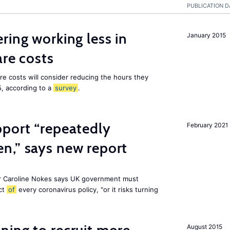
PUBLICATION D
ring working less in
January 2015
are costs
are costs will consider reducing the hours they
5, according to a
survey
.
pport “repeatedly
February 2021
n,” says new report
r Caroline Nokes says UK government must
ct
of
every coronavirus policy, "or it risks turning
August 2015