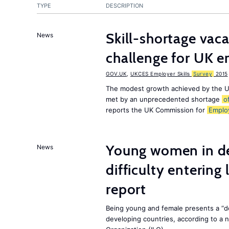
TYPE
DESCRIPTION
Skill-shortage vac
News
challenge for UK 
GOV.UK
,
UKCES Employer Skills
Survey
2015
The modest growth achieved by the U
met by an unprecedented shortage
o
reports the UK Commission for
Emplo
Young women in de
News
difficulty entering
report
Being young and female presents a “do
developing countries, according to a 