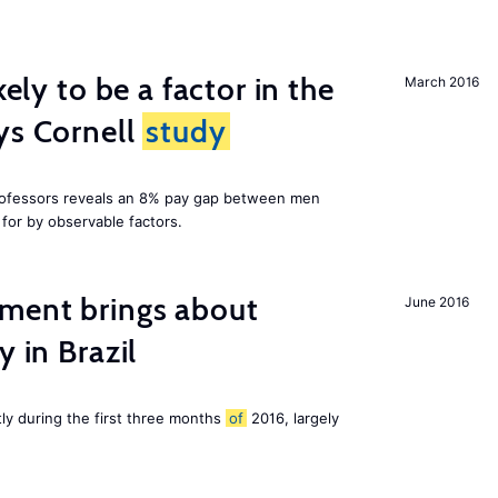
kely to be a factor in the
March 2016
ys Cornell
study
professors reveals an 8% pay gap between men
or by observable factors.
ment brings about
June 2016
y in Brazil
tly during the first three months
of
2016, largely