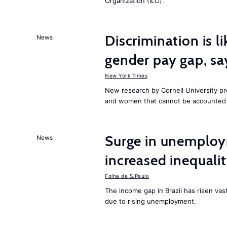
Organization (ILO).
Discrimination is li
News
gender pay gap, sa
New York Times
New research by Cornell University 
and women that cannot be accounted f
Surge in unemploy
News
increased inequalit
Folha de S.Paulo
The income gap in Brazil has risen vas
due to rising unemployment.