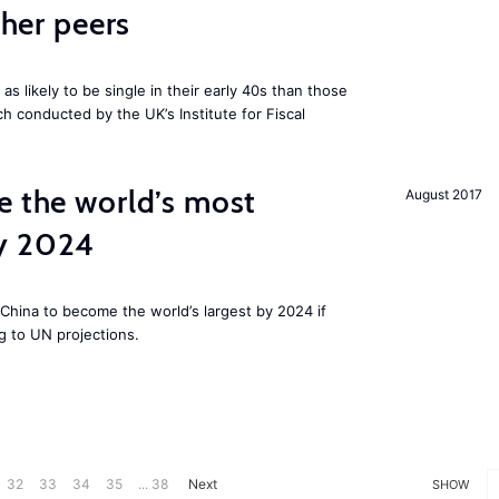
cher peers
 likely to be single in their early 40s than those
ch conducted by the UK’s Institute for Fiscal
e the world’s most
August 2017
by 2024
China to become the world’s largest by 2024 if
g to UN projections.
32
33
34
35
... 38
Next
SHOW