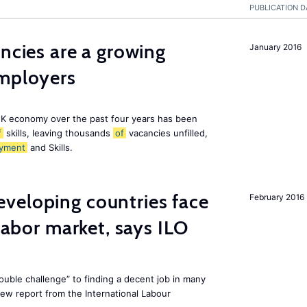
PUBLICATION D
ancies are a growing
January 2016
employers
K economy over the past four years has been
f
skills, leaving thousands
of
vacancies unfilled,
yment
and Skills.
veloping countries face
February 2016
 labor market, says ILO
uble challenge” to finding a decent job in many
new report from the International Labour