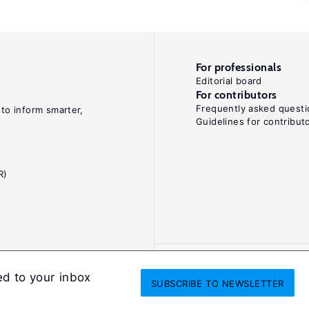
For professionals
Editorial board
For contributors
Frequently asked questi
 to inform smarter,
Guidelines for contribut
R)
ed to your inbox
SUBSCRIBE
TO NEWSLETTER
onditions
Privacy and cookie policy
Legal notice
All Rights Reserved. ISS