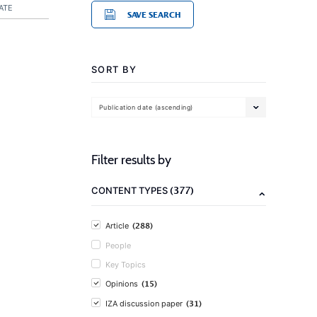
ATE
SAVE SEARCH
SORT BY
Publication date (ascending)
Filter results by
(377)
CONTENT TYPES
(288)
Article
People
Key Topics
(15)
Opinions
(31)
IZA discussion paper