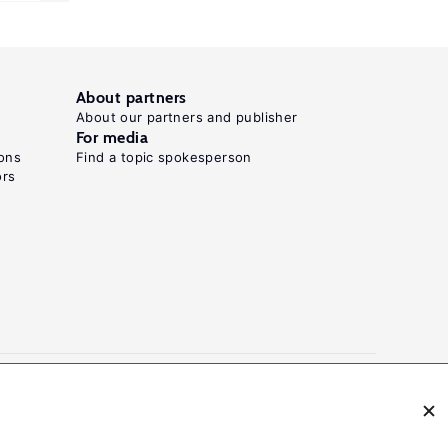
About partners
About our partners and publisher
For media
ons
Find a topic spokesperson
ors
N: 2054-9571