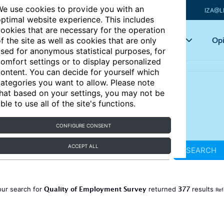
e use cookies to provide you with an
IZA@L
ptimal website experience. This includes
ookies that are necessary for the operation
Articles
Key topics
Opi
f the site as well as cookies that are only
sed for anonymous statistical purposes, for
omfort settings or to display personalized
ontent. You can decide for yourself which
ategories you want to allow. Please note
hat based on your settings, you may not be
ble to use all of the site's functions.
CONFIGURE CONSENT
ACCEPT ALL
SEARCH
Quality of Employment Survey
377
our search for
returned
results
Ref