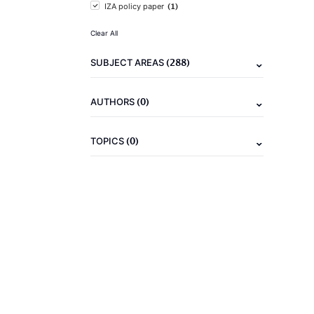
(1)
IZA policy paper
Clear All
(288)
SUBJECT AREAS
(0)
AUTHORS
(0)
TOPICS