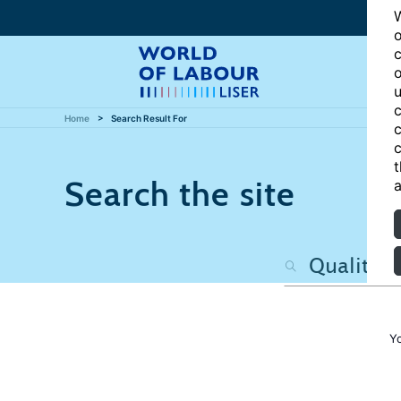
W
o
c
o
u
c
Home
Search Result For
c
c
t
Search the site
a
Y