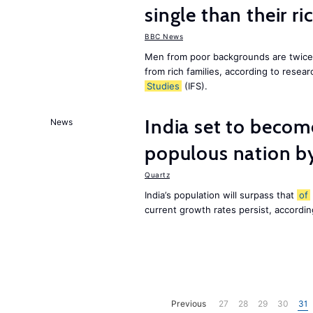
single than their ri
BBC News
Men from poor backgrounds are twice as
from rich families, according to resear
Studies
(IFS).
India set to becom
News
populous nation 
Quartz
India’s population will surpass that
of
current growth rates persist, accordin
Previous
27
28
29
30
31