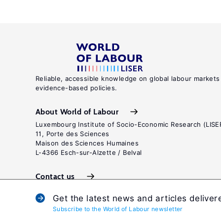
Reliable, accessible knowledge on global labour markets
evidence-based policies.
About World of Labour
Luxembourg Institute of Socio-Economic Research (LISE
11, Porte des Sciences
Maison des Sciences Humaines
L-4366 Esch-sur-Alzette / Belval
Contact us
Get the latest news and articles deliver
Subscribe to the World of Labour newsletter
Terms and c