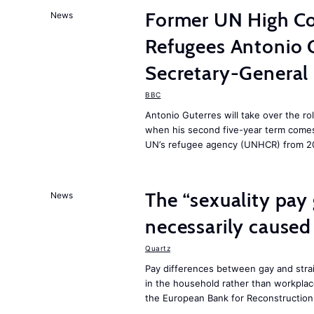
Former UN High Co
News
Refugees Antonio 
Secretary-General
BBC
Antonio Guterres will take over the ro
when his second five-year term comes 
UN’s refugee agency (UNHCR) from 2
The “sexuality pay 
News
necessarily caused
Quartz
Pay differences between gay and stra
in the household rather than workplac
the European Bank for Reconstructio