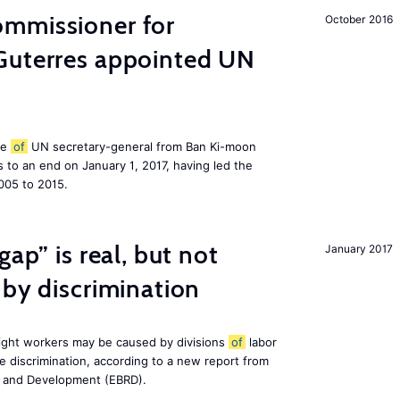
mmissioner for
October 2016
Guterres appointed UN
le
of
UN secretary-general from Ban Ki-moon
to an end on January 1, 2017, having led the
005 to 2015.
gap” is real, but not
January 2017
 by discrimination
ight workers may be caused by divisions
of
labor
e discrimination, according to a new report from
n and Development (EBRD).