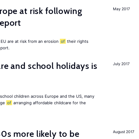
rope at risk following
May 2017
report
EU are at risk from an erosion
of
their rights
eport.
re and school holidays is
July 2017
 school children across Europe and the US, many
enge
of
arranging affordable childcare for the
40s more likely to be
August 2017