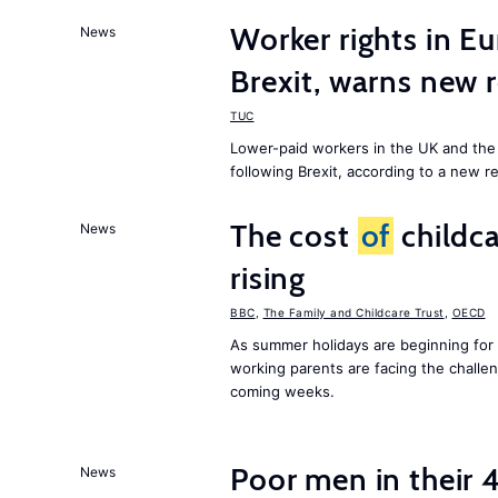
Worker rights in Eu
News
Brexit, warns new 
TUC
Lower-paid workers in the UK and the 
following Brexit, according to a new r
The cost
of
childca
News
rising
BBC
,
The Family and Childcare Trust
,
OECD
As summer holidays are beginning for
working parents are facing the chall
coming weeks.
Poor men in their 
News