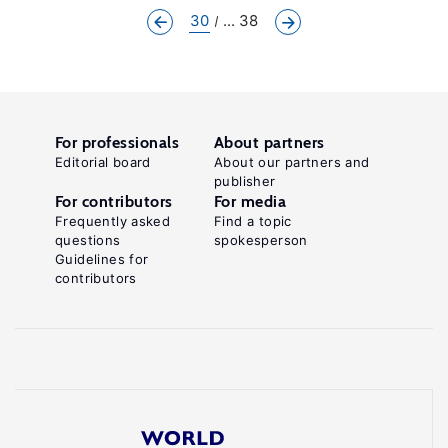
30
... 38
For professionals
About partners
Editorial board
About our partners and
publisher
For contributors
For media
Frequently asked
Find a topic
questions
spokesperson
Guidelines for
contributors