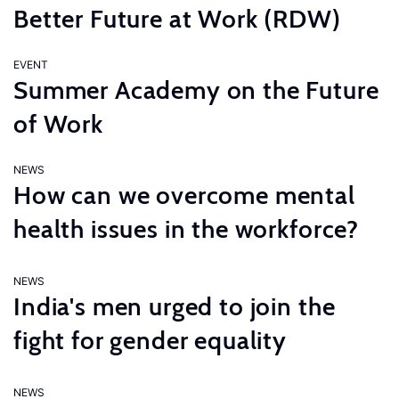
Better Future at Work (RDW)
EVENT
Summer Academy on the Future
of Work
NEWS
How can we overcome mental
health issues in the workforce?
NEWS
India's men urged to join the
fight for gender equality
NEWS