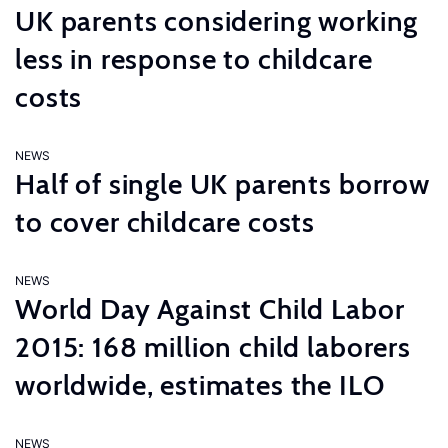
UK parents considering working
less in response to childcare
costs
NEWS
Half of single UK parents borrow
to cover childcare costs
NEWS
World Day Against Child Labor
2015: 168 million child laborers
worldwide, estimates the ILO
NEWS