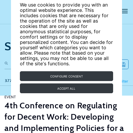
We use cookies to provide you with an
optimal website experience. This
includes cookies that are necessary for
the operation of the site as well as
cookies that are only used for
anonymous statistical purposes, for
comfort settings or to display
Search the site
personalized content. You can decide for
yourself which categories you want to
allow. Please note that based on your
settings, you may not be able to use all
of the site's functions.
CONFIGURE CONSENT
377 results
Refine
Filter
ACCEPT ALL
EVENT
4th Conference on Regulating
for Decent Work: Developing
and Implementing Policies for a