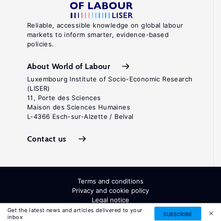
Reliable, accessible knowledge on global labour
markets to inform smarter, evidence-based
policies.
About World of Labour
Luxembourg Institute of Socio-Economic Research
(LISER)
11, Porte des Sciences
Maison des Sciences Humaines
L-4366 Esch-sur-Alzette / Belval
Contact us
Terms and conditions
Privacy and cookie policy
Legal notice
All Rights Reserved. ISSN: 2054-9571
Get the latest news and articles delivered to your
SUBSCRIBE
inbox