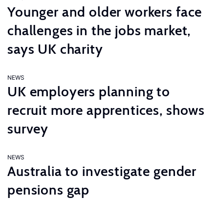
Younger and older workers face
challenges in the jobs market,
says UK charity
NEWS
UK employers planning to
recruit more apprentices, shows
survey
NEWS
Australia to investigate gender
pensions gap