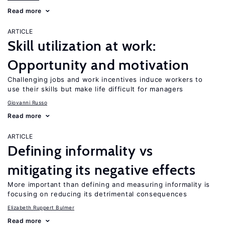
Read more
ARTICLE
Skill utilization at work:
Opportunity and motivation
Challenging jobs and work incentives induce workers to
use their skills but make life difficult for managers
Giovanni Russo
Read more
ARTICLE
Defining informality vs
mitigating its negative effects
More important than defining and measuring informality is
focusing on reducing its detrimental consequences
Elizabeth Ruppert Bulmer
Read more