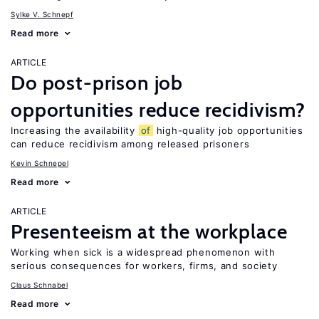
Sylke V. Schnepf
Read more
ARTICLE
Do post-prison job
opportunities reduce recidivism?
Increasing the availability
of
high-quality job opportunities
can reduce recidivism among released prisoners
Kevin Schnepel
Read more
ARTICLE
Presenteeism at the workplace
Working when sick is a widespread phenomenon with
serious consequences for workers, firms, and society
Claus Schnabel
Read more