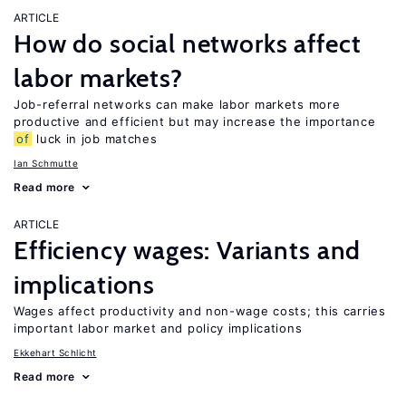
ARTICLE
How do social networks affect
labor markets?
Job-referral networks can make labor markets more
productive and efficient but may increase the importance
of
luck in job matches
Ian Schmutte
Read more
ARTICLE
Efficiency wages: Variants and
implications
Wages affect productivity and non-wage costs; this carries
important labor market and policy implications
Ekkehart Schlicht
Read more