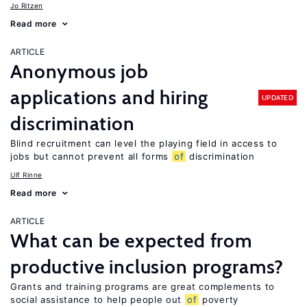
Jo Ritzen
Read more
ARTICLE
Anonymous job
applications and hiring
UPDATED
discrimination
Blind recruitment can level the playing field in access to
jobs but cannot prevent all forms
of
discrimination
Ulf Rinne
Read more
ARTICLE
What can be expected from
productive inclusion programs?
Grants and training programs are great complements to
social assistance to help people out
of
poverty