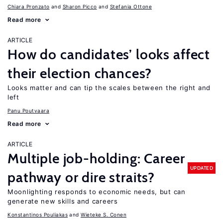
Chiara Pronzato
Sharon Picco
Stefania Ottone
Read more
ARTICLE
How do candidates’ looks affect
their election chances?
Looks matter and can tip the scales between the right and
left
Panu Poutvaara
Read more
ARTICLE
Multiple job-holding: Career
UPDATED
pathway or dire straits?
Moonlighting responds to economic needs, but can
generate new skills and careers
Konstantinos Pouliakas
Wieteke S. Conen