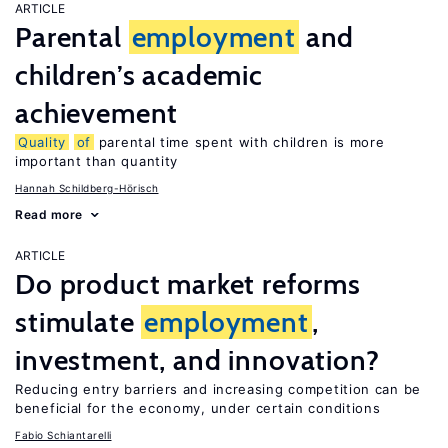
ARTICLE
Parental
employment
and
children’s academic
achievement
Quality
of
parental time spent with children is more
important than quantity
Hannah Schildberg-Hörisch
Read more
ARTICLE
Do product market reforms
stimulate
employment
,
investment, and innovation?
Reducing entry barriers and increasing competition can be
beneficial for the economy, under certain conditions
Fabio Schiantarelli