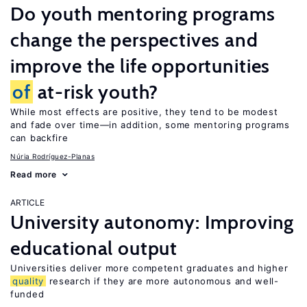
Do youth mentoring programs
change the perspectives and
improve the life opportunities
of
at-risk youth?
While most effects are positive, they tend to be modest
and fade over time—in addition, some mentoring programs
can backfire
Núria Rodríguez-Planas
Read more
ARTICLE
University autonomy: Improving
educational output
Universities deliver more competent graduates and higher
quality
research if they are more autonomous and well-
funded