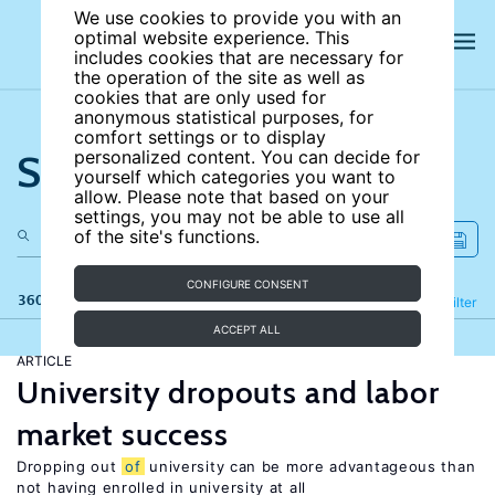
We use cookies to provide you with an
optimal website experience. This
includes cookies that are necessary for
the operation of the site as well as
cookies that are only used for
anonymous statistical purposes, for
comfort settings or to display
Search the site
personalized content. You can decide for
yourself which categories you want to
allow. Please note that based on your
settings, you may not be able to use all
of the site's functions.
CONFIGURE CONSENT
360 results
Refine
Filter
ACCEPT ALL
ARTICLE
University dropouts and labor
market success
Dropping out
of
university can be more advantageous than
not having enrolled in university at all