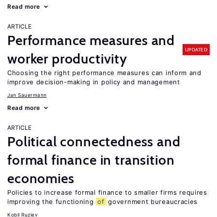
Read more
ARTICLE
Performance measures and
UPDATED
worker productivity
Choosing the right performance measures can inform and
improve decision-making in policy and management
Jan Sauermann
Read more
ARTICLE
Political connectedness and
formal finance in transition
economies
Policies to increase formal finance to smaller firms requires
improving the functioning
of
government bureaucracies
Kobil Ruziev