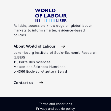
Reliable, accessible knowledge on global labour
markets to inform smarter, evidence-based
policies.
About World of Labour
Luxembourg Institute of Socio-Economic Research
(LISER)
11, Porte des Sciences
Maison des Sciences Humaines
L-4366 Esch-sur-Alzette / Belval
Contact us
Terms and conditions
Privacy and cookie policy