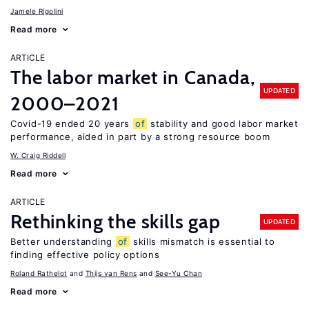
Jamele Rigolini
Read more
ARTICLE
The labor market in Canada,
UPDATED
2000–2021
Covid-19 ended 20 years
of
stability and good labor market
performance, aided in part by a strong resource boom
W. Craig Riddell
Read more
ARTICLE
Rethinking the skills gap
UPDATED
Better understanding
of
skills mismatch is essential to
finding effective policy options
Roland Rathelot
Thijs van Rens
See-Yu Chan
Read more