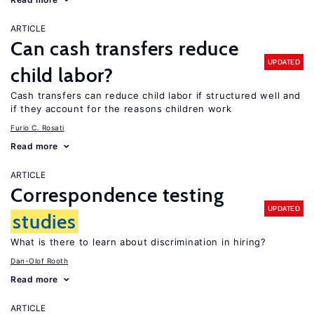
ARTICLE
Can cash transfers reduce
UPDATED
child labor?
Cash transfers can reduce child labor if structured well and
if they account for the reasons children work
Furio C. Rosati
Read more
ARTICLE
Correspondence testing
UPDATED
studies
What is there to learn about discrimination in hiring?
Dan-Olof Rooth
Read more
ARTICLE