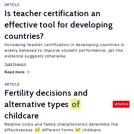
ARTICLE
Is teacher certification an
effective tool for developing
countries?
Increasing teacher certification in developing countries is
widely believed to improve student performance; yet the
evidence suggests otherwise
Todd Pugatch
Read more
ARTICLE
Fertility decisions and
alternative types
of
UPDATED
childcare
Relative costs and family characteristics determine the
effectiveness
of
different forms
of
childcare