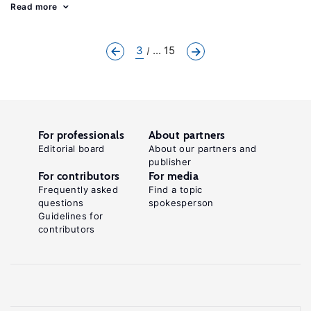
Read more
3
... 15
For professionals
About partners
Editorial board
About our partners and
publisher
For contributors
For media
Frequently asked
Find a topic
questions
spokesperson
Guidelines for
contributors