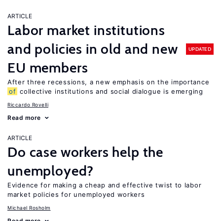
ARTICLE
Labor market institutions
and policies in old and new
UPDATED
EU members
After three recessions, a new emphasis on the importance
of
collective institutions and social dialogue is emerging
Riccardo Rovelli
Read more
ARTICLE
Do case workers help the
unemployed?
Evidence for making a cheap and effective twist to labor
market policies for unemployed workers
Michael Rosholm
Read more