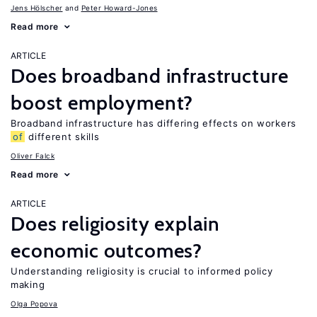
Jens Hӧlscher
Peter Howard-Jones
Read more
ARTICLE
Does broadband infrastructure
boost employment?
Broadband infrastructure has differing effects on workers
of
different skills
Oliver Falck
Read more
ARTICLE
Does religiosity explain
economic outcomes?
Understanding religiosity is crucial to informed policy
making
Olga Popova