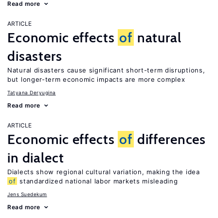
Read more
ARTICLE
Economic effects
of
natural
disasters
Natural disasters cause significant short-term disruptions,
but longer-term economic impacts are more complex
Tatyana Deryugina
Read more
ARTICLE
Economic effects
of
differences
in dialect
Dialects show regional cultural variation, making the idea
of
standardized national labor markets misleading
Jens Suedekum
Read more