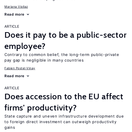
Mariana Viollaz
Read more
ARTICLE
Does it pay to be a public-sector
employee?
Contrary to common belief, the long-term public-private
pay gap is negligible in many countries
Fabien Postel-Vinay
Read more
ARTICLE
Does accession to the EU affect
firms’ productivity?
State capture and uneven infrastructure development due
to foreign direct investment can outweigh productivity
gains