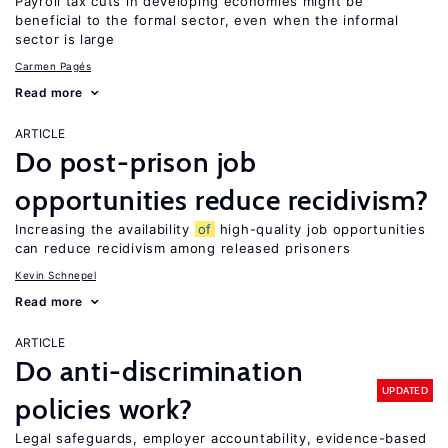
Payroll tax cuts in developing economies might be
beneficial to the formal sector, even when the informal
sector is large
Carmen Pagés
Read more
ARTICLE
Do post-prison job
opportunities reduce recidivism?
Increasing the availability
of
high-quality job opportunities
can reduce recidivism among released prisoners
Kevin Schnepel
Read more
ARTICLE
Do anti-discrimination
UPDATED
policies work?
Legal safeguards, employer accountability, evidence-based