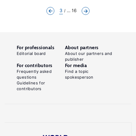
3
... 16
For professionals
About partners
Editorial board
About our partners and
publisher
For contributors
For media
Frequently asked
Find a topic
questions
spokesperson
Guidelines for
contributors