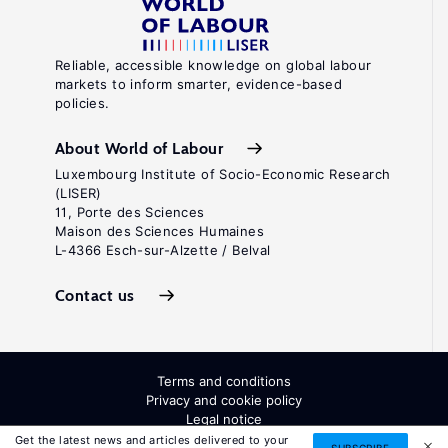
Reliable, accessible knowledge on global labour
markets to inform smarter, evidence-based
policies.
About World of Labour
Luxembourg Institute of Socio-Economic Research
(LISER)
11, Porte des Sciences
Maison des Sciences Humaines
L-4366 Esch-sur-Alzette / Belval
Contact us
Terms and conditions
Privacy and cookie policy
Legal notice
All Rights Reserved. ISSN: 2054-9571
Get the latest news and articles delivered to your