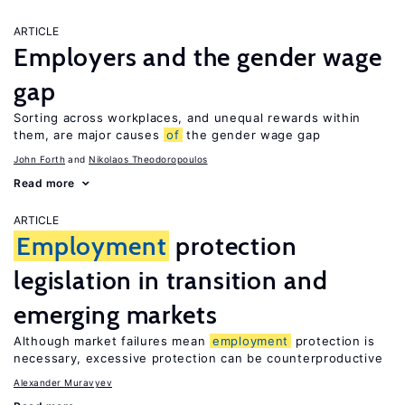
ARTICLE
Employers and the gender wage
gap
Sorting across workplaces, and unequal rewards within
them, are major causes
of
the gender wage gap
John Forth
Nikolaos Theodoropoulos
Read more
ARTICLE
Employment
protection
legislation in transition and
emerging markets
Although market failures mean
employment
protection is
necessary, excessive protection can be counterproductive
Alexander Muravyev