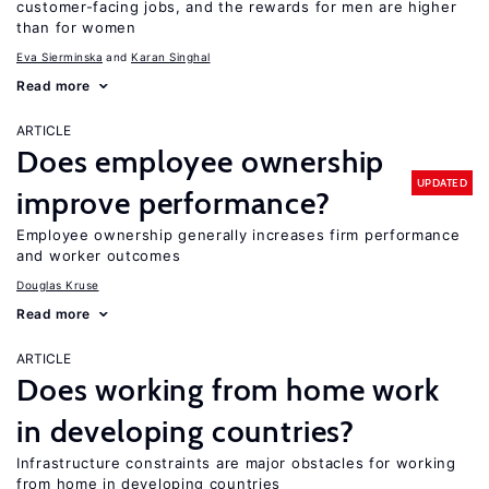
customer-facing jobs, and the rewards for men are higher
than for women
Eva Sierminska
Karan Singhal
Read more
ARTICLE
Does employee ownership
UPDATED
improve performance?
Employee ownership generally increases firm performance
and worker outcomes
Douglas Kruse
Read more
ARTICLE
Does working from home work
in developing countries?
Infrastructure constraints are major obstacles for working
from home in developing countries