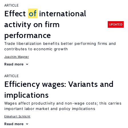
ARTICLE
Effect
of
international
activity on firm
UPDATED
performance
Trade liberalization benefits better performing firms and
contributes to economic growth
Joachim Wagner
Read more
ARTICLE
Efficiency wages: Variants and
implications
Wages affect productivity and non-wage costs; this carries
important labor market and policy implications
Ekkehart Schlicht
Read more