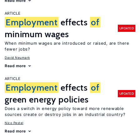
Read more
ARTICLE
Employment
effects
of
UPDATED
minimum wages
When minimum wages are introduced or raised, are there
fewer jobs?
David Neumark
Read more
ARTICLE
Employment
effects
of
UPDATED
green energy policies
Does a switch in energy policy toward more renewable
sources create or destroy jobs in an industrial country?
Nico Pestel
Read more