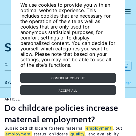
We use cookies to provide you with an
optimal website experience. This
includes cookies that are necessary for
the operation of the site as well as
cookies that are only used for
anonymous statistical purposes, for
comfort settings or to display
Search the site
personalized content. You can decide for
yourself which categories you want to
allow. Please note that based on your
settings, you may not be able to use all
of the site's functions.
CONFIGURE CONSENT
377 results
Refine
Filter
ACCEPT ALL
ARTICLE
Do childcare policies increase
maternal employment?
Subsidized childcare fosters maternal
employment
, but
employment
status, childcare
quality
, and availability