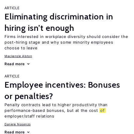
ARTICLE
Eliminating discrimination in
hiring isn’t enough
Firms interested in workplace diversity should consider the
post-hiring stage and why some minority employees
choose to leave
Mackenzie Alston
Read more
ARTICLE
Employee incentives: Bonuses
or penalties?
Penalty contracts lead to higher productivity than
performance-based bonuses, but at the cost
of
employer/staff relations
Daniele Nosenzo
Read more