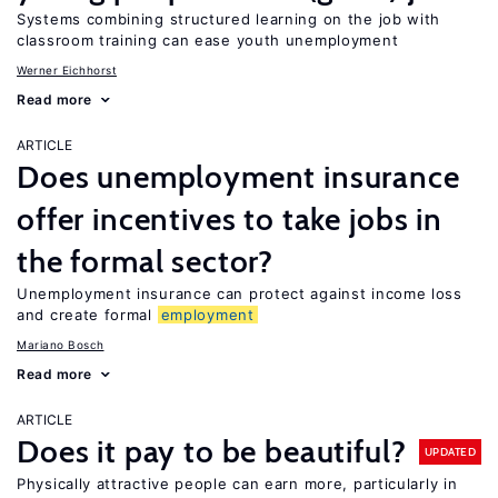
Systems combining structured learning on the job with
classroom training can ease youth unemployment
Werner Eichhorst
Read more
ARTICLE
Does unemployment insurance
offer incentives to take jobs in
the formal sector?
Unemployment insurance can protect against income loss
and create formal
employment
Mariano Bosch
Read more
ARTICLE
Does it pay to be beautiful?
UPDATED
Physically attractive people can earn more, particularly in