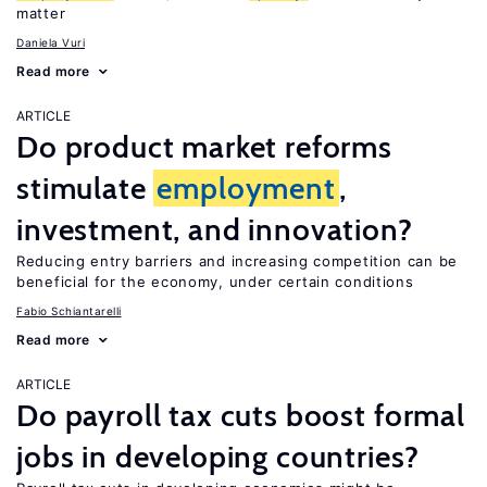
matter
Daniela Vuri
Read more
ARTICLE
Do product market reforms
stimulate
employment
,
investment, and innovation?
Reducing entry barriers and increasing competition can be
beneficial for the economy, under certain conditions
Fabio Schiantarelli
Read more
ARTICLE
Do payroll tax cuts boost formal
jobs in developing countries?