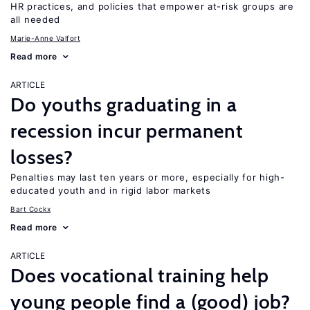
HR practices, and policies that empower at-risk groups are
all needed
Marie-Anne Valfort
Read more
ARTICLE
Do youths graduating in a
recession incur permanent
losses?
Penalties may last ten years or more, especially for high-
educated youth and in rigid labor markets
Bart Cockx
Read more
ARTICLE
Does vocational training help
young people find a (good) job?