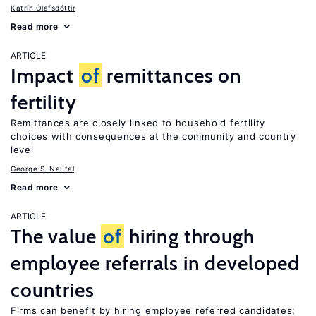
Katrín Ólafsdóttir
Read more
ARTICLE
Impact
of
remittances on
fertility
Remittances are closely linked to household fertility
choices with consequences at the community and country
level
George S. Naufal
Read more
ARTICLE
The value
of
hiring through
employee referrals in developed
countries
Firms can benefit by hiring employee referred candidates;