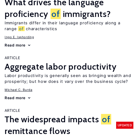
What drives the language
proficiency
of
immigrants?
Immigrants differ in their language proficiency along a
range
of
characteristics
Ingo E. Isphording
Read more
ARTICLE
Aggregate labor productivity
Labor productivity is generally seen as bringing wealth and
prosperity; but how does it vary over the business cycle?
Michael C. Burda
Read more
ARTICLE
The widespread impacts
of
UPDATED
remittance flows