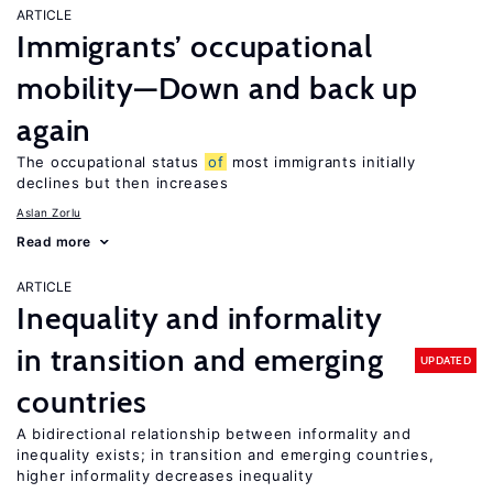
ARTICLE
Immigrants’ occupational
mobility—Down and back up
again
The occupational status
of
most immigrants initially
declines but then increases
Aslan Zorlu
Read more
ARTICLE
Inequality and informality
in transition and emerging
UPDATED
countries
A bidirectional relationship between informality and
inequality exists; in transition and emerging countries,
higher informality decreases inequality