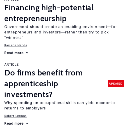
Financing high-potential
entrepreneurship
Government should create an enabling environment—for
entrepreneurs and investors—rather than try to pick
“winners”
Ramana Nanda
Read more
ARTICLE
Do firms benefit from
apprenticeship
UPDATED
investments?
Why spending on occupational skills can yield economic
returns to employers
Robert Lerman
Read more