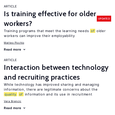
ARTICLE
Is training effective for older
UPDATED
workers?
Training programs that meet the learning needs
of
older
workers can improve their employability
Matteo Picchio
Read more
ARTICLE
Interaction between technology
and recruiting practices
While technology has improved sharing and managing
information, there are legitimate concerns about the
quality
of
information and its use in recruitment
Vera Brencic
Read more