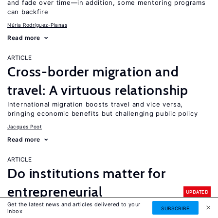
and fade over time—in addition, some mentoring programs
can backfire
Núria Rodríguez-Planas
Read more
ARTICLE
Cross-border migration and
travel: A virtuous relationship
International migration boosts travel and vice versa,
bringing economic benefits but challenging public policy
Jacques Poot
Read more
ARTICLE
Do institutions matter for
entrepreneurial
UPDATED
Get the latest news and articles delivered to your
development?
SUBSCRIBE
inbox