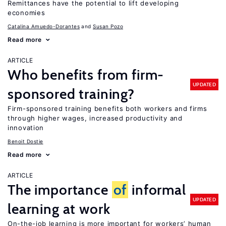
Remittances have the potential to lift developing
economies
Catalina Amuedo-Dorantes
Susan Pozo
Read more
ARTICLE
Who benefits from firm-
UPDATED
sponsored training?
Firm-sponsored training benefits both workers and firms
through higher wages, increased productivity and
innovation
Benoit Dostie
Read more
ARTICLE
The importance
of
informal
UPDATED
learning at work
On-the-job learning is more important for workers’ human