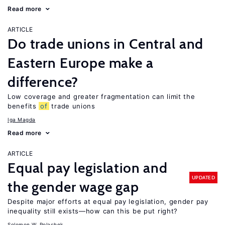
Read more
ARTICLE
Do trade unions in Central and
Eastern Europe make a
difference?
Low coverage and greater fragmentation can limit the
benefits
of
trade unions
Iga Magda
Read more
ARTICLE
Equal pay legislation and
UPDATED
the gender wage gap
Despite major efforts at equal pay legislation, gender pay
inequality still exists—how can this be put right?
Solomon W. Polachek