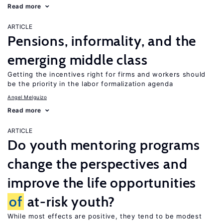
Read more
ARTICLE
Pensions, informality, and the
emerging middle class
Getting the incentives right for firms and workers should
be the priority in the labor formalization agenda
Angel Melguizo
Read more
ARTICLE
Do youth mentoring programs
change the perspectives and
improve the life opportunities
of
at-risk youth?
While most effects are positive, they tend to be modest