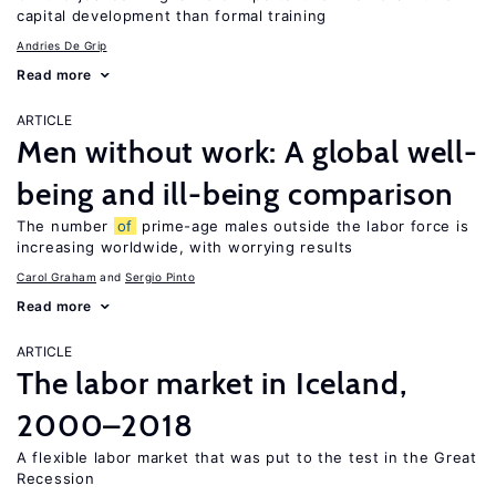
capital development than formal training
Andries De Grip
Read more
ARTICLE
Men without work: A global well-
being and ill-being comparison
The number
of
prime-age males outside the labor force is
increasing worldwide, with worrying results
Carol Graham
Sergio Pinto
Read more
ARTICLE
The labor market in Iceland,
2000–2018
A flexible labor market that was put to the test in the Great
Recession