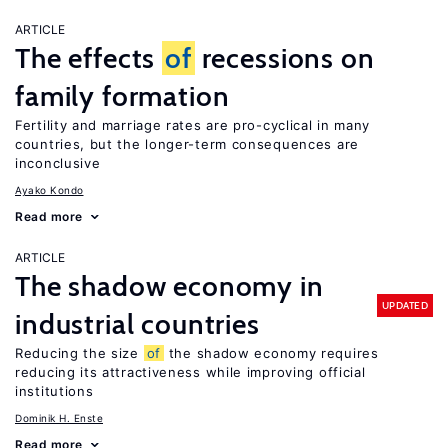
ARTICLE
The effects
of
recessions on
family formation
Fertility and marriage rates are pro-cyclical in many
countries, but the longer-term consequences are
inconclusive
Ayako Kondo
Read more
ARTICLE
The shadow economy in
UPDATED
industrial countries
Reducing the size
of
the shadow economy requires
reducing its attractiveness while improving official
institutions
Dominik H. Enste
Read more