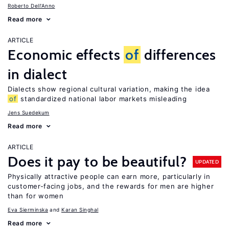
Roberto Dell'Anno
Read more
ARTICLE
Economic effects
of
differences
in dialect
Dialects show regional cultural variation, making the idea
of
standardized national labor markets misleading
Jens Suedekum
Read more
ARTICLE
Does it pay to be beautiful?
UPDATED
Physically attractive people can earn more, particularly in
customer-facing jobs, and the rewards for men are higher
than for women
Eva Sierminska
Karan Singhal
Read more