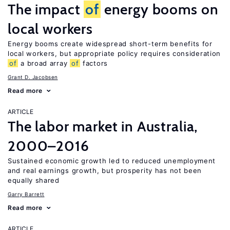
The impact
of
energy booms on
local workers
Energy booms create widespread short-term benefits for
local workers, but appropriate policy requires consideration
of
a broad array
of
factors
Grant D. Jacobsen
Read more
ARTICLE
The labor market in Australia,
2000–2016
Sustained economic growth led to reduced unemployment
and real earnings growth, but prosperity has not been
equally shared
Garry Barrett
Read more
ARTICLE