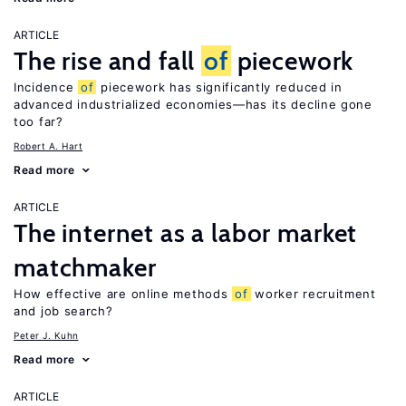
ARTICLE
The rise and fall
of
piecework
Incidence
of
piecework has significantly reduced in
advanced industrialized economies—has its decline gone
too far?
Robert A. Hart
Read more
ARTICLE
The internet as a labor market
matchmaker
How effective are online methods
of
worker recruitment
and job search?
Peter J. Kuhn
Read more
ARTICLE