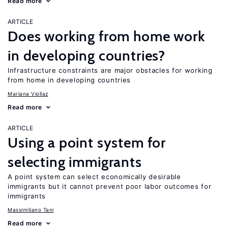
Read more
ARTICLE
Does working from home work
in developing countries?
Infrastructure constraints are major obstacles for working
from home in developing countries
Mariana Viollaz
Read more
ARTICLE
Using a point system for
selecting immigrants
A point system can select economically desirable
immigrants but it cannot prevent poor labor outcomes for
immigrants
Massimiliano Tani
Read more