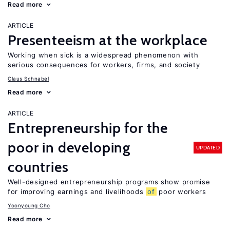
Read more
ARTICLE
Presenteeism at the workplace
Working when sick is a widespread phenomenon with
serious consequences for workers, firms, and society
Claus Schnabel
Read more
ARTICLE
Entrepreneurship for the
poor in developing
UPDATED
countries
Well-designed entrepreneurship programs show promise
for improving earnings and livelihoods
of
poor workers
Yoonyoung Cho
Read more