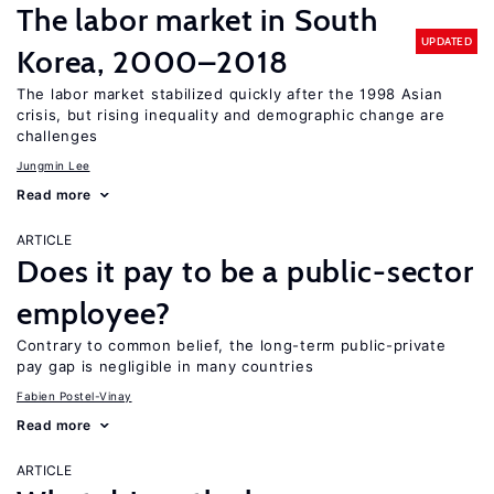
The labor market in South
UPDATED
Korea, 2000–2018
The labor market stabilized quickly after the 1998 Asian
crisis, but rising inequality and demographic change are
challenges
Jungmin Lee
Read more
ARTICLE
Does it pay to be a public-sector
employee?
Contrary to common belief, the long-term public-private
pay gap is negligible in many countries
Fabien Postel-Vinay
Read more
ARTICLE