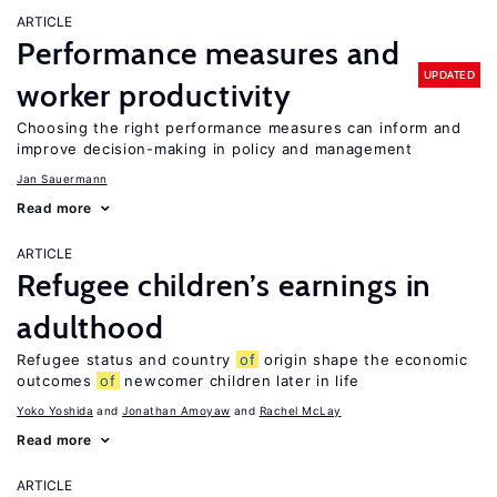
ARTICLE
Performance measures and
UPDATED
worker productivity
Choosing the right performance measures can inform and
improve decision-making in policy and management
Jan Sauermann
Read more
ARTICLE
Refugee children’s earnings in
adulthood
Refugee status and country
of
origin shape the economic
outcomes
of
newcomer children later in life
Yoko Yoshida
Jonathan Amoyaw
Rachel McLay
Read more
ARTICLE