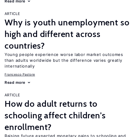
Read more
ARTICLE
Why is youth unemployment so
high and different across
countries?
Young people experience worse labor market outcomes
than adults worldwide but the difference varies greatly
internationally
Francesco Pastore
Read more
ARTICLE
How do adult returns to
schooling affect children’s
enrollment?
Raising future expected monetary gains to schooling and