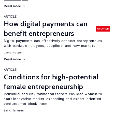
Read more
ARTICLE
How digital payments can
UPDATED
benefit entrepreneurs
Digital payments can effectively connect entrepreneurs
with banks, employees, suppliers, and new markets
Leora Klapper
Read more
ARTICLE
Conditions for high-potential
female entrepreneurship
Individual and environmental factors can lead women to
start innovative market-expanding and export-oriented
ventures—or block them
Siri A. Terjesen