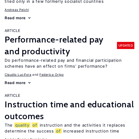
tried only in a few formerly socialist countries
Andreas Peichl
Read more
ARTICLE
Performance-related pay
UPDATED
and productivity
Do performance-related pay and financial participation
schemes have an effect on firms’ performance?
Claudio Lucifora
Federica Origo
Read more
ARTICLE
Instruction time and educational
outcomes
The
quality
of
instruction and the activities it replaces
determine the success
of
increased instruction time