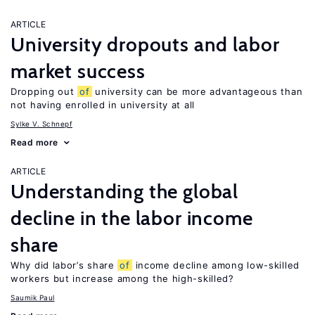
ARTICLE
University dropouts and labor
market success
Dropping out
of
university can be more advantageous than
not having enrolled in university at all
Sylke V. Schnepf
Read more
ARTICLE
Understanding the global
decline in the labor income
share
Why did labor’s share
of
income decline among low-skilled
workers but increase among the high-skilled?
Saumik Paul