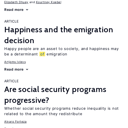
Elizabeth Dhuey
Kourtney Koebel
Read more
ARTICLE
Happiness and the emigration
decision
Happy people are an asset to society, and happiness may
be a determinant
of
emigration
Artjoms Ivlevs
Read more
ARTICLE
Are social security programs
progressive?
Whether social security programs reduce inequality is not
related to the amount they redistribute
Alvaro Forteza