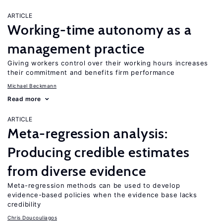
ARTICLE
Working-time autonomy as a
management practice
Giving workers control over their working hours increases
their commitment and benefits firm performance
Michael Beckmann
Read more
ARTICLE
Meta-regression analysis:
Producing credible estimates
from diverse evidence
Meta-regression methods can be used to develop
evidence-based policies when the evidence base lacks
credibility
Chris Doucouliagos