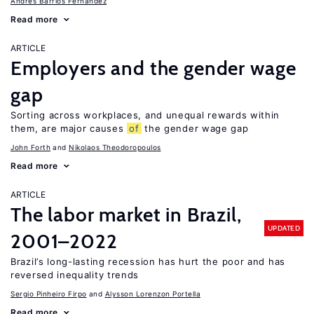
Andrés Barrios Fernández
Read more
ARTICLE
Employers and the gender wage
gap
Sorting across workplaces, and unequal rewards within
them, are major causes
of
the gender wage gap
John Forth
Nikolaos Theodoropoulos
Read more
ARTICLE
The labor market in Brazil,
UPDATED
2001–2022
Brazil’s long-lasting recession has hurt the poor and has
reversed inequality trends
Sergio Pinheiro Firpo
Alysson Lorenzon Portella
Read more