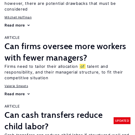
however, there are potential drawbacks that must be
considered
Mitchell Hoffman
Read more
ARTICLE
Can firms oversee more workers
with fewer managers?
Firms need to tailor their allocation
of
talent and
responsibility, and their managerial structure, to fit their
competitive situation
Valerie Smeets
Read more
ARTICLE
Can cash transfers reduce
UPDATED
child labor?