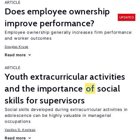
ARTICLE
Does employee ownership
UPDATED
improve performance?
Employee ownership generally increases firm performance
and worker outcomes
Douglas Kruse
Read more
ARTICLE
Youth extracurricular activities
and the importance
of
social
skills for supervisors
Social skills developed during extracurricular activities in
adolescence can be highly valuable in managerial
occupations
Vasilios D. Kosteas
Read more