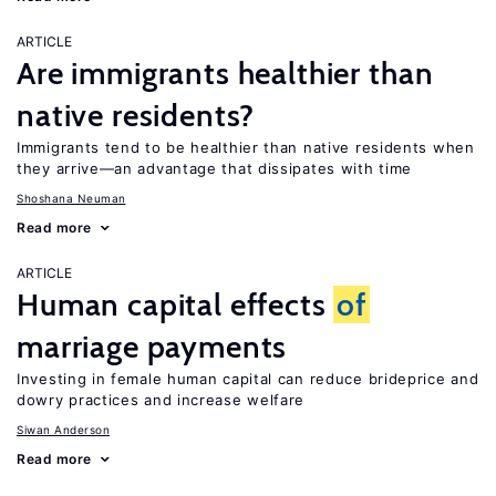
ARTICLE
Are immigrants healthier than
native residents?
Immigrants tend to be healthier than native residents when
they arrive—an advantage that dissipates with time
Shoshana Neuman
Read more
ARTICLE
Human capital effects
of
marriage payments
Investing in female human capital can reduce brideprice and
dowry practices and increase welfare
Siwan Anderson
Read more