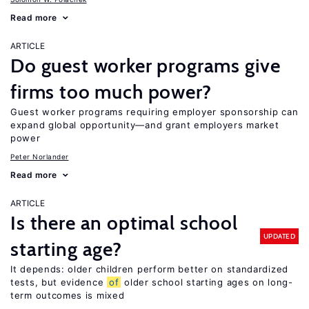
Read more
ARTICLE
Do guest worker programs give
firms too much power?
Guest worker programs requiring employer sponsorship can
expand global opportunity—and grant employers market
power
Peter Norlander
Read more
ARTICLE
Is there an optimal school
UPDATED
starting age?
It depends: older children perform better on standardized
tests, but evidence
of
older school starting ages on long-
term outcomes is mixed