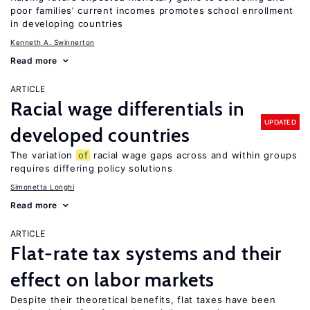
poor families’ current incomes promotes school enrollment
in developing countries
Kenneth A. Swinnerton
Read more
ARTICLE
Racial wage differentials in
UPDATED
developed countries
The variation
of
racial wage gaps across and within groups
requires differing policy solutions
Simonetta Longhi
Read more
ARTICLE
Flat-rate tax systems and their
effect on labor markets
Despite their theoretical benefits, flat taxes have been