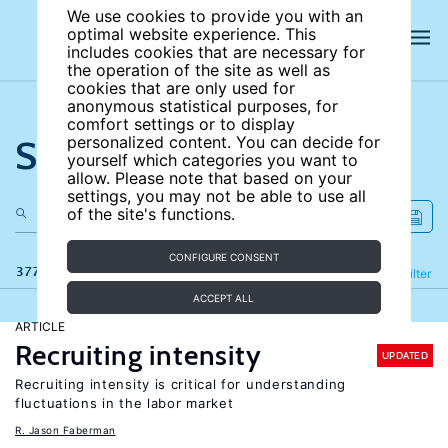
We use cookies to provide you with an
optimal website experience. This
includes cookies that are necessary for
the operation of the site as well as
cookies that are only used for
anonymous statistical purposes, for
comfort settings or to display
Search the site
personalized content. You can decide for
yourself which categories you want to
allow. Please note that based on your
settings, you may not be able to use all
of the site's functions.
CONFIGURE CONSENT
377 results
Refine
Filter
ACCEPT ALL
ARTICLE
Recruiting intensity
UPDATED
Recruiting intensity is critical for understanding
fluctuations in the labor market
R. Jason Faberman