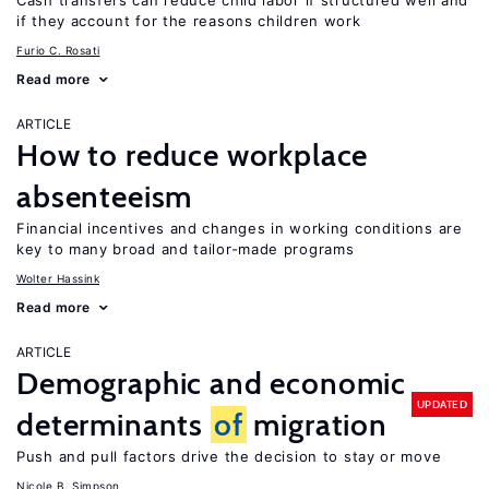
Cash transfers can reduce child labor if structured well and
if they account for the reasons children work
Furio C. Rosati
Read more
ARTICLE
How to reduce workplace
absenteeism
Financial incentives and changes in working conditions are
key to many broad and tailor-made programs
Wolter Hassink
Read more
ARTICLE
Demographic and economic
UPDATED
determinants
of
migration
Push and pull factors drive the decision to stay or move
Nicole B. Simpson