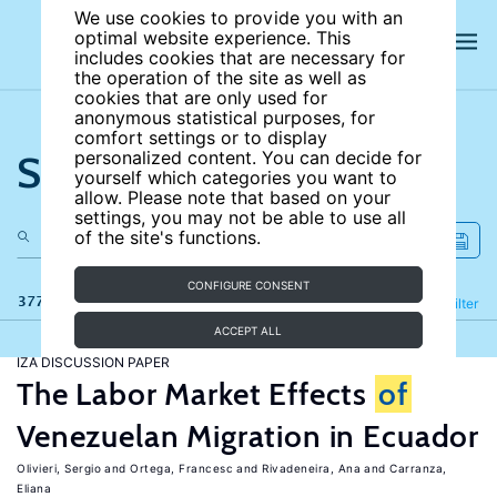
We use cookies to provide you with an
optimal website experience. This
includes cookies that are necessary for
the operation of the site as well as
cookies that are only used for
anonymous statistical purposes, for
comfort settings or to display
Search the site
personalized content. You can decide for
yourself which categories you want to
allow. Please note that based on your
settings, you may not be able to use all
of the site's functions.
CONFIGURE CONSENT
377 results
Refine
Filter
ACCEPT ALL
IZA DISCUSSION PAPER
The Labor Market Effects
of
Venezuelan Migration in Ecuador
Olivieri, Sergio
Ortega, Francesc
Rivadeneira, Ana
Carranza,
Eliana