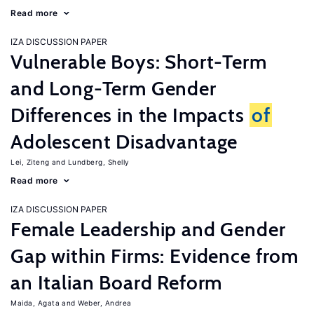
Read more
IZA DISCUSSION PAPER
Vulnerable Boys: Short-Term
and Long-Term Gender
Differences in the Impacts
of
Adolescent Disadvantage
Lei, Ziteng
Lundberg, Shelly
Read more
IZA DISCUSSION PAPER
Female Leadership and Gender
Gap within Firms: Evidence from
an Italian Board Reform
Maida, Agata
Weber, Andrea