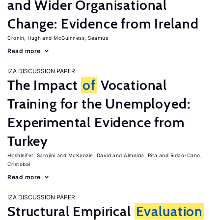
and Wider Organisational
Change: Evidence from Ireland
Cronin, Hugh
McGuinness, Seamus
Read more
IZA DISCUSSION PAPER
The Impact
of
Vocational
Training for the Unemployed:
Experimental Evidence from
Turkey
Hirshleifer, Sarojini
McKenzie, David
Almeida, Rita
Ridao-Cano,
Cristobal
Read more
IZA DISCUSSION PAPER
Structural Empirical
Evaluation