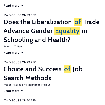
Read more
IZA DISCUSSION PAPER
Does the Liberalization
of
Trade
Advance Gender
Equality
in
Schooling and Health?
Schultz, T. Paul
Read more
IZA DISCUSSION PAPER
Choice and Success
of
Job
Search Methods
Weber, Andrea
Mahringer, Helmut
Read more
IZA DISCUSSION PAPER