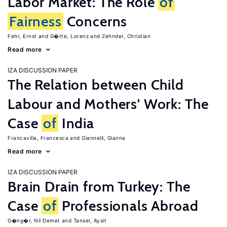
Labor Market: The Role
of
Fairness
Concerns
Fehr, Ernst
G�tte, Lorenz
Zehnder, Christian
Read more
IZA DISCUSSION PAPER
The Relation between Child
Labour and Mothers' Work: The
Case
of
India
Francavilla, Francesca
Giannelli, Gianna
Read more
IZA DISCUSSION PAPER
Brain Drain from Turkey: The
Case
of
Professionals Abroad
G�ng�r, Nil Demet
Tansel, Aysit