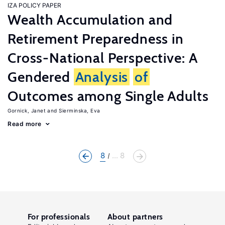
IZA POLICY PAPER
Wealth Accumulation and
Retirement Preparedness in
Cross-National Perspective: A
Gendered
Analysis
of
Outcomes among Single Adults
Gornick, Janet
Sierminska, Eva
Read more
8
... 8
For professionals
About partners