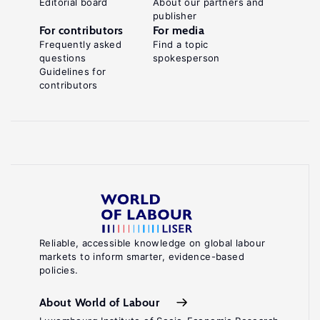
Editorial board
About our partners and
publisher
For contributors
For media
Frequently asked
Find a topic
questions
spokesperson
Guidelines for
contributors
Reliable, accessible knowledge on global labour
markets to inform smarter, evidence-based
policies.
About World of Labour