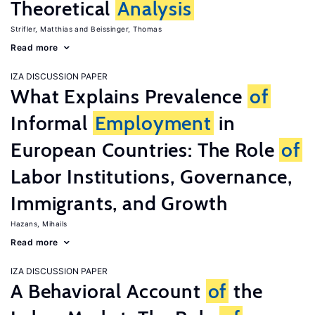
Theoretical
Analysis
Strifler, Matthias
Beissinger, Thomas
Read more
IZA DISCUSSION PAPER
What Explains Prevalence
of
Informal
Employment
in
European Countries: The Role
of
Labor Institutions, Governance,
Immigrants, and Growth
Hazans, Mihails
Read more
IZA DISCUSSION PAPER
A Behavioral Account
of
the