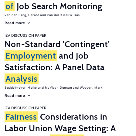
of
Job Search Monitoring
van den Berg, Gerard
van der Klaauw, Bas
Read more
IZA DISCUSSION PAPER
Non-Standard 'Contingent'
Employment
and Job
Satisfaction: A Panel Data
Analysis
Buddelmeyer, Hielke
McVicar, Duncan
Wooden, Mark
Read more
IZA DISCUSSION PAPER
Fairness
Considerations in
Labor Union Wage Setting: A