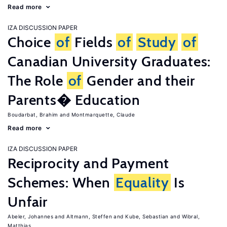
Read more
IZA DISCUSSION PAPER
Choice
of
Fields
of
Study
of
Canadian University Graduates:
The Role
of
Gender and their
Parents� Education
Boudarbat, Brahim
Montmarquette, Claude
Read more
IZA DISCUSSION PAPER
Reciprocity and Payment
Schemes: When
Equality
Is
Unfair
Abeler, Johannes
Altmann, Steffen
Kube, Sebastian
Wibral,
Matthias