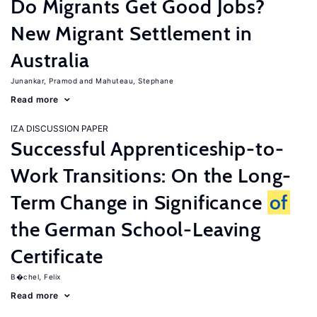
Do Migrants Get Good Jobs?
New Migrant Settlement in
Australia
Junankar, Pramod
Mahuteau, Stephane
Read more
IZA DISCUSSION PAPER
Successful Apprenticeship-to-
Work Transitions: On the Long-
Term Change in Significance
of
the German School-Leaving
Certificate
B�chel, Felix
Read more