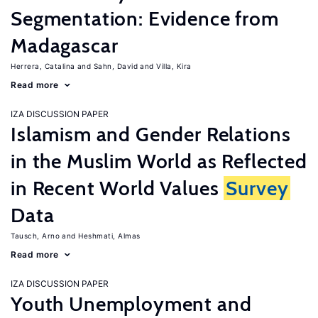
Segmentation: Evidence from
Madagascar
Herrera, Catalina
Sahn, David
Villa, Kira
Read more
IZA DISCUSSION PAPER
Islamism and Gender Relations
in the Muslim World as Reflected
in Recent World Values
Survey
Data
Tausch, Arno
Heshmati, Almas
Read more
IZA DISCUSSION PAPER
Youth Unemployment and