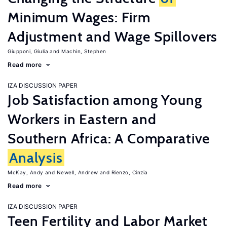
Minimum Wages: Firm
Adjustment and Wage Spillovers
Giupponi, Giulia
Machin, Stephen
Read more
IZA DISCUSSION PAPER
Job Satisfaction among Young
Workers in Eastern and
Southern Africa: A Comparative
Analysis
McKay, Andy
Newell, Andrew
Rienzo, Cinzia
Read more
IZA DISCUSSION PAPER
Teen Fertility and Labor Market