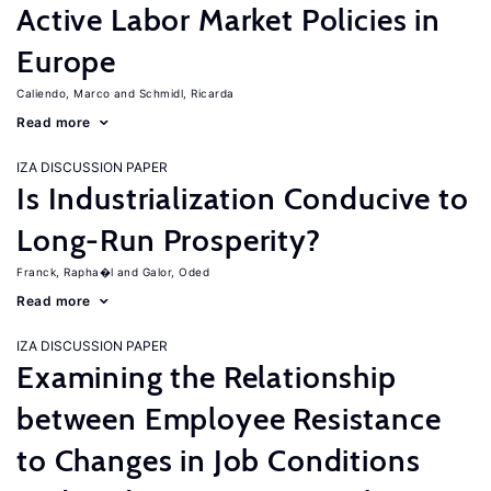
Active Labor Market Policies in
Europe
Caliendo, Marco
Schmidl, Ricarda
Read more
IZA DISCUSSION PAPER
Is Industrialization Conducive to
Long-Run Prosperity?
Franck, Rapha�l
Galor, Oded
Read more
IZA DISCUSSION PAPER
Examining the Relationship
between Employee Resistance
to Changes in Job Conditions