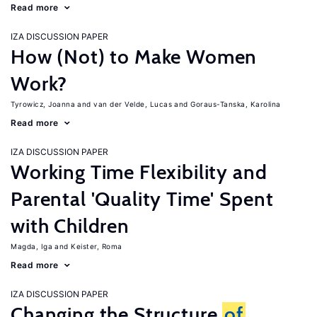
Read more
IZA DISCUSSION PAPER
How (Not) to Make Women
Work?
Tyrowicz, Joanna
van der Velde, Lucas
Goraus-Tanska, Karolina
Read more
IZA DISCUSSION PAPER
Working Time Flexibility and
Parental 'Quality Time' Spent
with Children
Magda, Iga
Keister, Roma
Read more
IZA DISCUSSION PAPER
Changing the Structure
of