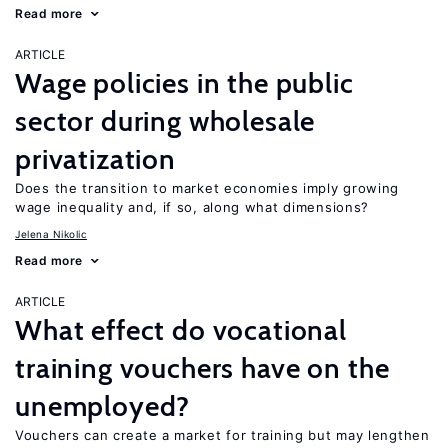
Read more
ARTICLE
Wage policies in the public
sector during wholesale
privatization
Does the transition to market economies imply growing
wage inequality and, if so, along what dimensions?
Jelena Nikolic
Read more
ARTICLE
What effect do vocational
training vouchers have on the
unemployed?
Vouchers can create a market for training but may lengthen