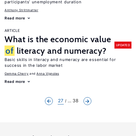
participants’ unemployment duration
Anthony Strittmatter
Read more
ARTICLE
What is the economic value
UPDATED
of
literacy and numeracy?
Basic skills in literacy and numeracy are essential for
success in the labor market
Gemma Cherry
Anna Vignoles
Read more
27
... 38