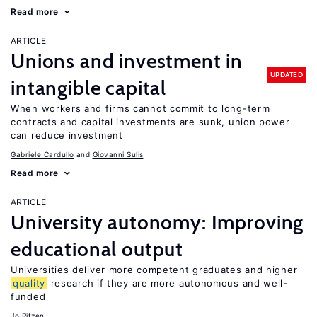
Read more
ARTICLE
Unions and investment in
UPDATED
intangible capital
When workers and firms cannot commit to long-term
contracts and capital investments are sunk, union power
can reduce investment
Gabriele Cardullo
Giovanni Sulis
Read more
ARTICLE
University autonomy: Improving
educational output
Universities deliver more competent graduates and higher
quality
research if they are more autonomous and well-
funded
Jo Ritzen