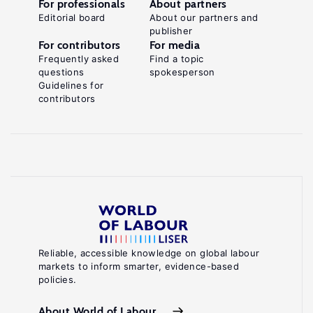
For professionals
About partners
Editorial board
About our partners and
publisher
For contributors
For media
Frequently asked
Find a topic
questions
spokesperson
Guidelines for
contributors
Reliable, accessible knowledge on global labour
markets to inform smarter, evidence-based
policies.
About World of Labour