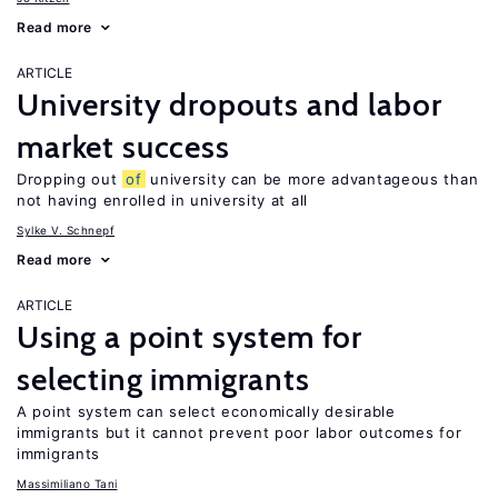
Read more
ARTICLE
University dropouts and labor
market success
Dropping out
of
university can be more advantageous than
not having enrolled in university at all
Sylke V. Schnepf
Read more
ARTICLE
Using a point system for
selecting immigrants
A point system can select economically desirable
immigrants but it cannot prevent poor labor outcomes for
immigrants
Massimiliano Tani