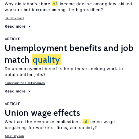
Why did labor’s share
of
income decline among low-skilled
workers but increase among the high-skilled?
Saumik Paul
Read more
ARTICLE
Unemployment benefits and job
match
quality
Do unemployment benefits help those seeking work to
obtain better jobs?
Konstantinos Tatsiramos
Read more
ARTICLE
Union wage effects
What are the economic implications
of
union wage
bargaining for workers, firms, and society?
Alex Bryson