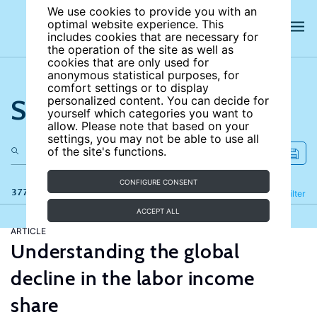
We use cookies to provide you with an
optimal website experience. This
includes cookies that are necessary for
the operation of the site as well as
cookies that are only used for
anonymous statistical purposes, for
comfort settings or to display
Search the site
personalized content. You can decide for
yourself which categories you want to
allow. Please note that based on your
settings, you may not be able to use all
of the site's functions.
CONFIGURE CONSENT
377 results
Refine
Filter
ACCEPT ALL
ARTICLE
Understanding the global
decline in the labor income
share