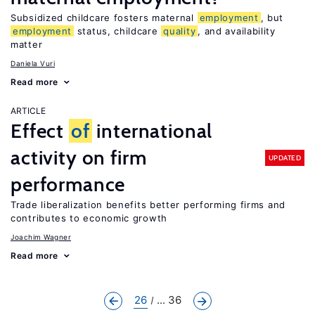
Subsidized childcare fosters maternal
employment
, but
employment
status, childcare
quality
, and availability
matter
Daniela Vuri
Read more
ARTICLE
Effect
of
international
activity on firm
UPDATED
performance
Trade liberalization benefits better performing firms and
contributes to economic growth
Joachim Wagner
Read more
26
... 36