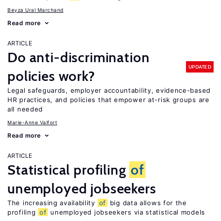
Beyza Ural Marchand
Read more
ARTICLE
Do anti-discrimination
UPDATED
policies work?
Legal safeguards, employer accountability, evidence-based
HR practices, and policies that empower at-risk groups are
all needed
Marie-Anne Valfort
Read more
ARTICLE
Statistical profiling
of
unemployed jobseekers
The increasing availability
of
big data allows for the
profiling
of
unemployed jobseekers via statistical models