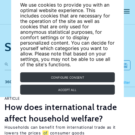
We use cookies to provide you with an
optimal website experience. This
includes cookies that are necessary for
the operation of the site as well as
cookies that are only used for
anonymous statistical purposes, for
comfort settings or to display
Search the site
personalized content. You can decide for
yourself which categories you want to
allow. Please note that based on your
settings, you may not be able to use all
of the site's functions.
CONFIGURE CONSENT
360 results
Refine
Filter
ACCEPT ALL
ARTICLE
How does international trade
affect household welfare?
Households can benefit from international trade as it
lowers the prices
of
consumer goods