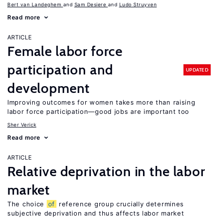
Bert van Landeghem
Sam Desiere
Ludo Struyven
Read more
ARTICLE
Female labor force
participation and
UPDATED
development
Improving outcomes for women takes more than raising
labor force participation—good jobs are important too
Sher Verick
Read more
ARTICLE
Relative deprivation in the labor
market
The choice
of
reference group crucially determines
subjective deprivation and thus affects labor market