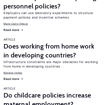
personnel policies?
Employers can use laboratory experiments to structure
payment policies and incentive schemes
Marie Claire Villeval
Read more
ARTICLE
Does working from home work
in developing countries?
Infrastructure constraints are major obstacles for working
from home in developing countries
Mariana Viollaz
Read more
ARTICLE
Do childcare policies increase
maternal employment?