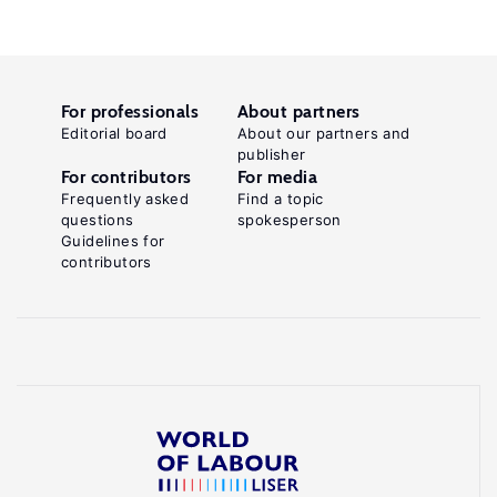
For professionals
About partners
Editorial board
About our partners and
publisher
For contributors
For media
Frequently asked
Find a topic
questions
spokesperson
Guidelines for
contributors