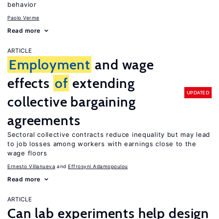
behavior
Paolo Verme
Read more
ARTICLE
Employment
and wage
effects
of
extending
UPDATED
collective bargaining
agreements
Sectoral collective contracts reduce inequality but may lead
to job losses among workers with earnings close to the
wage floors
Ernesto Villanueva
Effrosyni Adamopoulou
Read more
ARTICLE
Can lab experiments help design