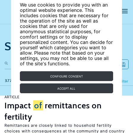
We use cookies to provide you with an
optimal website experience. This
includes cookies that are necessary for
the operation of the site as well as
cookies that are only used for
anonymous statistical purposes, for
comfort settings or to display
Search the site
personalized content. You can decide for
yourself which categories you want to
allow. Please note that based on your
settings, you may not be able to use all
of the site's functions.
CONFIGURE CONSENT
377 results
Refine
Filter
ACCEPT ALL
ARTICLE
Impact
of
remittances on
fertility
Remittances are closely linked to household fertility
choices with consequences at the community and country