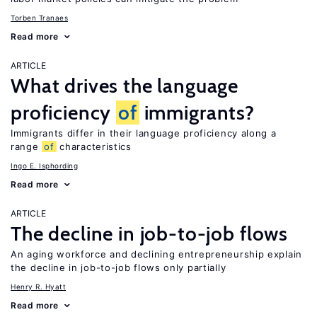
Torben Tranaes
Read more
ARTICLE
What drives the language
proficiency
of
immigrants?
Immigrants differ in their language proficiency along a
range
of
characteristics
Ingo E. Isphording
Read more
ARTICLE
The decline in job-to-job flows
An aging workforce and declining entrepreneurship explain
the decline in job-to-job flows only partially
Henry R. Hyatt
Read more