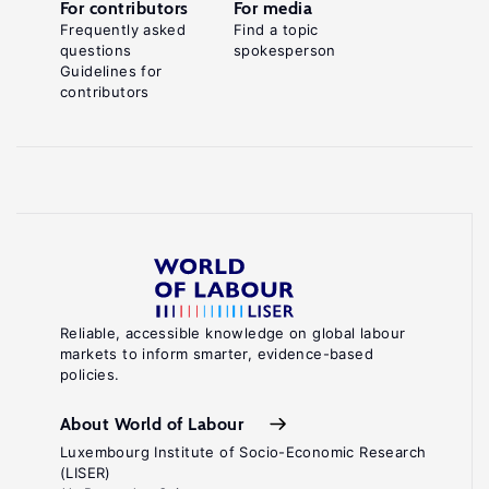
For contributors
For media
Frequently asked
Find a topic
questions
spokesperson
Guidelines for
contributors
Reliable, accessible knowledge on global labour
markets to inform smarter, evidence-based
policies.
About World of Labour
Luxembourg Institute of Socio-Economic Research
(LISER)