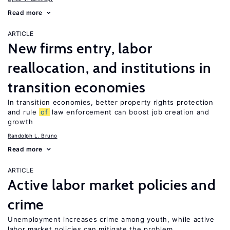
Read more
ARTICLE
New firms entry, labor
reallocation, and institutions in
transition economies
In transition economies, better property rights protection
and rule
of
law enforcement can boost job creation and
growth
Randolph L. Bruno
Read more
ARTICLE
Active labor market policies and
crime
Unemployment increases crime among youth, while active
labor market policies can mitigate the problem