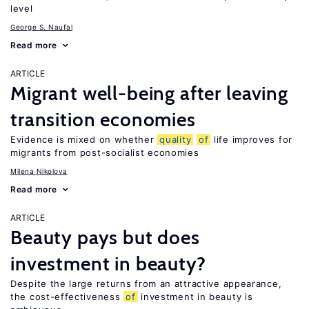
level
George S. Naufal
Read more
ARTICLE
Migrant well-being after leaving
transition economies
Evidence is mixed on whether
quality
of
life improves for
migrants from post-socialist economies
Milena Nikolova
Read more
ARTICLE
Beauty pays but does
investment in beauty?
Despite the large returns from an attractive appearance,
the cost-effectiveness
of
investment in beauty is