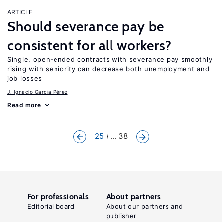
ARTICLE
Should severance pay be
consistent for all workers?
Single, open-ended contracts with severance pay smoothly
rising with seniority can decrease both unemployment and
job losses
J. Ignacio García Pérez
Read more
25
... 38
For professionals
About partners
Editorial board
About our partners and
publisher