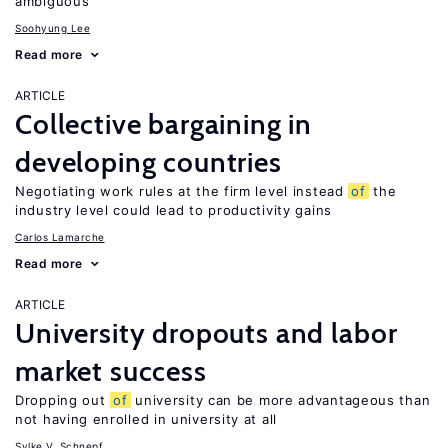
ambiguous
Soohyung Lee
Read more
ARTICLE
Collective bargaining in
developing countries
Negotiating work rules at the firm level instead
of
the
industry level could lead to productivity gains
Carlos Lamarche
Read more
ARTICLE
University dropouts and labor
market success
Dropping out
of
university can be more advantageous than
not having enrolled in university at all
Sylke V. Schnepf