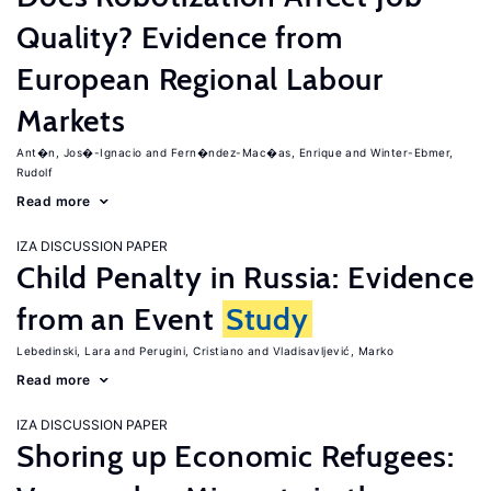
Quality? Evidence from
European Regional Labour
Markets
Ant�n, Jos�-Ignacio
Fern�ndez-Mac�as, Enrique
Winter-Ebmer,
Rudolf
Read more
IZA DISCUSSION PAPER
Child Penalty in Russia: Evidence
from an Event
Study
Lebedinski, Lara
Perugini, Cristiano
Vladisavljević, Marko
Read more
IZA DISCUSSION PAPER
Shoring up Economic Refugees: