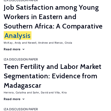
IZA DISCUSSION PAPER
Job Satisfaction among Young
Workers in Eastern and
Southern Africa: A Comparative
Analysis
McKay, Andy
Newell, Andrew
Rienzo, Cinzia
Read more
IZA DISCUSSION PAPER
Teen Fertility and Labor Market
Segmentation: Evidence from
Madagascar
Herrera, Catalina
Sahn, David
Villa, Kira
Read more
IZA DISCUSSION PAPER