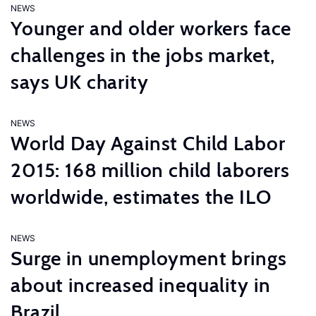
NEWS
Younger and older workers face
challenges in the jobs market,
says UK charity
NEWS
World Day Against Child Labor
2015: 168 million child laborers
worldwide, estimates the ILO
NEWS
Surge in unemployment brings
about increased inequality in
Brazil