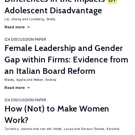
Adolescent Disadvantage
Lei, Ziteng
Lundberg, Shelly
Read more
IZA DISCUSSION PAPER
Female Leadership and Gender
Gap within Firms: Evidence from
an Italian Board Reform
Maida, Agata
Weber, Andrea
Read more
IZA DISCUSSION PAPER
How (Not) to Make Women
Work?
Tyrowicz, Joanna
van der Velde, Lucas
Goraus-Tanska, Karolina