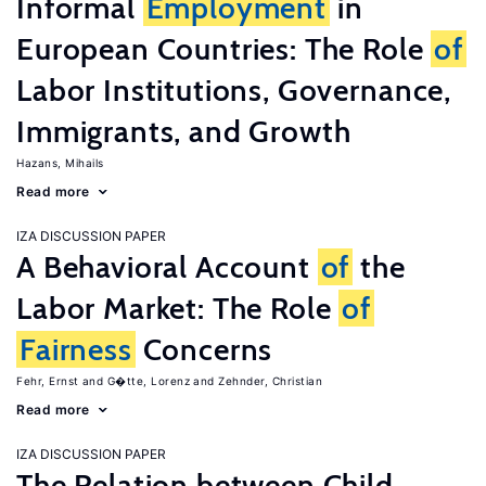
Informal
Employment
in
European Countries: The Role
of
Labor Institutions, Governance,
Immigrants, and Growth
Hazans, Mihails
Read more
IZA DISCUSSION PAPER
A Behavioral Account
of
the
Labor Market: The Role
of
Fairness
Concerns
Fehr, Ernst
G�tte, Lorenz
Zehnder, Christian
Read more
IZA DISCUSSION PAPER
The Relation between Child