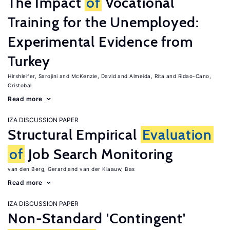
The Impact
of
Vocational
Training for the Unemployed:
Experimental Evidence from
Turkey
Hirshleifer, Sarojini
McKenzie, David
Almeida, Rita
Ridao-Cano,
Cristobal
Read more
IZA DISCUSSION PAPER
Structural Empirical
Evaluation
of
Job Search Monitoring
van den Berg, Gerard
van der Klaauw, Bas
Read more
IZA DISCUSSION PAPER
Non-Standard 'Contingent'