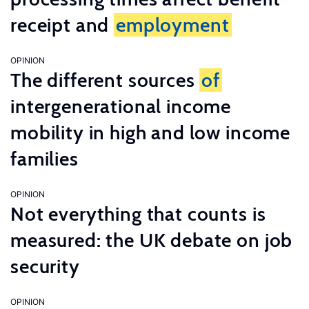
receipt and
employment
OPINION
The different sources
of
intergenerational income
mobility in high and low income
families
OPINION
Not everything that counts is
measured: the UK debate on job
security
OPINION