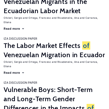
Venezuelan Migrants in the
Ecuadorian Labor Market
Olivieri, Sergio
Ortega, Francesc
Rivadeneira, Ana
Carranza,
Eliana
Read more
IZA DISCUSSION PAPER
The Labor Market Effects
of
Venezuelan Migration in Ecuador
Olivieri, Sergio
Ortega, Francesc
Rivadeneira, Ana
Carranza,
Eliana
Read more
IZA DISCUSSION PAPER
Vulnerable Boys: Short-Term
and Long-Term Gender
Differences in the Impacts
of