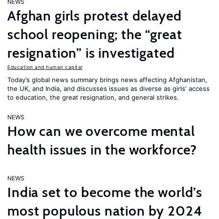
NEWS
Afghan girls protest delayed
school reopening; the “great
resignation” is investigated
Education and human capital
Today’s global news summary brings news affecting Afghanistan,
the UK, and India, and discusses issues as diverse as girls’ access
to education, the great resignation, and general strikes.
NEWS
How can we overcome mental
health issues in the workforce?
NEWS
India set to become the world’s
most populous nation by 2024