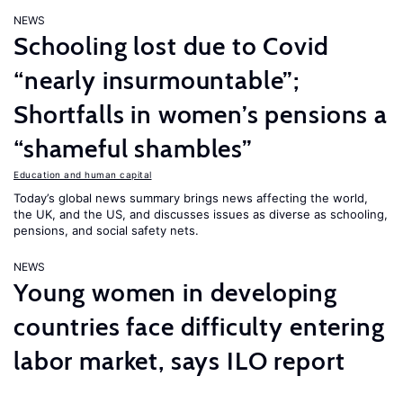
NEWS
Schooling lost due to Covid
“nearly insurmountable”;
Shortfalls in women’s pensions a
“shameful shambles”
Education and human capital
Today’s global news summary brings news affecting the world,
the UK, and the US, and discusses issues as diverse as schooling,
pensions, and social safety nets.
NEWS
Young women in developing
countries face difficulty entering
labor market, says ILO report