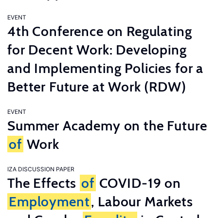
EVENT
4th Conference on Regulating
for Decent Work: Developing
and Implementing Policies for a
Better Future at Work (RDW)
EVENT
Summer Academy on the Future
of
Work
IZA DISCUSSION PAPER
The Effects
of
COVID-19 on
Employment
, Labour Markets