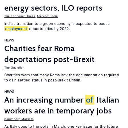
energy sectors, ILO reports
The Economic Times
,
Mercom India
India's transition to a green economy is expected to boost
employment
opportunities by 2022.
NEWS
Charities fear Roma
deportations post-Brexit
The Guardian
Charities warn that many Roma lack the documentation required
to gain settled status in post-Brexit Britain.
NEWS
An increasing number
of
Italian
workers are in temporary jobs
Bloomberg Markets
As Italy goes to the polls in March, one key issue for the future