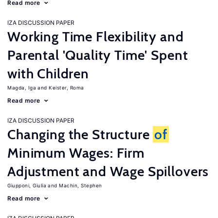
Read more
IZA DISCUSSION PAPER
Working Time Flexibility and
Parental 'Quality Time' Spent
with Children
Magda, Iga
Keister, Roma
Read more
IZA DISCUSSION PAPER
Changing the Structure
of
Minimum Wages: Firm
Adjustment and Wage Spillovers
Giupponi, Giulia
Machin, Stephen
Read more