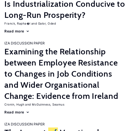
Is Industrialization Conducive to
Long-Run Prosperity?
Franck, Rapha�l
Galor, Oded
Read more
IZA DISCUSSION PAPER
Examining the Relationship
between Employee Resistance
to Changes in Job Conditions
and Wider Organisational
Change: Evidence from Ireland
Cronin, Hugh
McGuinness, Seamus
Read more
IZA DISCUSSION PAPER