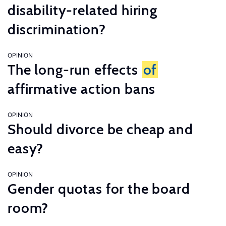
disability-related hiring
discrimination?
OPINION
The long-run effects
of
affirmative action bans
OPINION
Should divorce be cheap and
easy?
OPINION
Gender quotas for the board
room?