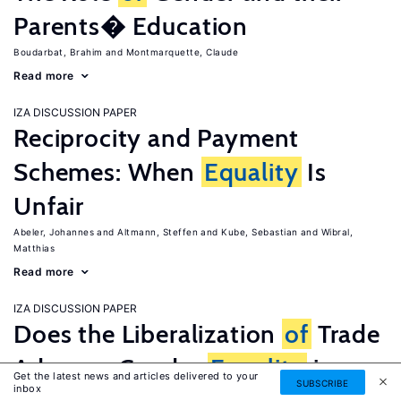
Parents� Education
Boudarbat, Brahim
Montmarquette, Claude
Read more
IZA DISCUSSION PAPER
Reciprocity and Payment
Schemes: When
Equality
Is
Unfair
Abeler, Johannes
Altmann, Steffen
Kube, Sebastian
Wibral,
Matthias
Read more
IZA DISCUSSION PAPER
Does the Liberalization
of
Trade
Advance Gender
Equality
in
Get the latest news and articles delivered to your
SUBSCRIBE
inbox