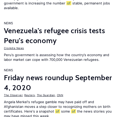
government is increasing the number
of
stable, permanent jobs
available.
NEWS
Venezuela’s refugee crisis tests
Peru’s economy
Cronkite News
Peru’s government is assessing how the country’s economy and
labor market can cope with 700,000 Venezuelan refugees.
NEWS
Friday news roundup September
4, 2020
The Observer
,
Reuters
,
The Guardian
,
CNN
Angela Merkel's refugee gamble may have paid off and
Afghanistan moves a step closer to recognizing mothers on birth
certificates. Here's a snapshot
of
some
of
the news stories you
may have missed this week.