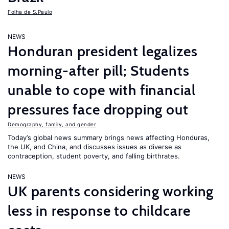
Folha de S.Paulo
NEWS
Honduran president legalizes
morning-after pill; Students
unable to cope with financial
pressures face dropping out
Demography, family, and gender
Today’s global news summary brings news affecting Honduras,
the UK, and China, and discusses issues as diverse as
contraception, student poverty, and falling birthrates.
NEWS
UK parents considering working
less in response to childcare