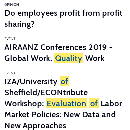
OPINION
Do employees profit from profit
sharing?
EVENT
AIRAANZ Conferences 2019 -
Global Work,
Quality
Work
EVENT
IZA/University
of
Sheffield/ECONtribute
Workshop:
Evaluation
of
Labor
Market Policies: New Data and
New Approaches