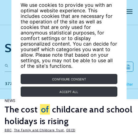
We use cookies to provide you with an
optimal website experience. This
includes cookies that are necessary for
the operation of the site as well as
cookies that are only used for
anonymous statistical purposes, for
comfort settings or to display
Search the site
personalized content. You can decide for
yourself which categories you want to
allow. Please note that based on your
settings, you may not be able to use all
of the site's functions.
CONFIGURE CONSENT
377 results
Refine
Filter
ACCEPT ALL
NEWS
The cost
of
childcare and school
holidays is rising
BBC
,
The Family and Childcare Trust
,
OECD