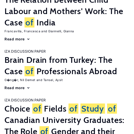
Labour and Mothers' Work: The
Case
of
India
Francavilla, Francesca
Giannelli, Gianna
Read more
IZA DISCUSSION PAPER
Brain Drain from Turkey: The
Case
of
Professionals Abroad
G�ng�r, Nil Demet
Tansel, Aysit
Read more
IZA DISCUSSION PAPER
Choice
of
Fields
of
Study
of
Canadian University Graduates:
The Role
of
Gender and their