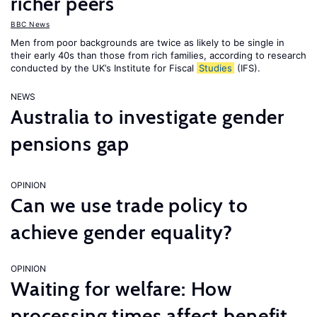
richer peers
BBC News
Men from poor backgrounds are twice as likely to be single in
their early 40s than those from rich families, according to research
conducted by the UK’s Institute for Fiscal
Studies
(IFS).
NEWS
Australia to investigate gender
pensions gap
OPINION
Can we use trade policy to
achieve gender equality?
OPINION
Waiting for welfare: How
processing times affect benefit