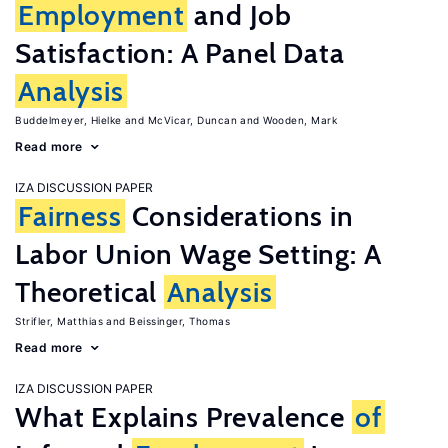
Employment
and Job
Satisfaction: A Panel Data
Analysis
Buddelmeyer, Hielke
McVicar, Duncan
Wooden, Mark
Read more
IZA DISCUSSION PAPER
Fairness
Considerations in
Labor Union Wage Setting: A
Theoretical
Analysis
Strifler, Matthias
Beissinger, Thomas
Read more
IZA DISCUSSION PAPER
What Explains Prevalence
of