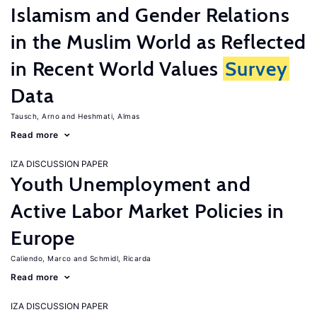
Islamism and Gender Relations
in the Muslim World as Reflected
in Recent World Values
Survey
Data
Tausch, Arno
Heshmati, Almas
Read more
IZA DISCUSSION PAPER
Youth Unemployment and
Active Labor Market Policies in
Europe
Caliendo, Marco
Schmidl, Ricarda
Read more
IZA DISCUSSION PAPER