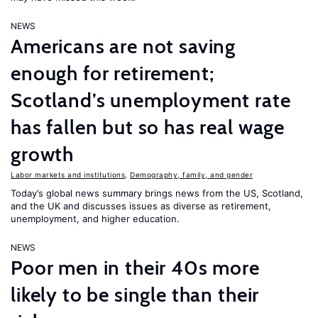
NEWS
Americans are not saving
enough for retirement;
Scotland’s unemployment rate
has fallen but so has real wage
growth
Labor markets and institutions
,
Demography, family, and gender
Today’s global news summary brings news from the US, Scotland,
and the UK and discusses issues as diverse as retirement,
unemployment, and higher education.
NEWS
Poor men in their 40s more
likely to be single than their