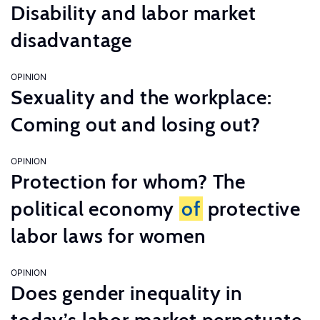
Disability and labor market
disadvantage
OPINION
Sexuality and the workplace:
Coming out and losing out?
OPINION
Protection for whom? The
political economy
of
protective
labor laws for women
OPINION
Does gender inequality in