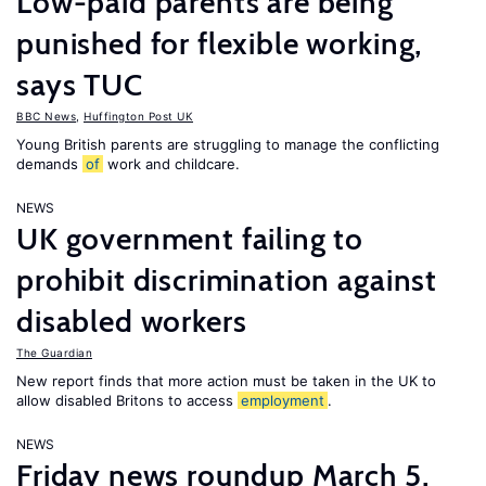
Low-paid parents are being
punished for flexible working,
says TUC
BBC News
,
Huffington Post UK
Young British parents are struggling to manage the conflicting
demands
of
work and childcare.
NEWS
UK government failing to
prohibit discrimination against
disabled workers
The Guardian
New report finds that more action must be taken in the UK to
allow disabled Britons to access
employment
.
NEWS
Friday news roundup March 5,