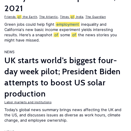
2021
Friends
of
the Earth
,
The Atlantic
,
Times
of
India
,
The Guardian
Green jobs could help fight
employment
inequality and
California's new basic income experiment yields interesting
results. Here’s a snapshot
of
some
of
the news stories you
might have missed.
NEWS
UK starts world’s biggest four-
day week pilot; President Biden
attempts to boost US solar
production
Labor markets and institutions
Today’s global news summary brings news affecting the UK and
the US, and discusses issues as diverse as work hours, climate
change, and employee ownership.