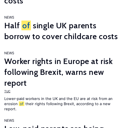
costs
NEWS
Half
of
single UK parents
borrow to cover childcare costs
NEWS
Worker rights in Europe at risk
following Brexit, warns new
report
TUC
Lower-paid workers in the UK and the EU are at risk from an
erosion
of
their rights following Brexit, according to a new
report.
NEWS