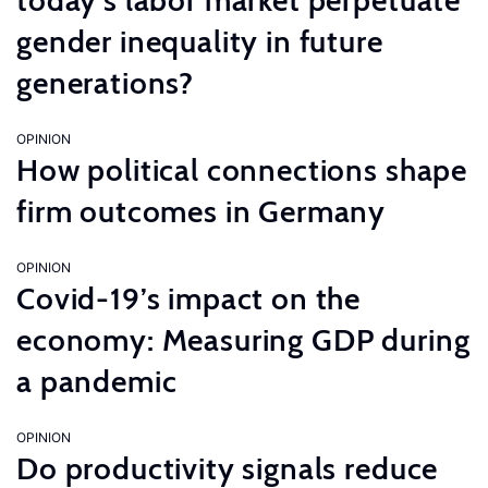
today’s labor market perpetuate
gender inequality in future
generations?
OPINION
How political connections shape
firm outcomes in Germany
OPINION
Covid-19’s impact on the
economy: Measuring GDP during
a pandemic
OPINION
Do productivity signals reduce