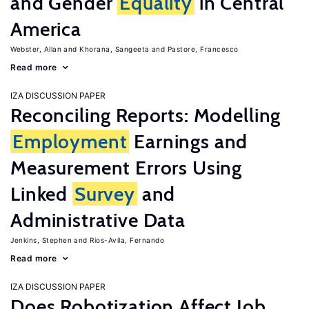
and Gender
Equality
in Central
America
Webster, Allan
Khorana, Sangeeta
Pastore, Francesco
Read more
IZA DISCUSSION PAPER
Reconciling Reports: Modelling
Employment
Earnings and
Measurement Errors Using
Linked
Survey
and
Administrative Data
Jenkins, Stephen
Rios-Avila, Fernando
Read more
IZA DISCUSSION PAPER
Does Robotization Affect Job