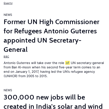
Quartz
NEWS
Former UN High Commissioner
for Refugees Antonio Guterres
appointed UN Secretary-
General
BBC
Antonio Guterres will take over the role
of
UN secretary-general
from Ban Ki-moon when his second five-year term comes to an
end on January 1, 2017, having led the UN’s refugee agency
(UNHCR) from 2005 to 2015.
NEWS
300,000 new jobs will be
created in India's solar and wind