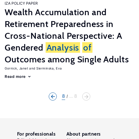
IZA POLICY PAPER
Wealth Accumulation and
Retirement Preparedness in
Cross-National Perspective: A
Gendered
Analysis
of
Outcomes among Single Adults
Gornick, Janet
Sierminska, Eva
Read more
8
... 8
For professionals
About partners