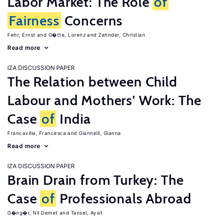
Labor Market: The Role
of
Fairness
Concerns
Fehr, Ernst
G�tte, Lorenz
Zehnder, Christian
Read more
IZA DISCUSSION PAPER
The Relation between Child
Labour and Mothers' Work: The
Case
of
India
Francavilla, Francesca
Giannelli, Gianna
Read more
IZA DISCUSSION PAPER
Brain Drain from Turkey: The
Case
of
Professionals Abroad
G�ng�r, Nil Demet
Tansel, Aysit