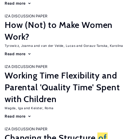
Read more
IZA DISCUSSION PAPER
How (Not) to Make Women
Work?
Tyrowicz, Joanna
van der Velde, Lucas
Goraus-Tanska, Karolina
Read more
IZA DISCUSSION PAPER
Working Time Flexibility and
Parental 'Quality Time' Spent
with Children
Magda, Iga
Keister, Roma
Read more
IZA DISCUSSION PAPER
Changing the Structure
of