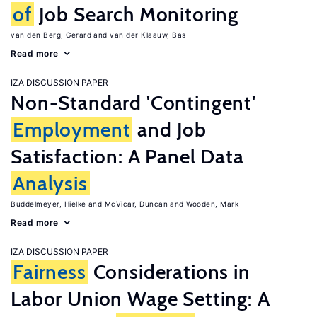
of
Job Search Monitoring
van den Berg, Gerard
van der Klaauw, Bas
Read more
IZA DISCUSSION PAPER
Non-Standard 'Contingent'
Employment
and Job
Satisfaction: A Panel Data
Analysis
Buddelmeyer, Hielke
McVicar, Duncan
Wooden, Mark
Read more
IZA DISCUSSION PAPER
Fairness
Considerations in
Labor Union Wage Setting: A