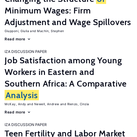
Minimum Wages: Firm
Adjustment and Wage Spillovers
Giupponi, Giulia
Machin, Stephen
Read more
IZA DISCUSSION PAPER
Job Satisfaction among Young
Workers in Eastern and
Southern Africa: A Comparative
Analysis
McKay, Andy
Newell, Andrew
Rienzo, Cinzia
Read more
IZA DISCUSSION PAPER
Teen Fertility and Labor Market