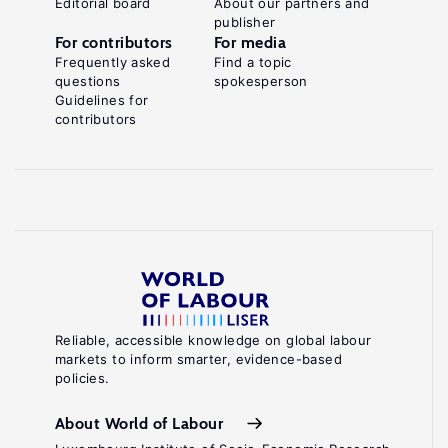
Editorial board
About our partners and
publisher
For contributors
For media
Frequently asked
Find a topic
questions
spokesperson
Guidelines for
contributors
Reliable, accessible knowledge on global labour
markets to inform smarter, evidence-based
policies.
About World of Labour