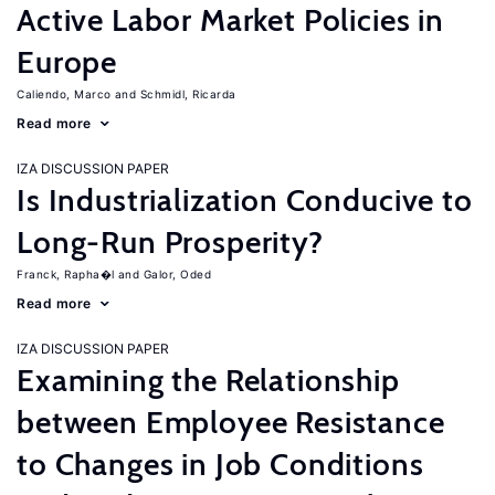
Active Labor Market Policies in
Europe
Caliendo, Marco
Schmidl, Ricarda
Read more
IZA DISCUSSION PAPER
Is Industrialization Conducive to
Long-Run Prosperity?
Franck, Rapha�l
Galor, Oded
Read more
IZA DISCUSSION PAPER
Examining the Relationship
between Employee Resistance
to Changes in Job Conditions