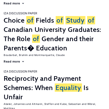
Read more
IZA DISCUSSION PAPER
Choice
of
Fields
of
Study
of
Canadian University Graduates:
The Role
of
Gender and their
Parents� Education
Boudarbat, Brahim
Montmarquette, Claude
Read more
IZA DISCUSSION PAPER
Reciprocity and Payment
Schemes: When
Equality
Is
Unfair
Abeler, Johannes
Altmann, Steffen
Kube, Sebastian
Wibral,
Matthias