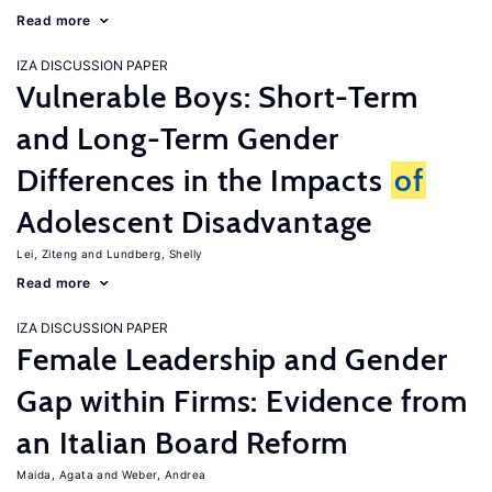
Read more
IZA DISCUSSION PAPER
Vulnerable Boys: Short-Term
and Long-Term Gender
Differences in the Impacts
of
Adolescent Disadvantage
Lei, Ziteng
Lundberg, Shelly
Read more
IZA DISCUSSION PAPER
Female Leadership and Gender
Gap within Firms: Evidence from
an Italian Board Reform
Maida, Agata
Weber, Andrea