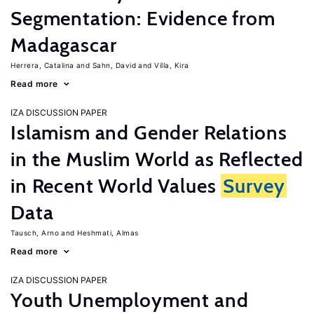
Segmentation: Evidence from
Madagascar
Herrera, Catalina
Sahn, David
Villa, Kira
Read more
IZA DISCUSSION PAPER
Islamism and Gender Relations
in the Muslim World as Reflected
in Recent World Values
Survey
Data
Tausch, Arno
Heshmati, Almas
Read more
IZA DISCUSSION PAPER
Youth Unemployment and