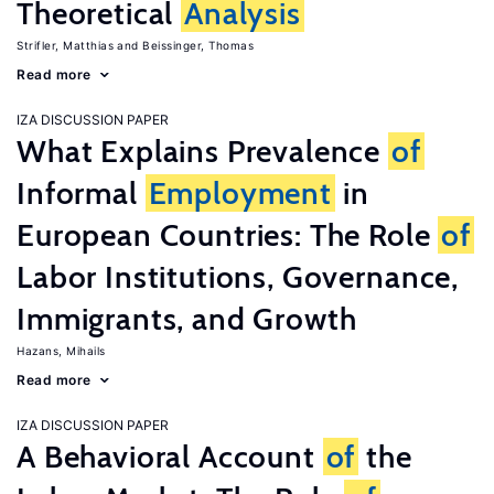
Theoretical
Analysis
Strifler, Matthias
Beissinger, Thomas
Read more
IZA DISCUSSION PAPER
What Explains Prevalence
of
Informal
Employment
in
European Countries: The Role
of
Labor Institutions, Governance,
Immigrants, and Growth
Hazans, Mihails
Read more
IZA DISCUSSION PAPER
A Behavioral Account
of
the