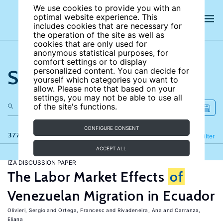
We use cookies to provide you with an
optimal website experience. This
includes cookies that are necessary for
the operation of the site as well as
cookies that are only used for
anonymous statistical purposes, for
comfort settings or to display
Search the site
personalized content. You can decide for
yourself which categories you want to
allow. Please note that based on your
settings, you may not be able to use all
of the site's functions.
CONFIGURE CONSENT
377 results
Refine
Filter
ACCEPT ALL
IZA DISCUSSION PAPER
The Labor Market Effects
of
Venezuelan Migration in Ecuador
Olivieri, Sergio
Ortega, Francesc
Rivadeneira, Ana
Carranza,
Eliana