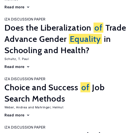
Read more
IZA DISCUSSION PAPER
Does the Liberalization
of
Trade
Advance Gender
Equality
in
Schooling and Health?
Schultz, T. Paul
Read more
IZA DISCUSSION PAPER
Choice and Success
of
Job
Search Methods
Weber, Andrea
Mahringer, Helmut
Read more
IZA DISCUSSION PAPER