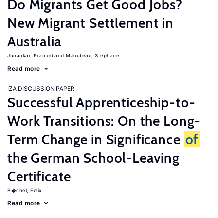
Do Migrants Get Good Jobs?
New Migrant Settlement in
Australia
Junankar, Pramod
Mahuteau, Stephane
Read more
IZA DISCUSSION PAPER
Successful Apprenticeship-to-
Work Transitions: On the Long-
Term Change in Significance
of
the German School-Leaving
Certificate
B�chel, Felix
Read more