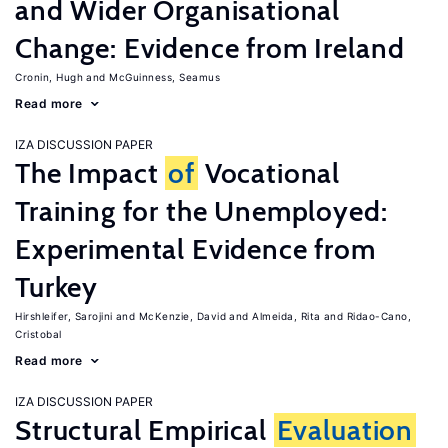
and Wider Organisational
Change: Evidence from Ireland
Cronin, Hugh
McGuinness, Seamus
Read more
IZA DISCUSSION PAPER
The Impact
of
Vocational
Training for the Unemployed:
Experimental Evidence from
Turkey
Hirshleifer, Sarojini
McKenzie, David
Almeida, Rita
Ridao-Cano,
Cristobal
Read more
IZA DISCUSSION PAPER
Structural Empirical
Evaluation