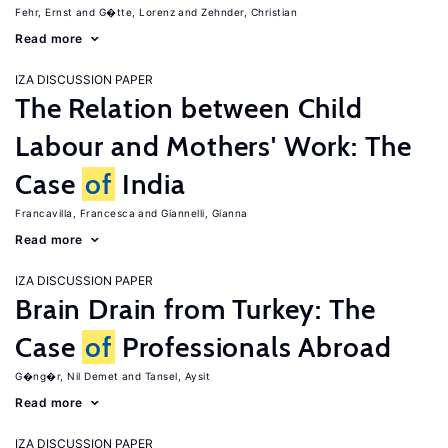
Fehr, Ernst
G�tte, Lorenz
Zehnder, Christian
Read more
IZA DISCUSSION PAPER
The Relation between Child
Labour and Mothers' Work: The
Case
of
India
Francavilla, Francesca
Giannelli, Gianna
Read more
IZA DISCUSSION PAPER
Brain Drain from Turkey: The
Case
of
Professionals Abroad
G�ng�r, Nil Demet
Tansel, Aysit
Read more
IZA DISCUSSION PAPER