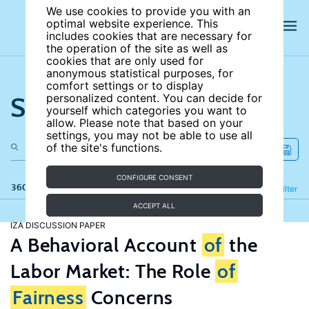
We use cookies to provide you with an
optimal website experience. This
includes cookies that are necessary for
the operation of the site as well as
cookies that are only used for
anonymous statistical purposes, for
comfort settings or to display
Search the site
personalized content. You can decide for
yourself which categories you want to
allow. Please note that based on your
settings, you may not be able to use all
of the site's functions.
CONFIGURE CONSENT
360 results
Refine
Filter
ACCEPT ALL
IZA DISCUSSION PAPER
A Behavioral Account
of
the
Labor Market: The Role
of
Fairness
Concerns