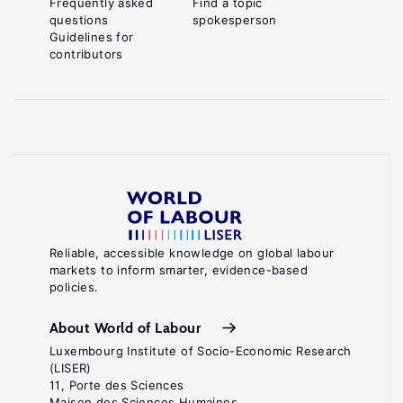
Frequently asked
Find a topic
questions
spokesperson
Guidelines for
contributors
Reliable, accessible knowledge on global labour
markets to inform smarter, evidence-based
policies.
About World of Labour
Luxembourg Institute of Socio-Economic Research
(LISER)
11, Porte des Sciences
Maison des Sciences Humaines