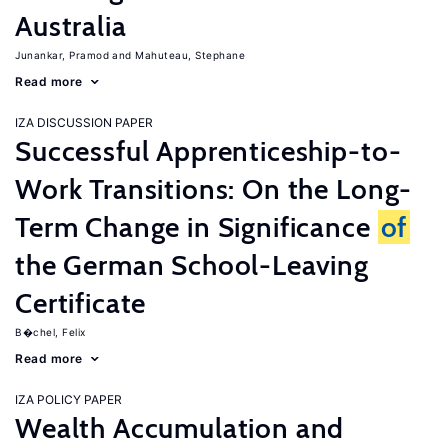
Australia
Junankar, Pramod
Mahuteau, Stephane
Read more
IZA DISCUSSION PAPER
Successful Apprenticeship-to-
Work Transitions: On the Long-
Term Change in Significance
of
the German School-Leaving
Certificate
B�chel, Felix
Read more
IZA POLICY PAPER
Wealth Accumulation and