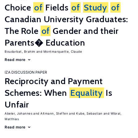
Choice
of
Fields
of
Study
of
Canadian University Graduates:
The Role
of
Gender and their
Parents� Education
Boudarbat, Brahim
Montmarquette, Claude
Read more
IZA DISCUSSION PAPER
Reciprocity and Payment
Schemes: When
Equality
Is
Unfair
Abeler, Johannes
Altmann, Steffen
Kube, Sebastian
Wibral,
Matthias
Read more