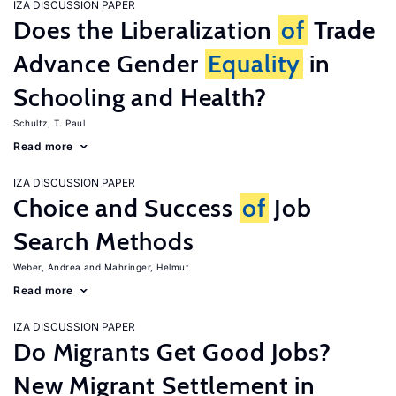
IZA DISCUSSION PAPER
Does the Liberalization
of
Trade
Advance Gender
Equality
in
Schooling and Health?
Schultz, T. Paul
Read more
IZA DISCUSSION PAPER
Choice and Success
of
Job
Search Methods
Weber, Andrea
Mahringer, Helmut
Read more
IZA DISCUSSION PAPER
Do Migrants Get Good Jobs?
New Migrant Settlement in