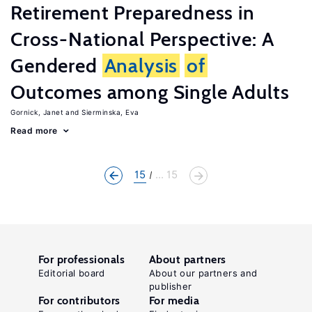
Retirement Preparedness in
Cross-National Perspective: A
Gendered
Analysis
of
Outcomes among Single Adults
Gornick, Janet
Sierminska, Eva
Read more
15
... 15
For professionals
About partners
Editorial board
About our partners and
publisher
For contributors
For media