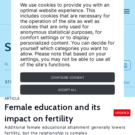
We use cookies to provide you with an
optimal website experience. This
includes cookies that are necessary for
the operation of the site as well as
cookies that are only used for
anonymous statistical purposes, for
comfort settings or to display
Search the site
personalized content. You can decide for
yourself which categories you want to
allow. Please note that based on your
settings, you may not be able to use all
of the site's functions.
CONFIGURE CONSENT
377 results
Refine
Filter
ACCEPT ALL
ARTICLE
Female education and its
UPDATED
impact on fertility
Additional female educational attainment generally lowers
fertility, but the relationship is complex