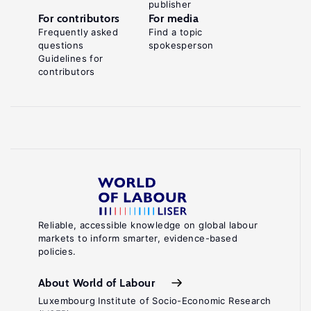
publisher
For contributors
For media
Frequently asked
Find a topic
questions
spokesperson
Guidelines for
contributors
Reliable, accessible knowledge on global labour
markets to inform smarter, evidence-based
policies.
About World of Labour
Luxembourg Institute of Socio-Economic Research