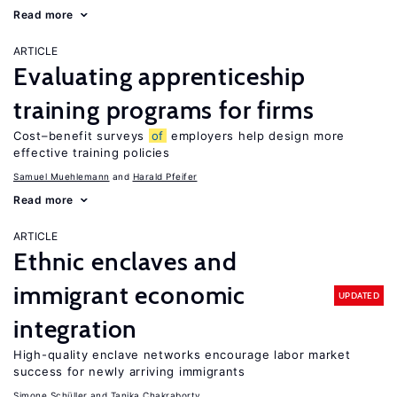
Read more
ARTICLE
Evaluating apprenticeship
training programs for firms
Cost–benefit surveys
of
employers help design more
effective training policies
Samuel Muehlemann
Harald Pfeifer
Read more
ARTICLE
Ethnic enclaves and
immigrant economic
UPDATED
integration
High-quality enclave networks encourage labor market
success for newly arriving immigrants
Simone Schüller
Tanika Chakraborty