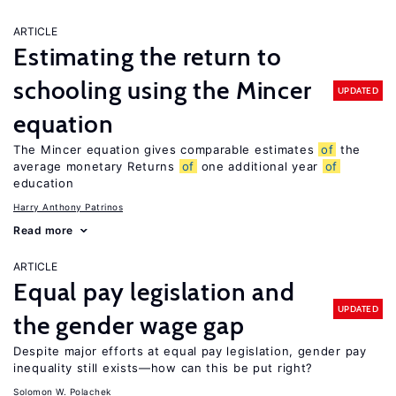
ARTICLE
Estimating the return to
schooling using the Mincer
UPDATED
equation
The Mincer equation gives comparable estimates
of
the
average monetary Returns
of
one additional year
of
education
Harry Anthony Patrinos
Read more
ARTICLE
Equal pay legislation and
UPDATED
the gender wage gap
Despite major efforts at equal pay legislation, gender pay
inequality still exists—how can this be put right?
Solomon W. Polachek