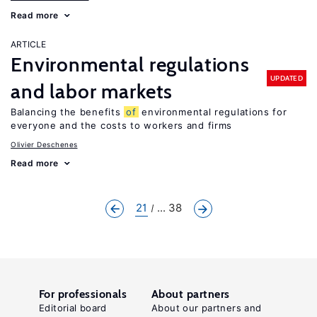
Read more
ARTICLE
Environmental regulations
UPDATED
and labor markets
Balancing the benefits
of
environmental regulations for
everyone and the costs to workers and firms
Olivier Deschenes
Read more
21
... 38
For professionals
About partners
Editorial board
About our partners and