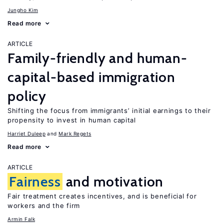
Jungho Kim
Read more
ARTICLE
Family-friendly and human-
capital-based immigration
policy
Shifting the focus from immigrants’ initial earnings to their
propensity to invest in human capital
Harriet Duleep
Mark Regets
Read more
ARTICLE
Fairness
and motivation
Fair treatment creates incentives, and is beneficial for
workers and the firm
Armin Falk