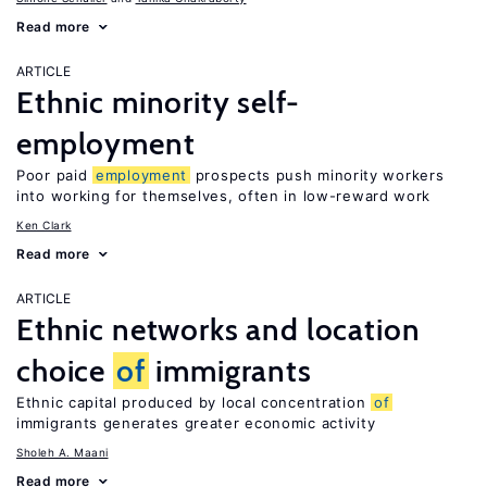
Read more
ARTICLE
Ethnic minority self-
employment
Poor paid
employment
prospects push minority workers
into working for themselves, often in low-reward work
Ken Clark
Read more
ARTICLE
Ethnic networks and location
choice
of
immigrants
Ethnic capital produced by local concentration
of
immigrants generates greater economic activity
Sholeh A. Maani
Read more