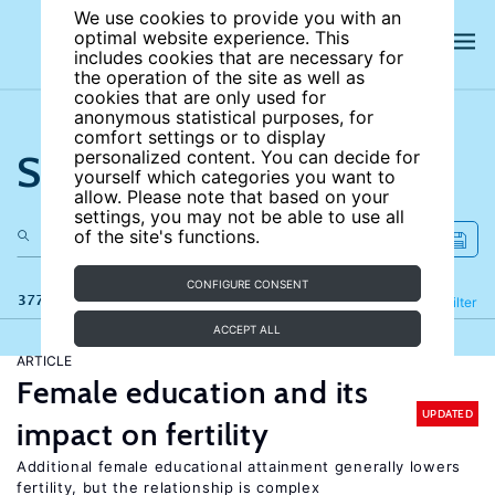
We use cookies to provide you with an
optimal website experience. This
includes cookies that are necessary for
the operation of the site as well as
cookies that are only used for
anonymous statistical purposes, for
comfort settings or to display
Search the site
personalized content. You can decide for
yourself which categories you want to
allow. Please note that based on your
settings, you may not be able to use all
of the site's functions.
CONFIGURE CONSENT
377 results
Refine
Filter
ACCEPT ALL
ARTICLE
Female education and its
UPDATED
impact on fertility
Additional female educational attainment generally lowers
fertility, but the relationship is complex