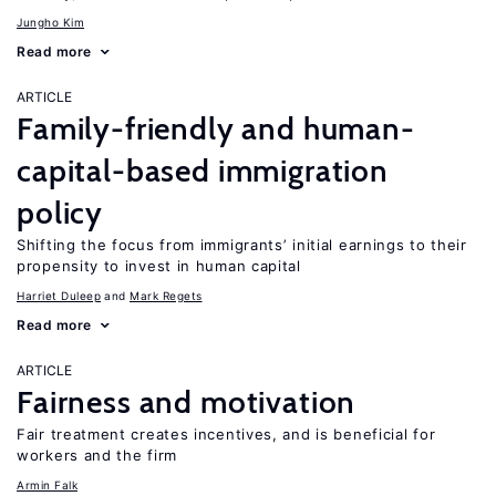
Jungho Kim
Read more
ARTICLE
Family-friendly and human-
capital-based immigration
policy
Shifting the focus from immigrants’ initial earnings to their
propensity to invest in human capital
Harriet Duleep
Mark Regets
Read more
ARTICLE
Fairness and motivation
Fair treatment creates incentives, and is beneficial for
workers and the firm
Armin Falk