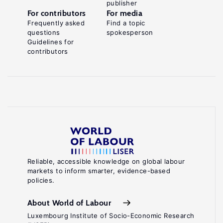
publisher
For contributors
For media
Frequently asked
Find a topic
questions
spokesperson
Guidelines for
contributors
Reliable, accessible knowledge on global labour
markets to inform smarter, evidence-based
policies.
About World of Labour
Luxembourg Institute of Socio-Economic Research