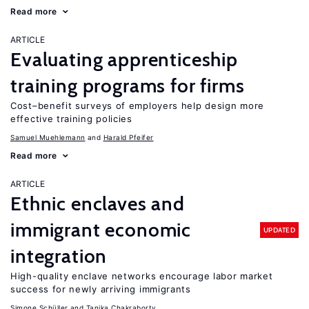
Read more
ARTICLE
Evaluating apprenticeship
training programs for firms
Cost–benefit surveys of employers help design more
effective training policies
Samuel Muehlemann
Harald Pfeifer
Read more
ARTICLE
Ethnic enclaves and
immigrant economic
UPDATED
integration
High-quality enclave networks encourage labor market
success for newly arriving immigrants
Simone Schüller
Tanika Chakraborty