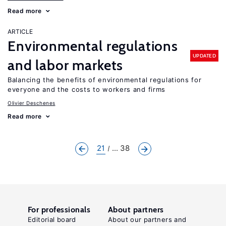
Read more
ARTICLE
Environmental regulations
UPDATED
and labor markets
Balancing the benefits of environmental regulations for
everyone and the costs to workers and firms
Olivier Deschenes
Read more
21
... 38
For professionals
About partners
Editorial board
About our partners and