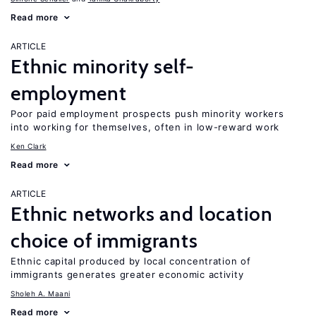
Read more
ARTICLE
Ethnic minority self-
employment
Poor paid employment prospects push minority workers
into working for themselves, often in low-reward work
Ken Clark
Read more
ARTICLE
Ethnic networks and location
choice of immigrants
Ethnic capital produced by local concentration of
immigrants generates greater economic activity
Sholeh A. Maani
Read more