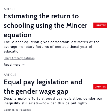
ARTICLE
Estimating the return to
schooling using the Mincer
UPDATED
equation
The Mincer equation gives comparable estimates of the
average monetary Returns of one additional year of
education
Harry Anthony Patrinos
Read more
ARTICLE
Equal pay legislation and
UPDATED
the gender wage gap
Despite major efforts at equal pay legislation, gender pay
inequality still exists—how can this be put right?
Solomon W. Polachek