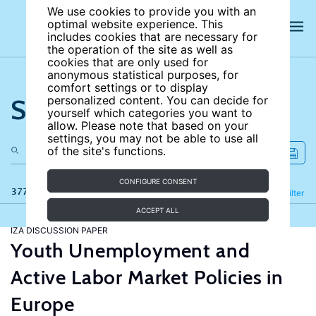
We use cookies to provide you with an
optimal website experience. This
includes cookies that are necessary for
the operation of the site as well as
cookies that are only used for
anonymous statistical purposes, for
comfort settings or to display
Search the site
personalized content. You can decide for
yourself which categories you want to
allow. Please note that based on your
settings, you may not be able to use all
of the site's functions.
CONFIGURE CONSENT
377 results
Refine
Filter
ACCEPT ALL
IZA DISCUSSION PAPER
Youth Unemployment and
Active Labor Market Policies in
Europe