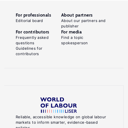
For professionals
About partners
Editorial board
About our partners and
publisher
For contributors
For media
Frequently asked
Find a topic
questions
spokesperson
Guidelines for
contributors
Reliable, accessible knowledge on global labour
markets to inform smarter, evidence-based
policies.