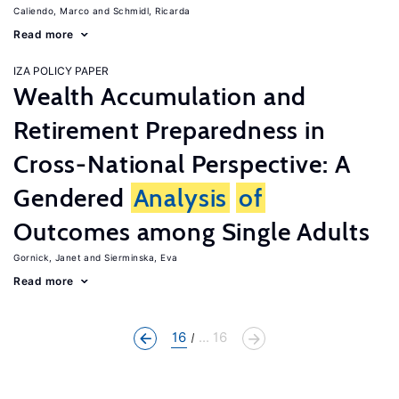
Caliendo, Marco
Schmidl, Ricarda
Read more
IZA POLICY PAPER
Wealth Accumulation and
Retirement Preparedness in
Cross-National Perspective: A
Gendered
Analysis
of
Outcomes among Single Adults
Gornick, Janet
Sierminska, Eva
Read more
16
... 16