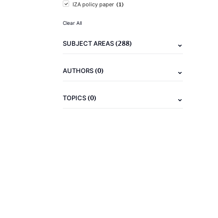
(1)
IZA policy paper
Clear All
(288)
SUBJECT AREAS
(0)
AUTHORS
(0)
TOPICS