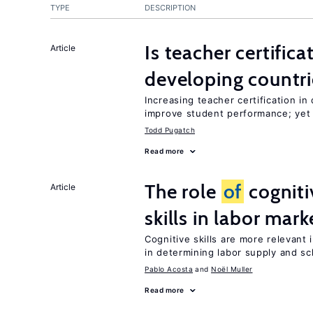
TYPE
DESCRIPTION
Is teacher certifica
Article
developing countri
Increasing teacher certification in
improve student performance; yet
Todd Pugatch
Read more
The role
of
cogniti
Article
skills in labor mark
Cognitive skills are more relevant 
in determining labor supply and sc
Pablo Acosta
Noël Muller
Read more