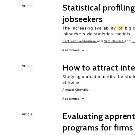
Statistical profilin
Article
jobseekers
The increasing availability
of
big d
jobseekers via statistical models
Bert van Landeghem
Sam Desiere
L
Read more
How to attract int
Article
Studying abroad benefits the stud
at home
Arnaud Chevalier
Read more
Evaluating apprent
Article
programs for firms