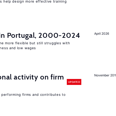
 help design more effective training
 in Portugal, 2000-2024
April 2026
e more flexible but still struggles with
ness and low wages
nal activity on firm
November 201
UPDATED
r performing firms and contributes to