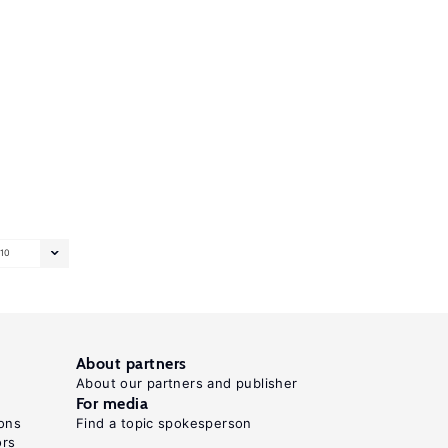
10
About partners
About our partners and publisher
For media
ons
Find a topic spokesperson
ors