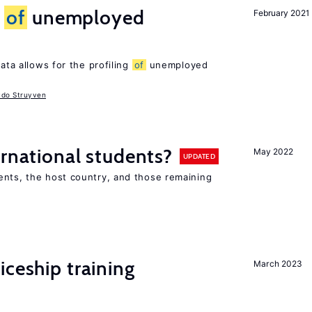
g
of
unemployed
February 2021
ata allows for the profiling
of
unemployed
udo Struyven
ernational students?
May 2022
UPDATED
ents, the host country, and those remaining
iceship training
March 2023