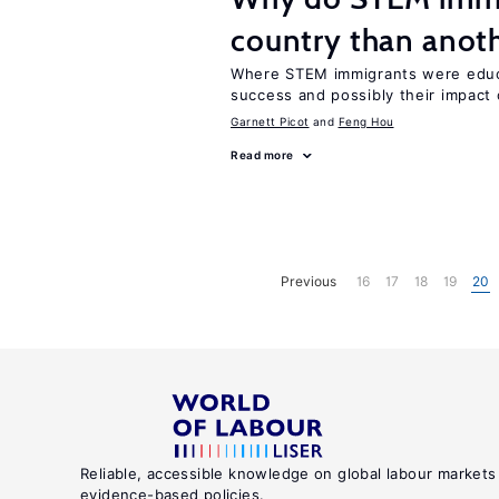
country than anot
Where STEM immigrants were educa
success and possibly their impact 
Garnett Picot
Feng Hou
Read more
Previous
16
17
18
19
20
Reliable, accessible knowledge on global labour markets
evidence-based policies.