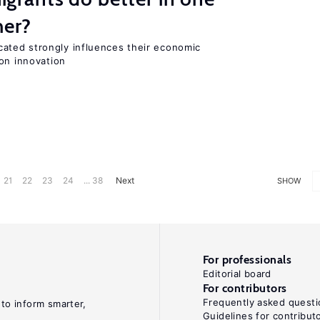
her?
ted strongly influences their economic
on innovation
21
22
23
24
... 38
Next
SHOW
For professionals
Editorial board
For contributors
Frequently asked questi
 to inform smarter,
Guidelines for contribut