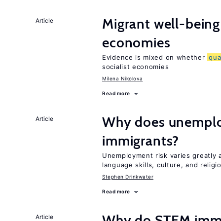
Migrant well-being 
Article
economies
Evidence is mixed on whether
qua
socialist economies
Milena Nikolova
Read more
Why does unemploy
Article
immigrants?
Unemployment risk varies greatly
language skills, culture, and religi
Stephen Drinkwater
Read more
Why do STEM immig
Article