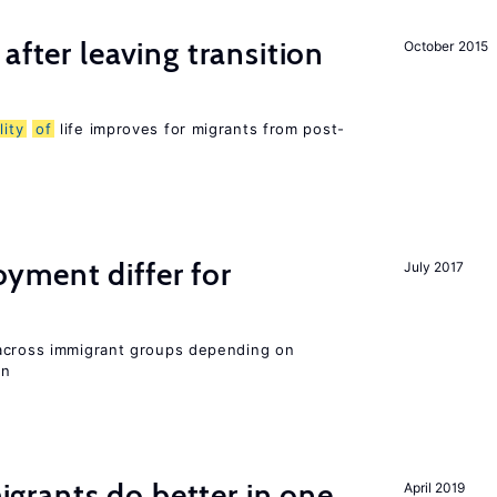
after leaving transition
October 2015
lity
of
life improves for migrants from post-
ment differ for
July 2017
 across immigrant groups depending on
on
rants do better in one
April 2019