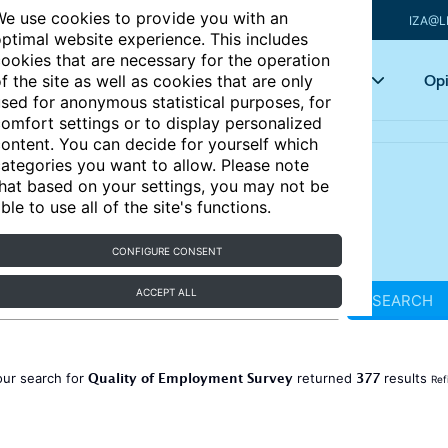
e use cookies to provide you with an
IZA@L
ptimal website experience. This includes
ookies that are necessary for the operation
Articles
Key topics
Opi
f the site as well as cookies that are only
sed for anonymous statistical purposes, for
omfort settings or to display personalized
ontent. You can decide for yourself which
ategories you want to allow. Please note
hat based on your settings, you may not be
ble to use all of the site's functions.
CONFIGURE CONSENT
ACCEPT ALL
SEARCH
Quality of Employment Survey
377
our search for
returned
results
Ref