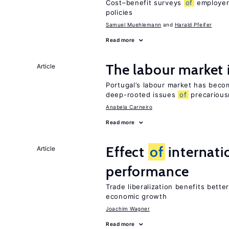
Cost–benefit surveys
of
employers
policies
Samuel Muehlemann
Harald Pfeifer
Read more
The labour market
Article
Portugal’s labour market has becom
deep-rooted issues
of
precarious
Anabela Carneiro
Read more
Effect
of
internatio
Article
performance
Trade liberalization benefits bette
economic growth
Joachim Wagner
Read more