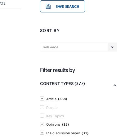
ATE
SAVE SEARCH
SORT BY
Relevance
Filter results by
(377)
CONTENT TYPES
(288)
Article
People
Key Topics
(15)
Opinions
(31)
IZA discussion paper