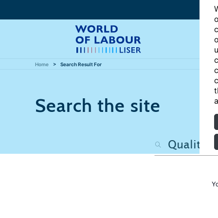
W
o
c
o
u
c
Home
Search Result For
c
c
t
Search the site
a
Y