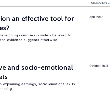
PUBLICATION D
tion an effective tool for
April 2017
es?
 developing countries is widely believed to
 the evidence suggests otherwise
ve and socio-emotional
October 2018
ets
in explaining earnings, socio-emotional skills
hooling