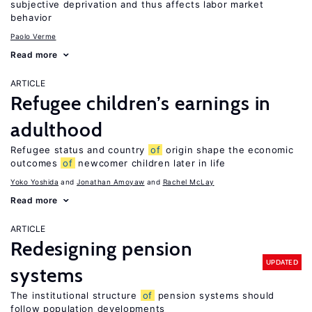
subjective deprivation and thus affects labor market
behavior
Paolo Verme
Read more
ARTICLE
Refugee children’s earnings in
adulthood
Refugee status and country
of
origin shape the economic
outcomes
of
newcomer children later in life
Yoko Yoshida
Jonathan Amoyaw
Rachel McLay
Read more
ARTICLE
Redesigning pension
UPDATED
systems
The institutional structure
of
pension systems should
follow population developments