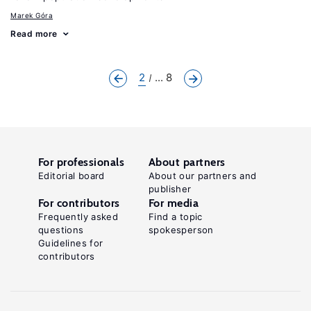
Marek Góra
Read more
2
... 8
For professionals
About partners
Editorial board
About our partners and
publisher
For contributors
For media
Frequently asked
Find a topic
questions
spokesperson
Guidelines for
contributors