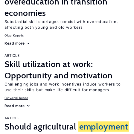
overeducation in transition
economies
Substantial skill shortages coexist with overeducation,
affecting both young and old workers
Olga Kupets
Read more
ARTICLE
Skill utilization at work:
Opportunity and motivation
Challenging jobs and work incentives induce workers to
use their skills but make life difficult for managers
Giovanni Russo
Read more
ARTICLE
Should agricultural
employment