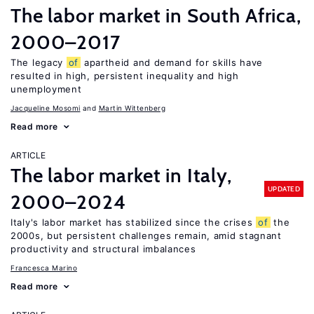
The labor market in South Africa,
2000–2017
The legacy
of
apartheid and demand for skills have
resulted in high, persistent inequality and high
unemployment
Jacqueline Mosomi
Martin Wittenberg
Read more
ARTICLE
The labor market in Italy,
UPDATED
2000–2024
Italy's labor market has stabilized since the crises
of
the
2000s, but persistent challenges remain, amid stagnant
productivity and structural imbalances
Francesca Marino
Read more