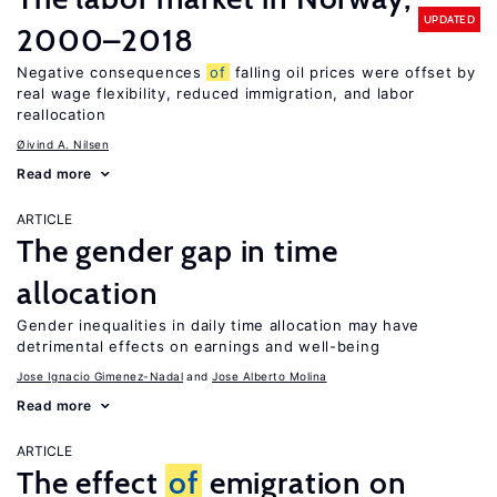
UPDATED
2000–2018
Negative consequences
of
falling oil prices were offset by
real wage flexibility, reduced immigration, and labor
reallocation
Øivind A. Nilsen
Read more
ARTICLE
The gender gap in time
allocation
Gender inequalities in daily time allocation may have
detrimental effects on earnings and well-being
Jose Ignacio Gimenez-Nadal
Jose Alberto Molina
Read more
ARTICLE
The effect
of
emigration on