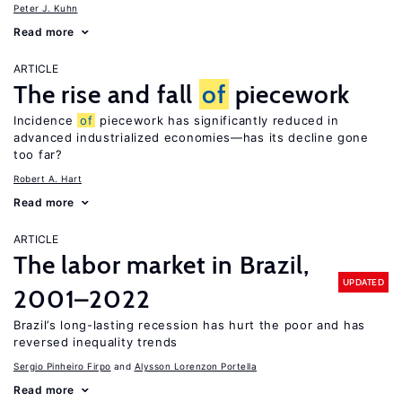
Peter J. Kuhn
Read more
ARTICLE
The rise and fall
of
piecework
Incidence
of
piecework has significantly reduced in
advanced industrialized economies—has its decline gone
too far?
Robert A. Hart
Read more
ARTICLE
The labor market in Brazil,
UPDATED
2001–2022
Brazil’s long-lasting recession has hurt the poor and has
reversed inequality trends
Sergio Pinheiro Firpo
Alysson Lorenzon Portella
Read more