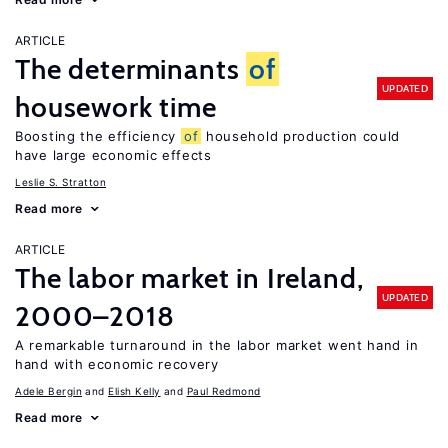
ARTICLE
The determinants
of
UPDATED
housework time
Boosting the efficiency
of
household production could
have large economic effects
Leslie S. Stratton
Read more
ARTICLE
The labor market in Ireland,
UPDATED
2000–2018
A remarkable turnaround in the labor market went hand in
hand with economic recovery
Adele Bergin
Elish Kelly
Paul Redmond
Read more