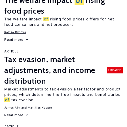
The welfare impact
of
rising
food prices
The welfare impact
of
rising food prices differs for net
food consumers and net producers
Ralitza Dimova
Read more
ARTICLE
Tax evasion, market
adjustments, and income
UPDATED
distribution
Market adjustments to tax evasion alter factor and product
prices, which determine the true impacts and beneficiaries
of
tax evasion
James Alm
Matthias Kasper
Read more
ARTICLE