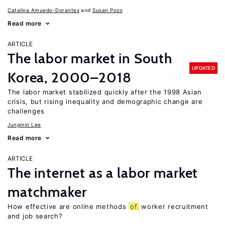
Catalina Amuedo-Dorantes
Susan Pozo
Read more
ARTICLE
The labor market in South
UPDATED
Korea, 2000–2018
The labor market stabilized quickly after the 1998 Asian
crisis, but rising inequality and demographic change are
challenges
Jungmin Lee
Read more
ARTICLE
The internet as a labor market
matchmaker
How effective are online methods
of
worker recruitment
and job search?