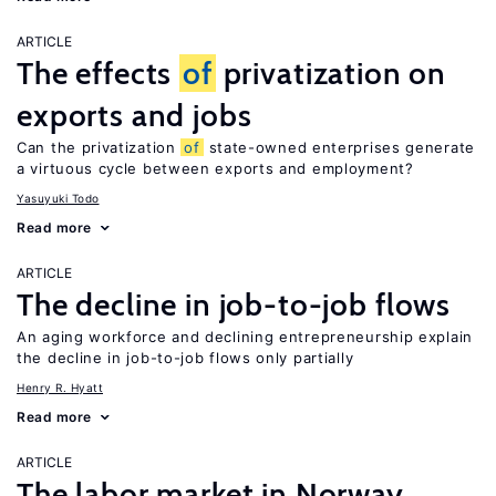
ARTICLE
The effects
of
privatization on
exports and jobs
Can the privatization
of
state-owned enterprises generate
a virtuous cycle between exports and employment?
Yasuyuki Todo
Read more
ARTICLE
The decline in job-to-job flows
An aging workforce and declining entrepreneurship explain
the decline in job-to-job flows only partially
Henry R. Hyatt
Read more
ARTICLE
The labor market in Norway,