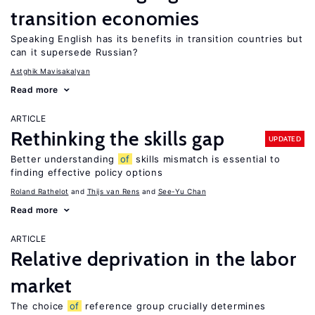
transition economies
Speaking English has its benefits in transition countries but
can it supersede Russian?
Astghik Mavisakalyan
Read more
ARTICLE
Rethinking the skills gap
UPDATED
Better understanding
of
skills mismatch is essential to
finding effective policy options
Roland Rathelot
Thijs van Rens
See-Yu Chan
Read more
ARTICLE
Relative deprivation in the labor
market
The choice
of
reference group crucially determines