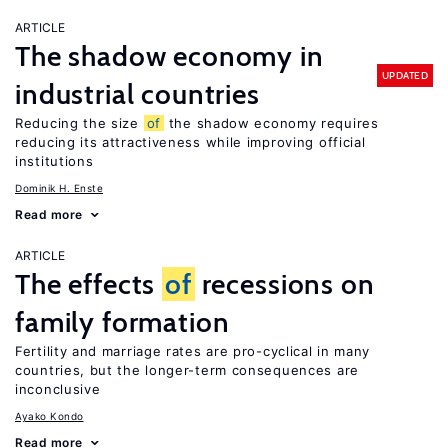
ARTICLE
The shadow economy in
UPDATED
industrial countries
Reducing the size
of
the shadow economy requires
reducing its attractiveness while improving official
institutions
Dominik H. Enste
Read more
ARTICLE
The effects
of
recessions on
family formation
Fertility and marriage rates are pro-cyclical in many
countries, but the longer-term consequences are
inconclusive
Ayako Kondo
Read more