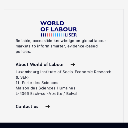
Reliable, accessible knowledge on global labour
markets to inform smarter, evidence-based
policies.
About World of Labour
Luxembourg Institute of Socio-Economic Research
(LISER)
11, Porte des Sciences
Maison des Sciences Humaines
L-4366 Esch-sur-Alzette / Belval
Contact us