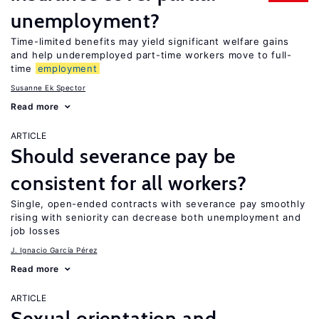
unemployment?
Time-limited benefits may yield significant welfare gains
and help underemployed part-time workers move to full-
time
employment
Susanne Ek Spector
Read more
ARTICLE
Should severance pay be
consistent for all workers?
Single, open-ended contracts with severance pay smoothly
rising with seniority can decrease both unemployment and
job losses
J. Ignacio García Pérez
Read more
ARTICLE
Sexual orientation and