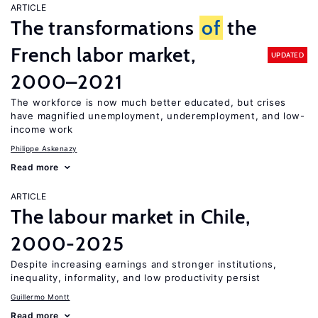
ARTICLE
The transformations
of
the
French labor market,
UPDATED
2000–2021
The workforce is now much better educated, but crises
have magnified unemployment, underemployment, and low-
income work
Philippe Askenazy
Read more
ARTICLE
The labour market in Chile,
2000-2025
Despite increasing earnings and stronger institutions,
inequality, informality, and low productivity persist
Guillermo Montt
Read more