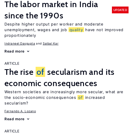
The labor market in India
UPDATED
since the 1990s
Despite higher output per worker and moderate
unemployment, wages and job
quality
have not improved
proportionately
Indraneel Dasgupta
Saibal Kar
Read more
ARTICLE
The rise
of
secularism and its
economic consequences
Western societies are increasingly more secular, what are
the socio-economic consequences
of
increased
secularism?
Fernando A. Lozano
Read more
ARTICLE