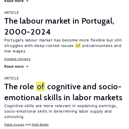
Read more
ARTICLE
The labour market in Portugal,
2000-2024
Portugal’s labour market has become more flexible but still
struggles with deep-rooted issues
of
precariousness and
low wages
Anabela Carneiro
Read more
ARTICLE
The role
of
cognitive and socio-
emotional skills in labor markets
Cognitive skills are more relevant in explaining earnings,
socio-emotional skills in determining labor supply and
schooling
Pablo Acosta
Noël Muller