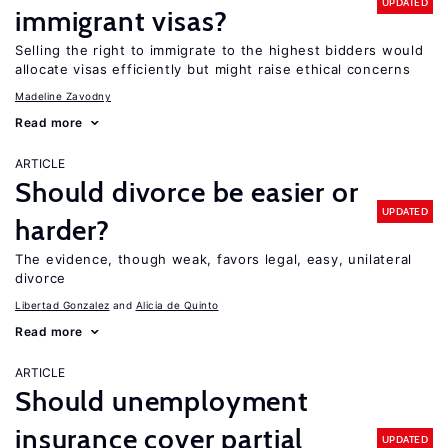
UPDATED
immigrant visas?
Selling the right to immigrate to the highest bidders would
allocate visas efficiently but might raise ethical concerns
Madeline Zavodny
Read more
ARTICLE
Should divorce be easier or
UPDATED
harder?
The evidence, though weak, favors legal, easy, unilateral
divorce
Libertad Gonzalez
Alicia de Quinto
Read more
ARTICLE
Should unemployment
insurance cover partial
UPDATED