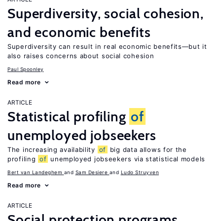
Superdiversity, social cohesion,
and economic benefits
Superdiversity can result in real economic benefits—but it
also raises concerns about social cohesion
Paul Spoonley
Read more
ARTICLE
Statistical profiling
of
unemployed jobseekers
The increasing availability
of
big data allows for the
profiling
of
unemployed jobseekers via statistical models
Bert van Landeghem
Sam Desiere
Ludo Struyven
Read more
ARTICLE
Social protection programs