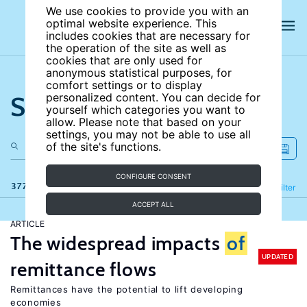
We use cookies to provide you with an
optimal website experience. This
includes cookies that are necessary for
the operation of the site as well as
cookies that are only used for
anonymous statistical purposes, for
comfort settings or to display
Search the site
personalized content. You can decide for
yourself which categories you want to
allow. Please note that based on your
settings, you may not be able to use all
of the site's functions.
CONFIGURE CONSENT
377 results
Refine
Filter
ACCEPT ALL
ARTICLE
The widespread impacts
of
UPDATED
remittance flows
Remittances have the potential to lift developing
economies