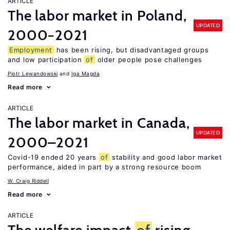
ARTICLE
The labor market in Poland,
UPDATED
2000−2021
Employment
has been rising, but disadvantaged groups
and low participation
of
older people pose challenges
Piotr Lewandowski
Iga Magda
Read more
ARTICLE
The labor market in Canada,
UPDATED
2000–2021
Covid-19 ended 20 years
of
stability and good labor market
performance, aided in part by a strong resource boom
W. Craig Riddell
Read more
ARTICLE