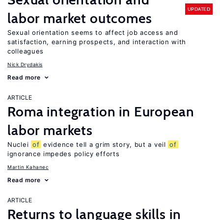
UPDATED
labor market outcomes
Sexual orientation seems to affect job access and
satisfaction, earning prospects, and interaction with
colleagues
Nick Drydakis
Read more
ARTICLE
Roma integration in European
labor markets
Nuclei
of
evidence tell a grim story, but a veil
of
ignorance impedes policy efforts
Martin Kahanec
Read more
ARTICLE
Returns to language skills in