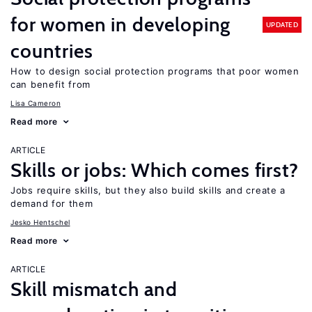
for women in developing
UPDATED
countries
How to design social protection programs that poor women
can benefit from
Lisa Cameron
Read more
ARTICLE
Skills or jobs: Which comes first?
Jobs require skills, but they also build skills and create a
demand for them
Jesko Hentschel
Read more
ARTICLE
Skill mismatch and