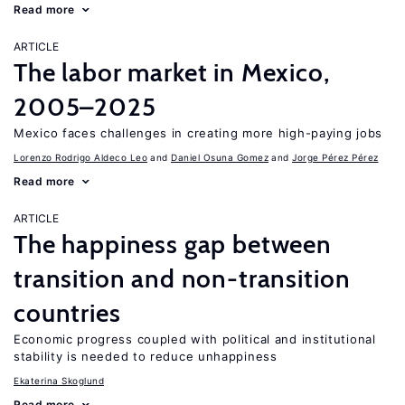
Read more
ARTICLE
The labor market in Mexico,
2005–2025
Mexico faces challenges in creating more high-paying jobs
Lorenzo Rodrigo Aldeco Leo
Daniel Osuna Gomez
Jorge Pérez Pérez
Read more
ARTICLE
The happiness gap between
transition and non-transition
countries
Economic progress coupled with political and institutional
stability is needed to reduce unhappiness
Ekaterina Skoglund
Read more