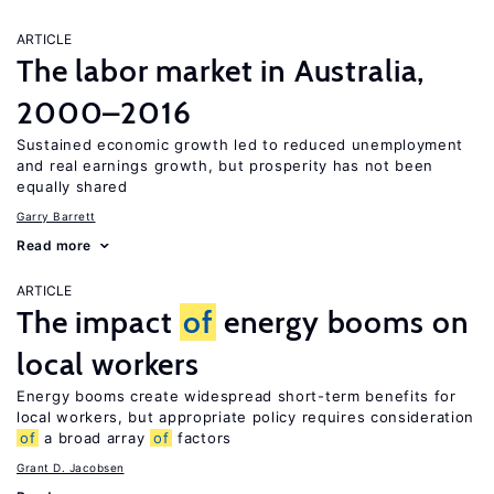
ARTICLE
The labor market in Australia,
2000–2016
Sustained economic growth led to reduced unemployment
and real earnings growth, but prosperity has not been
equally shared
Garry Barrett
Read more
ARTICLE
The impact
of
energy booms on
local workers
Energy booms create widespread short-term benefits for
local workers, but appropriate policy requires consideration
of
a broad array
of
factors
Grant D. Jacobsen