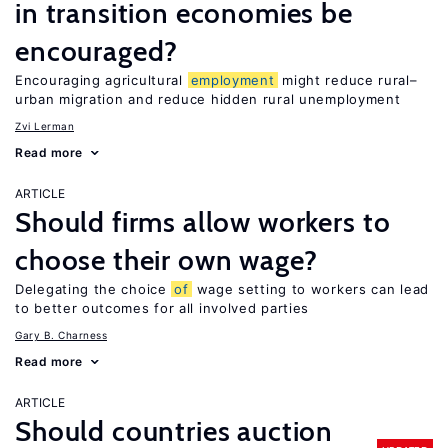
in transition economies be
encouraged?
Encouraging agricultural
employment
might reduce rural–
urban migration and reduce hidden rural unemployment
Zvi Lerman
Read more
ARTICLE
Should firms allow workers to
choose their own wage?
Delegating the choice
of
wage setting to workers can lead
to better outcomes for all involved parties
Gary B. Charness
Read more
ARTICLE
Should countries auction