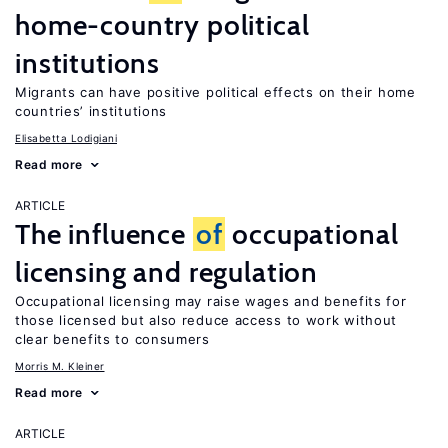
home-country political
institutions
Migrants can have positive political effects on their home
countries’ institutions
Elisabetta Lodigiani
Read more
ARTICLE
The influence
of
occupational
licensing and regulation
Occupational licensing may raise wages and benefits for
those licensed but also reduce access to work without
clear benefits to consumers
Morris M. Kleiner
Read more
ARTICLE