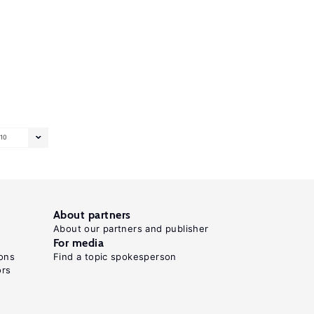
10
About partners
About our partners and publisher
For media
ons
Find a topic spokesperson
ors