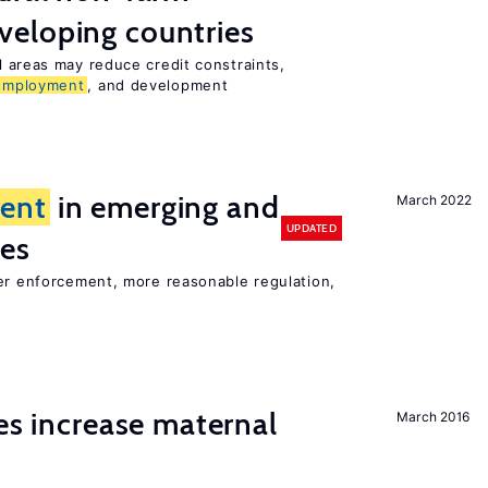
veloping countries
l areas may reduce credit constraints,
employment
, and development
ent
in emerging and
March 2022
UPDATED
ies
ter enforcement, more reasonable regulation,
ies increase maternal
March 2016