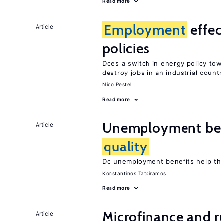
Read more
Employment
effe
Article
policies
Does a switch in energy policy to
destroy jobs in an industrial count
Nico Pestel
Read more
Unemployment ben
Article
quality
Do unemployment benefits help th
Konstantinos Tatsiramos
Read more
Microfinance and r
Article