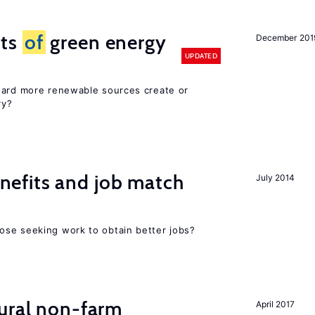
cts
of
green energy
December 201
UPDATED
ward more renewable sources create or
ry?
efits and job match
July 2014
ose seeking work to obtain better jobs?
ural non-farm
April 2017