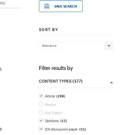
ATE
SAVE SEARCH
SORT BY
Relevance
Filter results by
5
(377)
CONTENT TYPES
(288)
Article
People
Key Topics
(15)
Opinions
(31)
8
IZA discussion paper