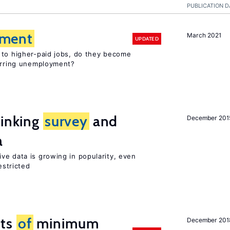
PUBLICATION D
ment
March 2021
UPDATED
 to higher-paid jobs, do they become
curring unemployment?
linking
survey
and
December 201
a
ve data is growing in popularity, even
estricted
cts
of
minimum
December 201