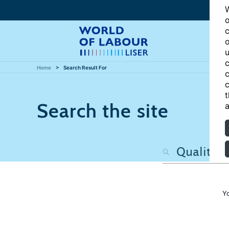
W
o
c
o
u
c
Home
Search Result For
c
c
t
Search the site
a
Y