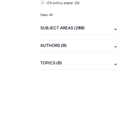
(1)
IZA policy paper
Clear All
(288)
SUBJECT AREAS
(0)
AUTHORS
(0)
TOPICS