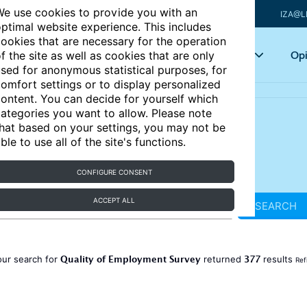
e use cookies to provide you with an
IZA@L
ptimal website experience. This includes
ookies that are necessary for the operation
Articles
Key topics
Opi
f the site as well as cookies that are only
sed for anonymous statistical purposes, for
omfort settings or to display personalized
ontent. You can decide for yourself which
ategories you want to allow. Please note
hat based on your settings, you may not be
ble to use all of the site's functions.
CONFIGURE CONSENT
ACCEPT ALL
SEARCH
Quality of Employment Survey
377
our search for
returned
results
Ref