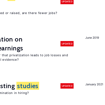
UPDATED
d or raised, are there fewer jobs?
ation on
June 2019
UPDATED
earnings
that privatization leads to job losses and
al evidence?
sting
studies
January 2021
UPDATED
mination in hiring?