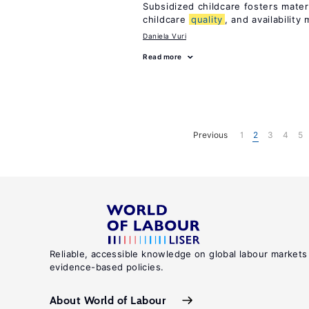
Subsidized childcare fosters mate
childcare
quality
, and availability 
Daniela Vuri
Read more
Previous
1
2
3
4
5
Reliable, accessible knowledge on global labour markets
evidence-based policies.
About World of Labour