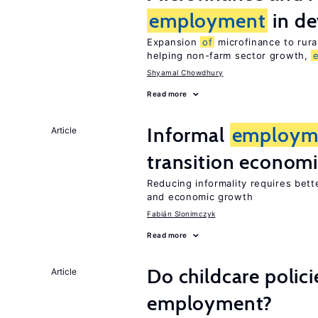
employment
in de
Expansion
of
microfinance to rura
helping non-farm sector growth,
Shyamal Chowdhury
Read more
Informal
employm
Article
transition econom
Reducing informality requires bet
and economic growth
Fabián Slonimczyk
Read more
Do childcare polic
Article
employment?