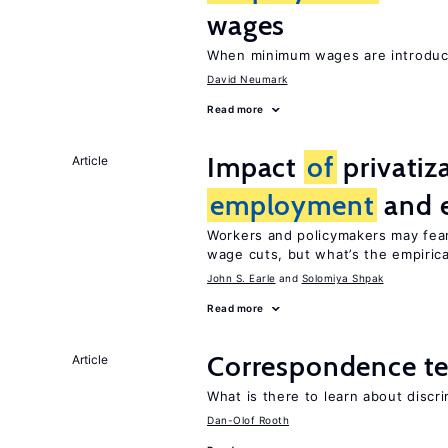
wages
When minimum wages are introduce
David Neumark
Read more
Impact
of
privatiz
Article
employment
and 
Workers and policymakers may fear 
wage cuts, but what’s the empiric
John S. Earle
Solomiya Shpak
Read more
Correspondence te
Article
What is there to learn about discri
Dan-Olof Rooth