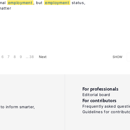
rnal
employment
, but
employment
status,
matter
6
7
8
9
... 38
Next
SHOW
For professionals
Editorial board
For contributors
Frequently asked questi
 to inform smarter,
Guidelines for contribut