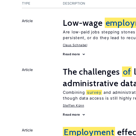
TYPE
DESCRIPTION
Low-wage
employ
Article
Are low-paid jobs stepping stones
persistent, or do they lead to re
Claus Schnabel
Read more
The challenges
of
Article
administrative dat
Combining
survey
and administrati
though data access is still highly r
Steffen Künn
Read more
Employment
effe
Article