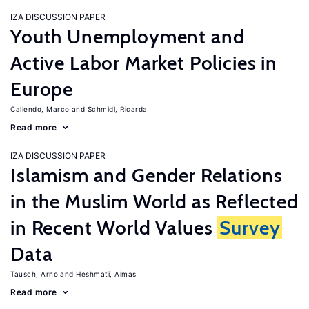
IZA DISCUSSION PAPER
Youth Unemployment and
Active Labor Market Policies in
Europe
Caliendo, Marco
Schmidl, Ricarda
Read more
IZA DISCUSSION PAPER
Islamism and Gender Relations
in the Muslim World as Reflected
in Recent World Values
Survey
Data
Tausch, Arno
Heshmati, Almas
Read more