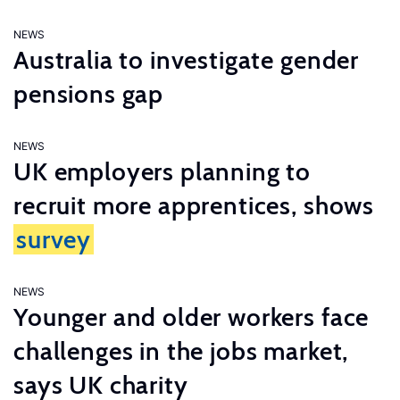
NEWS
Australia to investigate gender
pensions gap
NEWS
UK employers planning to
recruit more apprentices, shows
survey
NEWS
Younger and older workers face
challenges in the jobs market,
says UK charity