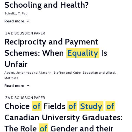
Schooling and Health?
Schultz, T. Paul
Read more
IZA DISCUSSION PAPER
Reciprocity and Payment
Schemes: When
Equality
Is
Unfair
Abeler, Johannes
Altmann, Steffen
Kube, Sebastian
Wibral,
Matthias
Read more
IZA DISCUSSION PAPER
Choice
of
Fields
of
Study
of
Canadian University Graduates:
The Role
of
Gender and their