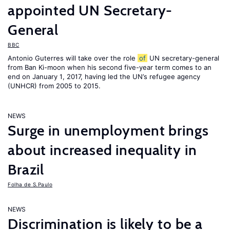
appointed UN Secretary-
General
BBC
Antonio Guterres will take over the role
of
UN secretary-general
from Ban Ki-moon when his second five-year term comes to an
end on January 1, 2017, having led the UN’s refugee agency
(UNHCR) from 2005 to 2015.
NEWS
Surge in unemployment brings
about increased inequality in
Brazil
Folha de S.Paulo
NEWS
Discrimination is likely to be a