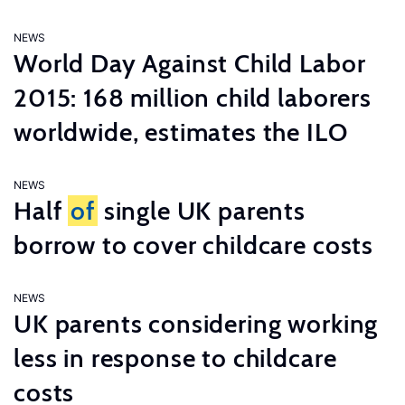
NEWS
World Day Against Child Labor
2015: 168 million child laborers
worldwide, estimates the ILO
NEWS
Half
of
single UK parents
borrow to cover childcare costs
NEWS
UK parents considering working
less in response to childcare
costs