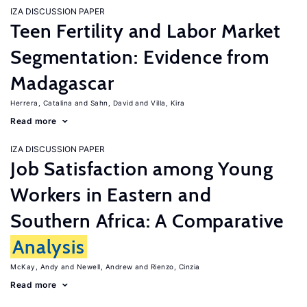
IZA DISCUSSION PAPER
Teen Fertility and Labor Market
Segmentation: Evidence from
Madagascar
Herrera, Catalina
Sahn, David
Villa, Kira
Read more
IZA DISCUSSION PAPER
Job Satisfaction among Young
Workers in Eastern and
Southern Africa: A Comparative
Analysis
McKay, Andy
Newell, Andrew
Rienzo, Cinzia
Read more