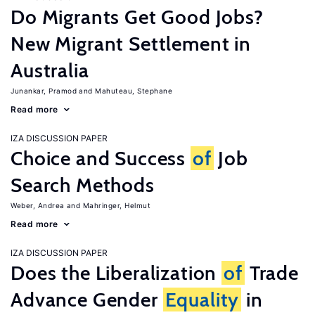
Do Migrants Get Good Jobs?
New Migrant Settlement in
Australia
Junankar, Pramod
Mahuteau, Stephane
Read more
IZA DISCUSSION PAPER
Choice and Success
of
Job
Search Methods
Weber, Andrea
Mahringer, Helmut
Read more
IZA DISCUSSION PAPER
Does the Liberalization
of
Trade
Advance Gender
Equality
in