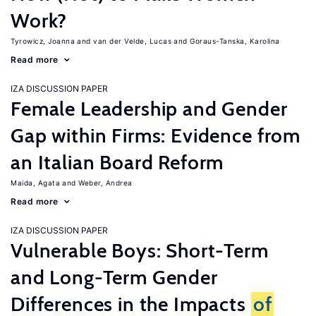
Work?
Tyrowicz, Joanna
van der Velde, Lucas
Goraus-Tanska, Karolina
Read more
IZA DISCUSSION PAPER
Female Leadership and Gender
Gap within Firms: Evidence from
an Italian Board Reform
Maida, Agata
Weber, Andrea
Read more
IZA DISCUSSION PAPER
Vulnerable Boys: Short-Term
and Long-Term Gender
Differences in the Impacts
of