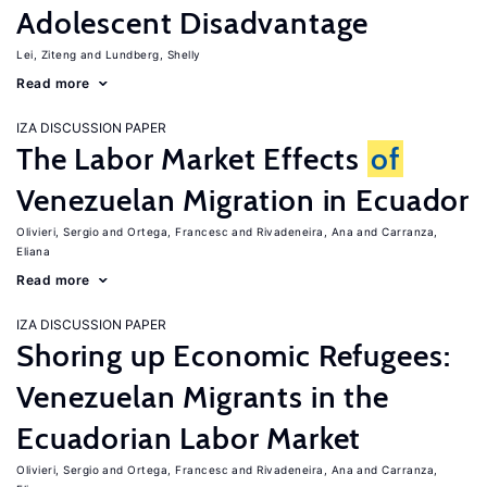
Adolescent Disadvantage
Lei, Ziteng
Lundberg, Shelly
Read more
IZA DISCUSSION PAPER
The Labor Market Effects
of
Venezuelan Migration in Ecuador
Olivieri, Sergio
Ortega, Francesc
Rivadeneira, Ana
Carranza,
Eliana
Read more
IZA DISCUSSION PAPER
Shoring up Economic Refugees:
Venezuelan Migrants in the
Ecuadorian Labor Market
Olivieri, Sergio
Ortega, Francesc
Rivadeneira, Ana
Carranza,