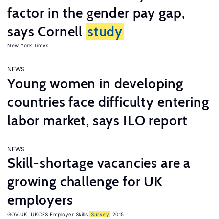
factor in the gender pay gap,
says Cornell
study
New York Times
NEWS
Young women in developing
countries face difficulty entering
labor market, says ILO report
NEWS
Skill-shortage vacancies are a
growing challenge for UK
employers
GOV.UK
,
UKCES Employer Skills
Survey
2015