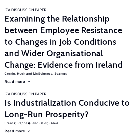
IZA DISCUSSION PAPER
Examining the Relationship
between Employee Resistance
to Changes in Job Conditions
and Wider Organisational
Change: Evidence from Ireland
Cronin, Hugh
McGuinness, Seamus
Read more
IZA DISCUSSION PAPER
Is Industrialization Conducive to
Long-Run Prosperity?
Franck, Rapha�l
Galor, Oded
Read more