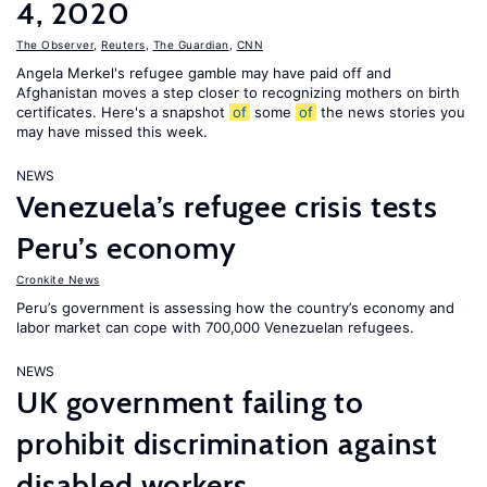
4, 2020
The Observer
,
Reuters
,
The Guardian
,
CNN
Angela Merkel's refugee gamble may have paid off and
Afghanistan moves a step closer to recognizing mothers on birth
certificates. Here's a snapshot
of
some
of
the news stories you
may have missed this week.
NEWS
Venezuela’s refugee crisis tests
Peru’s economy
Cronkite News
Peru’s government is assessing how the country’s economy and
labor market can cope with 700,000 Venezuelan refugees.
NEWS
UK government failing to
prohibit discrimination against
disabled workers