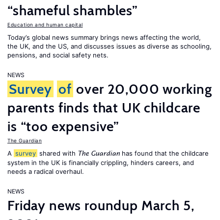
“shameful shambles”
Education and human capital
Today’s global news summary brings news affecting the world,
the UK, and the US, and discusses issues as diverse as schooling,
pensions, and social safety nets.
NEWS
Survey
of
over 20,000 working
parents finds that UK childcare
is “too expensive”
The Guardian
A
survey
shared with
has found that the childcare
The Guardian
system in the UK is financially crippling, hinders careers, and
needs a radical overhaul.
NEWS
Friday news roundup March 5,