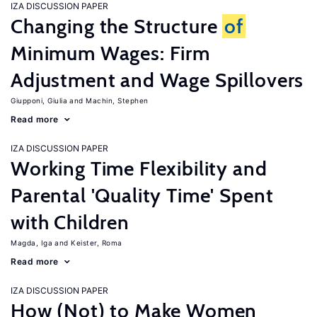
IZA DISCUSSION PAPER
Changing the Structure
of
Minimum Wages: Firm
Adjustment and Wage Spillovers
Giupponi, Giulia
Machin, Stephen
Read more
IZA DISCUSSION PAPER
Working Time Flexibility and
Parental 'Quality Time' Spent
with Children
Magda, Iga
Keister, Roma
Read more
IZA DISCUSSION PAPER
How (Not) to Make Women