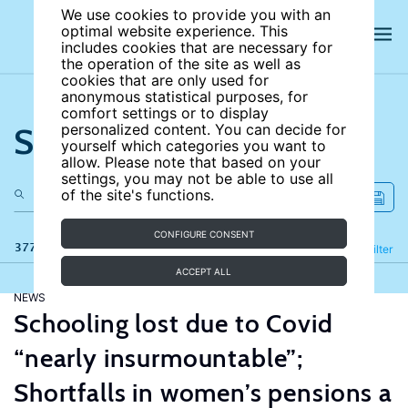
We use cookies to provide you with an
optimal website experience. This
includes cookies that are necessary for
the operation of the site as well as
cookies that are only used for
anonymous statistical purposes, for
comfort settings or to display
Search the site
personalized content. You can decide for
yourself which categories you want to
allow. Please note that based on your
settings, you may not be able to use all
of the site's functions.
CONFIGURE CONSENT
377 results
Refine
Filter
ACCEPT ALL
NEWS
Schooling lost due to Covid
“nearly insurmountable”;
Shortfalls in women’s pensions a