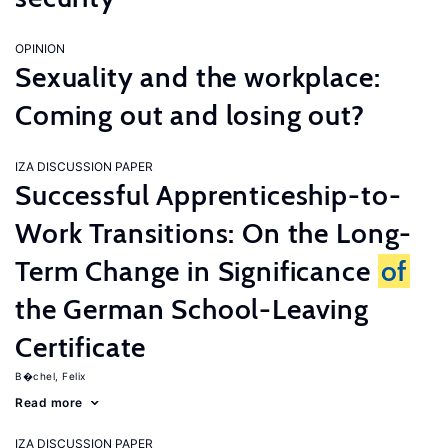
OPINION
Sexuality and the workplace:
Coming out and losing out?
IZA DISCUSSION PAPER
Successful Apprenticeship-to-
Work Transitions: On the Long-
Term Change in Significance
of
the German School-Leaving
Certificate
B�chel, Felix
Read more
IZA DISCUSSION PAPER