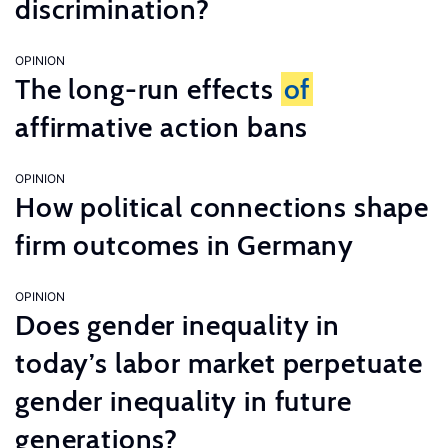
discrimination?
OPINION
The long-run effects
of
affirmative action bans
OPINION
How political connections shape
firm outcomes in Germany
OPINION
Does gender inequality in
today’s labor market perpetuate
gender inequality in future
generations?