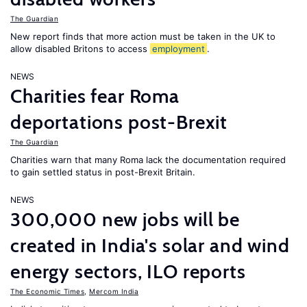
The Guardian
New report finds that more action must be taken in the UK to
allow disabled Britons to access
employment
.
NEWS
Charities fear Roma
deportations post-Brexit
The Guardian
Charities warn that many Roma lack the documentation required
to gain settled status in post-Brexit Britain.
NEWS
300,000 new jobs will be
created in India's solar and wind
energy sectors, ILO reports
The Economic Times
,
Mercom India