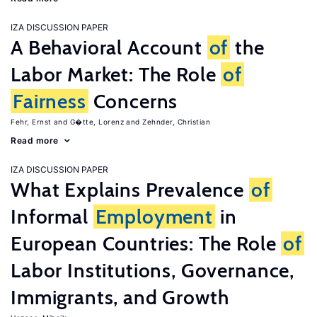
IZA DISCUSSION PAPER
A Behavioral Account
of
the
Labor Market: The Role
of
Fairness
Concerns
Fehr, Ernst
G�tte, Lorenz
Zehnder, Christian
Read more
IZA DISCUSSION PAPER
What Explains Prevalence
of
Informal
Employment
in
European Countries: The Role
of
Labor Institutions, Governance,
Immigrants, and Growth