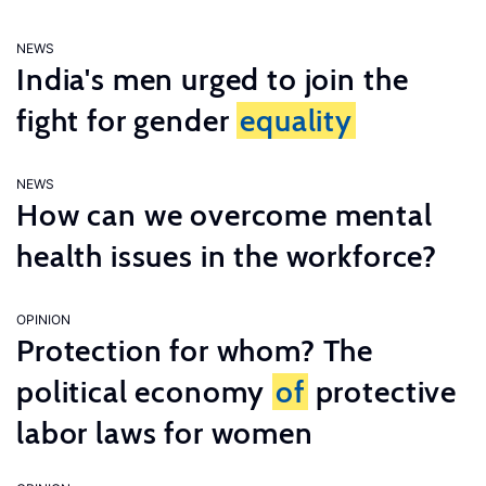
NEWS
India's men urged to join the
fight for gender
equality
NEWS
How can we overcome mental
health issues in the workforce?
OPINION
Protection for whom? The
political economy
of
protective
labor laws for women