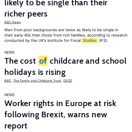
likely to be single than their
richer peers
BBC News
Men from poor backgrounds are twice as likely to be single in
their early 40s than those from rich families, according to research
conducted by the UK’s Institute for Fiscal
Studies
(IFS).
NEWS
The cost
of
childcare and school
holidays is rising
BBC
,
The Family and Childcare Trust
,
OECD
NEWS
Worker rights in Europe at risk
following Brexit, warns new
report