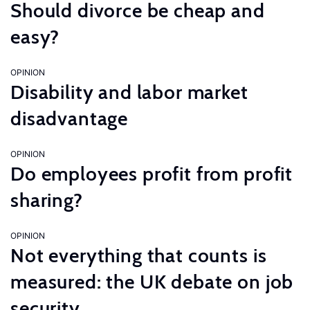
Should divorce be cheap and
easy?
OPINION
Disability and labor market
disadvantage
OPINION
Do employees profit from profit
sharing?
OPINION
Not everything that counts is
measured: the UK debate on job
security