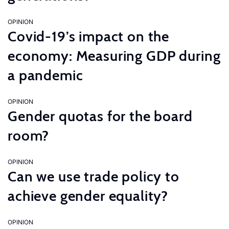
OPINION
Covid-19’s impact on the
economy: Measuring GDP during
a pandemic
OPINION
Gender quotas for the board
room?
OPINION
Can we use trade policy to
achieve gender equality?
OPINION