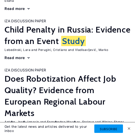
Eliana
Read more
IZA DISCUSSION PAPER
Child Penalty in Russia: Evidence
from an Event
Study
Lebedinski, Lara
Perugini, Cristiano
Vladisavljević, Marko
Read more
IZA DISCUSSION PAPER
Does Robotization Affect Job
Quality? Evidence from
European Regional Labour
Markets
Ant�n, Jos�-Ignacio
Fern�ndez-Mac�as, Enrique
Winter-Ebmer,
Get the latest news and articles delivered to your
Rudolf
SUBSCRIBE
inbox