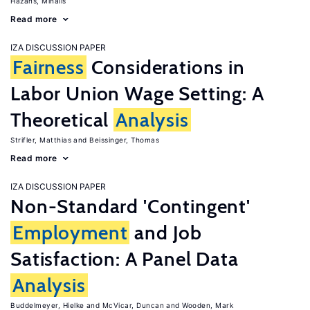
Hazans, Mihails
Read more
IZA DISCUSSION PAPER
Fairness
Considerations in
Labor Union Wage Setting: A
Theoretical
Analysis
Strifler, Matthias
Beissinger, Thomas
Read more
IZA DISCUSSION PAPER
Non-Standard 'Contingent'
Employment
and Job
Satisfaction: A Panel Data
Analysis
Buddelmeyer, Hielke
McVicar, Duncan
Wooden, Mark