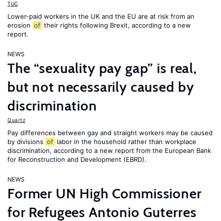
TUC
Lower-paid workers in the UK and the EU are at risk from an
erosion
of
their rights following Brexit, according to a new
report.
NEWS
The “sexuality pay gap” is real,
but not necessarily caused by
discrimination
Quartz
Pay differences between gay and straight workers may be caused
by divisions
of
labor in the household rather than workplace
discrimination, according to a new report from the European Bank
for Reconstruction and Development (EBRD).
NEWS
Former UN High Commissioner
for Refugees Antonio Guterres