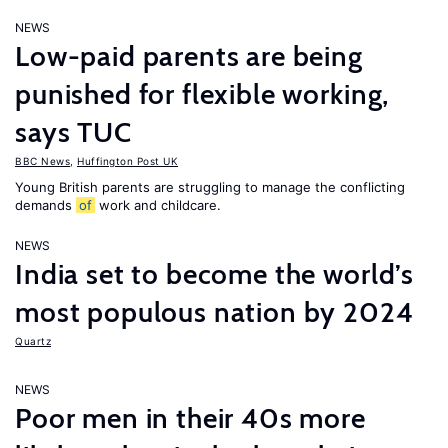
NEWS
Low-paid parents are being
punished for flexible working,
says TUC
BBC News
,
Huffington Post UK
Young British parents are struggling to manage the conflicting
demands
of
work and childcare.
NEWS
India set to become the world’s
most populous nation by 2024
Quartz
NEWS
Poor men in their 40s more