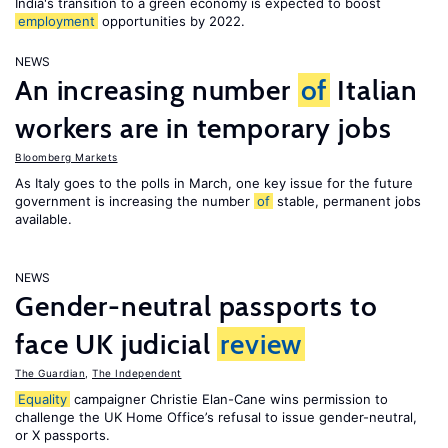
India's transition to a green economy is expected to boost
employment
opportunities by 2022.
NEWS
An increasing number
of
Italian
workers are in temporary jobs
Bloomberg Markets
As Italy goes to the polls in March, one key issue for the future
government is increasing the number
of
stable, permanent jobs
available.
NEWS
Gender-neutral passports to
face UK judicial
review
The Guardian
,
The Independent
Equality
campaigner Christie Elan-Cane wins permission to
challenge the UK Home Office’s refusal to issue gender-neutral,
or X passports.