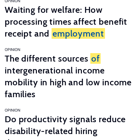
OPINION
Waiting for welfare: How
processing times affect benefit
receipt and
employment
OPINION
The different sources
of
intergenerational income
mobility in high and low income
families
OPINION
Do productivity signals reduce
disability-related hiring