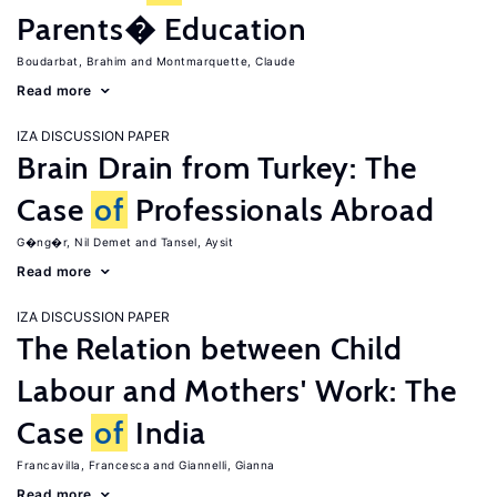
Parents� Education
Boudarbat, Brahim
Montmarquette, Claude
Read more
IZA DISCUSSION PAPER
Brain Drain from Turkey: The
Case
of
Professionals Abroad
G�ng�r, Nil Demet
Tansel, Aysit
Read more
IZA DISCUSSION PAPER
The Relation between Child
Labour and Mothers' Work: The
Case
of
India
Francavilla, Francesca
Giannelli, Gianna
Read more