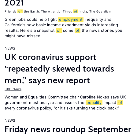
2021
Friends
of
the Earth
,
The Atlantic
,
Times
of
India
,
The Guardian
Green jobs could help fight
employment
inequality and
California's new basic income experiment yields interesting
results. Here’s a snapshot
of
some
of
the news stories you
might have missed.
NEWS
UK coronavirus support
“repeatedly skewed towards
men,” says new report
BBC News
Women and Equalities Committee chair Caroline Nokes says UK
government must analyze and assess the
equality
impact
of
every coronavirus policy, "or it risks turning the clock back.”
NEWS
Friday news roundup September