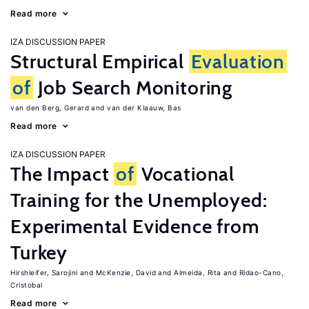
Read more
IZA DISCUSSION PAPER
Structural Empirical
Evaluation
of
Job Search Monitoring
van den Berg, Gerard
van der Klaauw, Bas
Read more
IZA DISCUSSION PAPER
The Impact
of
Vocational
Training for the Unemployed:
Experimental Evidence from
Turkey
Hirshleifer, Sarojini
McKenzie, David
Almeida, Rita
Ridao-Cano,
Cristobal
Read more