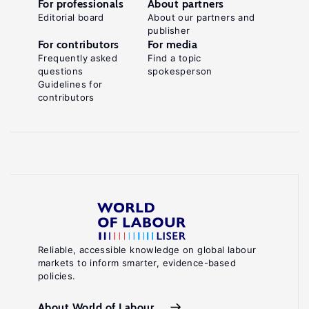
For professionals
About partners
Editorial board
About our partners and
publisher
For contributors
For media
Frequently asked
Find a topic
questions
spokesperson
Guidelines for
contributors
Reliable, accessible knowledge on global labour
markets to inform smarter, evidence-based
policies.
About World of Labour