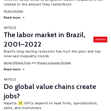
related to the amount they redistribute
Alvaro Forteza
Read more
ARTICLE
The labor market in Brazil,
UPDATED
2001–2022
Brazil’s long-lasting recession has hurt the poor and has
reversed inequality trends
Sergio Pinheiro Firpo
Alysson Lorenzon Portella
Read more
ARTICLE
Do global value chains create
jobs?
Impacts
of
GVCs depend on lead firms, specialization,
skills, and institutions