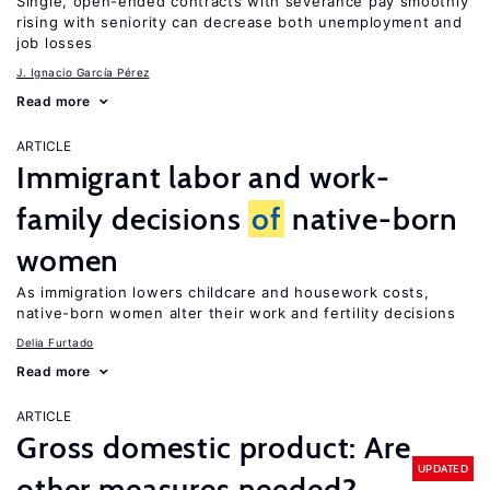
Single, open-ended contracts with severance pay smoothly
rising with seniority can decrease both unemployment and
job losses
J. Ignacio García Pérez
Read more
ARTICLE
Immigrant labor and work-
family decisions
of
native-born
women
As immigration lowers childcare and housework costs,
native-born women alter their work and fertility decisions
Delia Furtado
Read more
ARTICLE
Gross domestic product: Are
UPDATED
other measures needed?