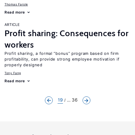
Thomas Farole
Read more
ARTICLE
Profit sharing: Consequences for
workers
Profit sharing, a formal “bonus” program based on firm
profitability, can provide strong employee motivation if
properly designed
Tony Fang
Read more
19
... 36