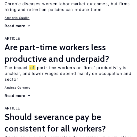
Chronic diseases worsen labor market outcomes, but firms’
hiring and retention policies can reduce them
Amanda Gaulke
Read more
ARTICLE
Are part-time workers less
productive and underpaid?
The impact
of
part-time workers on firms’ productivity is
unclear, and lower wages depend mainly on occupation and
sector
Andrea Garnero
Read more
ARTICLE
Should severance pay be
consistent for all workers?