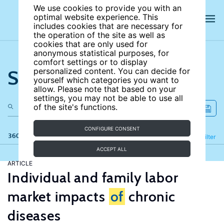
We use cookies to provide you with an
optimal website experience. This
includes cookies that are necessary for
the operation of the site as well as
cookies that are only used for
anonymous statistical purposes, for
comfort settings or to display
Search the site
personalized content. You can decide for
yourself which categories you want to
allow. Please note that based on your
settings, you may not be able to use all
of the site's functions.
CONFIGURE CONSENT
360 results
Refine
Filter
ACCEPT ALL
ARTICLE
Individual and family labor
market impacts
of
chronic
diseases