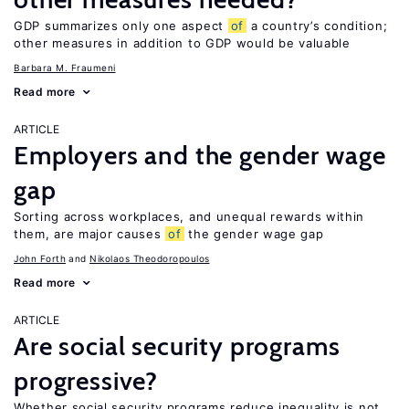
GDP summarizes only one aspect
of
a country’s condition;
other measures in addition to GDP would be valuable
Barbara M. Fraumeni
Read more
ARTICLE
Employers and the gender wage
gap
Sorting across workplaces, and unequal rewards within
them, are major causes
of
the gender wage gap
John Forth
Nikolaos Theodoropoulos
Read more
ARTICLE
Are social security programs
progressive?
Whether social security programs reduce inequality is not